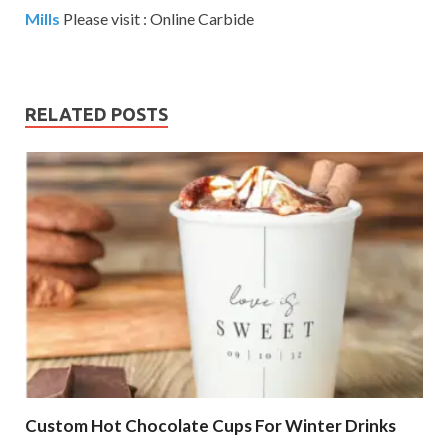
Mills
Please visit : Online Carbide
RELATED POSTS
Custom Hot Chocolate Cups For Winter Drinks