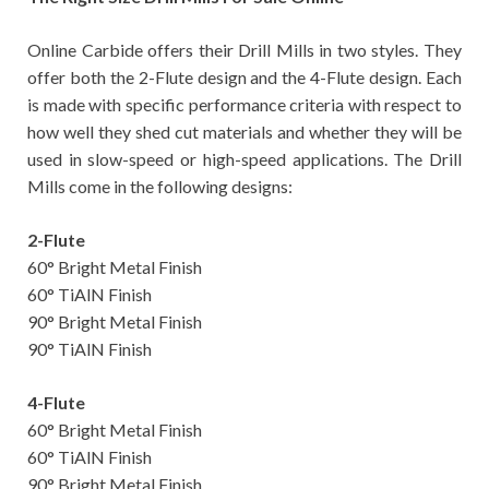
Online Carbide offers their Drill Mills in two styles. They
offer both the 2-Flute design and the 4-Flute design. Each
is made with specific performance criteria with respect to
how well they shed cut materials and whether they will be
used in slow-speed or high-speed applications. The Drill
Mills come in the following designs:
2-Flute
60° Bright Metal Finish
60° TiAlN Finish
90° Bright Metal Finish
90° TiAlN Finish
4-Flute
60° Bright Metal Finish
60° TiAlN Finish
90° Bright Metal Finish