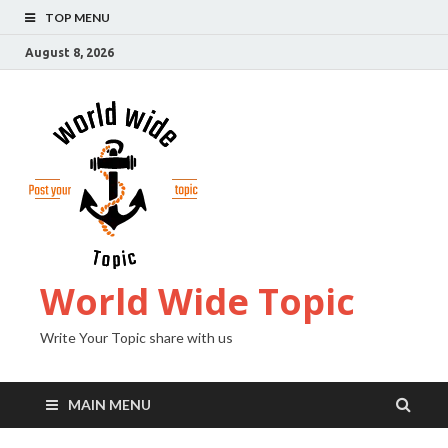
TOP MENU
August 8, 2026
World Wide Topic
Write Your Topic share with us
MAIN MENU