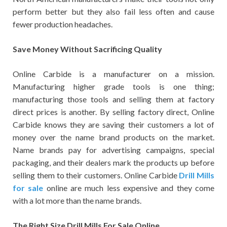
perform better but they also fail less often and cause
fewer production headaches.
Save Money Without Sacrificing Quality
Online Carbide is a manufacturer on a mission.
Manufacturing higher grade tools is one thing;
manufacturing those tools and selling them at factory
direct prices is another. By selling factory direct, Online
Carbide knows they are saving their customers a lot of
money over the name brand products on the market.
Name brands pay for advertising campaigns, special
packaging, and their dealers mark the products up before
selling them to their customers. Online Carbide
Drill Mills
for sale
online are much less expensive and they come
with a lot more than the name brands.
The Right Size Drill Mills For Sale Online