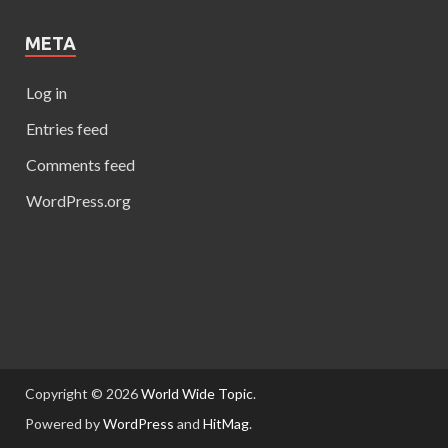
META
Log in
Entries feed
Comments feed
WordPress.org
Copyright © 2026
World Wide Topic
.
Powered by
WordPress
and
HitMag
.