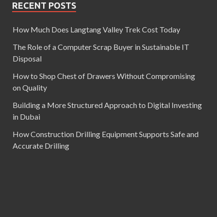
RECENT POSTS
How Much Does Langtang Valley Trek Cost Today
The Role of a Computer Scrap Buyer in Sustainable IT
Disposal
How to Shop Chest of Drawers Without Compromising
on Quality
Building a More Structured Approach to Digital Investing
in Dubai
How Construction Drilling Equipment Supports Safe and
Accurate Drilling