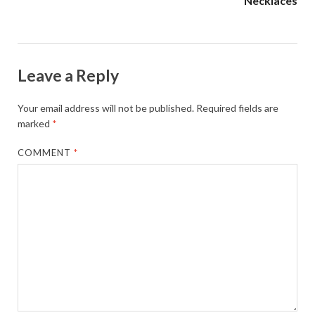
Necklaces
Leave a Reply
Your email address will not be published.
Required fields are
marked
*
COMMENT
*