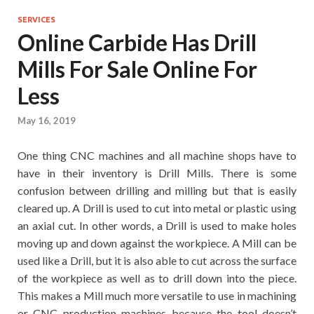
SERVICES
Online Carbide Has Drill
Mills For Sale Online For
Less
May 16, 2019
One thing CNC machines and all machine shops have to
have in their inventory is Drill Mills. There is some
confusion between drilling and milling but that is easily
cleared up. A Drill is used to cut into metal or plastic using
an axial cut. In other words, a Drill is used to make holes
moving up and down against the workpiece. A Mill can be
used like a Drill, but it is also able to cut across the surface
of the workpiece as well as to drill down into the piece.
This makes a Mill much more versatile to use in machining
or CNC production machines because the tool doesn’t