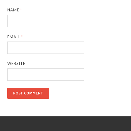
NAME
*
EMAIL
*
WEBSITE