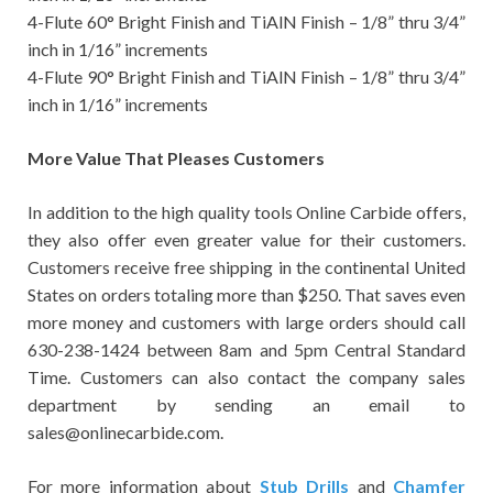
4-Flute 60° Bright Finish and TiAlN Finish – 1/8” thru 3/4”
inch in 1/16” increments
4-Flute 90° Bright Finish and TiAlN Finish – 1/8” thru 3/4”
inch in 1/16” increments
More Value That Pleases Customers
In addition to the high quality tools Online Carbide offers,
they also offer even greater value for their customers.
Customers receive free shipping in the continental United
States on orders totaling more than $250. That saves even
more money and customers with large orders should call
630-238-1424 between 8am and 5pm Central Standard
Time. Customers can also contact the company sales
department by sending an email to
sales@onlinecarbide.com.
For more information about
Stub Drills
and
Chamfer