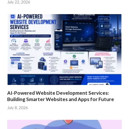
July 22, 2026
AI-Powered Website Development Services:
Building Smarter Websites and Apps for Future
July 8, 2026