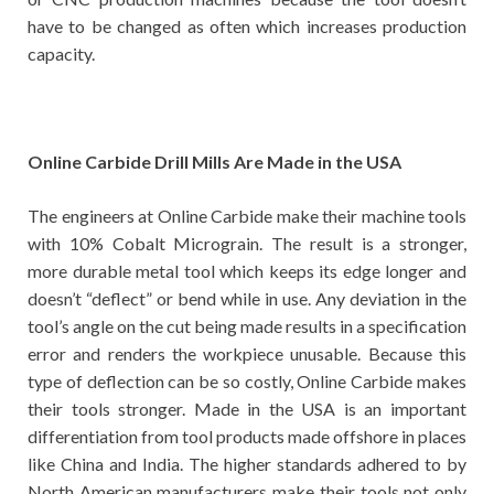
have to be changed as often which increases production
capacity.
Online Carbide Drill Mills Are Made in the USA
The engineers at Online Carbide make their machine tools
with 10% Cobalt Micrograin. The result is a stronger,
more durable metal tool which keeps its edge longer and
doesn’t “deflect” or bend while in use. Any deviation in the
tool’s angle on the cut being made results in a specification
error and renders the workpiece unusable. Because this
type of deflection can be so costly, Online Carbide makes
their tools stronger. Made in the USA is an important
differentiation from tool products made offshore in places
like China and India. The higher standards adhered to by
North American manufacturers make their tools not only