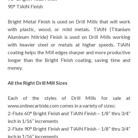
90° TiAlN Finish
Bright Metal Finish is used on Drill Mills that will work
with plastic, wood, or mild metals. TiAlN (Titanium
Aluminum Nitride) Finish is used on Drill Mills working
with heavier steel or metals at higher speeds. TiAlN
coating helps the Mill edges sharper and more productive
longer than the Bright Finish coating, saving time and
money.
All the Right Drill Mill Sizes
Each of the styles of Drill Mills for sale at
www.onlinecarbide.com comes in a variety of sizes:
2-Flute 60° Bright Finish and TiAlN Finish – 1/8” thru 3/4”
inch in 1/16” increments
2-Flute 90° Bright Finish and TiAlN Finish – 1/8” thru 3/4”
inch in 1/16” increments