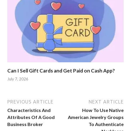
Can I Sell Gift Cards and Get Paid on Cash App?
July 7, 2026
PREVIOUS ARTICLE
NEXT ARTICLE
Characteristics And
How To Use Native
Attributes Of A Good
American Jewelry Groups
Business Broker
To Authenticate