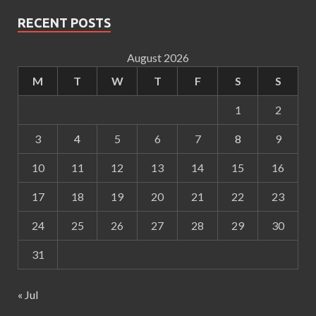
RECENT POSTS
August 2026
M
T
W
T
F
S
S
1
2
3
4
5
6
7
8
9
10
11
12
13
14
15
16
17
18
19
20
21
22
23
24
25
26
27
28
29
30
31
« Jul