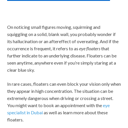
On noticing small figures moving, squirming and
squiggling on a solid, blank wall, you probably wonder if
its hallucination or an aftereffect of overeating. And if the
occurrence is frequent, it refers to as
eye floaters
that
further indicate to an underlying disease. Floaters can be
seen anytime, anywhere even if you’re simply staring at a
clear blue sky.
In rare cases, floaters can even block your vision only when
they appear in high concentration. The situation can be
extremely dangerous when driving or crossing a street.
You might want to book an appointment with the
eye
specialist in Dubai
as well as learn more about these
floaters.