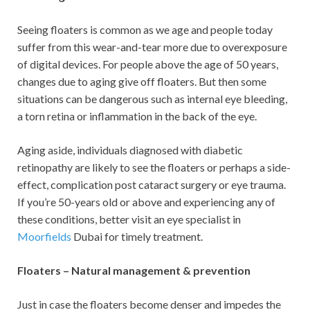
Seeing floaters is common as we age and people today
suffer from this wear-and-tear more due to overexposure
of digital devices. For people above the age of 50 years,
changes due to aging give off floaters. But then some
situations can be dangerous such as internal eye bleeding,
a torn retina or inflammation in the back of the eye.
Aging aside, individuals diagnosed with diabetic
retinopathy are likely to see the floaters or perhaps a side-
effect, complication post cataract surgery or eye trauma.
If you’re 50-years old or above and experiencing any of
these conditions, better visit an eye specialist in
Moorfields
Dubai for timely treatment.
Floaters – Natural management & prevention
Just in case the floaters become denser and impedes the