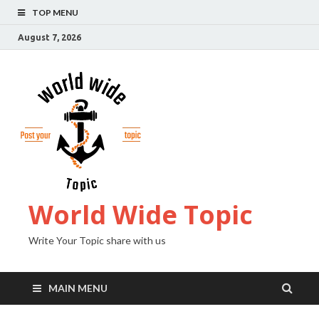
TOP MENU
August 7, 2026
World Wide Topic
Write Your Topic share with us
MAIN MENU