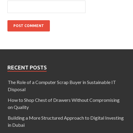
RECENT POSTS
The Role of a Computer Scrap Buyer in Sustainable IT
Disposal
How to Shop Chest of Drawers Without Compromising
on Quality
Building a More Structured Approach to Digital Investing
in Dubai