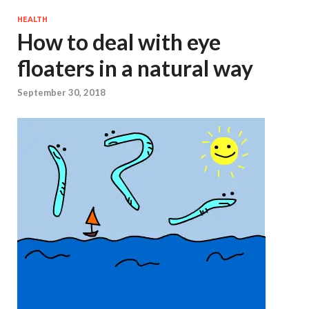
HEALTH
How to deal with eye
floaters in a natural way
September 30, 2018