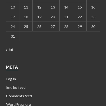
10
11
12
13
14
15
16
17
18
19
20
21
22
23
24
25
26
27
28
29
30
31
« Jul
META
Log in
Entries feed
Comments feed
WordPress.org