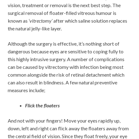
vision, treatment or removal is the next best step. The
surgical removal of floater-filled vitreous humour is
known as
‘vitrectomy’
after which saline solution replaces
the natural jelly-like layer.
Although the surgery is effective, it’s nothing short of
dangerous because eyes are sensitive to coping fully to
this highly intrusive surgery. A number of complications
can be caused by vitrectomy with infection being most
common alongside the risk of retinal detachment which
can also result in blindness. A few natural preventive
measures include;
Flick the floaters
And not with your fingers! Move your eyes rapidly up,
down, left and right can flick away the floaters away from
the central field of vision. Since they float freely, your eye