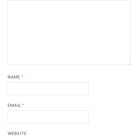
NAME
*
EMAIL
*
WEBSITE