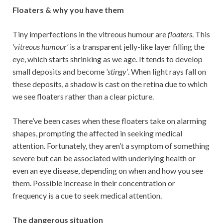
Floaters & why you have them
Tiny imperfections in the vitreous humour are
floaters
. This
‘vitreous humour’
is a transparent jelly-like layer filling the
eye, which starts shrinking as we age. It tends to develop
small deposits and become
‘stingy’
. When light rays fall on
these deposits, a shadow is cast on the retina due to which
we see floaters rather than a clear picture.
There’ve been cases when these floaters take on alarming
shapes, prompting the affected in seeking medical
attention. Fortunately, they aren’t a symptom of something
severe but can be associated with underlying health or
even an eye disease, depending on when and how you see
them. Possible increase in their concentration or
frequency is a cue to seek medical attention.
The dangerous situation