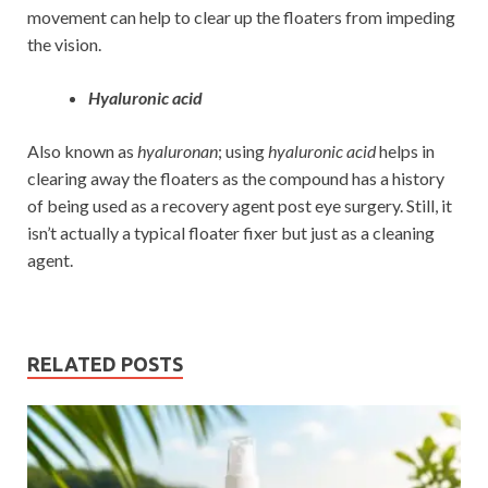
movement can help to clear up the floaters from impeding
the vision.
Hyaluronic acid
Also known as
hyaluronan
; using
hyaluronic acid
helps in
clearing away the floaters as the compound has a history
of being used as a recovery agent post eye surgery. Still, it
isn’t actually a typical floater fixer but just as a cleaning
agent.
RELATED POSTS