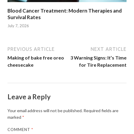
Blood Cancer Treatment: Modern Therapies and
Survival Rates
July 7, 2026
PREVIOUS ARTICLE
NEXT ARTICLE
Making of bake free oreo
3 Warning Signs: It’s Time
cheesecake
for Tire Replacement
Leave a Reply
Your email address will not be published.
Required fields are
marked
*
COMMENT
*