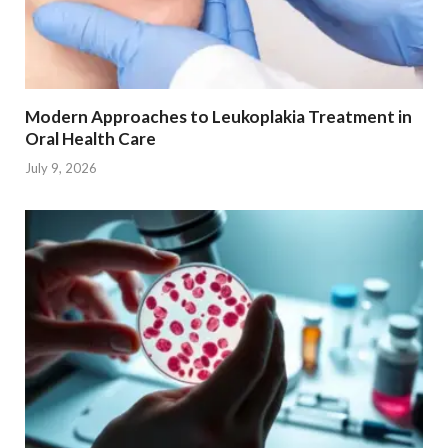
Modern Approaches to Leukoplakia Treatment in
Oral Health Care
July 9, 2026