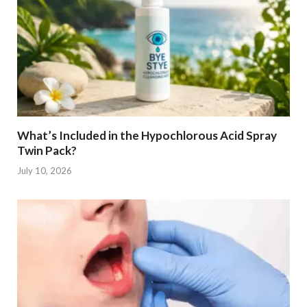
What’s Included in the Hypochlorous Acid Spray
Twin Pack?
July 10, 2026