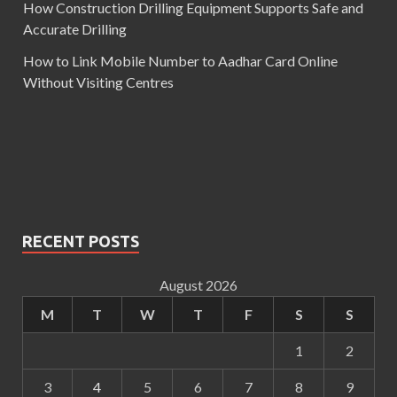
How Construction Drilling Equipment Supports Safe and
Accurate Drilling
How to Link Mobile Number to Aadhar Card Online
Without Visiting Centres
RECENT POSTS
August 2026
M
T
W
T
F
S
S
1
2
3
4
5
6
7
8
9