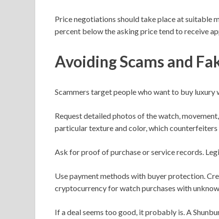
Price negotiations should take place at suitable 
percent below the asking price tend to receive ap
Avoiding Scams and Fa
Scammers target people who want to buy luxury wa
Request detailed photos of the watch, movement,
particular texture and color, which counterfeiters t
Ask for proof of purchase or service records. Leg
Use payment methods with buyer protection. Credit
cryptocurrency for watch purchases with unknown
If a deal seems too good, it probably is. A Shunb