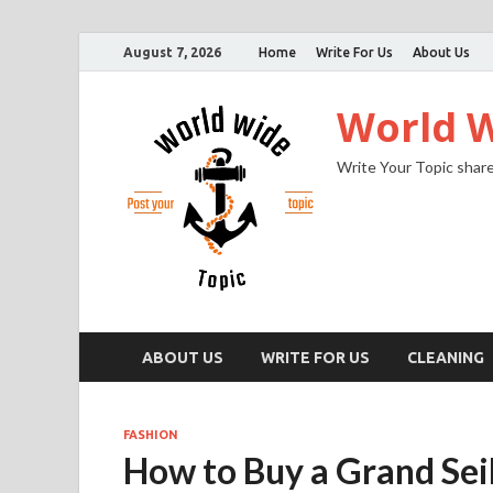
August 7, 2026
Home
Write For Us
About Us
World W
Write Your Topic share
ABOUT US
WRITE FOR US
CLEANING
FASHION
How to Buy a Grand Sei