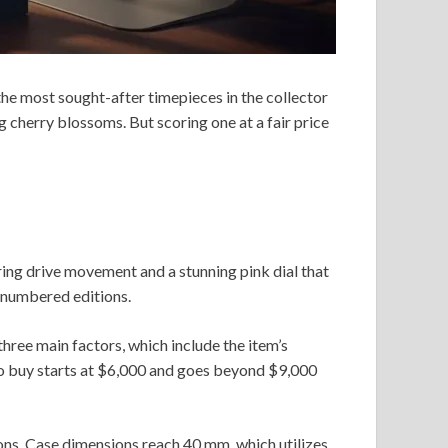
the most sought-after timepieces in the collector
g cherry blossoms. But scoring one at a fair price
ing drive movement and a stunning pink dial that
e numbered editions.
hree main factors, which include the item’s
to buy starts at $6,000 and goes beyond $9,000
ions. Case dimensions reach 40 mm, which utilizes