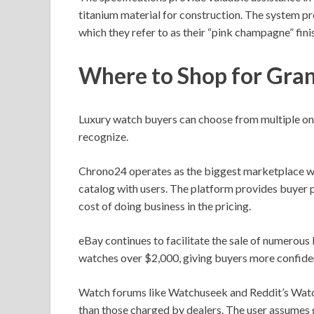
titanium material for construction. The system pr
which they refer to as their “pink champagne” fini
Where to Shop for Gra
Luxury watch buyers can choose from multiple onl
recognize.
Chrono24 operates as the biggest marketplace wh
catalog with users. The platform provides buyer p
cost of doing business in the pricing.
eBay continues to facilitate the sale of numerous 
watches over $2,000, giving buyers more confiden
Watch forums like Watchuseek and Reddit’s Watch 
than those charged by dealers. The user assumes 