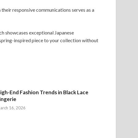
h their responsive communications serves as a
atch showcases exceptional Japanese
spring-inspired piece to your collection without
igh-End Fashion Trends in Black Lace
ingerie
arch 16, 2026