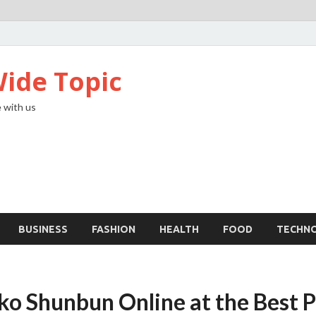
ide Topic
 with us
BUSINESS
FASHION
HEALTH
FOOD
TECHN
ko Shunbun Online at the Best P