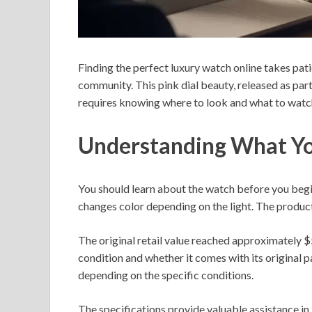
Finding the perfect luxury watch online takes pat
community. This pink dial beauty, released as part
requires knowing where to look and what to watch
Understanding What Yo
You should learn about the watch before you begi
changes color depending on the light. The product
The original retail value reached approximately $5
condition and whether it comes with its original
depending on the specific conditions.
The specifications provide valuable assistance in