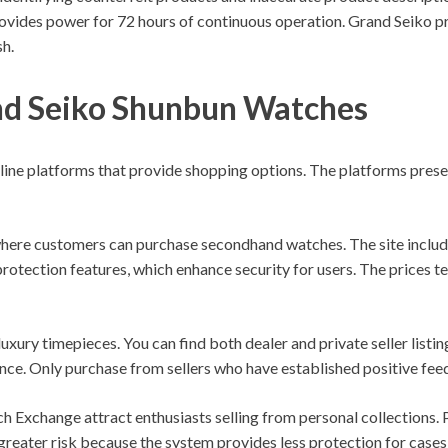
ovides power for 72 hours of continuous operation. Grand Seiko pre
sh.
nd Seiko Shunbun Watches
ine platforms that provide shopping options. The platforms presen
ere customers can purchase secondhand watches. The site include
rotection features, which enhance security for users. The prices t
luxury timepieces. You can find both dealer and private seller lis
ce. Only purchase from sellers who have established positive fee
Exchange attract enthusiasts selling from personal collections. P
greater risk because the system provides less protection for case