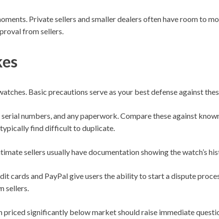
moments. Private sellers and smaller dealers often have room to mo
proval from sellers.
kes
tches. Basic precautions serve as your best defense against thes
 serial numbers, and any paperwork. Compare these against known 
ypically find difficult to duplicate.
itimate sellers usually have documentation showing the watch’s his
 cards and PayPal give users the ability to start a dispute proce
 sellers.
un priced significantly below market should raise immediate questi