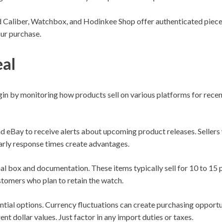
 Caliber, Watchbox, and Hodinkee Shop offer authenticated pieces
our purchase.
eal
n by monitoring how products sell on various platforms for recen
eBay to receive alerts about upcoming product releases. Sellers w
Early response times create advantages.
nal box and documentation. These items typically sell for 10 to 15 
stomers who plan to retain the watch.
ntial options. Currency fluctuations can create purchasing opport
rent dollar values. Just factor in any import duties or taxes.