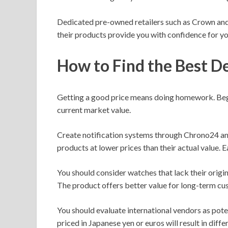
Dedicated pre-owned retailers such as Crown and
their products provide you with confidence for y
How to Find the Best D
Getting a good price means doing homework. Begi
current market value.
Create notification systems through Chrono24 and 
products at lower prices than their actual value. 
You should consider watches that lack their origi
The product offers better value for long-term cu
You should evaluate international vendors as pote
priced in Japanese yen or euros will result in diffe