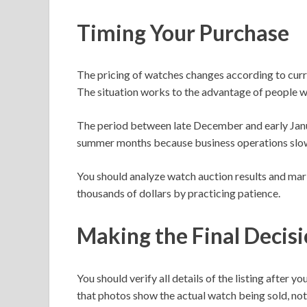
Timing Your Purchase
The pricing of watches changes according to curr
The situation works to the advantage of people 
The period between late December and early Januar
summer months because business operations slo
You should analyze watch auction results and ma
thousands of dollars by practicing patience.
Making the Final Decis
You should verify all details of the listing afte
that photos show the actual watch being sold, not