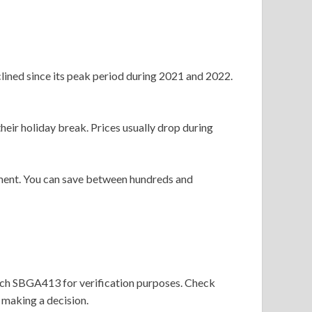
lined since its peak period during 2021 and 2022.
heir holiday break. Prices usually drop during
tment. You can save between hundreds and
match SBGA413 for verification purposes. Check
 making a decision.