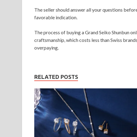
The seller should answer all your questions befo
favorable indication.
The process of buying a Grand Seiko Shunbun onli
craftsmanship, which costs less than Swiss brands
overpaying.
RELATED POSTS