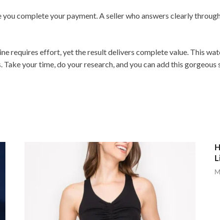
re you complete your payment. A seller who answers clearly throug
ne requires effort, yet the result delivers complete value. This w
. Take your time, do your research, and you can add this gorgeous 
H
L
M