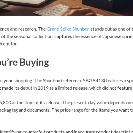
ience and research. The
Grand Seiko Shunbun
stands out as one of 
 of the seasonal collection, captures the essence of Japanese sprin
 out for.
u’re Buying
n your shopping. The Shunbun (reference SBGA413) features a spr
 made its debut in 2019 as a limited release, which did not featur
,800 at the time of its release. The present-day value depends on t
 packaging and documents. The price range for the items you want 
 identifying counterfeit products and inaccurate product descript