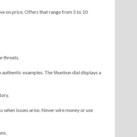
ve on price. Offers that range from 5 to 10
e threats.
authentic examples. The Shunbun dial displays a
tory.
ss when issues arise. Never wire money or use
ons.