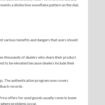
sents a distinctive snowflake pattern on the dial,
t various benefits and dangers that users should
s thousands of dealers who share their product
end to be elevated because dealers include their
tings. The authentication program now covers
dback records.
rice offers for used goods usually come in lower
s where problems occur.