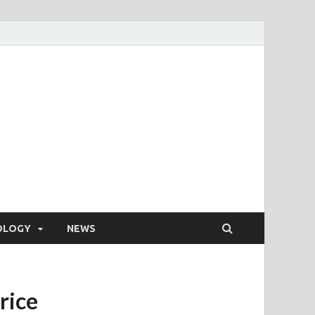
OLOGY
NEWS
rice