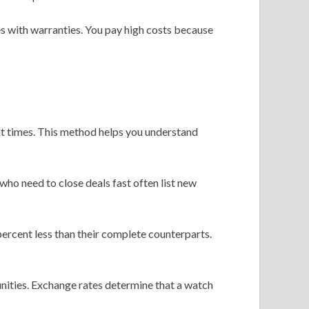
 with warranties. You pay high costs because
t times. This method helps you understand
ho need to close deals fast often list new
percent less than their complete counterparts.
unities. Exchange rates determine that a watch