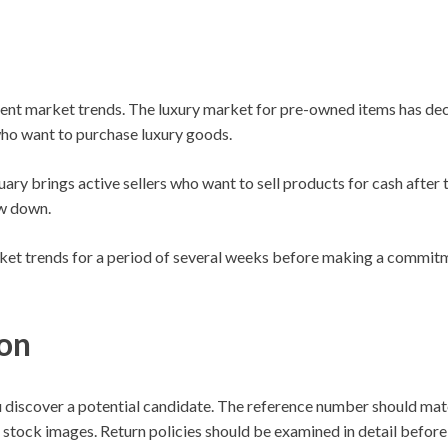
ent market trends. The luxury market for pre-owned items has dec
who want to purchase luxury goods.
y brings active sellers who want to sell products for cash after t
w down.
rket trends for a period of several weeks before making a commi
ion
r you discover a potential candidate. The reference number should 
 stock images. Return policies should be examined in detail before