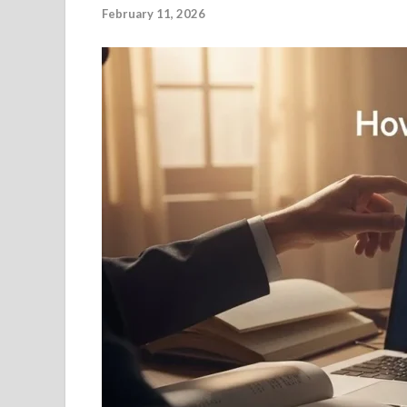
February 11, 2026