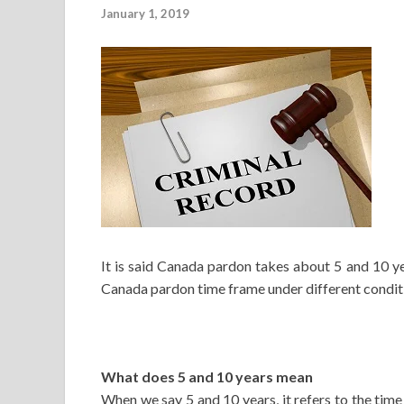
January 1, 2019
It is said Canada pardon takes about 5 and 10 y
Canada pardon time frame under different conditi
What does 5 and 10 years mean
When we say 5 and 10 years, it refers to the tim