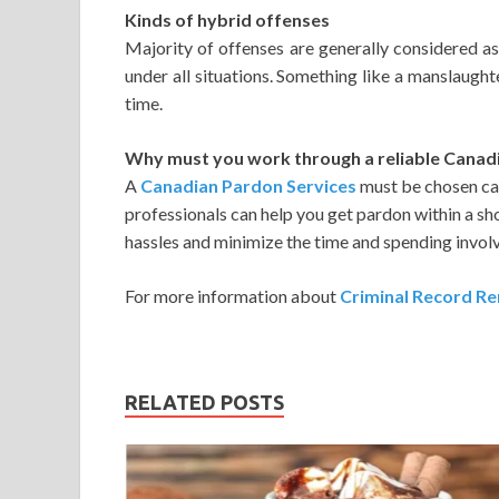
Kinds of hybrid offenses
Majority of offenses are generally considered as
under all situations. Something like a manslaught
time.
Why must you work through a reliable Canad
A
Canadian Pardon Services
must be chosen car
professionals can help you get pardon within a sho
hassles and minimize the time and spending invol
For more information about
Criminal Record Re
RELATED POSTS