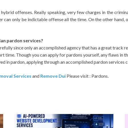
 hybrid offenses. Really speaking, very few charges in the crimi
er can only be indictable offense all the time. On the other hand, 
ian pardon services?
efully since only an accomplished agency that has a great track
rt time. Though you can apply for pardons yourself, any flaws in th
ved in pardon, applying through an accomplished pardon services c
moval Services
and
Remove Dui
Please visit : Pardons.