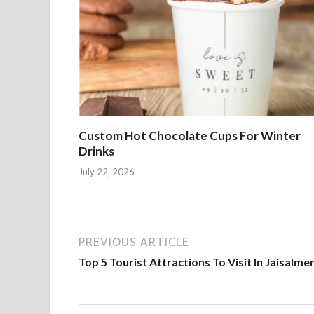
Custom Hot Chocolate Cups For Winter
Drinks
July 22, 2026
PREVIOUS ARTICLE
Top 5 Tourist Attractions To Visit In Jaisalme