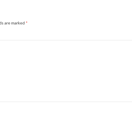
lds are marked
*