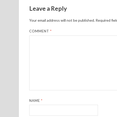
Leave a Reply
Your email address will not be published.
Required fie
COMMENT
*
NAME
*