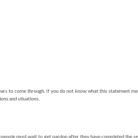
ears to come through. If you do not know what this statement m
ons and situations.
e people must wait to get pardon after they have completed the se