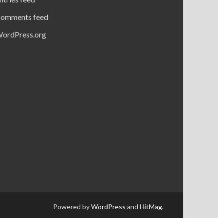
omments feed
ordPress.org
Powered by
WordPress
and
HitMag
.