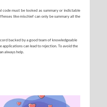
nal code must be looked as summary or indictable
offenses like mischief can only be summary all the
 record backed by a good team of knowledgeable
e applications can lead to rejection. To avoid the
an always help.