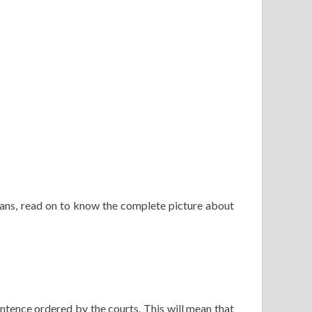
eans, read on to know the complete picture about
ntence ordered by the courts. This will mean that