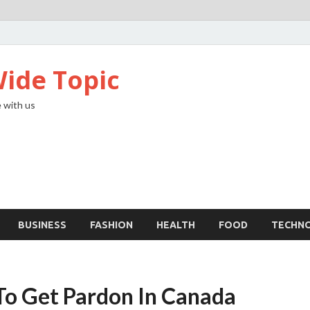
ide Topic
 with us
BUSINESS
FASHION
HEALTH
FOOD
TECHN
To Get Pardon In Canada