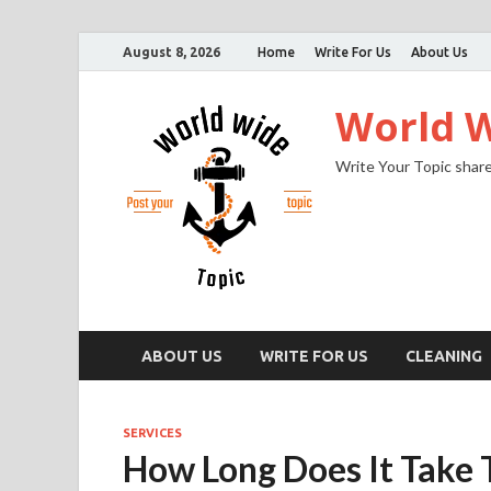
August 8, 2026
Home
Write For Us
About Us
World W
Write Your Topic share
ABOUT US
WRITE FOR US
CLEANING
SERVICES
How Long Does It Take 