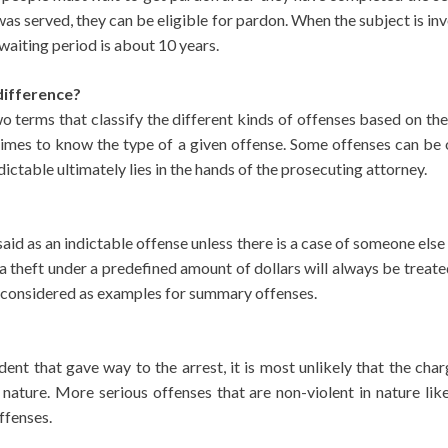
 was served, they can be eligible for pardon. When the subject is in
 waiting period is about 10 years.
difference?
 terms that classify the different kinds of offenses based on th
t times to know the type of a given offense. Some offenses can be 
ictable ultimately lies in the hands of the prosecuting attorney.
aid as an indictable offense unless there is a case of someone else
 a theft under a predefined amount of dollars will always be treate
be considered as examples for summary offenses.
cident that gave way to the arrest, it is most unlikely that the c
 in nature. More serious offenses that are non-violent in nature l
ffenses.