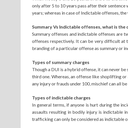
only after 5 to 10 years pass after their sentence
years; whereas in case of Indictable offenses, the
Summary Vs Indictable offenses, what is the 
Summary offenses and indictable offenses are two
offenses respectively. It can be very difficult a
branding of a particular offense as summary or ind
Types of summary charges
Though a DUI is a hybrid offense, it can never be s
third one. Whereas, an offense like shoplifting or
any injury or frauds under 100, mischief can all 
Types of indictable charges
In general terms, if anyone is hurt during the in
assaults resulting in bodily injury is indictable
trafficking can only be considered as indictable o