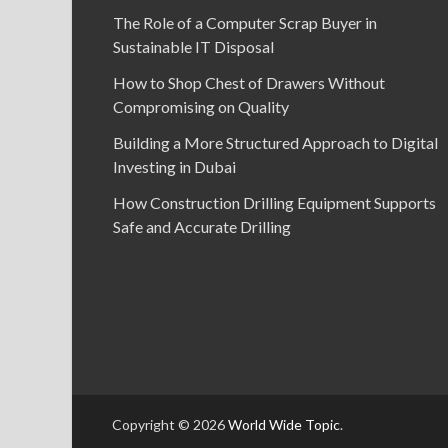
The Role of a Computer Scrap Buyer in
Sustainable IT Disposal
How to Shop Chest of Drawers Without
Compromising on Quality
Building a More Structured Approach to Digital
Investing in Dubai
How Construction Drilling Equipment Supports
Safe and Accurate Drilling
Copyright © 2026
World Wide Topic
.