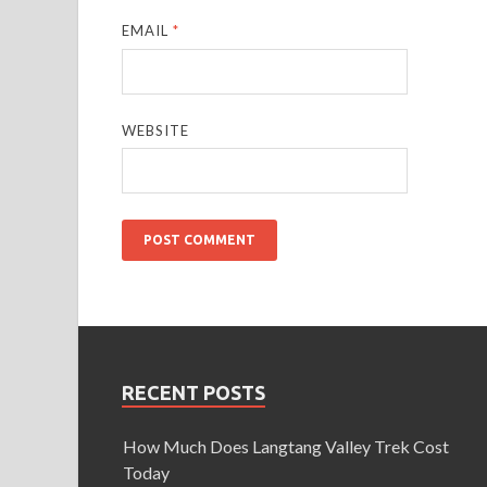
EMAIL
*
WEBSITE
RECENT POSTS
How Much Does Langtang Valley Trek Cost
Today