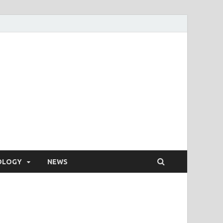
OLOGY
NEWS