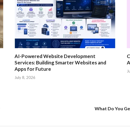
AI-Powered Website Development
C
Services: Building Smarter Websites and
A
Apps for Future
J
July 8, 2026
r
What Do You Get