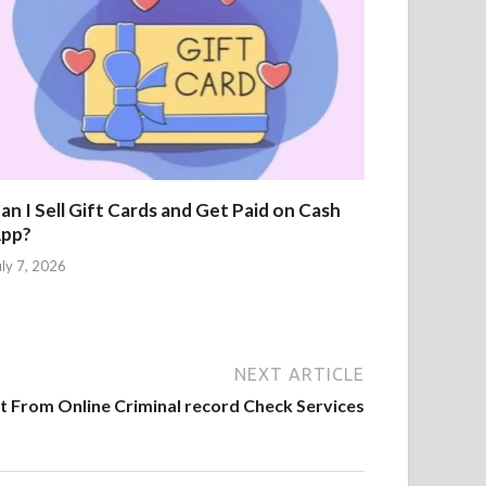
an I Sell Gift Cards and Get Paid on Cash
pp?
uly 7, 2026
NEXT ARTICLE
 From Online Criminal record Check Services