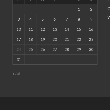
C
1
2
W
3
4
5
6
7
8
9
10
11
12
13
14
15
16
17
18
19
20
21
22
23
24
25
26
27
28
29
30
31
« Jul