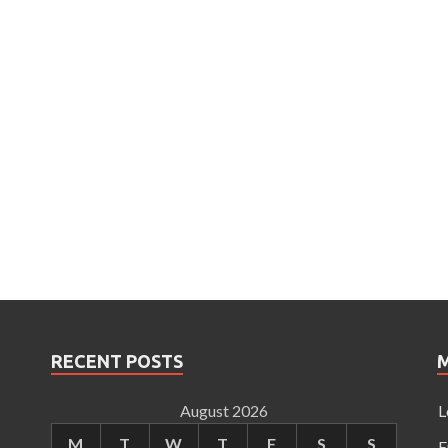
RECENT POSTS
August 2026
L
M
T
W
T
F
S
S
E