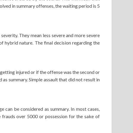
volved in summary offenses, the waiting period is 5
e severity. They mean less severe and more severe
of hybrid nature. The final decision regarding the
 getting injured or if the offense was the second or
d as summary. Simple assault that did not result in
harge can be considered as summary. In most cases,
ike frauds over 5000 or possession for the sake of