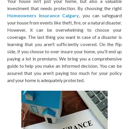
Your house isn’t just your home, but also a valuable
investment that needs protection. By choosing the right
Homeowners Insurance Calgary
, you can safeguard
your house from events like theft, fire, or a natural disaster.
However, it can be overwhelming to choose your
coverage. The last thing you want in case of a disaster is
learning that you aren’t sufficiently covered. On the flip
side, if you choose to over-insure your home, you’ll end up
paying a lot in premiums. We bring you a comprehensive
guide to help you make an informed decision. You can be
assured that you aren’t paying too much for your policy
and your home is adequately protected.