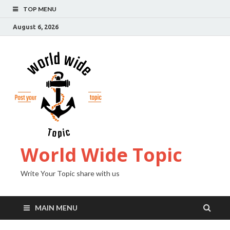
TOP MENU
August 6, 2026
World Wide Topic
Write Your Topic share with us
MAIN MENU