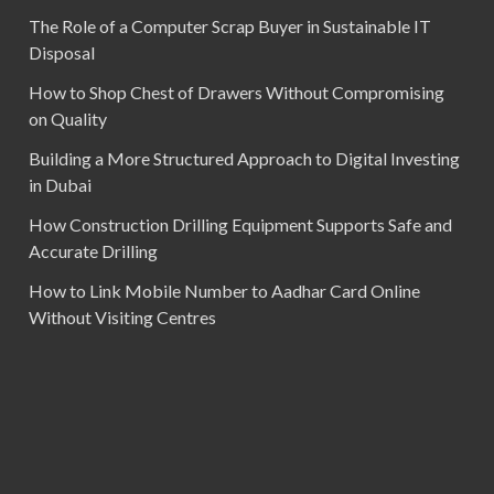
The Role of a Computer Scrap Buyer in Sustainable IT
Disposal
How to Shop Chest of Drawers Without Compromising
on Quality
Building a More Structured Approach to Digital Investing
in Dubai
How Construction Drilling Equipment Supports Safe and
Accurate Drilling
How to Link Mobile Number to Aadhar Card Online
Without Visiting Centres