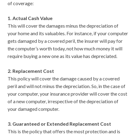
of coverage:
1. Actual Cash Value
This will cover the damages minus the depreciation of
your home and its valuables. For instance, if your computer
gets damaged by a covered peril, the insurer will pay for
the computer’s worth today, not how much money it will
require buying a new one as its value has depreciated.
2. Replacement Cost
This policy will cover the damage caused by a covered
peril and will not minus the depreciation. So, in the case of
your computer, your insurance provider will cover the cost
of a new computer, irrespective of the depreciation of
your damaged computer.
3. Guaranteed or Extended Replacement Cost
This is the policy that offers the most protection and is