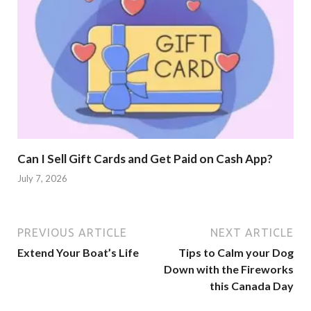
Can I Sell Gift Cards and Get Paid on Cash App?
July 7, 2026
PREVIOUS ARTICLE
NEXT ARTICLE
Extend Your Boat’s Life
Tips to Calm your Dog
Down with the Fireworks
this Canada Day