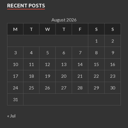
RECENT POSTS
August 2026
M
T
W
T
F
S
S
1
2
3
4
5
6
7
8
9
10
11
12
13
14
15
16
17
18
19
20
21
22
23
24
25
26
27
28
29
30
31
« Jul