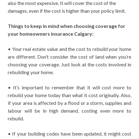
also the most expensive. It will cover the cost of the
damages, even if the cost is higher than your policy limit.
Things to keep in mind when choosing coverage for
your homeowners insurance Calgary:
• Your real estate value and the cost to rebuild your home
are different. Don’t consider the cost of land when you’re
choosing your coverage. Just look at the costs involved in
rebuilding your home.
• It’s important to remember that it will cost more to
rebuild your home today than what it cost originally. Also,
if your area is affected by a flood or a storm, supplies and
labour will be in high demand, costing even more to
rebuild.
• If your building codes have been updated, it might cost