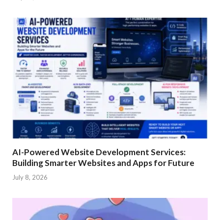
AI-Powered Website Development Services:
Building Smarter Websites and Apps for Future
July 8, 2026