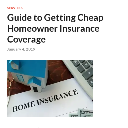
SERVICES
Guide to Getting Cheap
Homeowner Insurance
Coverage
January 4, 2019