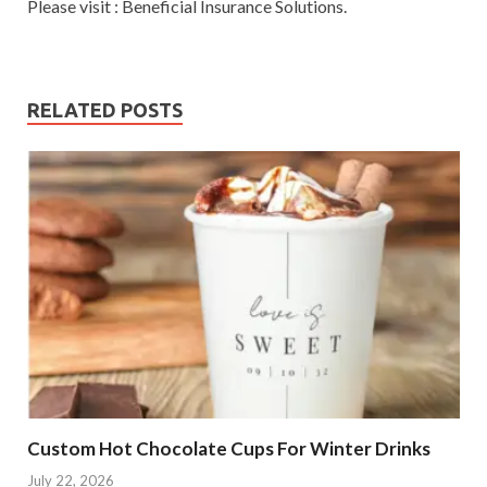
Please visit : Beneficial Insurance Solutions.
RELATED POSTS
Custom Hot Chocolate Cups For Winter Drinks
July 22, 2026