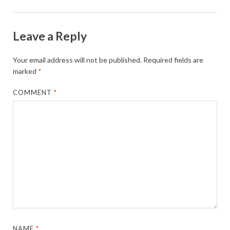
Leave a Reply
Your email address will not be published.
Required fields are
marked
*
COMMENT
*
NAME
*