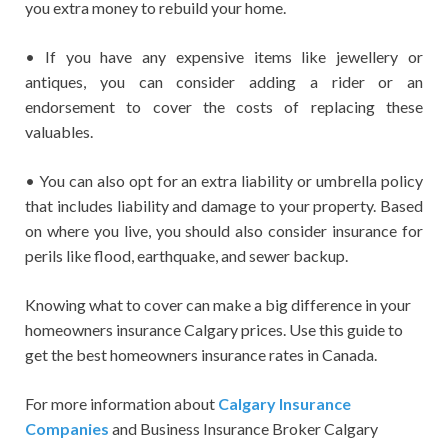
you extra money to rebuild your home.
• If you have any expensive items like jewellery or
antiques, you can consider adding a rider or an
endorsement to cover the costs of replacing these
valuables.
• You can also opt for an extra liability or umbrella policy
that includes liability and damage to your property. Based
on where you live, you should also consider insurance for
perils like flood, earthquake, and sewer backup.
Knowing what to cover can make a big difference in your
homeowners insurance Calgary prices. Use this guide to
get the best homeowners insurance rates in Canada.
For more information about
Calgary Insurance
Companies
and Business Insurance Broker Calgary