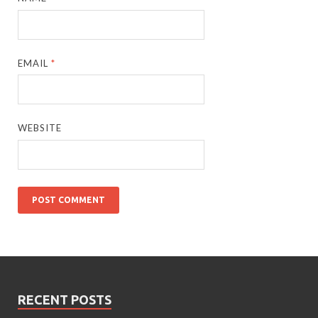
EMAIL
*
WEBSITE
RECENT POSTS