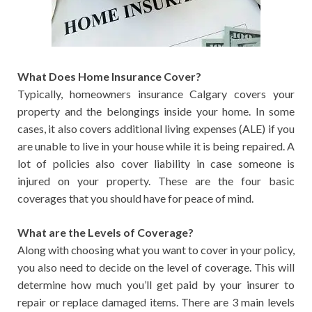
What Does Home Insurance Cover?
Typically, homeowners insurance Calgary covers your
property and the belongings inside your home. In some
cases, it also covers additional living expenses (ALE) if you
are unable to live in your house while it is being repaired. A
lot of policies also cover liability in case someone is
injured on your property. These are the four basic
coverages that you should have for peace of mind.
What are the Levels of Coverage?
Along with choosing what you want to cover in your policy,
you also need to decide on the level of coverage. This will
determine how much you’ll get paid by your insurer to
repair or replace damaged items. There are 3 main levels