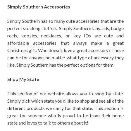
Simply Southern Accessories
Simply Southern has so many cute accessories that are the
perfect stocking stuffers. Simply Southern lanyards, badge
reels, koozies, necklaces, or key IDs are cute and
affordable accessories that always make a great
Christmas gift. Who doesn’t love a great accessory? These
can be for anyone, no matter what type of accessory they
like, Simply Southern has the perfect options for them.
Shop My State
This section of our website allows you to shop by state.
Simply pick which state you’d like to shop and see all of the
different products we carry for that state. This section is
great for someone who is proud to be from their home
state and loves to talk to others about it!