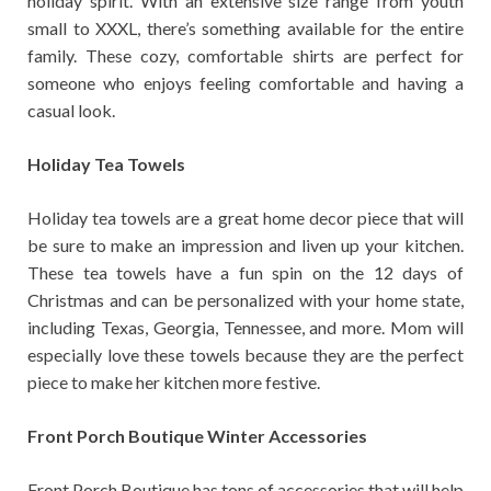
holiday spirit. With an extensive size range from youth
small to XXXL, there’s something available for the entire
family. These cozy, comfortable shirts are perfect for
someone who enjoys feeling comfortable and having a
casual look.
Holiday Tea Towels
Holiday tea towels are a great home decor piece that will
be sure to make an impression and liven up your kitchen.
These tea towels have a fun spin on the 12 days of
Christmas and can be personalized with your home state,
including Texas, Georgia, Tennessee, and more. Mom will
especially love these towels because they are the perfect
piece to make her kitchen more festive.
Front Porch Boutique Winter Accessories
Front Porch Boutique has tons of accessories that will help