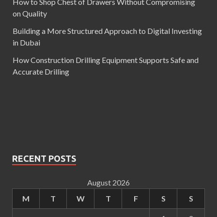
How to Shop Chest of Drawers Without Compromising
on Quality
Building a More Structured Approach to Digital Investing
in Dubai
How Construction Drilling Equipment Supports Safe and
Accurate Drilling
RECENT POSTS
August 2026
M
T
W
T
F
S
S