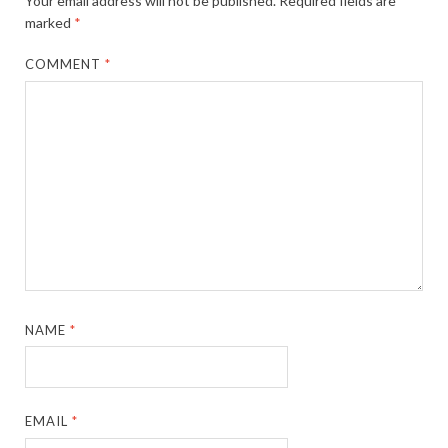
Your email address will not be published.
Required fields are
marked
*
COMMENT
*
NAME
*
EMAIL
*