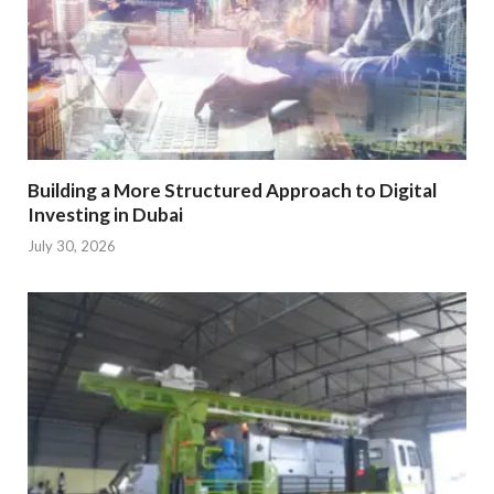
Building a More Structured Approach to Digital
Investing in Dubai
July 30, 2026