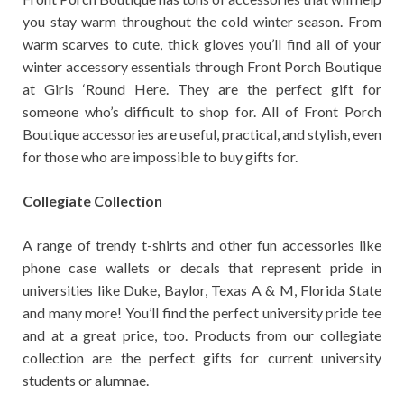
you stay warm throughout the cold winter season. From
warm scarves to cute, thick gloves you’ll find all of your
winter accessory essentials through Front Porch Boutique
at Girls ‘Round Here. They are the perfect gift for
someone who’s difficult to shop for. All of Front Porch
Boutique accessories are useful, practical, and stylish, even
for those who are impossible to buy gifts for.
Collegiate Collection
A range of trendy t-shirts and other fun accessories like
phone case wallets or decals that represent pride in
universities like Duke, Baylor, Texas A & M, Florida State
and many more! You’ll find the perfect university pride tee
and at a great price, too. Products from our collegiate
collection are the perfect gifts for current university
students or alumnae.