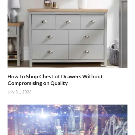
How to Shop Chest of Drawers Without
Compromising on Quality
July 31, 2026