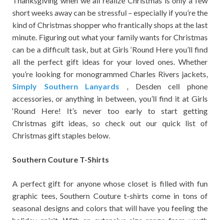
Thanksgiving when we all realize Christmas is only a few
short weeks away can be stressful – especially if you’re the
kind of Christmas shopper who frantically shops at the last
minute. Figuring out what your family wants for Christmas
can be a difficult task, but at Girls ‘Round Here you’ll find
all the perfect gift ideas for your loved ones. Whether
you’re looking for monogrammed Charles Rivers jackets,
Simply Southern Lanyards
, Desden cell phone
accessories, or anything in between, you’ll find it at Girls
‘Round Here! It’s never too early to start getting
Christmas gift ideas, so check out our quick list of
Christmas gift staples below.
Southern Couture T-Shirts
A perfect gift for anyone whose closet is filled with fun
graphic tees, Southern Couture t-shirts come in tons of
seasonal designs and colors that will have you feeling the