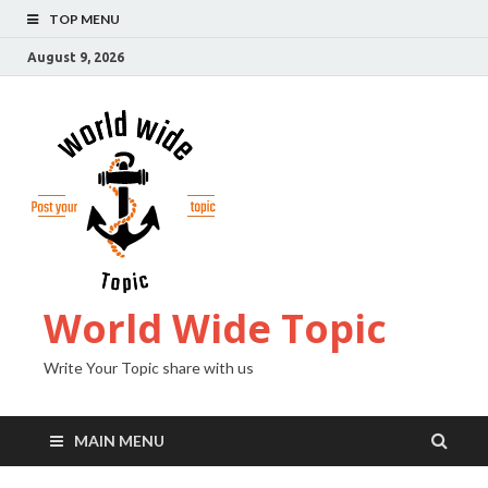
TOP MENU
August 9, 2026
World Wide Topic
Write Your Topic share with us
MAIN MENU