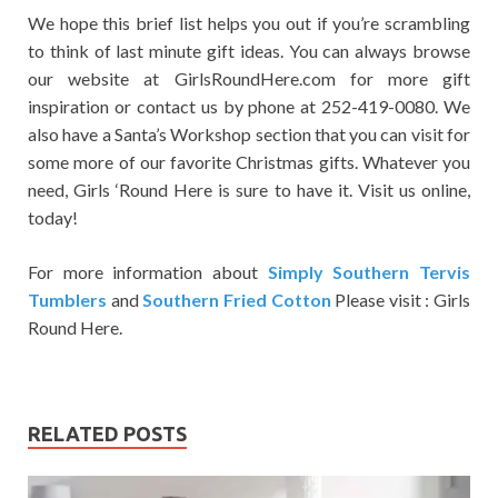
We hope this brief list helps you out if you’re scrambling
to think of last minute gift ideas. You can always browse
our website at GirlsRoundHere.com for more gift
inspiration or contact us by phone at 252-419-0080. We
also have a Santa’s Workshop section that you can visit for
some more of our favorite Christmas gifts. Whatever you
need, Girls ‘Round Here is sure to have it. Visit us online,
today!
For more information about
Simply Southern Tervis
Tumblers
and
Southern Fried Cotton
Please visit : Girls
Round Here.
RELATED POSTS