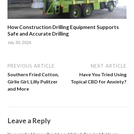
How Construction Drilling Equipment Supports
Safe and Accurate Drilling
July 30, 2026
PREVIOUS ARTICLE
NEXT ARTICLE
Southern Fried Cotton,
Have You Tried Using
Girlie Girl, Lilly Pulitzer
Topical CBD for Anxiety?
and More
Leave a Reply