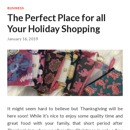
BUSINESS
The Perfect Place for all
Your Holiday Shopping
January 16, 2019
It might seem hard to believe but Thanksgiving will be
here soon! While it’s nice to enjoy some quality time and
great food with your family, that short period after