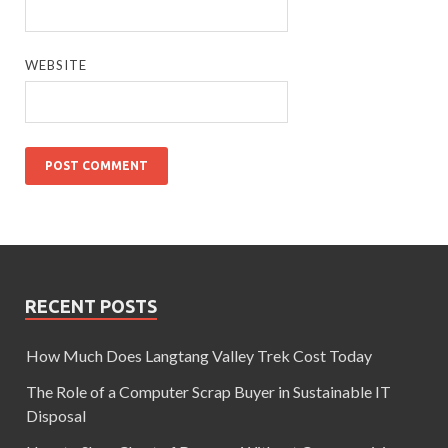
WEBSITE
RECENT POSTS
How Much Does Langtang Valley Trek Cost Today
The Role of a Computer Scrap Buyer in Sustainable IT
Disposal