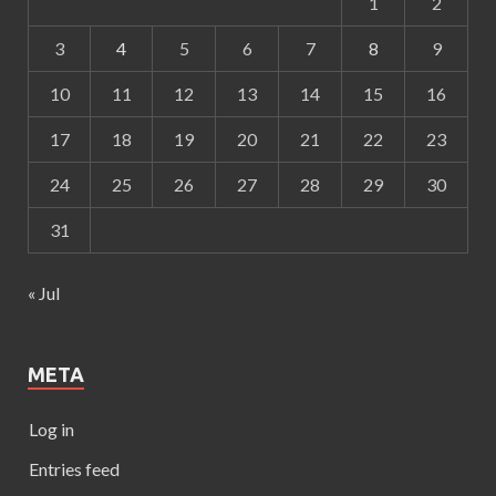
1
2
3
4
5
6
7
8
9
10
11
12
13
14
15
16
17
18
19
20
21
22
23
24
25
26
27
28
29
30
31
« Jul
META
Log in
Entries feed