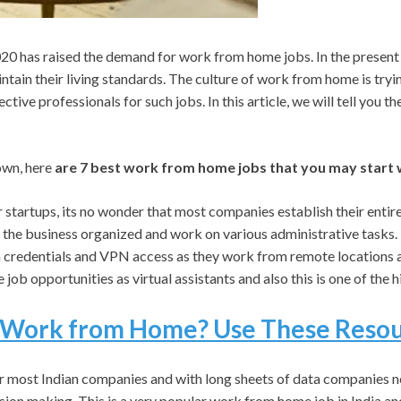
 has raised the demand for work from home jobs. In the present s
tain their living standards. The culture of work from home is tryin
ective professionals for such jobs. In this article, we will tell you 
own, here
are 7 best work from home jobs that you may start w
startups, its no wonder that most companies establish their entire 
 the business organized and work on various administrative tasks. T
credentials and VPN access as they work from remote locations and
ob opportunities as virtual assistants and also this is one of the hi
Work from Home? Use These Resour
r most Indian companies and with long sheets of data companies ne
ecision making. This is a very popular work from home job in India a