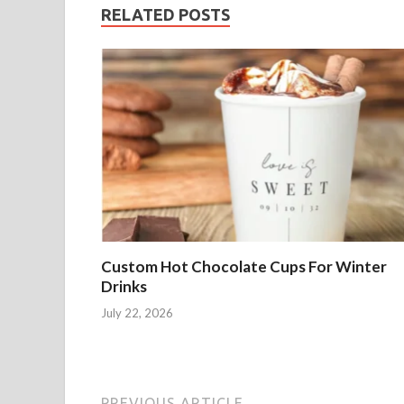
RELATED POSTS
Custom Hot Chocolate Cups For Winter
Drinks
July 22, 2026
PREVIOUS ARTICLE