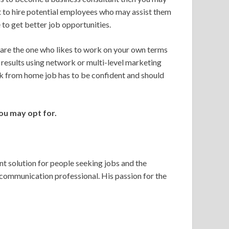
ut to hire potential employees who may assist them
 to get better job opportunities.
 are the one who likes to work on your own terms
g results using network or multi-level marketing
rk from home job has to be confident and should
ou may opt for.
 solution for people seeking jobs and the
 communication professional. His passion for the