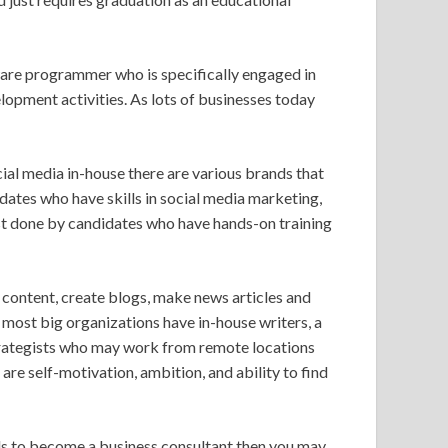
are programmer who is specifically engaged in
opment activities. As lots of businesses today
ial media in-house there are various brands that
dates who have skills in social media marketing,
st done by candidates who have hands-on training
content, create blogs, make news articles and
 most big organizations have in-house writers, a
trategists who may work from remote locations
 are self-motivation, ambition, and ability to find
lls to become a business consultant then you may