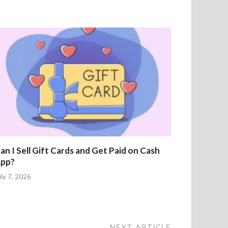
an I Sell Gift Cards and Get Paid on Cash
pp?
uly 7, 2026
NEXT ARTICLE