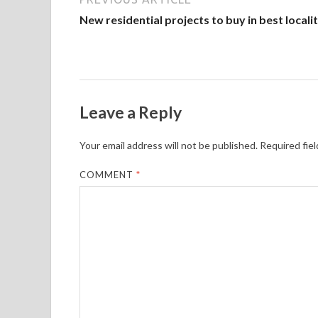
New residential projects to buy in best locali
Leave a Reply
Your email address will not be published.
Required fie
COMMENT
*