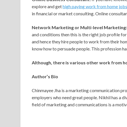
explore and get
high paying work from home job
in financial or market consulting. Online consulta
Network Marketing or Multi-level Marketing:
and conditions then this is the right job profile 
and hence they hire people to work from their ho
know how to persuade people. This profession has
Although, there is various other work from h
Author’s Bio
Chinmayee Jha is a marketing communication prof
employers who need great people. Nikhil has a div
field of marketing and communications is a motiva