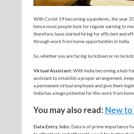
With Covid-19 becoming a pandemic, the year 2020
hence most people look for regular earning to main
therefore, have started hiring for efficient and eff
through work from home opportunities in India.
So, whether you are facing lockdown or no lockd
Virtual Assistant:
With India becoming a hub for 
assistant to establish a proper arrangement, keep
a permanent virtual employee and give them login 
India has a huge potential for this work from home j
You may also read:
New to 
Data Entry Jobs:
Data is of prime importance fo
to effectively and efficiently use it for better d