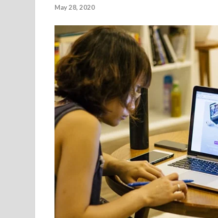
May 28, 2020