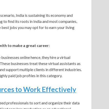
cenario, India is sustaining its economy and
g to find its roots in India and most companies,
the best jobs you may opt for to earn your living
ith to make a great career:
businesses online hence, they hire a virtual
hese businesses treat these virtual assistants as
 support multiple clients in different industries.
ghly paid job profiles in this category.
ces to Work Effectively
ed professionals to sort and organize their data
nd just requires graduation as an educational