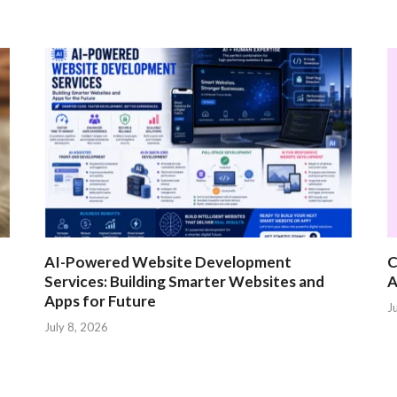
AI-Powered Website Development
C
Services: Building Smarter Websites and
A
Apps for Future
J
July 8, 2026