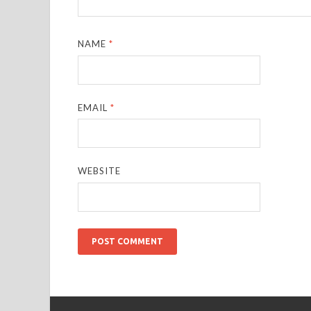
NAME
*
EMAIL
*
WEBSITE