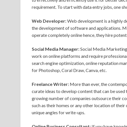
requirement. To start with data entry jobs, one sh
Web Developer:
Web development is a highly d
the development of software and applications. Mo
operate completely online hence, they hire poten
Social Media Manager:
Social Media Marketing h
work on online platforms and require professional
search engine optimization, online reputation ma
for Photoshop, Coral Draw, Canva, etc.
Freelance Writer:
More than ever, the contempor
curate ideas to develop content that can be used 
growing number of companies outsource their con
such as their homes or any other location of their 
unique angles for write-ups.
Online Business Consultant:
If you have knowle