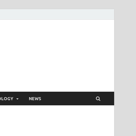
OLOGY
NEWS