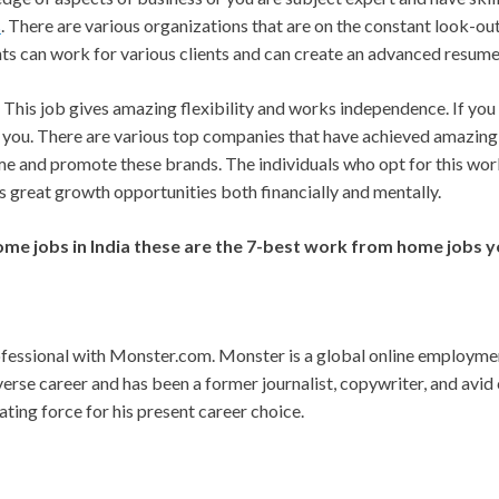
s
. There are various organizations that are on the constant look-o
nts can work for various clients and can create an advanced resume
This job gives amazing flexibility and works independence. If you
for you. There are various top companies that have achieved amazin
me and promote these brands. The individuals who opt for this wo
 great growth opportunities both financially and mentally.
ome jobs in India these are the 7-best work from home jobs y
essional with Monster.com. Monster is a global online employment
erse career and has been a former journalist, copywriter, and avid
ting force for his present career choice.