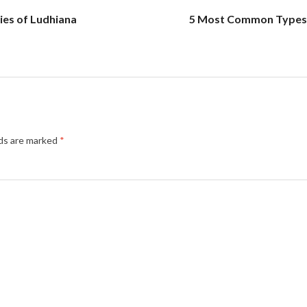
ties of Ludhiana
5 Most Common Types 
lds are marked
*