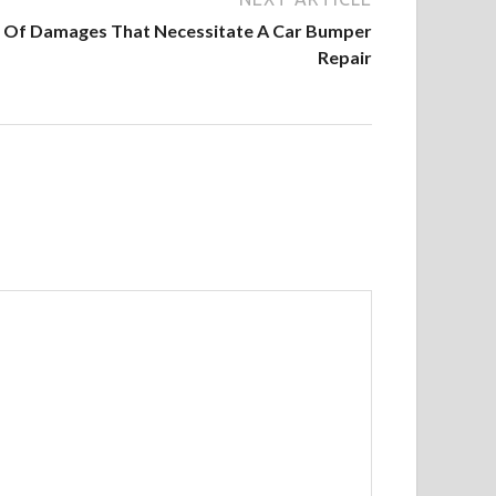
Of Damages That Necessitate A Car Bumper
Repair