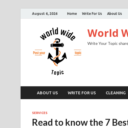
August 6, 2026
Home
Write For Us
About Us
World W
Write Your Topic share
ABOUT US
WRITE FOR US
CLEANING
SERVICES
Read to know the 7 Bes