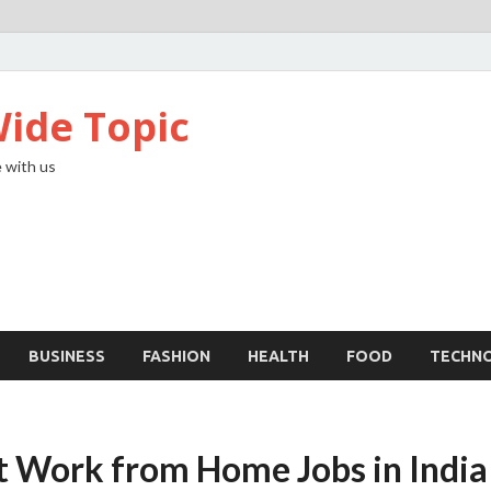
ide Topic
 with us
BUSINESS
FASHION
HEALTH
FOOD
TECHN
t Work from Home Jobs in India