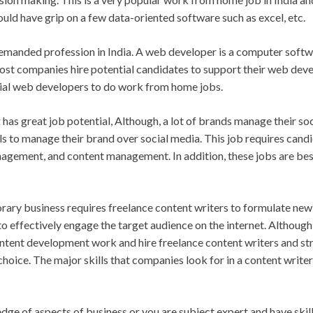
ould have grip on a few data-oriented software such as excel, etc.
emanded profession in India. A web developer is a computer softw
st companies hire potential candidates to support their web devel
tial web developers to do work from home jobs.
as great job potential, Although, a lot of brands manage their soc
s to manage their brand over social media. This job requires candi
nagement, and content management. In addition, these jobs are be
ary business requires freelance content writers to formulate new 
to effectively engage the target audience on the internet. Although
tent development work and hire freelance content writers and s
choice. The major skills that companies look for in a content writer
dge of aspects of business or you are subject expert and have ski