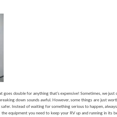
t goes double for anything that’s expensive! Sometimes, we just do
breaking down sounds awful. However, some things are just wort
 safer. Instead of waiting for something serious to happen, alwa
f the equipment you need to keep your RV up and running in its b