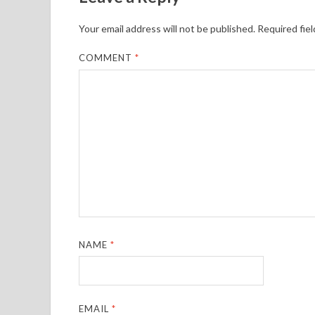
Your email address will not be published.
Required fie
COMMENT
*
NAME
*
EMAIL
*