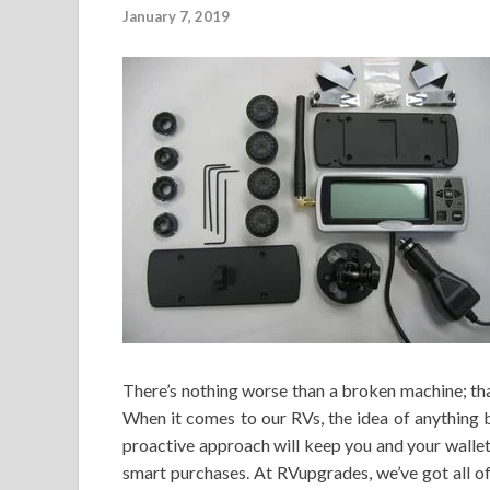
January 7, 2019
There’s nothing worse than a broken machine; tha
When it comes to our RVs, the idea of anything 
proactive approach will keep you and your wallet
smart purchases. At RVupgrades, we’ve got all o