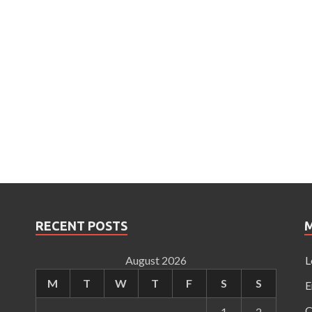
RECENT POSTS
August 2026
L
M
T
W
T
F
S
S
E
C
1
2