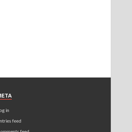
META
og in
ntries feed
omments feed