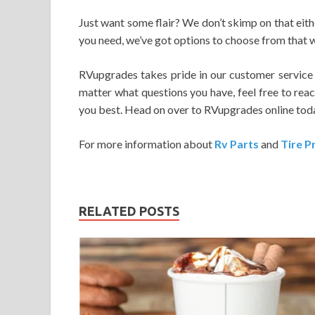
Just want some flair? We don’t skimp on that eit
you need, we’ve got options to choose from that wi
RVupgrades takes pride in our customer service a
matter what questions you have, feel free to reac
you best. Head on over to RVupgrades online today
For more information about
Rv Parts
and
Tire P
RELATED POSTS