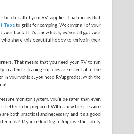
op shop for all of your RV supplies. That means that
f Tape
to grills for camping. We cover all of your
 your back. If it’s a new hitch, we’ve still got your
who share this beautiful hobby to thrive in their
corners. That means that you need your RV to run
y in a tent. Cleaning supplies are essential to the
her in your vehicle, you need RVupgrades. With the
ion!
essure monitor system, you’ll be safer than ever.
t’s better to be prepared. With a new tire pressure
 are both practical and necessary, and it’s a good
ter most! If you’re looking to improve the safety