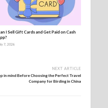
an I Sell Gift Cards and Get Paid on Cash
pp?
uly 7, 2026
NEXT ARTICLE
p in mind Before Choosing the Perfect Travel
Company for Birding in China