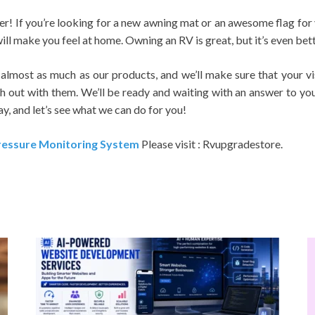
her! If you’re looking for a new awning mat or an awesome flag for
ll make you feel at home. Owning an RV is great, but it’s even bett
lmost as much as our products, and we’ll make sure that your vis
h out with them. We’ll be ready and waiting with an answer to you
, and let’s see what we can do for you!
ressure Monitoring System
Please visit : Rvupgradestore.