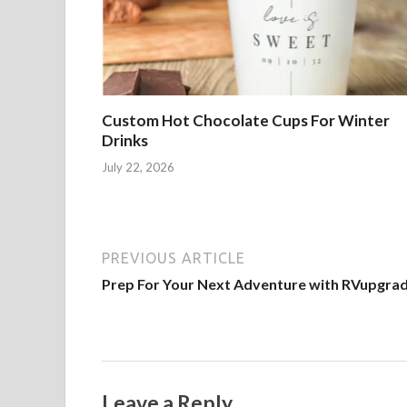
Custom Hot Chocolate Cups For Winter
Drinks
July 22, 2026
PREVIOUS ARTICLE
Prep For Your Next Adventure with RVupgra
Leave a Reply