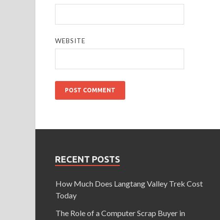
WEBSITE
RECENT POSTS
How Much Does Langtang Valley Trek Cost
Today
The Role of a Computer Scrap Buyer in