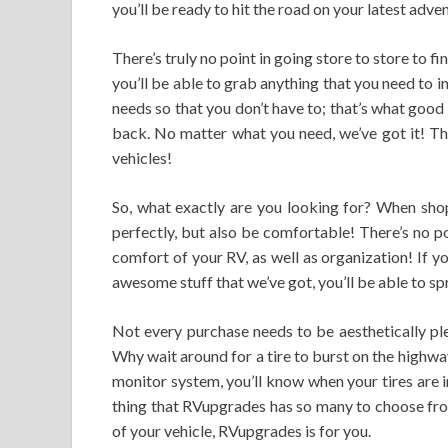
you’ll be ready to hit the road on your latest adve
There’s truly no point in going store to store to f
you’ll be able to grab anything that you need to 
needs so that you don’t have to; that’s what good se
back. No matter what you need, we’ve got it! Tha
vehicles!
So, what exactly are you looking for? When shop
perfectly, but also be comfortable! There’s no poi
comfort of your RV, as well as organization! If y
awesome stuff that we’ve got, you’ll be able to sp
Not every purchase needs to be aesthetically ple
Why wait around for a tire to burst on the highway
monitor system, you’ll know when your tires are i
thing that RVupgrades has so many to choose from
of your vehicle, RVupgrades is for you.