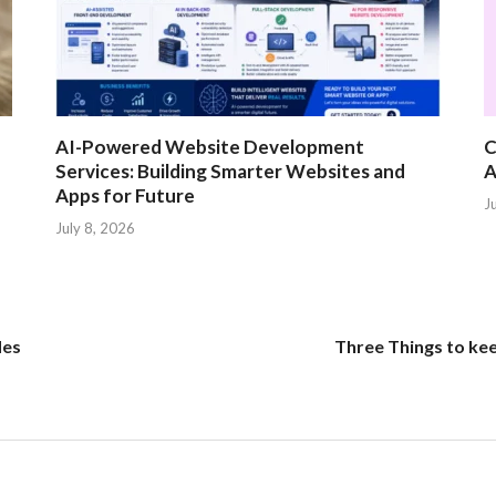
AI-Powered Website Development
C
Services: Building Smarter Websites and
A
Apps for Future
J
July 8, 2026
des
Three Things to kee