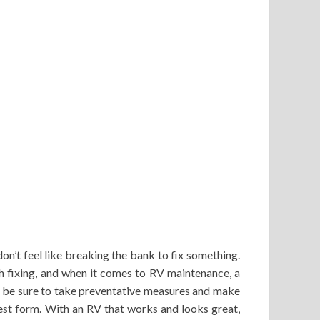
n’t feel like breaking the bank to fix something.
h fixing, and when it comes to RV maintenance, a
ys be sure to take preventative measures and make
est form. With an RV that works and looks great,