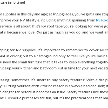
nture in no time!
ind supplies in this day and age; at RVupgrades, you’ve got a one st
improve your RV lifestyle, including anything spanning from
Rv Roo
rvice is all about. If it’s RV roof tape you’re looking for, we’ve got
t’s because we love RVs just as much as you do, and we want all 
ping for RV supplies, it’s important to remember to cover all 
nt in driving out to a campground only to feel like you’re basicall
ou need the small furniture that it takes to keep everything toget
ruce up your kitchen and bathroom just in time for your next vacat
asing; sometimes it’s smart to buy safety features! With a tire pr
? Putting yourself at risk for no reason is always a bad decision; i
n danger far before it becomes an issue. Safety features like these
! Cosmetic purchases are fun, but it’s the practical ones that mat