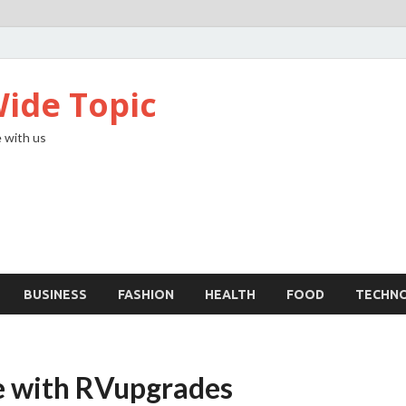
ide Topic
 with us
BUSINESS
FASHION
HEALTH
FOOD
TECHN
e with RVupgrades