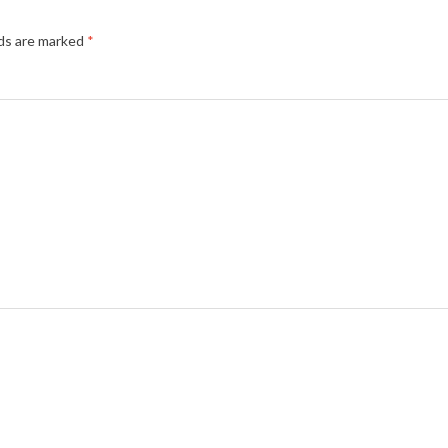
lds are marked
*