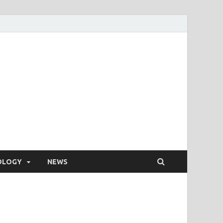
OLOGY
NEWS