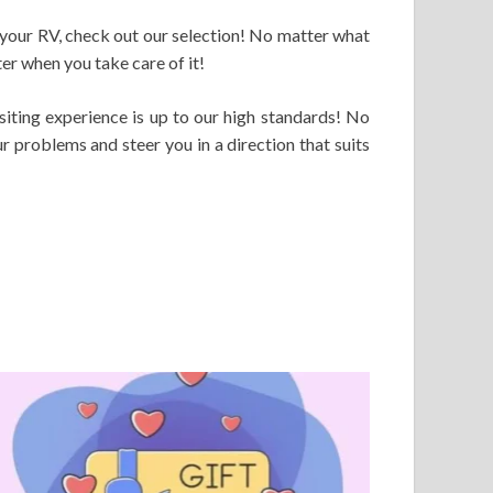
 your RV, check out our selection! No matter what
er when you take care of it!
iting experience is up to our high standards! No
r problems and steer you in a direction that suits