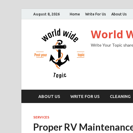
August 8, 2026
Home
Write For Us
About Us
World W
Write Your Topic share
ABOUT US
WRITE FOR US
CLEANING
SERVICES
Proper RV Maintenanc