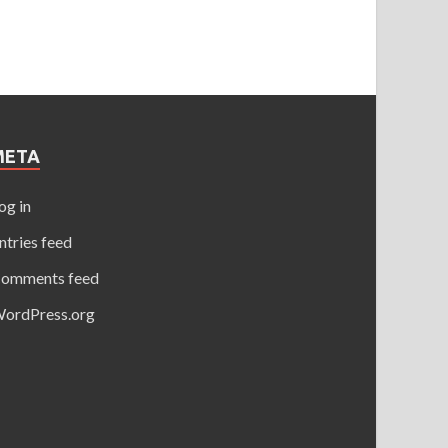
META
og in
ntries feed
omments feed
ordPress.org