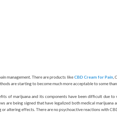
 pain management. There are products like
CBD Cream for Pain
, 
ods are starting to become much more acceptable to some than t
efits of marijuana and its components have been difficult due to 
 laws are being signed that have legalized both medical marijuana 
g or altering effects. There are no psychoactive reactions with C