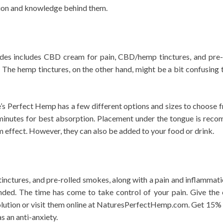
tion and knowledge behind them.
es includes CBD cream for pain, CBD/hemp tinctures, and pre-r
The hemp tinctures, on the other hand, might be a bit confusing to 
re’s Perfect Hemp has a few different options and sizes to choose 
minutes for best absorption. Placement under the tongue is reco
effect. However, they can also be added to your food or drink.
nctures, and pre-rolled smokes, along with a pain and inflammation
ed. The time has come to take control of your pain. Give the 
tion or visit them online at NaturesPerfectHemp.com. Get 15% of
as an anti-anxiety.