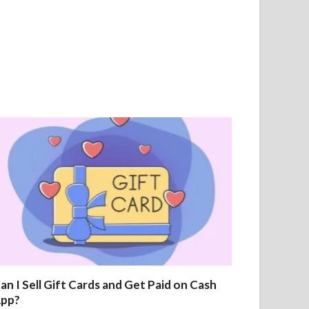
an I Sell Gift Cards and Get Paid on Cash
pp?