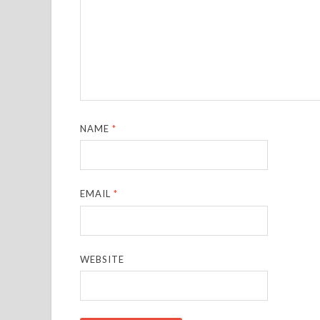
NAME
*
EMAIL
*
WEBSITE