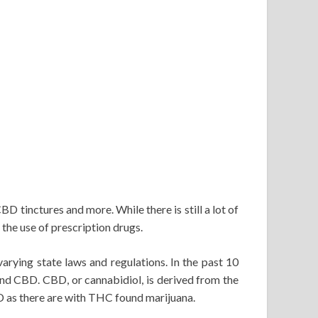
CBD tinctures and more. While there is still a lot of
he use of prescription drugs.
varying state laws and regulations. In the past 10
and CBD. CBD, or cannabidiol, is derived from the
BD as there are with THC found marijuana.