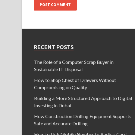
RECENT POSTS
The Role of a Computer Scrap Buyer in
Sustainable IT Disposal
How to Shop Chest of Drawers Without
Compromising on Quality
Building a More Structured Approach to Digital
Investing in Dubai
How Construction Drilling Equipment Supports
Safe and Accurate Drilling
How to Link Mobile Number to Aadhar Card