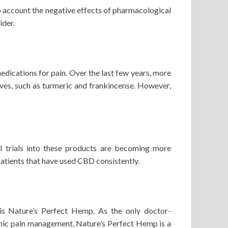
into account the negative effects of pharmacological
ider.
dications for pain. Over the last few years, more
ves, such as turmeric and frankincense. However,
l trials into these products are becoming more
patients that have used CBD consistently.
s Nature’s Perfect Hemp. As the only doctor-
nic pain management, Nature’s Perfect Hemp is a