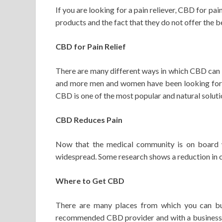
If you are looking for a pain reliever, CBD for pai
products and the fact that they do not offer the 
CBD for Pain Relief
There are many different ways in which CBD can b
and more men and women have been looking for na
CBD is one of the most popular and natural soluti
CBD Reduces Pain
Now that the medical community is on board wi
widespread. Some research shows a reduction in ch
Where to Get CBD
There are many places from which you can bu
recommended CBD provider and with a business o