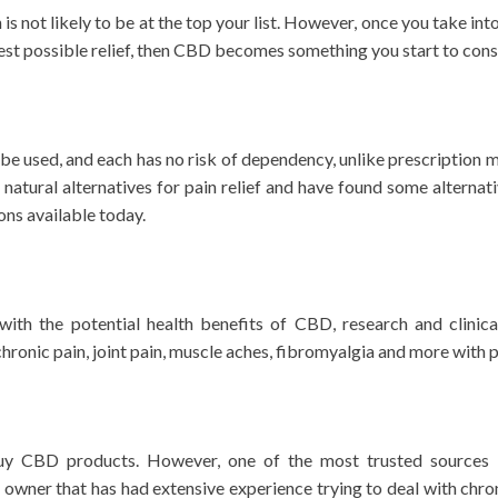
n is not likely to be at the top your list. However, once you take 
best possible relief, then CBD becomes something you start to cons
e used, and each has no risk of dependency, unlike prescription me
tural alternatives for pain relief and have found some alternati
ons available today.
th the potential health benefits of CBD, research and clinica
ronic pain, joint pain, muscle aches, fibromyalgia and more with 
y CBD products. However, one of the most trusted sources i
wner that has had extensive experience trying to deal with chro