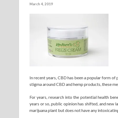
March 4, 2019
In recent years, CBD has been a popular form of
stigma around CBD and hemp products, these meth
For years, research into the potential health ben
years or so, public opinion has shifted, and new
marijuana plant but does not have any intoxicatin