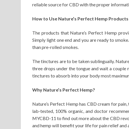
reliable source for CBD with the proper informa
How to Use Nature’s Perfect Hemp Products
The products that Nature’s Perfect Hemp provid
Simply light one end and you are ready to smoke. 
than pre-rolled smokes.
The tinctures are to be taken sublingually. Natu
three drops under the tongue and wait a couple 
tinctures to absorb into your body most maximum 
Why Nature’s Perfect Hemp?
Nature’s Perfect Hemp has CBD cream for pain, ti
lab-tested, 100% organic, and doctor recommend
MYCBD-11 to find out more about the CBD revolu
and hemp will benefit your life for pain relief and 