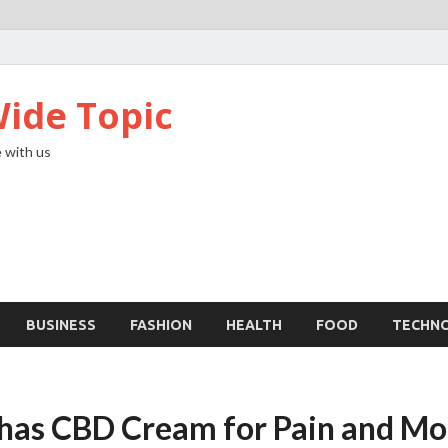
ide Topic
 with us
BUSINESS
FASHION
HEALTH
FOOD
TECHN
 has CBD Cream for Pain and Mo