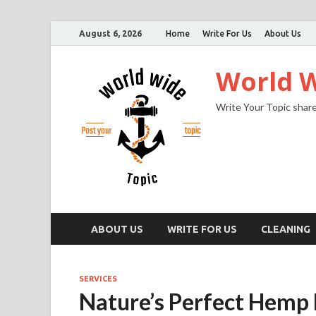
August 6, 2026
Home
Write For Us
About Us
World W
Write Your Topic share
ABOUT US
WRITE FOR US
CLEANING
SERVICES
Nature’s Perfect Hemp