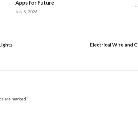
Apps for Future
J
July 8, 2026
Lightz
Electrical Wire and 
lds are marked
*