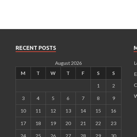
RECENT POSTS
August 2026
L
M
T
W
T
F
S
S
E
C
1
2
W
3
4
5
6
7
8
9
10
11
12
13
14
15
16
17
18
19
20
21
22
23
24
25
26
27
28
29
30