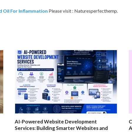
 Oil For Inflammation
Please visit : Naturesperfecthemp.
AI-Powered Website Development
C
Services: Building Smarter Websites and
A