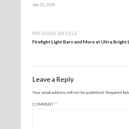
July 22, 2026
PREVIOUS ARTICLE
Firefight Light Bars and More at Ultra Bright 
Leave a Reply
Your email address will not be published.
Required fie
COMMENT
*