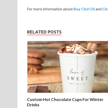
For more information about
Buy Cbd Oil
and
Cbd
RELATED POSTS
Custom Hot Chocolate Cups For Winter
Drinks