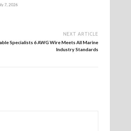
uly 7, 2026
NEXT ARTICLE
Cable Specialists 6 AWG Wire Meets All Marine
Industry Standards