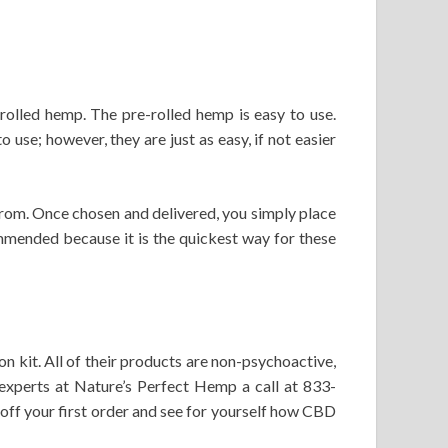
olled hemp. The pre-rolled hemp is easy to use.
use; however, they are just as easy, if not easier
from. Once chosen and delivered, you simply place
mmended because it is the quickest way for these
 kit. All of their products are non-psychoactive,
experts at Nature’s Perfect Hemp a call at 833-
f your first order and see for yourself how CBD