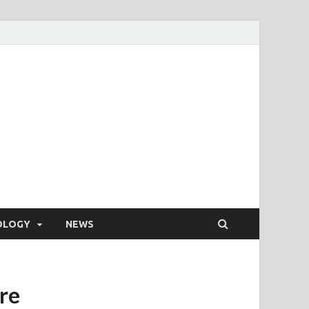
OLOGY
NEWS
re