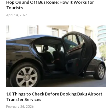
Hop On and Off Bus Rome: How It Works for
Tourists
April 14, 2026
10 Things to Check Before Booking Baku Airport
Transfer Services
February 26, 2026