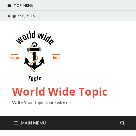
TOP MENU
August 8, 2026
World Wide Topic
Write Your Topic share with us
MAIN MENU