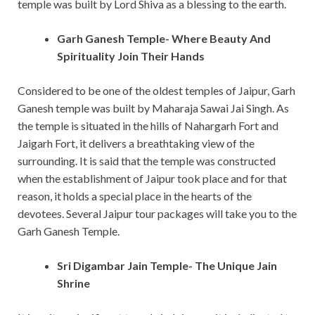
temple was built by Lord Shiva as a blessing to the earth.
Garh Ganesh Temple- Where Beauty And
Spirituality Join Their Hands
Considered to be one of the oldest temples of Jaipur, Garh
Ganesh temple was built by Maharaja Sawai Jai Singh. As
the temple is situated in the hills of Nahargarh Fort and
Jaigarh Fort, it delivers a breathtaking view of the
surrounding. It is said that the temple was constructed
when the establishment of Jaipur took place and for that
reason, it holds a special place in the hearts of the
devotees. Several Jaipur tour packages will take you to the
Garh Ganesh Temple.
Sri Digambar Jain Temple- The Unique Jain
Shrine