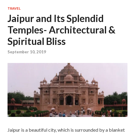
TRAVEL
Jaipur and Its Splendid
Temples- Architectural &
Spiritual Bliss
September 10, 2019
Jaipur is a beautiful city, which is surrounded by a blanket