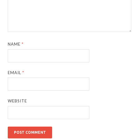
NAME
*
EMAIL
*
WEBSITE