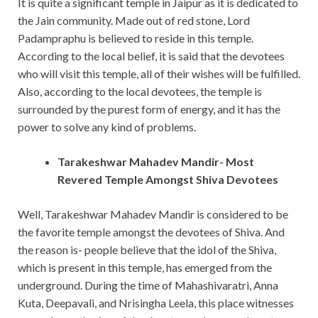
It is quite a significant temple in Jaipur as it is dedicated to
the Jain community. Made out of red stone, Lord
Padampraphu is believed to reside in this temple.
According to the local belief, it is said that the devotees
who will visit this temple, all of their wishes will be fulfilled.
Also, according to the local devotees, the temple is
surrounded by the purest form of energy, and it has the
power to solve any kind of problems.
Tarakeshwar Mahadev Mandir- Most
Revered Temple Amongst Shiva Devotees
Well, Tarakeshwar Mahadev Mandir is considered to be
the favorite temple amongst the devotees of Shiva. And
the reason is- people believe that the idol of the Shiva,
which is present in this temple, has emerged from the
underground. During the time of Mahashivaratri, Anna
Kuta, Deepavali, and Nrisingha Leela, this place witnesses