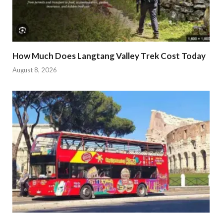
How Much Does Langtang Valley Trek Cost Today
August 8, 2026