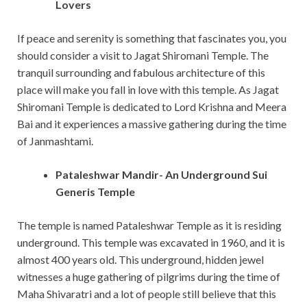
Lovers
If peace and serenity is something that fascinates you, you
should consider a visit to Jagat Shiromani Temple. The
tranquil surrounding and fabulous architecture of this
place will make you fall in love with this temple. As Jagat
Shiromani Temple is dedicated to Lord Krishna and Meera
Bai and it experiences a massive gathering during the time
of Janmashtami.
Pataleshwar Mandir- An Underground Sui
Generis Temple
The temple is named Pataleshwar Temple as it is residing
underground. This temple was excavated in 1960, and it is
almost 400 years old. This underground, hidden jewel
witnesses a huge gathering of pilgrims during the time of
Maha Shivaratri and a lot of people still believe that this