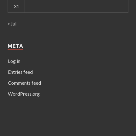
31
« Jul
META
Log in
Entries feed
Comments feed
WordPress.org