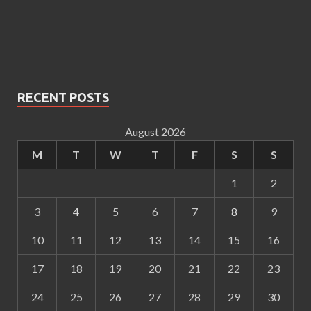
RECENT POSTS
August 2026
M
T
W
T
F
S
S
1
2
3
4
5
6
7
8
9
10
11
12
13
14
15
16
17
18
19
20
21
22
23
24
25
26
27
28
29
30