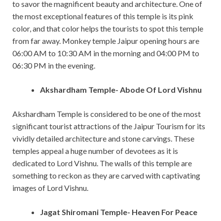
to savor the magnificent beauty and architecture. One of
the most exceptional features of this temple is its pink
color, and that color helps the tourists to spot this temple
from far away. Monkey temple Jaipur opening hours are
06:00 AM to 10:30 AM in the morning and 04:00 PM to
06:30 PM in the evening.
Akshardham Temple- Abode Of Lord Vishnu
Akshardham Temple is considered to be one of the most
significant tourist attractions of the Jaipur Tourism for its
vividly detailed architecture and stone carvings. These
temples appeal a huge number of devotees as it is
dedicated to Lord Vishnu. The walls of this temple are
something to reckon as they are carved with captivating
images of Lord Vishnu.
Jagat Shiromani Temple- Heaven For Peace