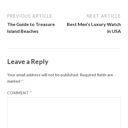
PREVIOUS ARTICLE
NEXT ARTICLE
The Guide to Treasure
Best Men’s Luxury Watch
Island Beaches
in USA
Leave a Reply
Your email address will not be published.
Required fields are
marked
*
COMMENT
*