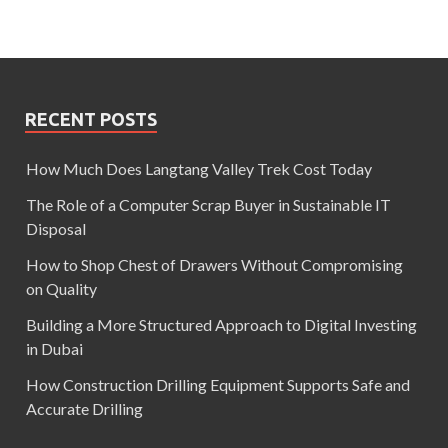
RECENT POSTS
How Much Does Langtang Valley Trek Cost Today
The Role of a Computer Scrap Buyer in Sustainable IT
Disposal
How to Shop Chest of Drawers Without Compromising
on Quality
Building a More Structured Approach to Digital Investing
in Dubai
How Construction Drilling Equipment Supports Safe and
Accurate Drilling