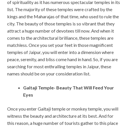
of spirituality as it has numerous spectacular temples in its
list. The majority of these temples were crafted by the
kings and the Maharajas of that time, who used to rule the
city. The beauty of those temples is so vibrant that they
attract a huge number of devotees till now. And when it
comes to the architectural brilliance, these temples are
matchless. Once you set your feet in those magnificent
temples of Jaipur, you will enter into a dimension where
peace, serenity, and bliss come hand in hand. So, if you are
searching for most enthralling temples in Jaipur, these
names should be on your consideration list.
Galtaji Temple- Beauty That Will Feed Your
Eyes
Once you enter Galtaji temple or monkey temple, you will
witness the beauty and architecture at its best. And for
this reason, a huge number of tourists gather to this place