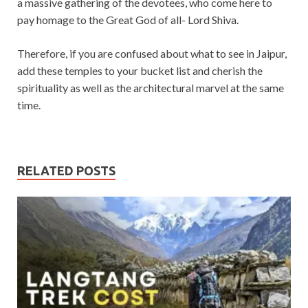
a massive gathering of the devotees, who come here to
pay homage to the Great God of all- Lord Shiva.
Therefore, if you are confused about what to see in Jaipur,
add these temples to your bucket list and cherish the
spirituality as well as the architectural marvel at the same
time.
RELATED POSTS