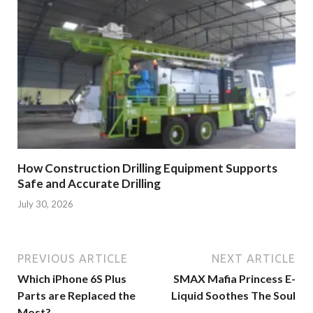
How Construction Drilling Equipment Supports
Safe and Accurate Drilling
July 30, 2026
PREVIOUS ARTICLE
NEXT ARTICLE
Which iPhone 6S Plus
SMAX Mafia Princess E-
Parts are Replaced the
Liquid Soothes The Soul
Most?