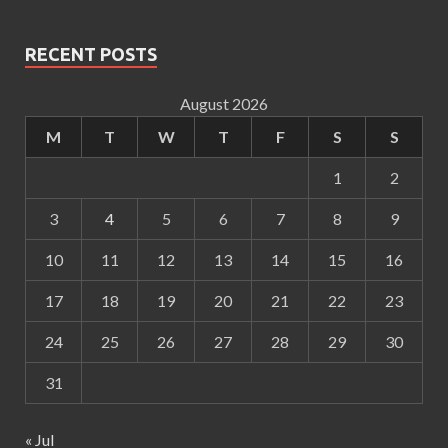
RECENT POSTS
August 2026
M
T
W
T
F
S
S
1
2
3
4
5
6
7
8
9
10
11
12
13
14
15
16
17
18
19
20
21
22
23
24
25
26
27
28
29
30
31
« Jul