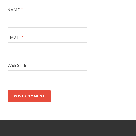
NAME
*
EMAIL
*
WEBSITE