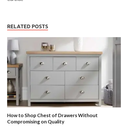
RELATED POSTS
How to Shop Chest of Drawers Without
Compromising on Quality