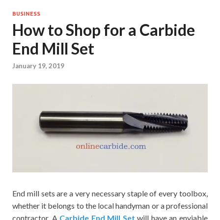
BUSINESS
How to Shop for a Carbide
End Mill Set
January 19, 2019
End mill sets are a very necessary staple of every toolbox,
whether it belongs to the local handyman or a professional
contractor. A
Carbide End Mill Set
will have an enviable