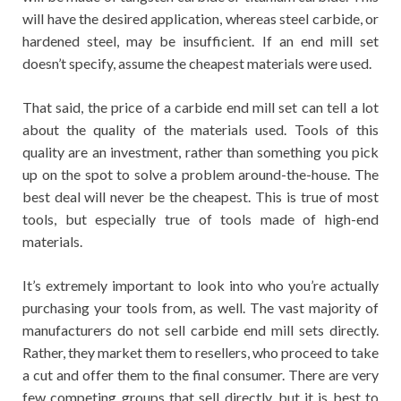
will have the desired application, whereas steel carbide, or
hardened steel, may be insufficient. If an end mill set
doesn’t specify, assume the cheapest materials were used.
That said, the price of a carbide end mill set can tell a lot
about the quality of the materials used. Tools of this
quality are an investment, rather than something you pick
up on the spot to solve a problem around-the-house. The
best deal will never be the cheapest. This is true of most
tools, but especially true of tools made of high-end
materials.
It’s extremely important to look into who you’re actually
purchasing your tools from, as well. The vast majority of
manufacturers do not sell carbide end mill sets directly.
Rather, they market them to resellers, who proceed to take
a cut and offer them to the final consumer. There are very
few competing groups that sell directly, but it is best to