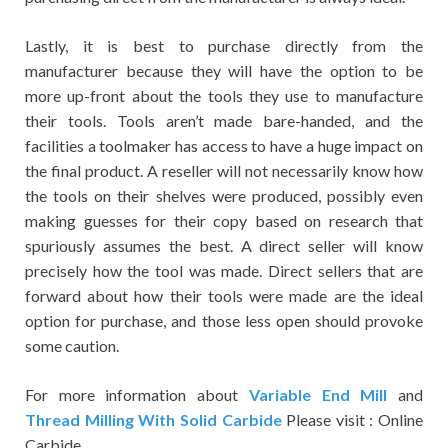
Lastly, it is best to purchase directly from the
manufacturer because they will have the option to be
more up-front about the tools they use to manufacture
their tools. Tools aren’t made bare-handed, and the
facilities a toolmaker has access to have a huge impact on
the final product. A reseller will not necessarily know how
the tools on their shelves were produced, possibly even
making guesses for their copy based on research that
spuriously assumes the best. A direct seller will know
precisely how the tool was made. Direct sellers that are
forward about how their tools were made are the ideal
option for purchase, and those less open should provoke
some caution.
For more information about
Variable End Mill
and
Thread Milling With Solid Carbide
Please visit : Online
Carbide