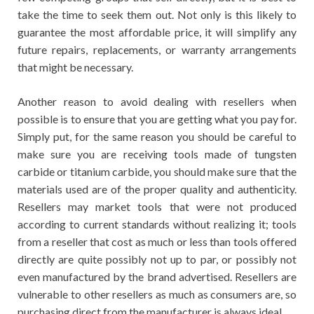
take the time to seek them out. Not only is this likely to
guarantee the most affordable price, it will simplify any
future repairs, replacements, or warranty arrangements
that might be necessary.
Another reason to avoid dealing with resellers when
possible is to ensure that you are getting what you pay for.
Simply put, for the same reason you should be careful to
make sure you are receiving tools made of tungsten
carbide or titanium carbide, you should make sure that the
materials used are of the proper quality and authenticity.
Resellers may market tools that were not produced
according to current standards without realizing it; tools
from a reseller that cost as much or less than tools offered
directly are quite possibly not up to par, or possibly not
even manufactured by the brand advertised. Resellers are
vulnerable to other resellers as much as consumers are, so
purchasing direct from the manufacturer is always ideal.