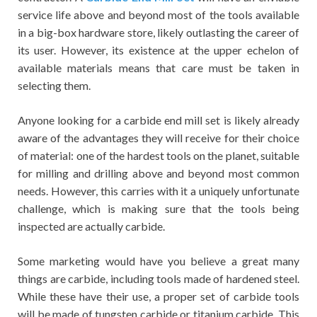
service life above and beyond most of the tools available
in a big-box hardware store, likely outlasting the career of
its user. However, its existence at the upper echelon of
available materials means that care must be taken in
selecting them.
Anyone looking for a carbide end mill set is likely already
aware of the advantages they will receive for their choice
of material: one of the hardest tools on the planet, suitable
for milling and drilling above and beyond most common
needs. However, this carries with it a uniquely unfortunate
challenge, which is making sure that the tools being
inspected are actually carbide.
Some marketing would have you believe a great many
things are carbide, including tools made of hardened steel.
While these have their use, a proper set of carbide tools
will be made of tungsten carbide or titanium carbide. This