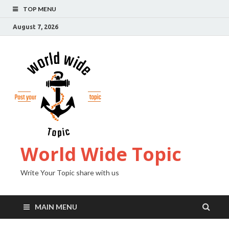
TOP MENU
August 7, 2026
World Wide Topic
Write Your Topic share with us
MAIN MENU