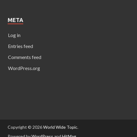
META
Log in
Entries feed
Comments feed
WordPress.org
Copyright © 2026
World Wide Topic
.
Powered by
WordPress
and
HitMag
.