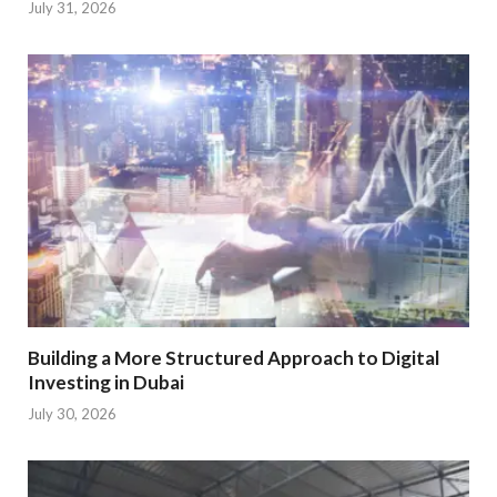
July 31, 2026
Building a More Structured Approach to Digital
Investing in Dubai
July 30, 2026