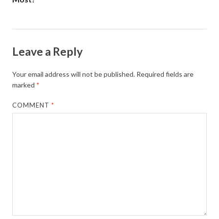
Leave a Reply
Your email address will not be published.
Required fields are
marked
*
COMMENT
*