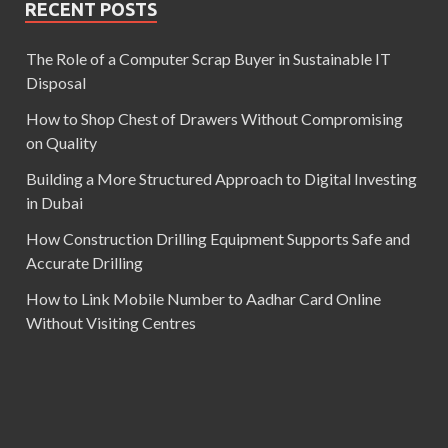
RECENT POSTS
The Role of a Computer Scrap Buyer in Sustainable IT
Disposal
How to Shop Chest of Drawers Without Compromising
on Quality
Building a More Structured Approach to Digital Investing
in Dubai
How Construction Drilling Equipment Supports Safe and
Accurate Drilling
How to Link Mobile Number to Aadhar Card Online
Without Visiting Centres