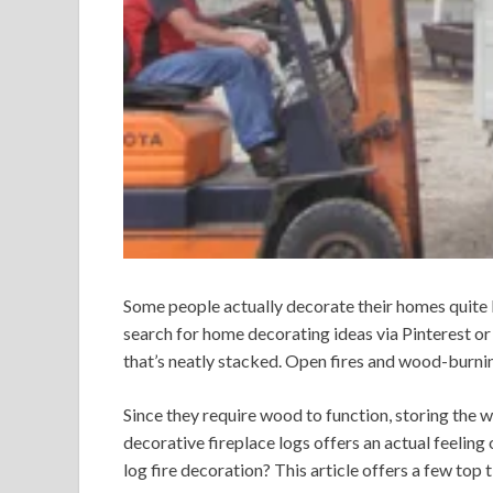
Some people actually decorate their homes quite 
search for home decorating ideas via Pinterest or 
that’s neatly stacked. Open fires and wood-burni
Since they require wood to function, storing the w
decorative fireplace logs offers an actual feeling
log fire decoration? This article offers a few top ti