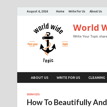
August 6, 2026
Home
Write For Us
About Us
World W
Write Your Topic share
ABOUT US
WRITE FOR US
CLEANING
SERVICES
How To Beautifully And