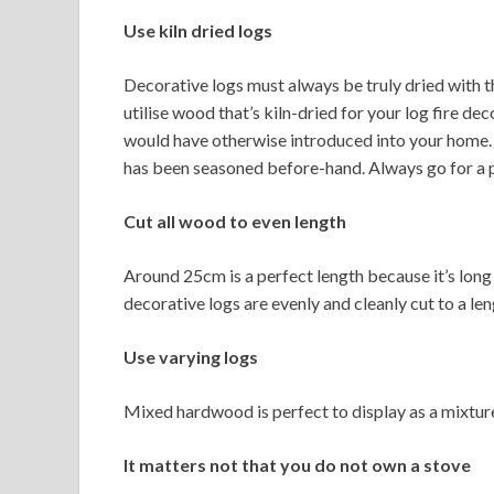
Use kiln dried logs
Decorative logs must always be truly dried with th
utilise wood that’s kiln-dried for your log fire d
would have otherwise introduced into your home. F
has been seasoned before-hand. Always go for a 
Cut all wood to even length
Around 25cm is a perfect length because it’s long 
decorative logs are evenly and cleanly cut to a le
Use varying logs
Mixed hardwood is perfect to display as a mixture 
It matters not that you do not own a stove