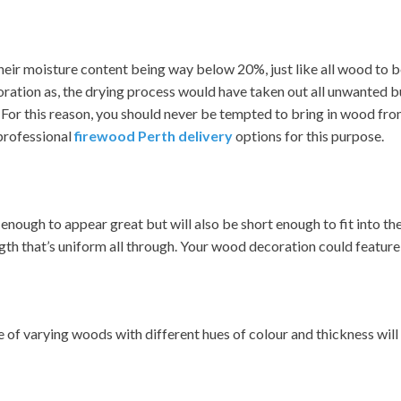
eir moisture content being way below 20%, just like all wood to be b
ecoration as, the drying process would have taken out all unwanted b
or this reason, you should never be tempted to bring in wood from 
professional
firewood Perth delivery
options for this purpose.
enough to appear great but will also be short enough to fit into the
ngth that’s uniform all through. Your wood decoration could feature
of varying woods with different hues of colour and thickness will 