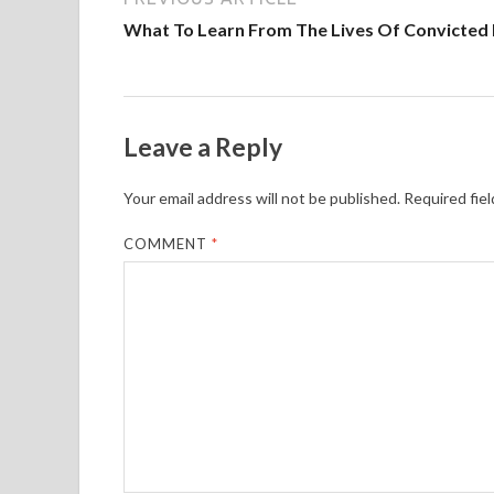
What To Learn From The Lives Of Convicted 
Leave a Reply
Your email address will not be published.
Required fie
COMMENT
*