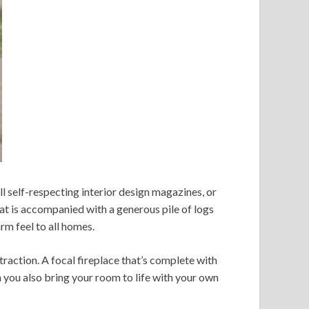
ll self-respecting interior design magazines, or
hat is accompanied with a generous pile of logs
m feel to all homes.
traction. A focal fireplace that’s complete with
n you also bring your room to life with your own