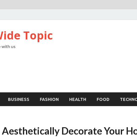
ide Topic
 with us
BUSINESS
FASHION
HEALTH
FOOD
TECHN
 Aesthetically Decorate Your 