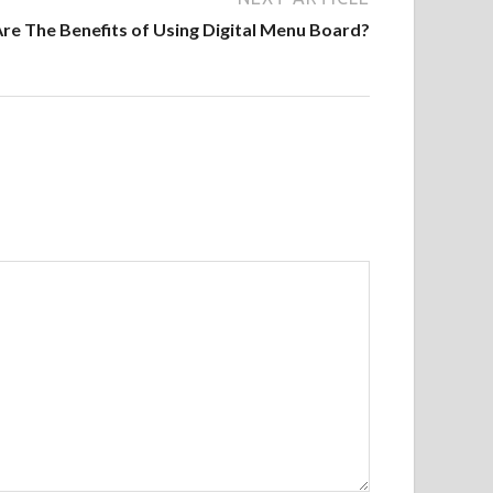
re The Benefits of Using Digital Menu Board?