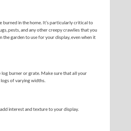
urned in the home. It’s particularly critical to
ugs, pests, and any other creepy crawlies that you
the garden to use for your display, even when it
 log burner or grate. Make sure that all your
 logs of varying widths.
add interest and texture to your display.