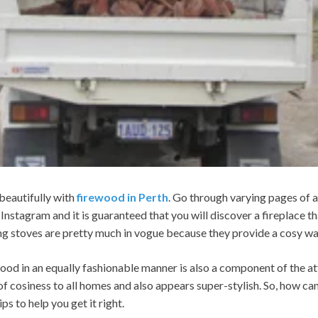
beautifully with
firewood in Perth
. Go through varying pages of a
Instagram and it is guaranteed that you will discover a fireplace t
ng stoves are pretty much in vogue because they provide a cosy war
ood in an equally fashionable manner is also a component of the at
 of cosiness to all homes and also appears super-stylish. So, how ca
ps to help you get it right.