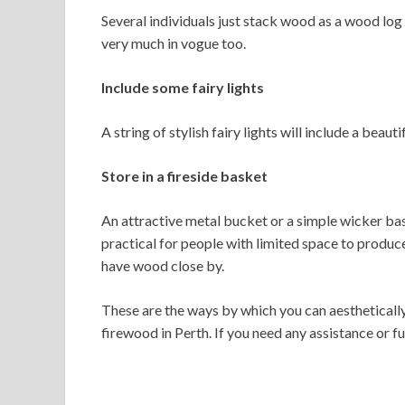
Several individuals just stack wood as a wood log d
very much in vogue too.
Include some fairy lights
A string of stylish fairy lights will include a beaut
Store in a fireside basket
An attractive metal bucket or a simple wicker bask
practical for people with limited space to produce 
have wood close by.
These are the ways by which you can aesthetically
firewood in Perth. If you need any assistance or f