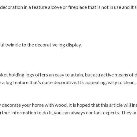
ecoration in a feature alcove or fireplace that is not in use and it 
iful twinkle to the decorative log display.
et holding logs offers an easy to attain, but attractive means of d
a log feature that’s quite decorative. It’s appealing, easy to clean
 decorate your home with wood. It is hoped that this article will 
urther information to do it, you can always contact experts. They a