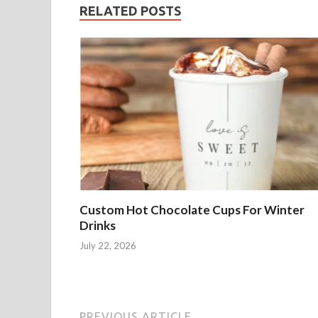
RELATED POSTS
Custom Hot Chocolate Cups For Winter
Drinks
July 22, 2026
PREVIOUS ARTICLE