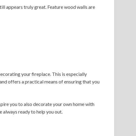
still appears truly great. Feature wood walls are
ecorating your fireplace. This is especially
, and offers a practical means of ensuring that you
inspire you to also decorate your own home with
re always ready to help you out.