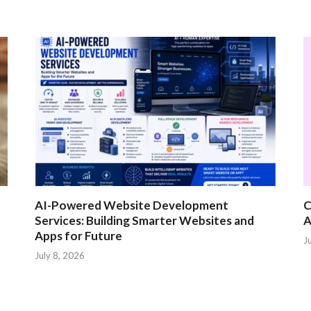
AI-Powered Website Development
C
Services: Building Smarter Websites and
A
Apps for Future
J
July 8, 2026