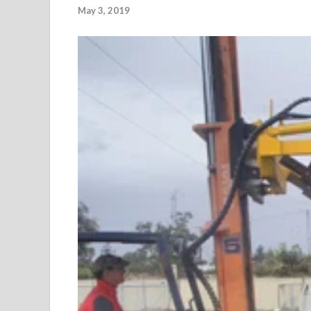
May 3, 2019