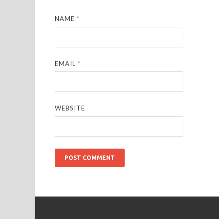
NAME
*
EMAIL
*
WEBSITE