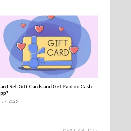
an I Sell Gift Cards and Get Paid on Cash
pp?
uly 7, 2026
NEXT ARTICLE