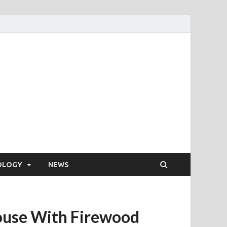
OLOGY
NEWS
House With Firewood