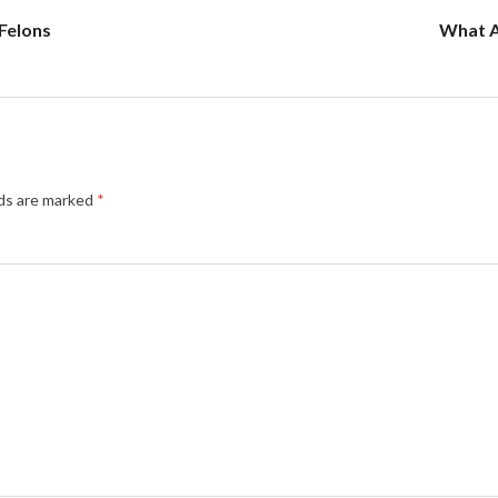
Felons
What A
lds are marked
*