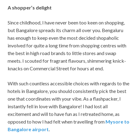
A shopper’s delight
Since childhood, I have never been too keen on shopping,
but Bangalore spreads its charm all over you. Bengaluru
has enough to keep even the most decided shopaholic
involved for quite a long time from shopping centres with
the best in high road brands to little stores and swap
meets. I scouted for fragrant flavours, shimmering knick-
knacks on Commercial Street for hours at end.
With such countless accessible choices with regards to the
hotels in Bangalore, you should consistently pick the best
one that coordinates with your vibe. As a flashpacker, I
instantly fell in love with Bangalore! I had lost all
excitement and will to have fun as I retreated home, as
opposed to how I had felt when travelling from
Mysore to
Bangalore airport
.