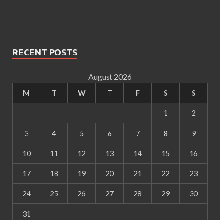
RECENT POSTS
August 2026
M
T
W
T
F
S
S
1
2
3
4
5
6
7
8
9
10
11
12
13
14
15
16
17
18
19
20
21
22
23
24
25
26
27
28
29
30
31