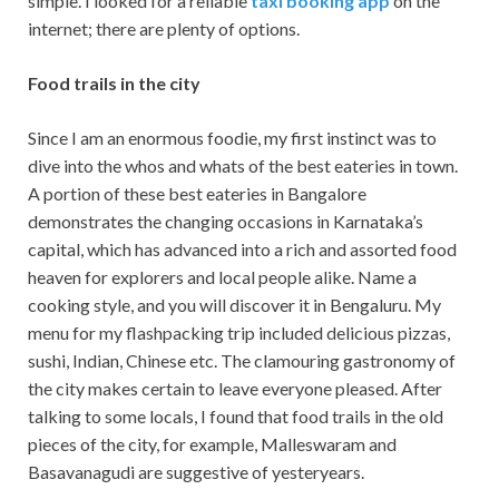
simple. I looked for a reliable
taxi booking app
on the
internet; there are plenty of options.
Food trails in the city
Since I am an enormous foodie, my first instinct was to
dive into the whos and whats of the best eateries in town.
A portion of these best eateries in Bangalore
demonstrates the changing occasions in Karnataka’s
capital, which has advanced into a rich and assorted food
heaven for explorers and local people alike. Name a
cooking style, and you will discover it in Bengaluru. My
menu for my flashpacking trip included delicious pizzas,
sushi, Indian, Chinese etc. The clamouring gastronomy of
the city makes certain to leave everyone pleased. After
talking to some locals, I found that food trails in the old
pieces of the city, for example, Malleswaram and
Basavanagudi are suggestive of yesteryears.