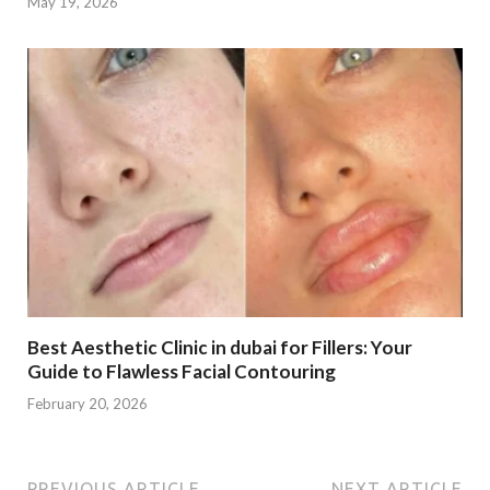
May 19, 2026
Best Aesthetic Clinic in dubai for Fillers: Your
Guide to Flawless Facial Contouring
February 20, 2026
PREVIOUS ARTICLE
NEXT ARTICLE