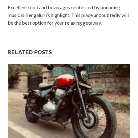
Excellent food and beverages reinforced by pounding
music is Bengaluru’s highlight. This place undoubtedly will
be the best option for your relaxing getaway.
RELATED POSTS