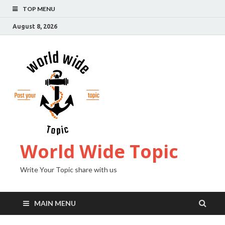
TOP MENU
August 8, 2026
World Wide Topic
Write Your Topic share with us
MAIN MENU