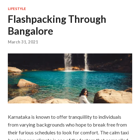
LIFESTYLE
Flashpacking Through
Bangalore
March 31, 2021
Karnataka is known to offer tranquillity to individuals
from varying backgrounds who hope to break free from
their furious schedules to look for comfort. The calm taxi