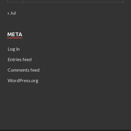
« Jul
META
Log in
Entries feed
Comments feed
WordPress.org