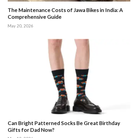
The Maintenance Costs of Jawa Bikes in India: A
Comprehensive Guide
May 20, 2026
Can Bright Patterned Socks Be Great Birthday
Gifts for Dad Now?