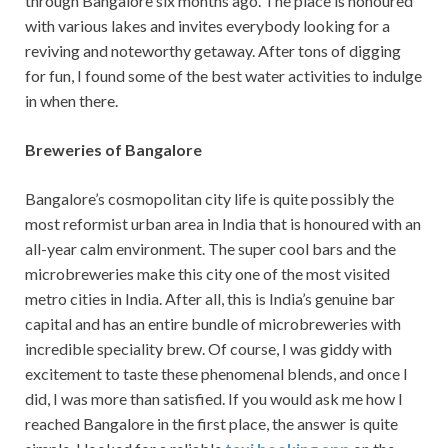
through Bangalore six months ago. The place is honoured
with various lakes and invites everybody looking for a
reviving and noteworthy getaway. After tons of digging
for fun, I found some of the best water activities to indulge
in when there.
Breweries of Bangalore
Bangalore’s cosmopolitan city life is quite possibly the
most reformist urban area in India that is honoured with an
all-year calm environment. The super cool bars and the
microbreweries make this city one of the most visited
metro cities in India. After all, this is India’s genuine bar
capital and has an entire bundle of microbreweries with
incredible speciality brew. Of course, I was giddy with
excitement to taste these phenomenal blends, and once I
did, I was more than satisfied. If you would ask me how I
reached Bangalore in the first place, the answer is quite