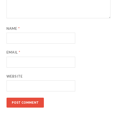
NAME
*
EMAIL
*
WEBSITE