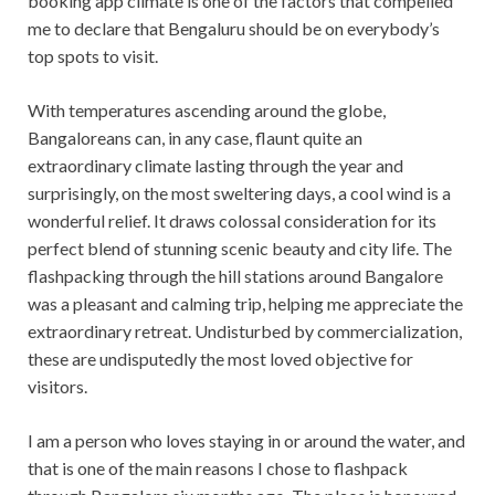
booking app climate is one of the factors that compelled
me to declare that Bengaluru should be on everybody’s
top spots to visit.
With temperatures ascending around the globe,
Bangaloreans can, in any case, flaunt quite an
extraordinary climate lasting through the year and
surprisingly, on the most sweltering days, a cool wind is a
wonderful relief. It draws colossal consideration for its
perfect blend of stunning scenic beauty and city life. The
flashpacking through the hill stations around Bangalore
was a pleasant and calming trip, helping me appreciate the
extraordinary retreat. Undisturbed by commercialization,
these are undisputedly the most loved objective for
visitors.
I am a person who loves staying in or around the water, and
that is one of the main reasons I chose to flashpack