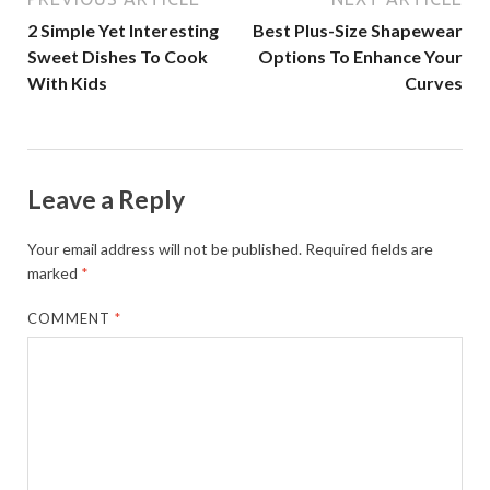
2 Simple Yet Interesting
Best Plus-Size Shapewear
Sweet Dishes To Cook
Options To Enhance Your
With Kids
Curves
Leave a Reply
Your email address will not be published.
Required fields are
marked
*
COMMENT
*