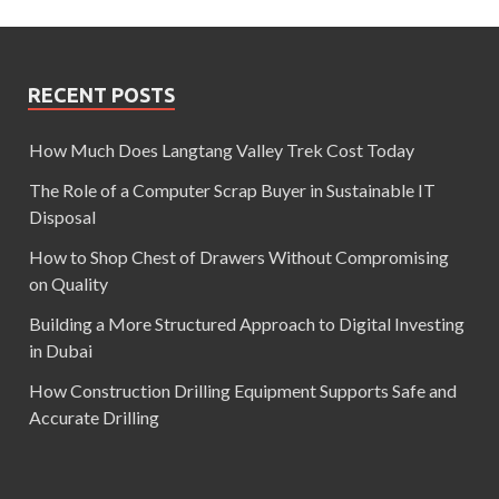
RECENT POSTS
How Much Does Langtang Valley Trek Cost Today
The Role of a Computer Scrap Buyer in Sustainable IT
Disposal
How to Shop Chest of Drawers Without Compromising
on Quality
Building a More Structured Approach to Digital Investing
in Dubai
How Construction Drilling Equipment Supports Safe and
Accurate Drilling