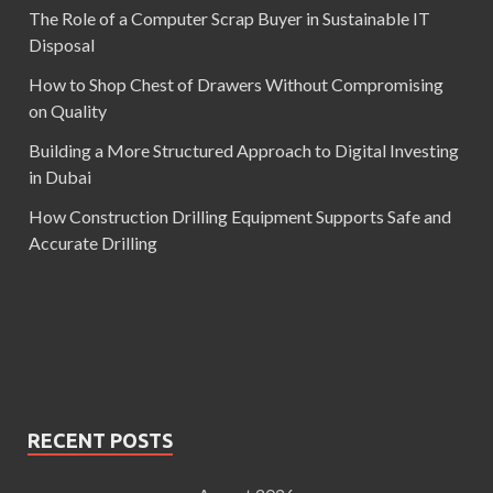
The Role of a Computer Scrap Buyer in Sustainable IT
Disposal
How to Shop Chest of Drawers Without Compromising
on Quality
Building a More Structured Approach to Digital Investing
in Dubai
How Construction Drilling Equipment Supports Safe and
Accurate Drilling
RECENT POSTS