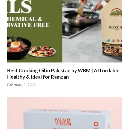
Best Cooking Oil in Pakistan by WBM | Affordable,
Healthy & Ideal for Ramzan
February 3, 2026