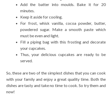
Add the batter into moulds. Bake it for 20
minutes.
Keep it aside for cooling.
For frost, whisk vanilla, cocoa powder, butter,
powdered sugar. Make a smooth paste which
must be even and light.
Fill a piping bag with this frosting and decorate
your cupcakes.
Thus, your delicious cupcakes are ready to be
served.
So, these are two of the simplest dishes that you can cook
with your family and enjoy a great quality time. Both the
dishes are tasty and take no time to cook. So try them and
now!