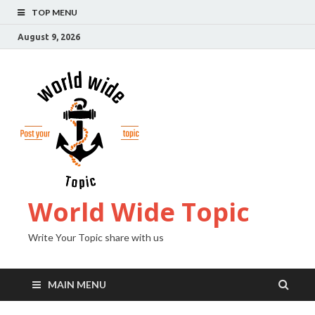
TOP MENU
August 9, 2026
World Wide Topic
Write Your Topic share with us
MAIN MENU