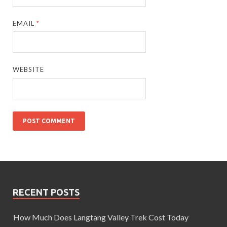
EMAIL
*
WEBSITE
RECENT POSTS
How Much Does Langtang Valley Trek Cost Today