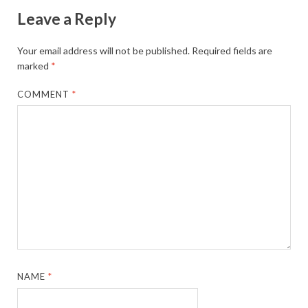
Leave a Reply
Your email address will not be published.
Required fields are
marked
*
COMMENT
*
NAME
*