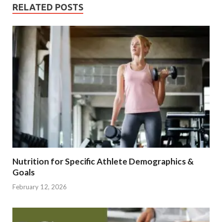
RELATED POSTS
Nutrition for Specific Athlete Demographics &
Goals
February 12, 2026