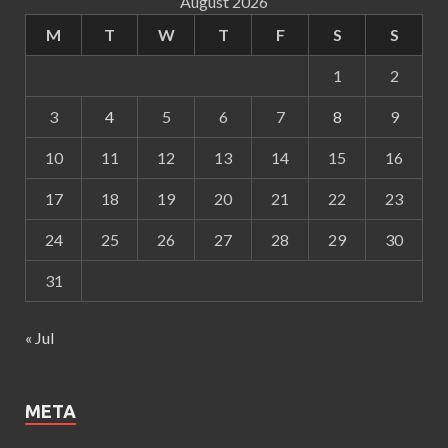
August 2026
M
T
W
T
F
S
S
1
2
3
4
5
6
7
8
9
10
11
12
13
14
15
16
17
18
19
20
21
22
23
24
25
26
27
28
29
30
31
« Jul
META