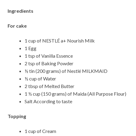
Ingredients
For cake
1 cup of NESTLÉ a+ Nourish Milk
1 Egg
1 tsp of Vanilla Essence
2 tsp of Baking Powder
½ tin (200 grams) of Nestlé MILKMAID
½ cup of Water
2 tbsp of Melted Butter
1 ½ cup (150 grams) of Maida (All Purpose Flour)
Salt According to taste
Topping
1 cup of Cream