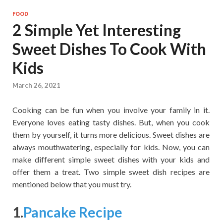
FOOD
2 Simple Yet Interesting
Sweet Dishes To Cook With
Kids
March 26, 2021
Cooking can be fun when you involve your family in it.
Everyone loves eating tasty dishes. But, when you cook
them by yourself, it turns more delicious. Sweet dishes are
always mouthwatering, especially for kids. Now, you can
make different simple sweet dishes with your kids and
offer them a treat. Two simple sweet dish recipes are
mentioned below that you must try.
1.
Pancake Recipe