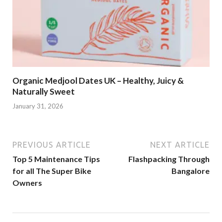
Organic Medjool Dates UK – Healthy, Juicy &
Naturally Sweet
January 31, 2026
PREVIOUS ARTICLE
NEXT ARTICLE
Top 5 Maintenance Tips
Flashpacking Through
for all The Super Bike
Bangalore
Owners