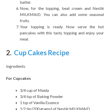
batter.
Now, for the topping, beat cream and Nestlé
MILKMAID. You can also add some seasonal
fruits.
Your topping is ready. Now serve the hot
pancakes with this tasty topping and enjoy your
meal.
2.
Cup Cakes Recipe
Ingredients
For Cupcakes
3/4 cup of Maida
3/4 tsp of Baking Powder
1 tsp of Vanilla Essence
1/2 tin (200 grams) of Nestlé MILKMAID