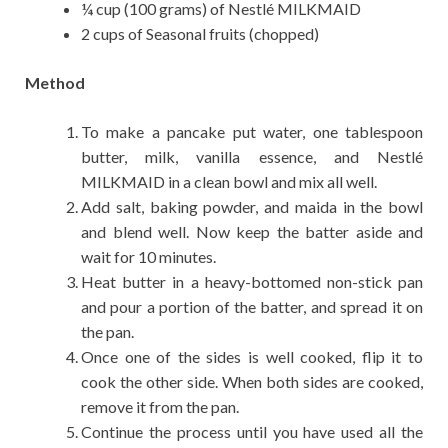
¼ cup (100 grams) of Nestlé MILKMAID
2 cups of Seasonal fruits (chopped)
Method
To make a pancake put water, one tablespoon
butter, milk, vanilla essence, and Nestlé
MILKMAID in a clean bowl and mix all well.
Add salt, baking powder, and maida in the bowl
and blend well. Now keep the batter aside and
wait for 10 minutes.
Heat butter in a heavy-bottomed non-stick pan
and pour a portion of the batter, and spread it on
the pan.
Once one of the sides is well cooked, flip it to
cook the other side. When both sides are cooked,
remove it from the pan.
Continue the process until you have used all the