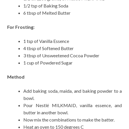
1/2 tsp of Baking Soda
6 tbsp of Melted Butter
For Frosting:
1 tsp of Vanilla Essence
4 tbsp of Softened Butter
3 tbsp of Unsweetened Cocoa Powder
1 cup of Powdered Sugar
Method
Add baking soda, maida, and baking powder to a
bowl.
Pour Nestlé MILKMAID, vanilla essence, and
butter in another bowl.
Now mix the combinations to make the batter.
Heat an oven to 150 degrees C