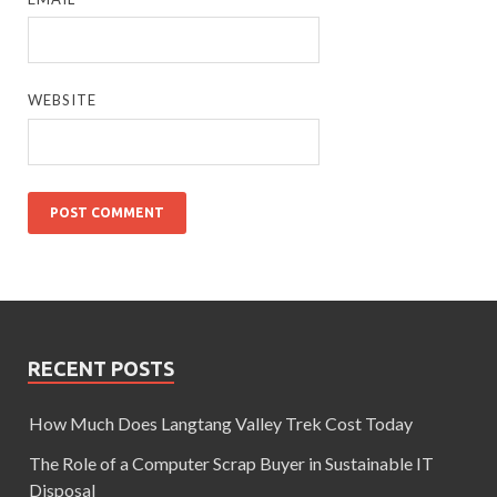
WEBSITE
RECENT POSTS
How Much Does Langtang Valley Trek Cost Today
The Role of a Computer Scrap Buyer in Sustainable IT
Disposal