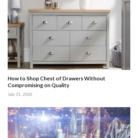
How to Shop Chest of Drawers Without
Compromising on Quality
July 31, 2026