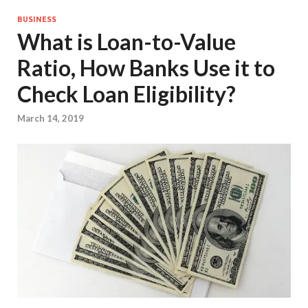
BUSINESS
What is Loan-to-Value
Ratio, How Banks Use it to
Check Loan Eligibility?
March 14, 2019