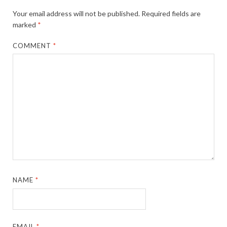
Your email address will not be published.
Required fields are
marked
*
COMMENT
*
NAME
*
EMAIL
*