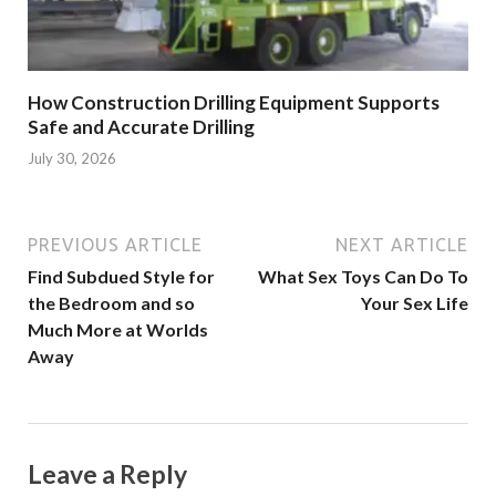
How Construction Drilling Equipment Supports
Safe and Accurate Drilling
July 30, 2026
PREVIOUS ARTICLE
NEXT ARTICLE
Find Subdued Style for
What Sex Toys Can Do To
the Bedroom and so
Your Sex Life
Much More at Worlds
Away
Leave a Reply