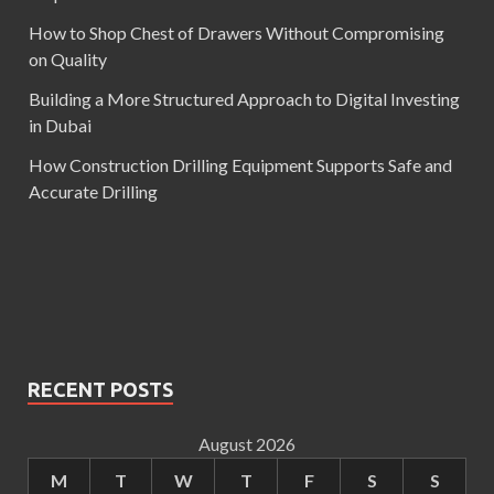
How to Shop Chest of Drawers Without Compromising
on Quality
Building a More Structured Approach to Digital Investing
in Dubai
How Construction Drilling Equipment Supports Safe and
Accurate Drilling
RECENT POSTS
August 2026
M
T
W
T
F
S
S