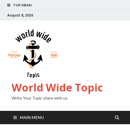
TOP MENU
August 8, 2026
World Wide Topic
Write Your Topic share with us
MAIN MENU