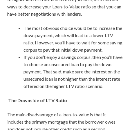
ways to decrease your Loan-to-Value ratio so that you can
have better negotiations with lenders.
The most obvious choice would be to increase the
down payment, which will lead to a lower LTV
ratio. However, you’ll have to wait for some saving
corpus to pay that initial down payment.
If you don’t enjoy a savings corpus, then you’ll have
to choose an unsecured loan to pay the down
payment. That said, make sure the interest on the
unsecured loan is not higher than the interest rate
offered on the higher LTV ratio scenario.
The Downside of LTV Ratio
The main disadvantage of a loan-to-value is that it
includes the primary mortgage that the borrower owes
and does not include other credit such as a second