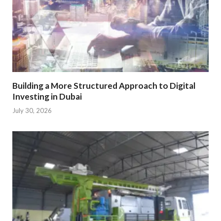
Building a More Structured Approach to Digital
Investing in Dubai
July 30, 2026