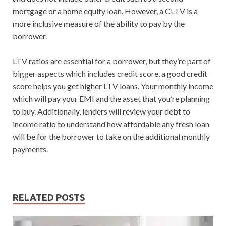
mortgage or a home equity loan. However, a CLTV is a
more inclusive measure of the ability to pay by the
borrower.
LTV ratios are essential for a borrower, but they’re part of
bigger aspects which includes credit score, a good credit
score helps you get higher LTV loans. Your monthly income
which will pay your EMI and the asset that you’re planning
to buy. Additionally, lenders will review your debt to
income ratio to understand how affordable any fresh loan
will be for the borrower to take on the additional monthly
payments.
RELATED POSTS