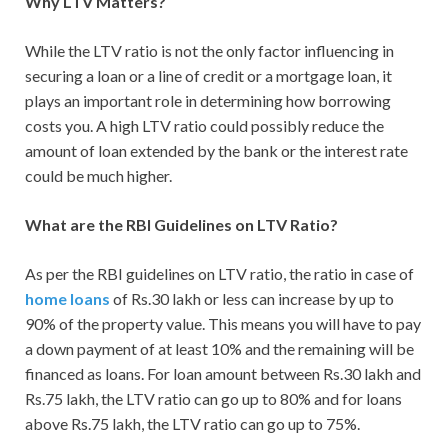
Why LTV Matters?
While the LTV ratio is not the only factor influencing in
securing a loan or a line of credit or a mortgage loan, it
plays an important role in determining how borrowing
costs you. A high LTV ratio could possibly reduce the
amount of loan extended by the bank or the interest rate
could be much higher.
What are the RBI Guidelines on LTV Ratio?
As per the RBI guidelines on LTV ratio, the ratio in case of
home loans
of Rs.30 lakh or less can increase by up to
90% of the property value. This means you will have to pay
a down payment of at least 10% and the remaining will be
financed as loans. For loan amount between Rs.30 lakh and
Rs.75 lakh, the LTV ratio can go up to 80% and for loans
above Rs.75 lakh, the LTV ratio can go up to 75%.