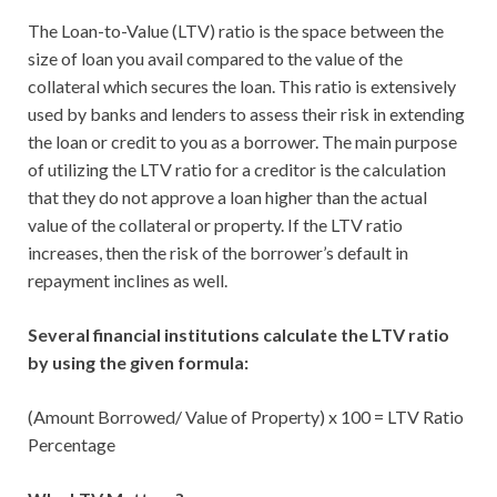
The Loan-to-Value (LTV) ratio is the space between the
size of loan you avail compared to the value of the
collateral which secures the loan. This ratio is extensively
used by banks and lenders to assess their risk in extending
the loan or credit to you as a borrower. The main purpose
of utilizing the LTV ratio for a creditor is the calculation
that they do not approve a loan higher than the actual
value of the collateral or property. If the LTV ratio
increases, then the risk of the borrower’s default in
repayment inclines as well.
Several financial institutions calculate the LTV ratio
by using the given formula:
(Amount Borrowed/ Value of Property) x 100 = LTV Ratio
Percentage