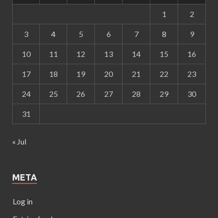
1
2
3
4
5
6
7
8
9
10
11
12
13
14
15
16
17
18
19
20
21
22
23
24
25
26
27
28
29
30
31
« Jul
META
Log in