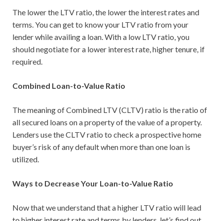
The lower the LTV ratio, the lower the interest rates and
terms. You can get to know your LTV ratio from your
lender while availing a loan. With a low LTV ratio, you
should negotiate for a lower interest rate, higher tenure, if
required.
Combined Loan-to-Value Ratio
The meaning of Combined LTV (CLTV) ratio is the ratio of
all secured loans on a property of the value of a property.
Lenders use the CLTV ratio to check a prospective home
buyer’s risk of any default when more than one loan is
utilized.
Ways to Decrease Your Loan-to-Value Ratio
Now that we understand that a higher LTV ratio will lead
to higher interest rate and terms by lenders, let’s find out