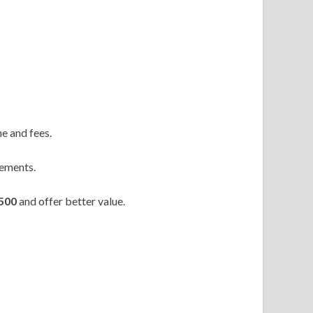
e and fees.
gements.
500
and offer better value.