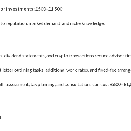
or investments:
£500–£1,500
e to reputation, market demand, and niche knowledge.
 dividend statements, and crypto transactions reduce advisor tim
letter outlining tasks, additional work rates, and fixed-fee arran
f-assessment, tax planning, and consultations can cost
£600–£1,
e: