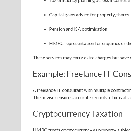
Tax efficiency planning across income s
Capital gains advice for property, shares
Pension and ISA optimisation
HMRC representation for enquiries or di
These services may carry extra charges but save c
Example: Freelance IT Cons
A freelance IT consultant with multiple contracti
The advisor ensures accurate records, claims all
Cryptocurrency Taxation
HMRC treats cryptocurrency as property, subject