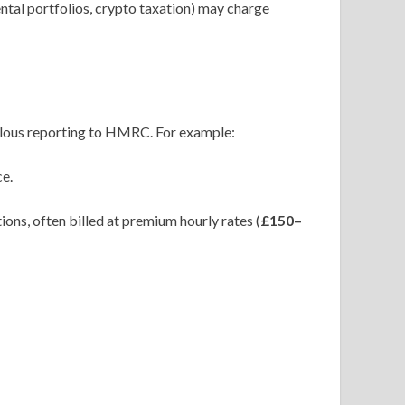
ntal portfolios, crypto taxation) may charge
ulous reporting to HMRC. For example:
ce.
ons, often billed at premium hourly rates (
£150–