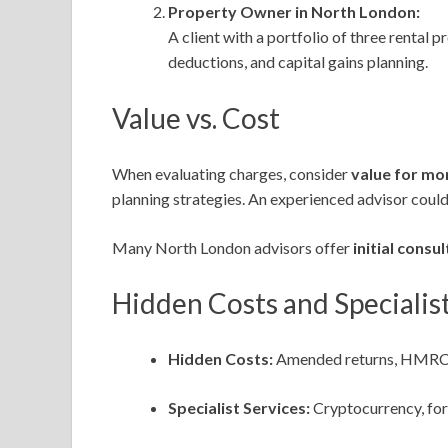
Property Owner in North London:
A client with a portfolio of three rental 
deductions, and capital gains planning.
Value vs. Cost
When evaluating charges, consider
value for mo
planning strategies. An experienced advisor could
Many North London advisors offer
initial consu
Hidden Costs and Specialist
Hidden Costs:
Amended returns, HMRC enq
Specialist Services:
Cryptocurrency, for