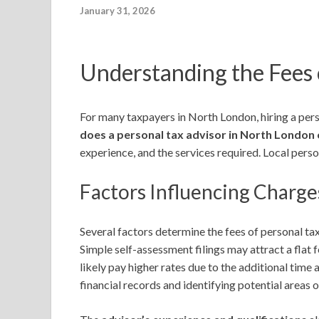
January 31, 2026
Understanding the Fees 
For many taxpayers in North London, hiring a pers
does a personal tax advisor in North London
experience, and the services required. Local pers
Factors Influencing Charge
Several factors determine the fees of personal t
Simple self-assessment filings may attract a flat 
likely pay higher rates due to the additional time 
financial records and identifying potential areas 