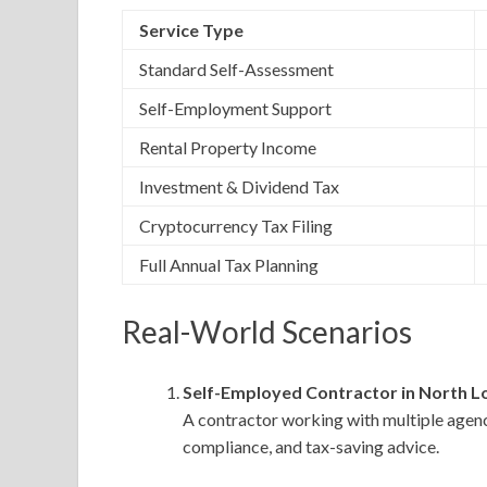
Service Type
Standard Self-Assessment
Self-Employment Support
Rental Property Income
Investment & Dividend Tax
Cryptocurrency Tax Filing
Full Annual Tax Planning
Real-World Scenarios
Self-Employed Contractor in North L
A contractor working with multiple agen
compliance, and tax-saving advice.