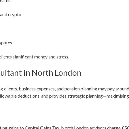
treams
, and crypto
sputes
lients significant money and stress.
ultant in North London
ng clients, business expenses, and pension planning may pay aroun
 allowable deductions, and provides strategic planning—maximising 
ing gains to Capital Gains Tax. North London advisors charge
£5