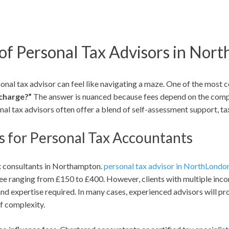
of Personal Tax Advisors in Nor
onal tax advisor can feel like navigating a maze. One of the most 
 charge?”
The answer is nuanced because fees depend on the complex
onal tax advisors often offer a blend of self-assessment support,
s for Personal Tax Accountants
ax consultants in Northampton.
personal tax advisor in NorthLondo
fee ranging from £150 to £400. However, clients with multiple incom
and expertise required. In many cases, experienced advisors will pro
of complexity.