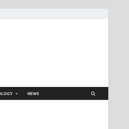
OLOGY
NEWS