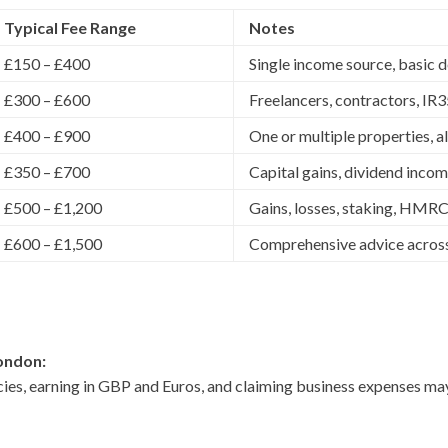
Typical Fee Range
Notes
£150 – £400
Single income source, basic 
£300 – £600
Freelancers, contractors, IR
£400 – £900
One or multiple properties, 
£350 – £700
Capital gains, dividend incom
£500 – £1,200
Gains, losses, staking, HMRC
£600 – £1,500
Comprehensive advice across
ondon:
cies, earning in GBP and Euros, and claiming business expenses m