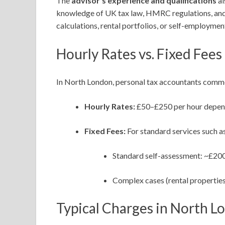
The
advisor’s experience and qualifications
al
knowledge of UK tax law, HMRC regulations, and r
calculations, rental portfolios, or self-employme
Hourly Rates vs. Fixed Fees
In North London, personal tax accountants comm
Hourly Rates:
£50–£250 per hour depend
Fixed Fees:
For standard services such as
Standard self-assessment: ~£20
Complex cases (rental properties
Typical Charges in North L