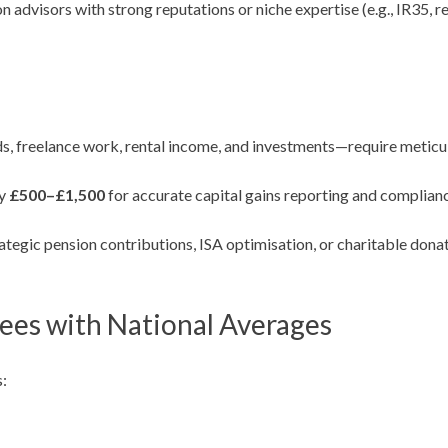
advisors with strong reputations or niche expertise (e.g., IR35, re
s, freelance work, rental income, and investments—require metic
ay
£500–£1,500
for accurate capital gains reporting and complian
tegic pension contributions, ISA optimisation, or charitable donati
es with National Averages
: