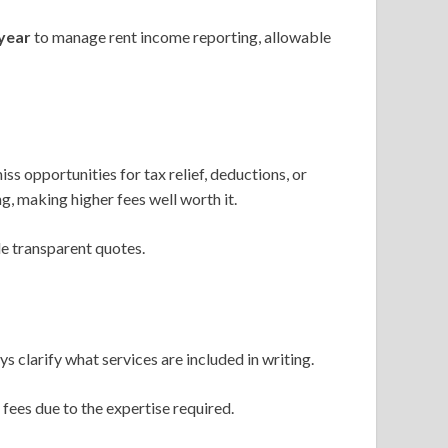
year
to manage rent income reporting, allowable
iss opportunities for tax relief, deductions, or
g, making higher fees well worth it.
e transparent quotes.
clarify what services are included in writing.
ees due to the expertise required.