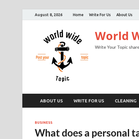
August 8, 2026
Home
Write For Us
About Us
World W
Write Your Topic share
ABOUT US
WRITE FOR US
CLEANING
BUSINESS
What does a personal t