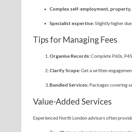
Complex self-employment, property, 
Specialist expertise:
Slightly higher du
Tips for Managing Fees
Organise Records:
Complete P60s, P45s,
Clarify Scope:
Get a written engagement 
Bundled Services:
Packages covering sel
Value-Added Services
Experienced North London advisors often provid