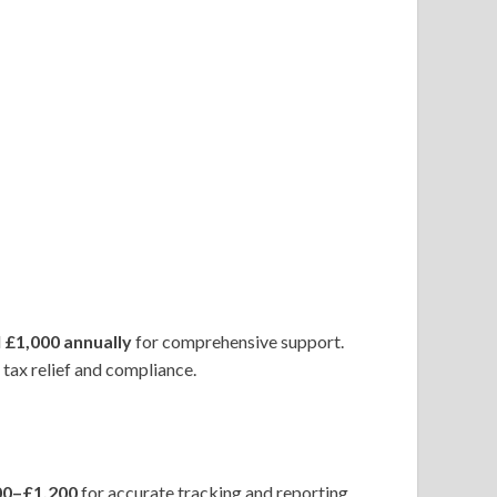
d
£1,000 annually
for comprehensive support.
tax relief and compliance.
00–£1,200
for accurate tracking and reporting