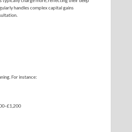
s typically charge more, reflecting their deep
ularly handles complex capital gains
ultation.
ning. For instance:
£500–£1,200