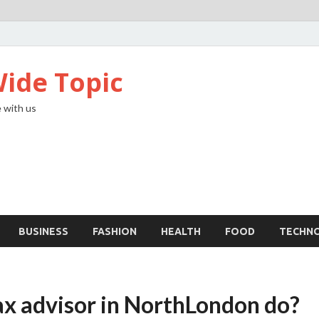
ide Topic
 with us
BUSINESS
FASHION
HEALTH
FOOD
TECHN
ax advisor in NorthLondon do?