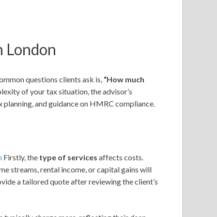
th London
common questions clients ask is,
“How much
ity of your tax situation, the advisor’s
 tax planning, and guidance on HMRC compliance.
n
Firstly, the
type of services
affects costs.
e streams, rental income, or capital gains will
vide a tailored quote after reviewing the client’s