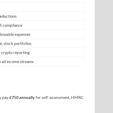
deductions
35 compliance
allowable expenses
e, stock portfolios
 crypto reporting
 all income streams
ay pay
£750 annually
for self-assessment, HMRC