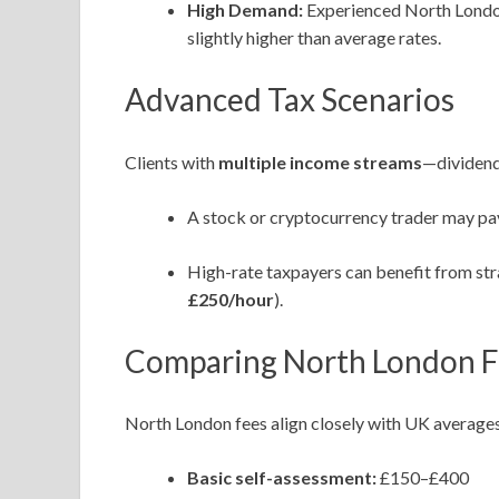
High Demand:
Experienced North London 
slightly higher than average rates.
Advanced Tax Scenarios
Clients with
multiple income streams
—dividend
A stock or cryptocurrency trader may p
High-rate taxpayers can benefit from stra
£250/hour
).
Comparing North London Fe
North London fees align closely with UK averages
Basic self-assessment:
£150–£400