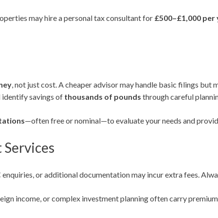
properties may hire a personal tax consultant for
£500–£1,000 per 
ney
, not just cost. A cheaper advisor may handle basic filings but m
 identify savings of
thousands of pounds
through careful plannin
ltations
—often free or nominal—to evaluate your needs and provid
 Services
uiries, or additional documentation may incur extra fees. Always 
eign income, or complex investment planning often carry premium f