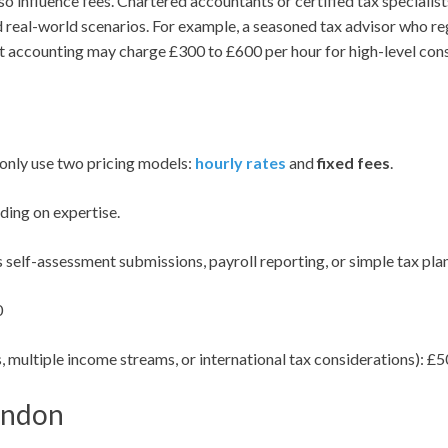
so influence fees. Chartered accountants or certified tax specialist
eal-world scenarios. For example, a seasoned tax advisor who reg
nt accounting may charge £300 to £600 per hour for high-level cons
only use two pricing models:
hourly rates
and
fixed fees
.
ing on expertise.
 self-assessment submissions, payroll reporting, or simple tax plan
0
, multiple income streams, or international tax considerations): 
ondon