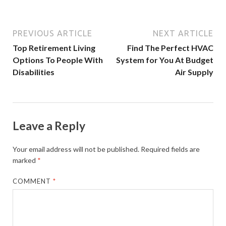
PREVIOUS ARTICLE
NEXT ARTICLE
Top Retirement Living
Find The Perfect HVAC
Options To People With
System for You At Budget
Disabilities
Air Supply
Leave a Reply
Your email address will not be published.
Required fields are
marked
*
COMMENT
*