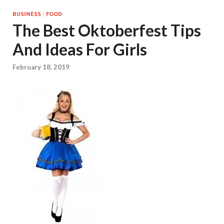
BUSINESS
/
FOOD
The Best Oktoberfest Tips
And Ideas For Girls
February 18, 2019