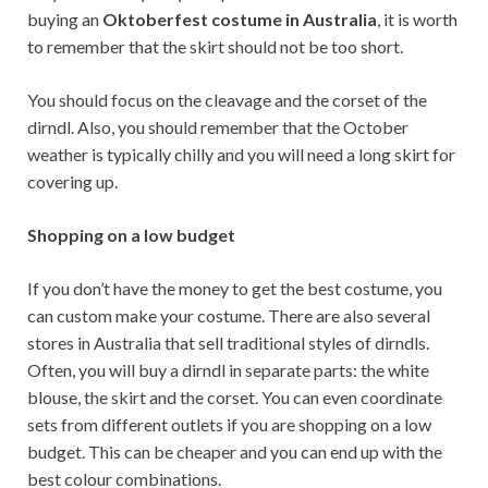
buying an
Oktoberfest costume in Australia
, it is worth
to remember that the skirt should not be too short.
You should focus on the cleavage and the corset of the
dirndl. Also, you should remember that the October
weather is typically chilly and you will need a long skirt for
covering up.
Shopping on a low budget
If you don’t have the money to get the best costume, you
can custom make your costume. There are also several
stores in Australia that sell traditional styles of dirndls.
Often, you will buy a dirndl in separate parts: the white
blouse, the skirt and the corset. You can even coordinate
sets from different outlets if you are shopping on a low
budget. This can be cheaper and you can end up with the
best colour combinations.