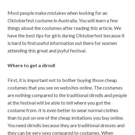
Most people make mistakes when looking for an
Oktoberfest costume in Australia. You will learn a few
things about the costumes after reading this article. We
have the best tips for girls during Oktoberfest because it
is hard to find useful information out there for women
attending this great and joyful festival.
Where to get a dirndl
First, it is important not to bother buying those cheap
costumes that you see on websites online. The costumes
are nothing compared to the traditional dirndls and people
at the festival will be able to tell where you got the
costume from. It is even better to wear normal clothes
than to put on one of the cheap imitations you buy online.
You need dirndls because they are traditional dresses and
they can be very sexy compared to costumes. When