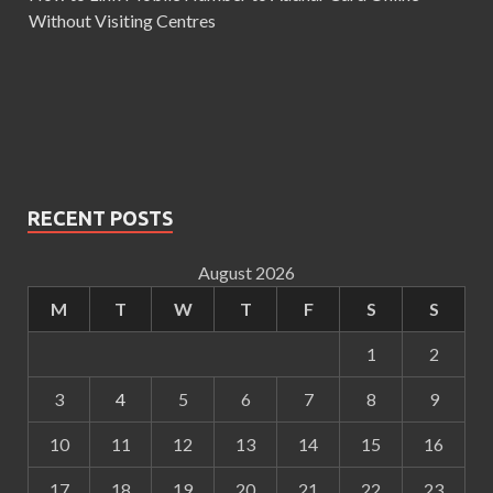
Without Visiting Centres
RECENT POSTS
August 2026
M
T
W
T
F
S
S
1
2
3
4
5
6
7
8
9
10
11
12
13
14
15
16
17
18
19
20
21
22
23