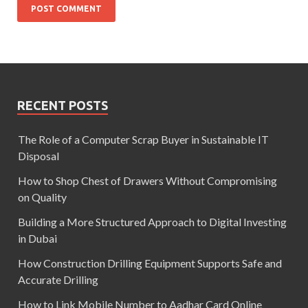
RECENT POSTS
The Role of a Computer Scrap Buyer in Sustainable IT
Disposal
How to Shop Chest of Drawers Without Compromising
on Quality
Building a More Structured Approach to Digital Investing
in Dubai
How Construction Drilling Equipment Supports Safe and
Accurate Drilling
How to Link Mobile Number to Aadhar Card Online