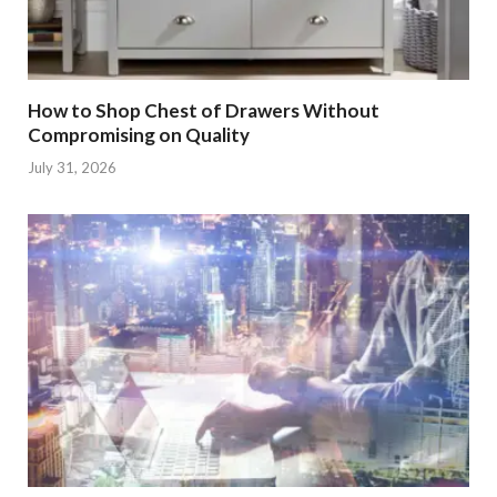
How to Shop Chest of Drawers Without
Compromising on Quality
July 31, 2026