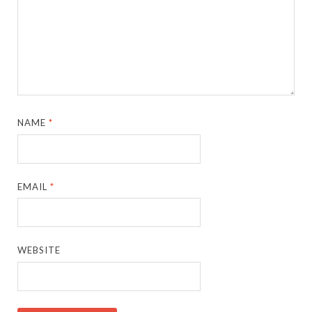
NAME
*
EMAIL
*
WEBSITE