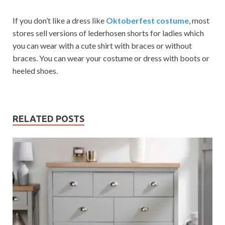
If you don’t like a dress like
Oktoberfest costume
, most
stores sell versions of lederhosen shorts for ladies which
you can wear with a cute shirt with braces or without
braces. You can wear your costume or dress with boots or
heeled shoes.
RELATED POSTS