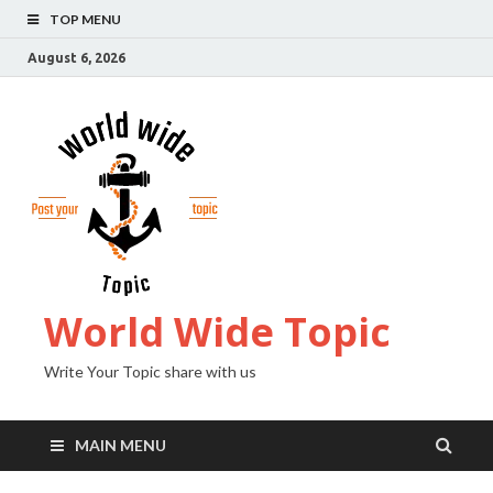
TOP MENU
August 6, 2026
World Wide Topic
Write Your Topic share with us
MAIN MENU