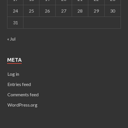
24
25
26
27
28
29
30
31
« Jul
META
Log in
Entries feed
Comments feed
WordPress.org