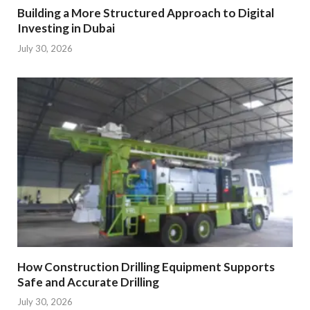
Building a More Structured Approach to Digital
Investing in Dubai
July 30, 2026
How Construction Drilling Equipment Supports
Safe and Accurate Drilling
July 30, 2026