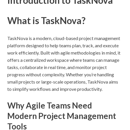
Introduction to TaskNova
What is TaskNova?
TaskNova is a modern, cloud-based project management
platform designed to help teams plan, track, and execute
work efficiently. Built with agile methodologies in mind, it
offers a centralized workspace where teams can manage
tasks, collaborate in real time, and monitor project
progress without complexity. Whether you’re handling
small projects or large-scale operations, TaskNova aims
to simplify workflows and improve productivity.
Why Agile Teams Need
Modern Project Management
Tools