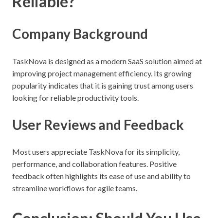
Reliable?
Company Background
TaskNova is designed as a modern SaaS solution aimed at
improving project management efficiency. Its growing
popularity indicates that it is gaining trust among users
looking for reliable productivity tools.
User Reviews and Feedback
Most users appreciate TaskNova for its simplicity,
performance, and collaboration features. Positive
feedback often highlights its ease of use and ability to
streamline workflows for agile teams.