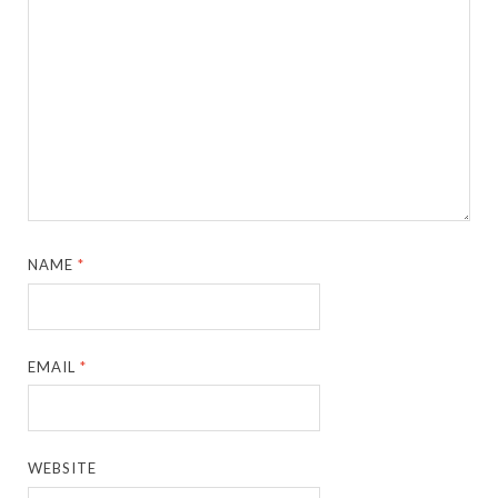
NAME
*
EMAIL
*
WEBSITE