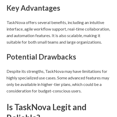
Key Advantages
TaskNova offers several benefits, including an intuitive
interface, agile workflow support, real-time collaboration,
and automation features. It is also scalable, making it
suitable for both small teams and large organizations.
Potential Drawbacks
Despite its strengths, TaskNova may have limitations for
highly specialized use cases. Some advanced features may
only be available in higher-tier plans, which could be a
consideration for budget-conscious users.
Is TaskNova Legit and