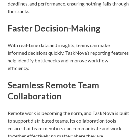
deadlines, and performance, ensuring nothing falls through
the cracks.
Faster Decision-Making
With real-time data and insights, teams can make
informed decisions quickly. TaskNova’s reporting features
help identify bottlenecks and improve workflow
efficiency.
Seamless Remote Team
Collaboration
Remote work is becoming the norm, and TaskNova is built
to support distributed teams. Its collaboration tools
ensure that team members can communicate and work
together effectively, no matter where they are.