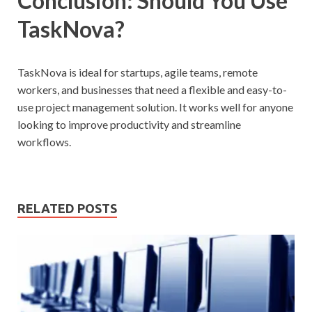
Conclusion: Should You Use
TaskNova?
TaskNova is ideal for startups, agile teams, remote
workers, and businesses that need a flexible and easy-to-
use project management solution. It works well for anyone
looking to improve productivity and streamline
workflows.
RELATED POSTS