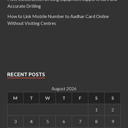
Accurate Drilling
How to Link Mobile Number to Aadhar Card Online
Without Visiting Centres
RECENT POSTS
August 2026
M
T
W
T
F
S
S
1
2
3
4
5
6
7
8
9