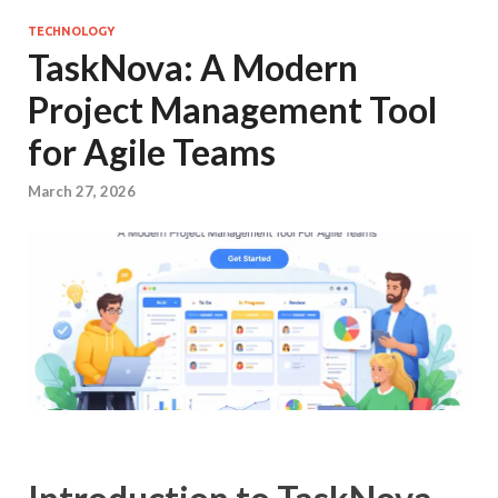
TECHNOLOGY
TaskNova: A Modern
Project Management Tool
for Agile Teams
March 27, 2026