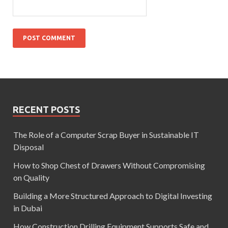
RECENT POSTS
The Role of a Computer Scrap Buyer in Sustainable IT
Disposal
How to Shop Chest of Drawers Without Compromising
on Quality
Building a More Structured Approach to Digital Investing
in Dubai
How Construction Drilling Equipment Supports Safe and