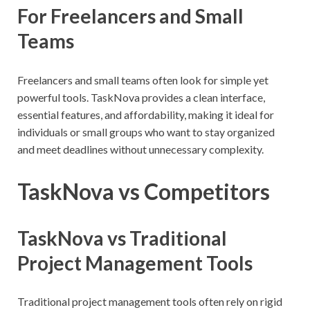
For Freelancers and Small
Teams
Freelancers and small teams often look for simple yet
powerful tools. TaskNova provides a clean interface,
essential features, and affordability, making it ideal for
individuals or small groups who want to stay organized
and meet deadlines without unnecessary complexity.
TaskNova vs Competitors
TaskNova vs Traditional
Project Management Tools
Traditional project management tools often rely on rigid