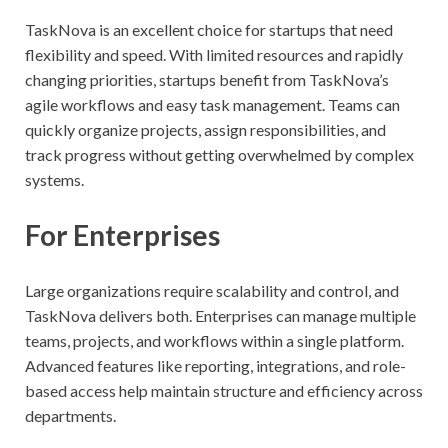
TaskNova is an excellent choice for startups that need
flexibility and speed. With limited resources and rapidly
changing priorities, startups benefit from TaskNova’s
agile workflows and easy task management. Teams can
quickly organize projects, assign responsibilities, and
track progress without getting overwhelmed by complex
systems.
For Enterprises
Large organizations require scalability and control, and
TaskNova delivers both. Enterprises can manage multiple
teams, projects, and workflows within a single platform.
Advanced features like reporting, integrations, and role-
based access help maintain structure and efficiency across
departments.