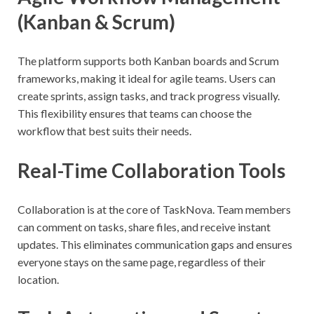
(Kanban & Scrum)
The platform supports both Kanban boards and Scrum
frameworks, making it ideal for agile teams. Users can
create sprints, assign tasks, and track progress visually.
This flexibility ensures that teams can choose the
workflow that best suits their needs.
Real-Time Collaboration Tools
Collaboration is at the core of TaskNova. Team members
can comment on tasks, share files, and receive instant
updates. This eliminates communication gaps and ensures
everyone stays on the same page, regardless of their
location.