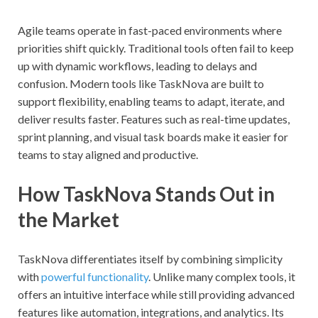
Agile teams operate in fast-paced environments where
priorities shift quickly. Traditional tools often fail to keep
up with dynamic workflows, leading to delays and
confusion. Modern tools like TaskNova are built to
support flexibility, enabling teams to adapt, iterate, and
deliver results faster. Features such as real-time updates,
sprint planning, and visual task boards make it easier for
teams to stay aligned and productive.
How TaskNova Stands Out in
the Market
TaskNova differentiates itself by combining simplicity
with
powerful functionality
. Unlike many complex tools, it
offers an intuitive interface while still providing advanced
features like automation, integrations, and analytics. Its