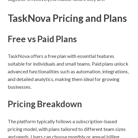
TaskNova Pricing and Plans
Free vs Paid Plans
TaskNova offers a free plan with essential features
suitable for individuals and small teams. Paid plans unlock
advanced functionalities such as automation, integrations,
and detailed analytics, making them ideal for growing
businesses.
Pricing Breakdown
The platform typically follows a subscription-based
pricing model, with plans tailored to different team sizes
and needs. Users can choose monthly or annual billing