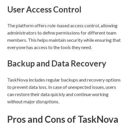
User Access Control
The platform offers role-based access control, allowing
administrators to define permissions for different team
members. This helps maintain security while ensuring that
everyone has access to the tools they need.
Backup and Data Recovery
TaskNova includes regular backups and recovery options
to prevent data loss. In case of unexpected issues, users
can restore their data quickly and continue working
without major disruptions.
Pros and Cons of TaskNova