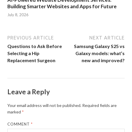
Building Smarter Websites and Apps for Future
July 8, 2026
PREVIOUS ARTICLE
NEXT ARTICLE
Questions to Ask Before
Samsung Galaxy S25 vs
Selecting a Hip
Galaxy models: what’s
Replacement Surgeon
new and improved?
Leave a Reply
Your email address will not be published.
Required fields are
marked
*
COMMENT
*