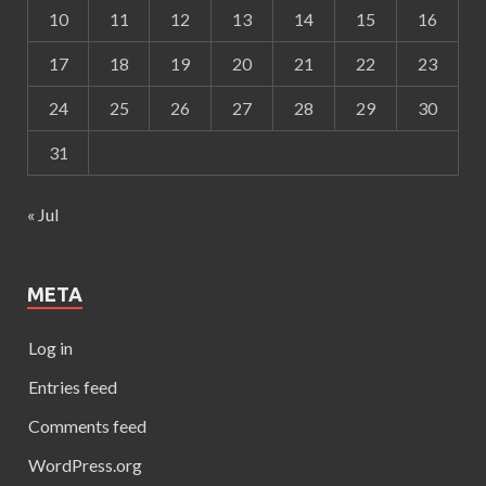
10
11
12
13
14
15
16
17
18
19
20
21
22
23
24
25
26
27
28
29
30
31
« Jul
META
Log in
Entries feed
Comments feed
WordPress.org