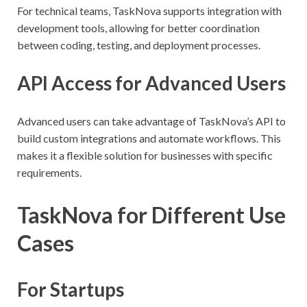
For technical teams, TaskNova supports integration with
development tools, allowing for better coordination
between coding, testing, and deployment processes.
API Access for Advanced Users
Advanced users can take advantage of TaskNova’s API to
build custom integrations and automate workflows. This
makes it a flexible solution for businesses with specific
requirements.
TaskNova for Different Use
Cases
For Startups