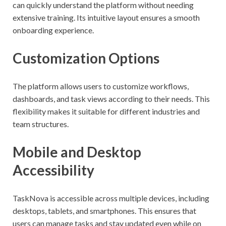
can quickly understand the platform without needing
extensive training. Its intuitive layout ensures a smooth
onboarding experience.
Customization Options
The platform allows users to customize workflows,
dashboards, and task views according to their needs. This
flexibility makes it suitable for different industries and
team structures.
Mobile and Desktop
Accessibility
TaskNova is accessible across multiple devices, including
desktops, tablets, and smartphones. This ensures that
users can manage tasks and stay updated even while on