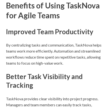
Benefits of Using TaskNova
for Agile Teams
Improved Team Productivity
By centralizing tasks and communication, TaskNova helps
teams work more efficiently. Automation and streamlined
workflows reduce time spent on repetitive tasks, allowing
teams to focus on high-value work.
Better Task Visibility and
Tracking
TaskNova provides clear visibility into project progress.
Managers and team members can easily track tasks,