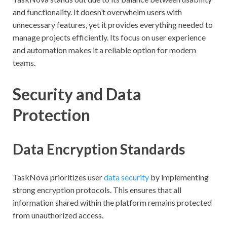
and functionality. It doesn’t overwhelm users with
unnecessary features, yet it provides everything needed to
manage projects efficiently. Its focus on user experience
and automation makes it a reliable option for modern
teams.
Security and Data
Protection
Data Encryption Standards
TaskNova prioritizes user
data security
by implementing
strong encryption protocols. This ensures that all
information shared within the platform remains protected
from unauthorized access.