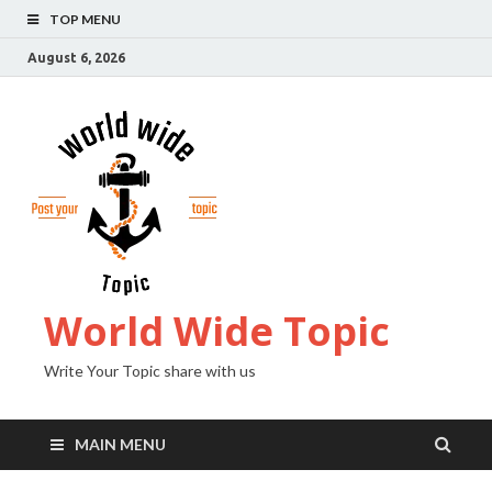
TOP MENU
August 6, 2026
World Wide Topic
Write Your Topic share with us
MAIN MENU