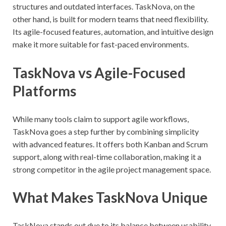
structures and outdated interfaces. TaskNova, on the
other hand, is built for modern teams that need flexibility.
Its agile-focused features, automation, and intuitive design
make it more suitable for fast-paced environments.
TaskNova vs Agile-Focused
Platforms
While many tools claim to support agile workflows,
TaskNova goes a step further by combining simplicity
with advanced features. It offers both Kanban and Scrum
support, along with real-time collaboration, making it a
strong competitor in the agile project management space.
What Makes TaskNova Unique
TaskNova stands out due to its balance between usability