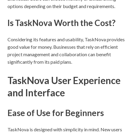
options depending on their budget and requirements.
Is TaskNova Worth the Cost?
Considering its features and usability, TaskNova provides
good value for money. Businesses that rely on efficient
project management and collaboration can benefit
significantly from its paid plans.
TaskNova User Experience
and Interface
Ease of Use for Beginners
TaskNova is designed with simplicity in mind. New users