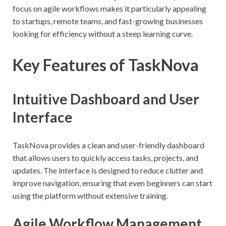
focus on agile workflows makes it particularly appealing
to startups, remote teams, and fast-growing businesses
looking for efficiency without a steep learning curve.
Key Features of TaskNova
Intuitive Dashboard and User
Interface
TaskNova provides a clean and user-friendly dashboard
that allows users to quickly access tasks, projects, and
updates. The interface is designed to reduce clutter and
improve navigation, ensuring that even beginners can start
using the platform without extensive training.
Agile Workflow Management