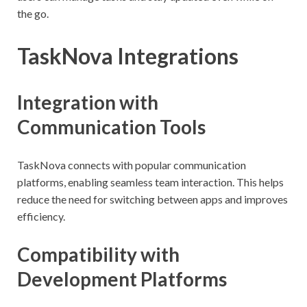
the go.
TaskNova Integrations
Integration with
Communication Tools
TaskNova connects with popular communication
platforms, enabling seamless team interaction. This helps
reduce the need for switching between apps and improves
efficiency.
Compatibility with
Development Platforms