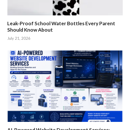
Leak-Proof School Water Bottles Every Parent
Should Know About
July 21, 2026
AI-Powered Website Development Services: