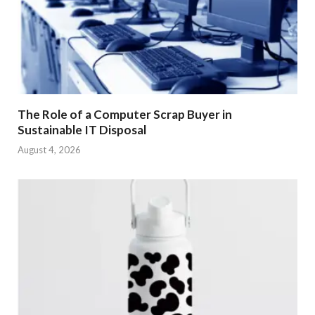
The Role of a Computer Scrap Buyer in
Sustainable IT Disposal
August 4, 2026