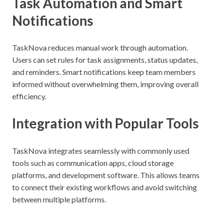
Task Automation and Smart
Notifications
TaskNova reduces manual work through automation.
Users can set rules for task assignments, status updates,
and reminders. Smart notifications keep team members
informed without overwhelming them, improving overall
efficiency.
Integration with Popular Tools
TaskNova integrates seamlessly with commonly used
tools such as communication apps, cloud storage
platforms, and development software. This allows teams
to connect their existing workflows and avoid switching
between multiple platforms.