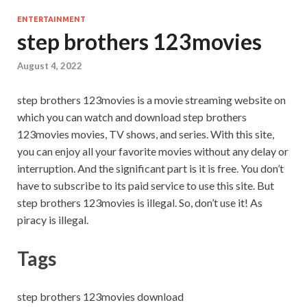
ENTERTAINMENT
step brothers 123movies
August 4, 2022
step brothers 123movies is a movie streaming website on
which you can watch and download step brothers
123movies movies, TV shows, and series. With this site,
you can enjoy all your favorite movies without any delay or
interruption. And the significant part is it is free. You don’t
have to subscribe to its paid service to use this site. But
step brothers 123movies is illegal. So, don’t use it! As
piracy is illegal.
Tags
step brothers 123movies download