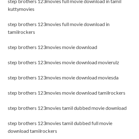
step brothers 123movies full movie download in tamil
kuttymovies
step brothers 123movies full movie download in
tamilrockers
step brothers 123movies movie download
step brothers 123movies movie download movierulz
step brothers 123movies movie download moviesda
step brothers 123movies movie download tamilrockers
step brothers 123movies tamil dubbed movie download
step brothers 123movies tamil dubbed full movie
download tamilrockers