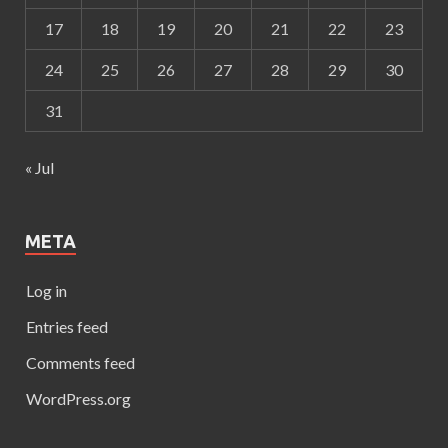
17
18
19
20
21
22
23
24
25
26
27
28
29
30
31
« Jul
META
Log in
Entries feed
Comments feed
WordPress.org