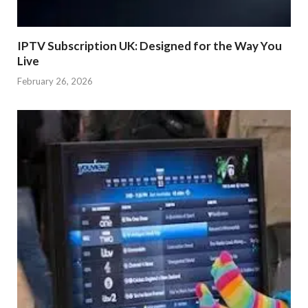
IPTV Subscription UK: Designed for the Way You
Live
February 26, 2026