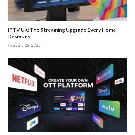
IPTV UK: The Streaming Upgrade Every Home
Deserves
February 26, 2026