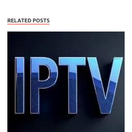
RELATED POSTS