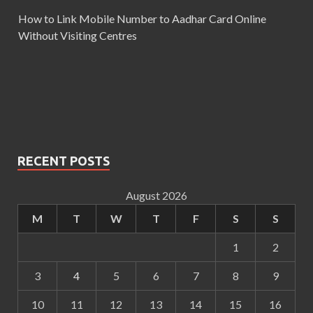
How to Link Mobile Number to Aadhar Card Online
Without Visiting Centres
RECENT POSTS
August 2026
M
T
W
T
F
S
S
1
2
3
4
5
6
7
8
9
10
11
12
13
14
15
16