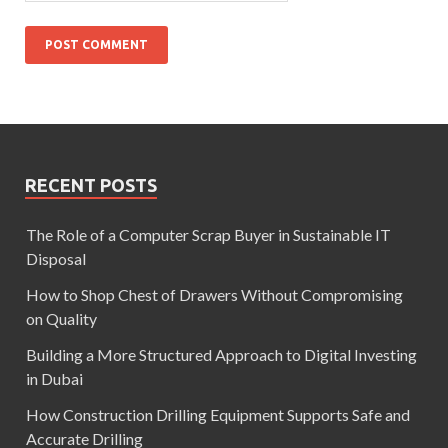
RECENT POSTS
The Role of a Computer Scrap Buyer in Sustainable IT
Disposal
How to Shop Chest of Drawers Without Compromising
on Quality
Building a More Structured Approach to Digital Investing
in Dubai
How Construction Drilling Equipment Supports Safe and
Accurate Drilling