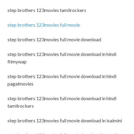
step brothers 123movies tamilrockers
step brothers 123movies full movie
step brothers 123movies full movie download
step brothers 123movies full movie download in hindi
filmywap
step brothers 123movies full movie download in hindi
pagalmovies
step brothers 123movies full movie download in hindi
tamilrockers
step brothers 123movies full movie download in isaimini