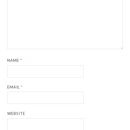
NAME
*
EMAIL
*
WEBSITE