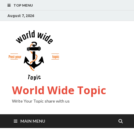
TOP MENU
August 7, 2026
World Wide Topic
Write Your Topic share with us
MAIN MENU