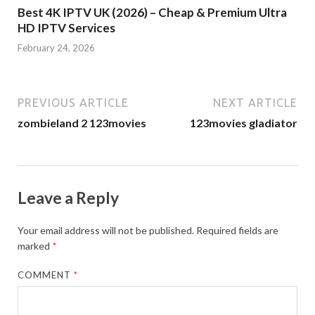
Best 4K IPTV UK (2026) – Cheap & Premium Ultra
HD IPTV Services
February 24, 2026
PREVIOUS ARTICLE
NEXT ARTICLE
zombieland 2 123movies
123movies gladiator
Leave a Reply
Your email address will not be published.
Required fields are
marked
*
COMMENT
*