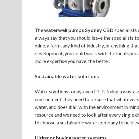
The
waterwell pumps Sydney CBD
specialists 
always say that you should leave the specialists t
mine, a farm, any kind of industry, or anything tha
development, you could work with the local special
more expertise you have, the better.
Sustainable water solutions
Water solutions today, even if it is fixing a wast
environment, they need to be sure that whatever s
water, and does it all with the environment in mi
resource and we need to look after every single dr
to choose a sustainable water company to help ev
Hiring or buying water systems