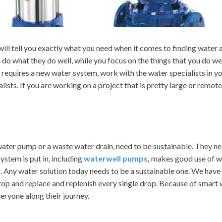
will tell you exactly what you need when it comes to finding water
o do what they do well, while you focus on the things that you do we
t requires a new water system, work with the water specialists in yo
ists. If you are working on a project that is pretty large or remot
e water pump or a waste water drain, need to be sustainable. They ne
ystem is put in, including
waterwell pumps
,
makes good use of wa
nd. Any water solution today needs to be a sustainable one. We have
op and replace and replenish every single drop. Because of smart wa
eryone along their journey.