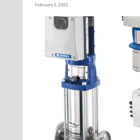
February 2, 2022