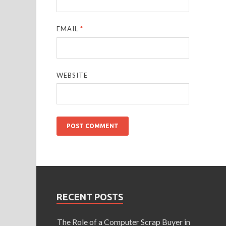
EMAIL
*
WEBSITE
RECENT POSTS
The Role of a Computer Scrap Buyer in