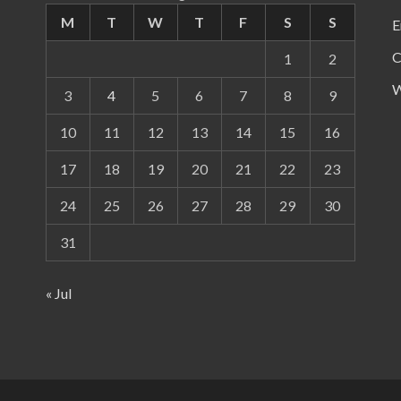
M
T
W
T
F
S
S
E
C
1
2
W
3
4
5
6
7
8
9
10
11
12
13
14
15
16
17
18
19
20
21
22
23
24
25
26
27
28
29
30
31
« Jul