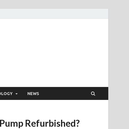
OLOGY
NEWS
 Pump Refurbished?