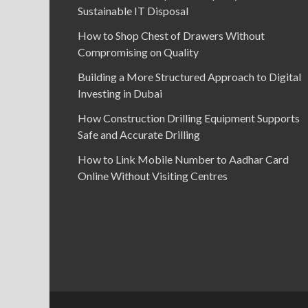
Sustainable IT Disposal
How to Shop Chest of Drawers Without
Compromising on Quality
Building a More Structured Approach to Digital
Investing in Dubai
How Construction Drilling Equipment Supports
Safe and Accurate Drilling
How to Link Mobile Number to Aadhar Card
Online Without Visiting Centres