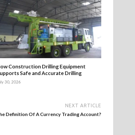
ow Construction Drilling Equipment
upports Safe and Accurate Drilling
uly 30, 2026
NEXT ARTICLE
he Definition Of A Currency Trading Account?