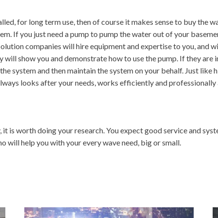
led, for long term use, then of course it makes sense to buy the wa
em. If you just need a pump to pump the water out of your basement,
lution companies will hire equipment and expertise to you, and will
 will show you and demonstrate how to use the pump. If they are ins
e system and then maintain the system on your behalf. Just like hir
ays looks after your needs, works efficiently and professionally 
t is worth doing your research. You expect good service and syste
o will help you with your every wave need, big or small.