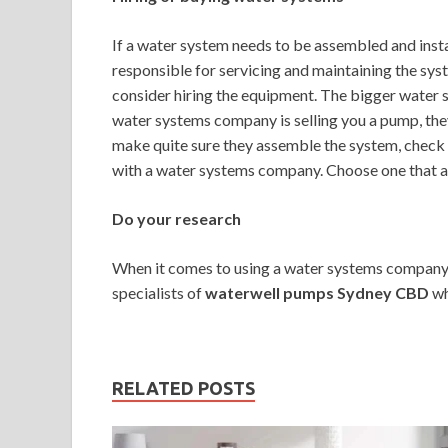
If a water system needs to be assembled and instal
responsible for servicing and maintaining the syst
consider hiring the equipment. The bigger water so
water systems company is selling you a pump, they
make quite sure they assemble the system, check th
with a water systems company. Choose one that alw
Do your research
When it comes to using a water systems company, i
specialists of
waterwell pumps Sydney CBD
wh
RELATED POSTS