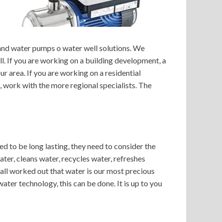
 and water pumps o water well solutions. We
ll. If you are working on a building development, a
ur area. If you are working on a residential
e, work with the more regional specialists. The
ed to be long lasting, they need to consider the
ter, cleans water, recycles water, refreshes
 all worked out that water is our most precious
ter technology, this can be done. It is up to you