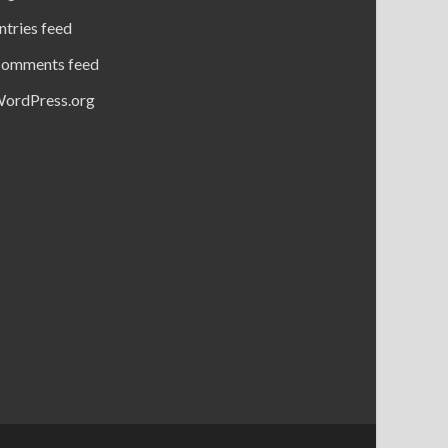
ntries feed
omments feed
ordPress.org