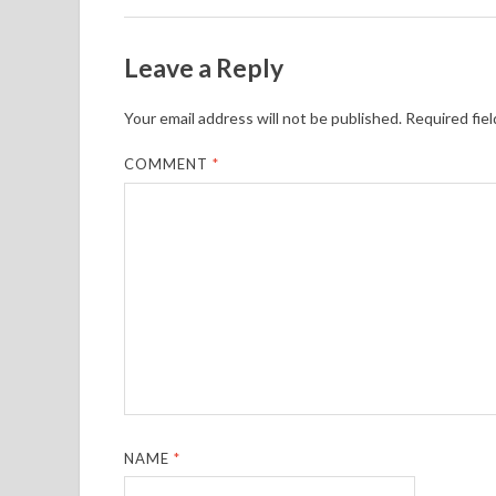
Leave a Reply
Your email address will not be published.
Required fie
COMMENT
*
NAME
*