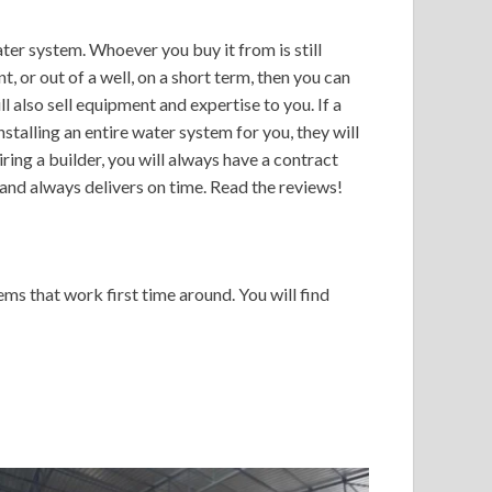
ter system. Whoever you buy it from is still
 or out of a well, on a short term, then you can
 also sell equipment and expertise to you. If a
talling an entire water system for you, they will
ing a builder, you will always have a contract
and always delivers on time. Read the reviews!
ms that work first time around. You will find