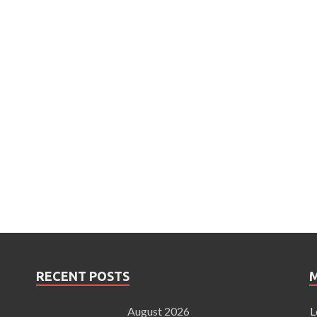
RECENT POSTS
August 2026
L