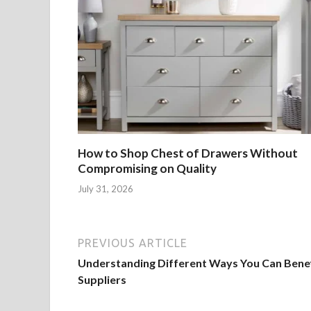
How to Shop Chest of Drawers Without
Compromising on Quality
July 31, 2026
PREVIOUS ARTICLE
Understanding Different Ways You Can Bene
Suppliers