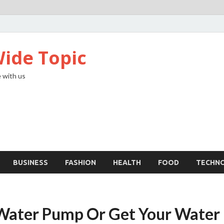
ide Topic
 with us
BUSINESS
FASHION
HEALTH
FOOD
TECHN
Water Pump Or Get Your Water