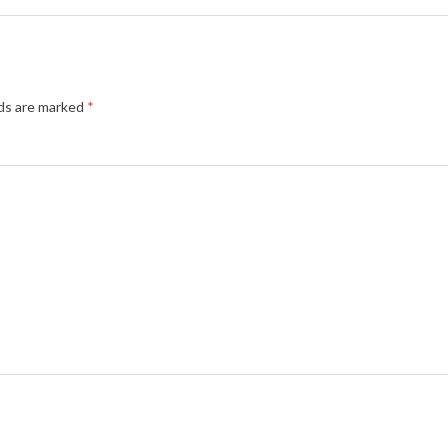
lds are marked
*