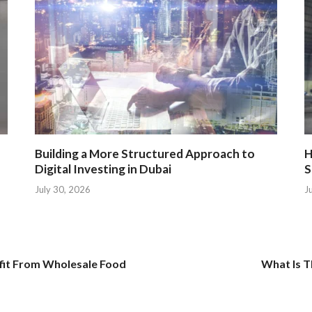
Building a More Structured Approach to
H
Digital Investing in Dubai
S
July 30, 2026
J
fit From Wholesale Food
What Is T