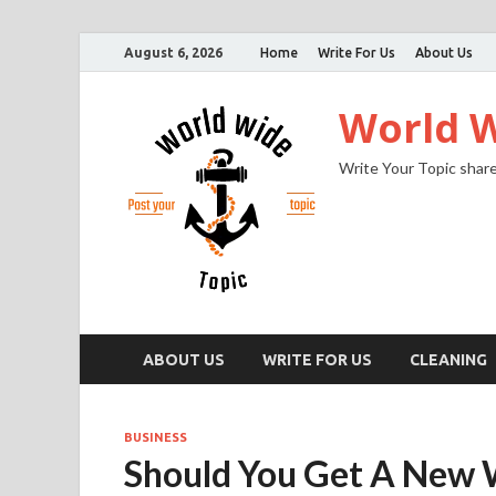
August 6, 2026
Home
Write For Us
About Us
World W
Write Your Topic share
ABOUT US
WRITE FOR US
CLEANING
BUSINESS
Should You Get A New 