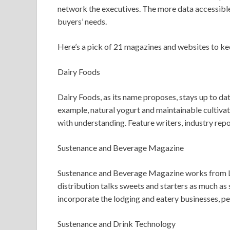
network the executives. The more data accessible,
buyers’ needs.
Here’s a pick of 21 magazines and websites to ke
Dairy Foods
Dairy Foods, as its name proposes, stays up to da
example, natural yogurt and maintainable cultivat
with understanding. Feature writers, industry repo
Sustenance and Beverage Magazine
Sustenance and Beverage Magazine works from Las 
distribution talks sweets and starters as much as s
incorporate the lodging and eatery businesses, p
Sustenance and Drink Technology