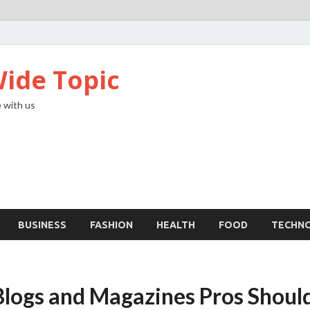
ide Topic
 with us
BUSINESS
FASHION
HEALTH
FOOD
TECHN
logs and Magazines Pros Shoul