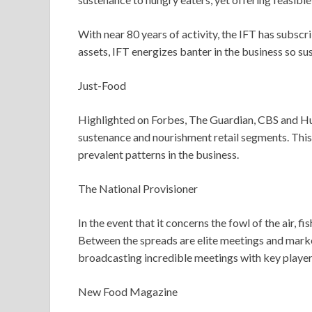
With near 80 years of activity, the IFT has subsc
assets, IFT energizes banter in the business so s
Just-Food
Highlighted on Forbes, The Guardian, CBS and Huf
sustenance and nourishment retail segments. This i
prevalent patterns in the business.
The National Provisioner
In the event that it concerns the fowl of the air,
Between the spreads are elite meetings and mark
broadcasting incredible meetings with key players
New Food Magazine