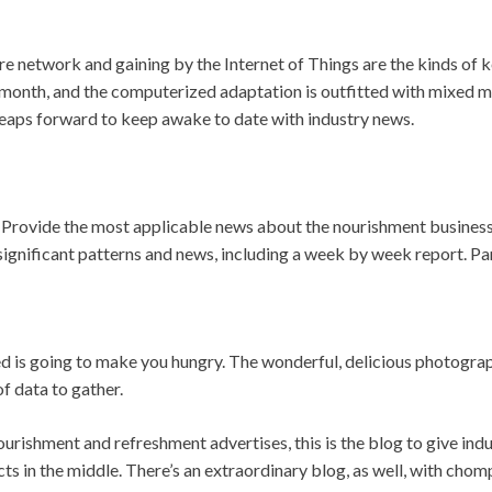
re network and gaining by the Internet of Things are the kinds of 
month, and the computerized adaptation is outfitted with mixed me
eaps forward to keep awake to date with industry news.
: Provide the most applicable news about the nourishment business
significant patterns and news, including a week by week report. Par
ed is going to make you hungry. The wonderful, delicious photograph
of data to gather.
urishment and refreshment advertises, this is the blog to give ind
cts in the middle. There’s an extraordinary blog, as well, with chom