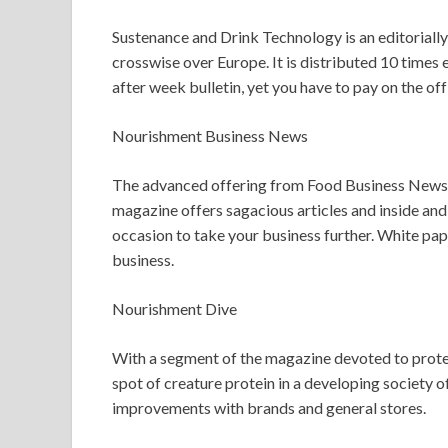
Sustenance and Drink Technology is an editorial
crosswise over Europe. It is distributed 10 times 
after week bulletin, yet you have to pay on the of
Nourishment Business News
The advanced offering from Food Business News ke
magazine offers sagacious articles and inside and
occasion to take your business further. White pa
business.
Nourishment Dive
With a segment of the magazine devoted to protein
spot of creature protein in a developing society o
improvements with brands and general stores.