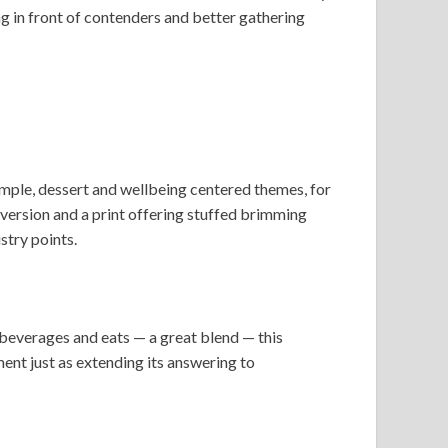
ng in front of contenders and better gathering
ample, dessert and wellbeing centered themes, for
 version and a print offering stuffed brimming
stry points.
beverages and eats — a great blend — this
ment just as extending its answering to