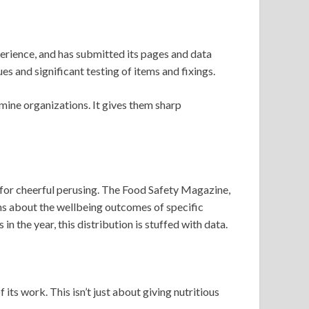
erience, and has submitted its pages and data
ues and significant testing of items and fixings.
amine organizations. It gives them sharp
for cheerful perusing. The Food Safety Magazine,
arns about the wellbeing outcomes of specific
n the year, this distribution is stuffed with data.
ts work. This isn’t just about giving nutritious