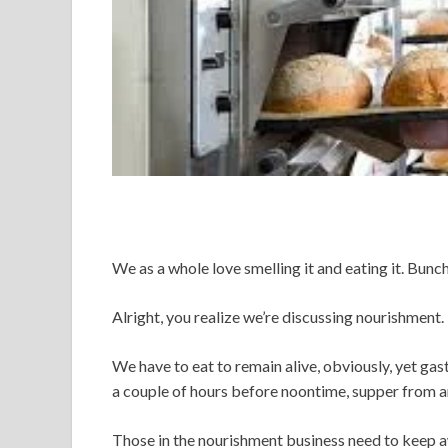
We as a whole love smelling it and eating it. Bun
Alright, you realize we’re discussing nourishment.
We have to eat to remain alive, obviously, yet ga
a couple of hours before noontime, supper from ar
Those in the nourishment business need to keep a