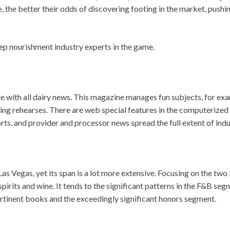
 the better their odds of discovering footing in the market, pushi
ep nourishment industry experts in the game.
te with all dairy news. This magazine manages fun subjects, for ex
ing rehearses. There are web special features in the computerized
rts, and provider and processor news spread the full extent of indu
Vegas, yet its span is a lot more extensive. Focusing on the two 
pirits and wine. It tends to the significant patterns in the F&B seg
ertinent books and the exceedingly significant honors segment.