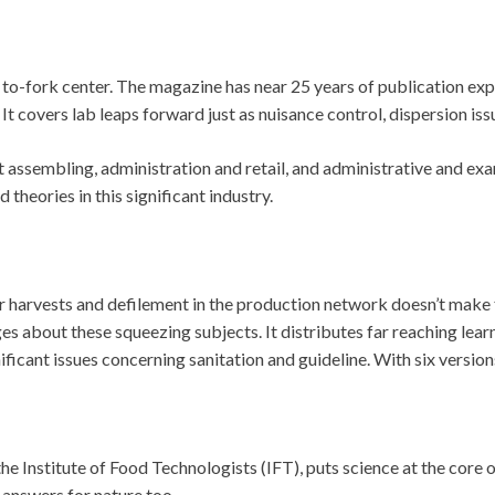
o-fork center. The magazine has near 25 years of publication exp
 It covers lab leaps forward just as nuisance control, dispersion iss
nt assembling, administration and retail, and administrative and ex
heories in this significant industry.
 harvests and defilement in the production network doesn’t make 
ges about these squeezing subjects. It distributes far reaching le
ficant issues concerning sanitation and guideline. With six versions i
nstitute of Food Technologists (IFT), puts science at the core of i
 answers for nature too.