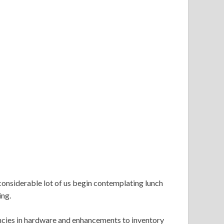
considerable lot of us begin contemplating lunch
ing.
encies in hardware and enhancements to inventory