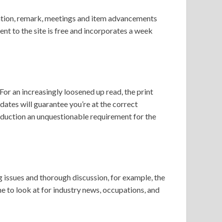
nation, remark, meetings and item advancements
nt to the site is free and incorporates a week
r an increasingly loosened up read, the print
dates will guarantee you’re at the correct
oduction an unquestionable requirement for the
g issues and thorough discussion, for example, the
ne to look at for industry news, occupations, and