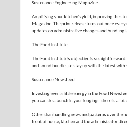
Sustenance Engineering Magazine
Amplifying your kitchen’s yield, improving the sto
Magazine. The print release turns out once every 
updates on administrative changes and bundling l
The Food Institute
The Food Institute’s objective is straightforward
and sound bundles to stay up with the latest with 
Sustenance Newsfeed
Investing even a little energy in the Food Newsfe
you can tie a bunch in your longings, there is a lot 
Other than handling news and patterns over the no
front of house, kitchen and the administrator dire