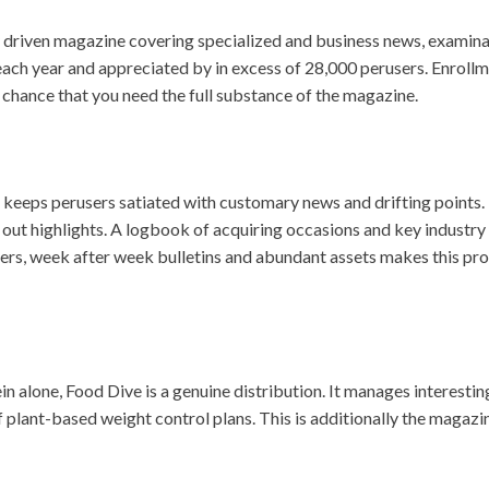
ly driven magazine covering specialized and business news, exami
each year and appreciated by in excess of 28,000 perusers. Enrollme
f chance that you need the full substance of the magazine.
eps perusers satiated with customary news and drifting points. Fo
 out highlights. A logbook of acquiring occasions and key industry 
pers, week after week bulletins and abundant assets makes this pr
 alone, Food Dive is a genuine distribution. It manages interestin
f plant-based weight control plans. This is additionally the magazi