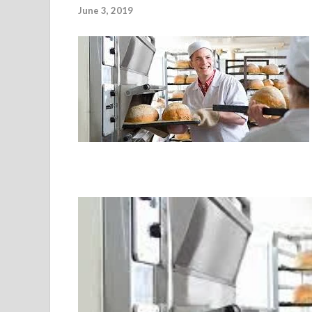
June 3, 2019