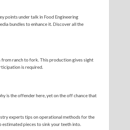
key points under talk in Food Engineering
dia bundles to enhance it. Discover all the
 from ranch to fork. This production gives sight
ticipation is required.
y is the offender here, yet on the off chance that
ustry experts tips on operational methods for the
p estimated pieces to sink your teeth into.