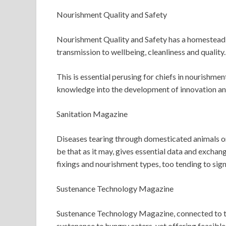
Nourishment Quality and Safety
Nourishment Quality and Safety has a homestead t
transmission to wellbeing, cleanliness and quality.
This is essential perusing for chiefs in nourishme
knowledge into the development of innovation and t
Sanitation Magazine
Diseases tearing through domesticated animals or
be that as it may, gives essential data and exchan
fixings and nourishment types, too tending to signi
Sustenance Technology Magazine
Sustenance Technology Magazine, connected to the I
sustenance to hungry eaters, yet offering feasible