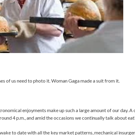
ches of us need to photo it. Woman Gaga made a suit from it.
stronomical enjoyments make up such a large amount of our day. A 
ound 4 p.m., and amid the occasions we continually talk about eat
wake to date with all the key market patterns, mechanical insurg