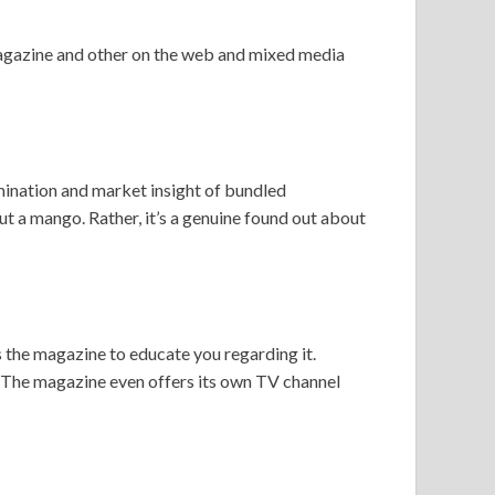
 magazine and other on the web and mixed media
mination and market insight of bundled
ut a mango. Rather, it’s a genuine found out about
is the magazine to educate you regarding it.
 The magazine even offers its own TV channel