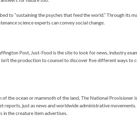
ribed to “sustaining the psyches that feed the world.” Through its
ustenance science experts can convey social change.
fington Post, Just-Food is the site to look for news, industry exa
sn’t the production to counsel to discover five different ways to c
 fish of the ocean or mammoth of the land, The National Provisioner 
et reports, just as news and worldwide administrative movements.
 in the creature item advertises.