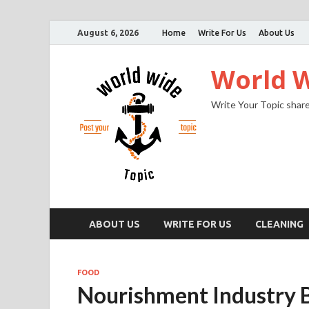
August 6, 2026
Home
Write For Us
About Us
World W
Write Your Topic share
ABOUT US
WRITE FOR US
CLEANING
FOOD
Nourishment Industry B