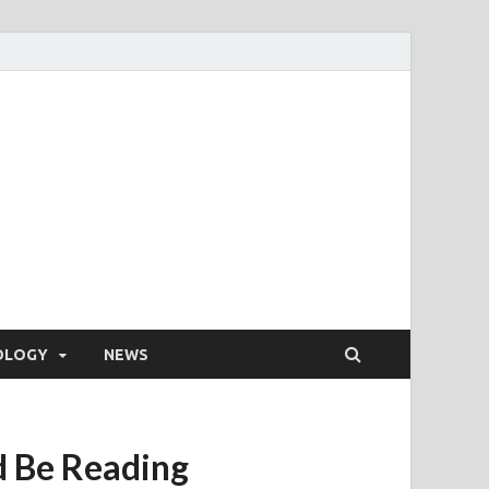
OLOGY
NEWS
d Be Reading