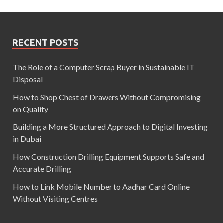
RECENT POSTS
The Role of a Computer Scrap Buyer in Sustainable IT
Disposal
How to Shop Chest of Drawers Without Compromising
on Quality
Building a More Structured Approach to Digital Investing
in Dubai
How Construction Drilling Equipment Supports Safe and
Accurate Drilling
How to Link Mobile Number to Aadhar Card Online
Without Visiting Centres