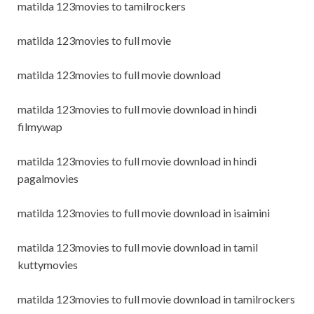
matilda 123movies to tamilrockers
matilda 123movies to full movie
matilda 123movies to full movie download
matilda 123movies to full movie download in hindi
filmywap
matilda 123movies to full movie download in hindi
pagalmovies
matilda 123movies to full movie download in isaimini
matilda 123movies to full movie download in tamil
kuttymovies
matilda 123movies to full movie download in tamilrockers