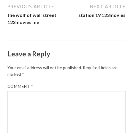
PREVIOUS ARTICLE
NEXT ARTICLE
the wolf of wall street
station 19 123movies
123movies me
Leave a Reply
Your email address will not be published.
Required fields are
marked
*
COMMENT
*