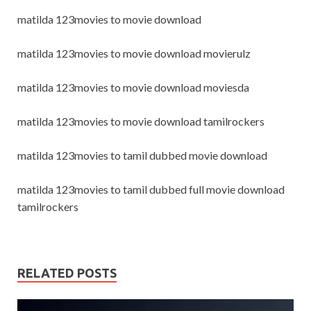
matilda 123movies to movie download
matilda 123movies to movie download movierulz
matilda 123movies to movie download moviesda
matilda 123movies to movie download tamilrockers
matilda 123movies to tamil dubbed movie download
matilda 123movies to tamil dubbed full movie download
tamilrockers
RELATED POSTS