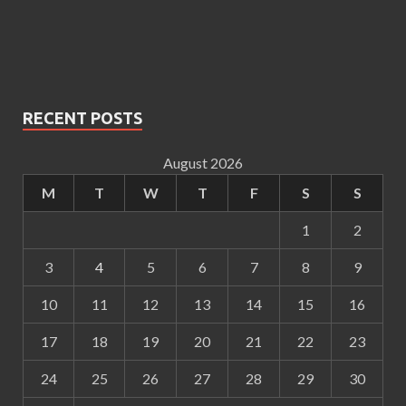
RECENT POSTS
August 2026
M
T
W
T
F
S
S
1
2
3
4
5
6
7
8
9
10
11
12
13
14
15
16
17
18
19
20
21
22
23
24
25
26
27
28
29
30