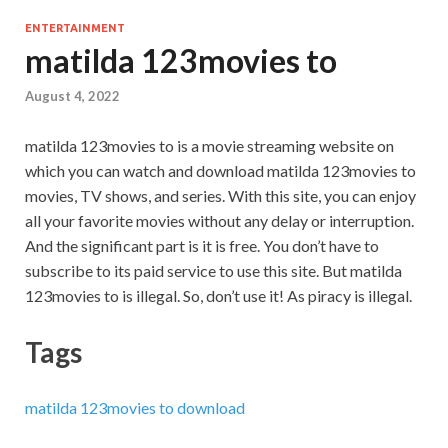
ENTERTAINMENT
matilda 123movies to
August 4, 2022
matilda 123movies to is a movie streaming website on
which you can watch and download matilda 123movies to
movies, TV shows, and series. With this site, you can enjoy
all your favorite movies without any delay or interruption.
And the significant part is it is free. You don’t have to
subscribe to its paid service to use this site. But matilda
123movies to is illegal. So, don’t use it! As piracy is illegal.
Tags
matilda 123movies to download