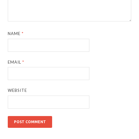
NAME
*
EMAIL
*
WEBSITE