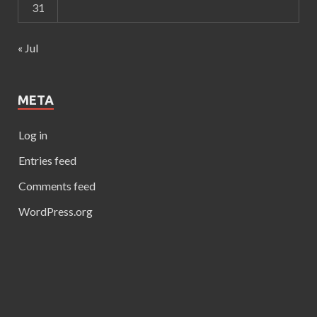
31
« Jul
META
Log in
Entries feed
Comments feed
WordPress.org