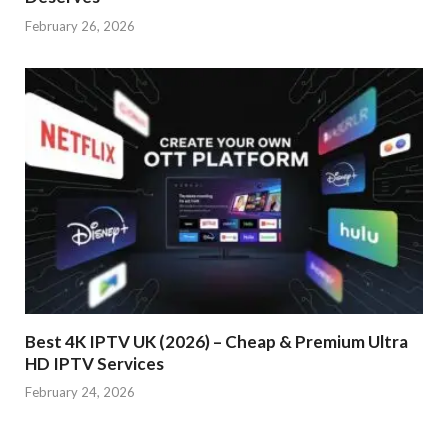
February 26, 2026
Best 4K IPTV UK (2026) – Cheap & Premium Ultra
HD IPTV Services
February 24, 2026