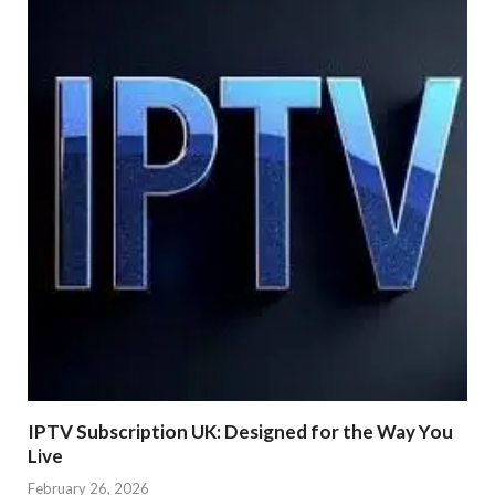
IPTV Subscription UK: Designed for the Way You
Live
February 26, 2026