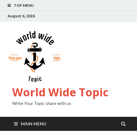
TOP MENU
August 6, 2026
World Wide Topic
Write Your Topic share with us
MAIN MENU