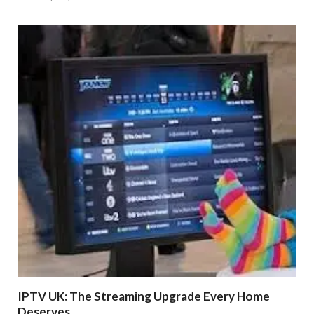
IPTV UK: The Streaming Upgrade Every Home
Deserves