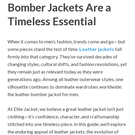
Bomber Jackets Are a
Timeless Essential
When it comes to men’s fashion, trends come and go—but
some pieces stand the test of time.
Leather jackets
fall
firmly into that category. They’ve survived decades of
changing styles, cultural shifts, and fashion revolutions, yet
they remain just as relevant today as they were
generations ago. Among all leather outerwear styles, one
silhouette continues to dominate wardrobes worldwide:
the leather bomber jacket for men.
At Elite Jacket, we believe a great leather jacket isn’t just
clothing—it’s confidence, character, and craftsmanship
stitched into one timeless piece. In this guide, we’ll explore
the enduring appeal of leather jackets, the evolution of