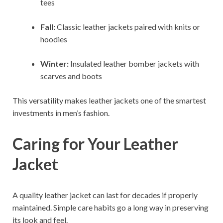
tees
Fall:
Classic leather jackets paired with knits or
hoodies
Winter:
Insulated leather bomber jackets with
scarves and boots
This versatility makes leather jackets one of the smartest
investments in men’s fashion.
Caring for Your Leather
Jacket
A quality leather jacket can last for decades if properly
maintained. Simple care habits go a long way in preserving
its look and feel.