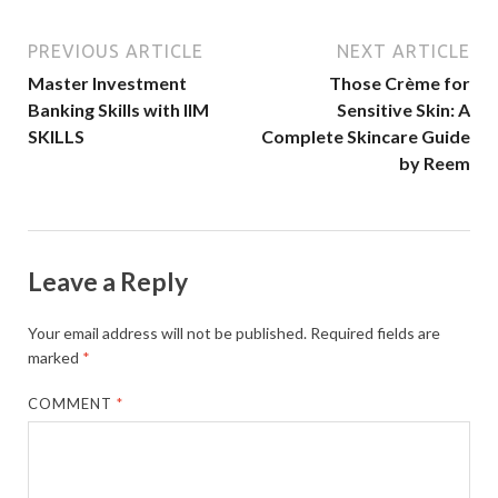
PREVIOUS ARTICLE
NEXT ARTICLE
Master Investment
Those Crème for
Banking Skills with IIM
Sensitive Skin: A
SKILLS
Complete Skincare Guide
by Reem
Leave a Reply
Your email address will not be published.
Required fields are
marked
*
COMMENT
*