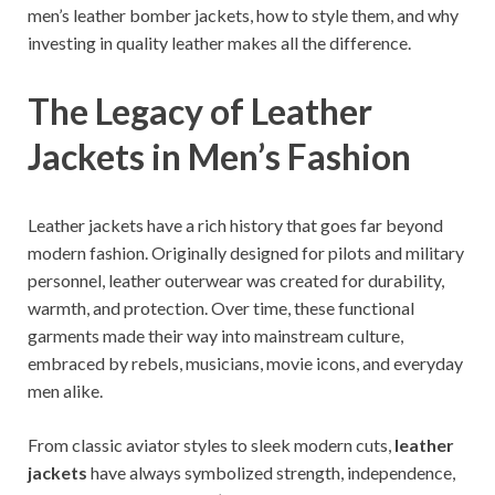
men’s leather bomber jackets, how to style them, and why
investing in quality leather makes all the difference.
The Legacy of Leather
Jackets in Men’s Fashion
Leather jackets have a rich history that goes far beyond
modern fashion. Originally designed for pilots and military
personnel, leather outerwear was created for durability,
warmth, and protection. Over time, these functional
garments made their way into mainstream culture,
embraced by rebels, musicians, movie icons, and everyday
men alike.
From classic aviator styles to sleek modern cuts,
leather
jackets
have always symbolized strength, independence,