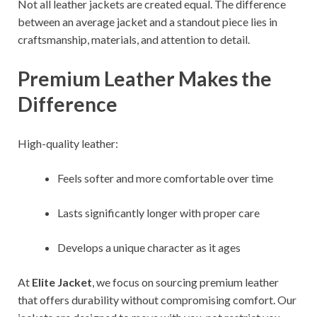
Not all leather jackets are created equal. The difference
between an average jacket and a standout piece lies in
craftsmanship, materials, and attention to detail.
Premium Leather Makes the
Difference
High-quality leather:
Feels softer and more comfortable over time
Lasts significantly longer with proper care
Develops a unique character as it ages
At
Elite Jacket
, we focus on sourcing premium leather
that offers durability without compromising comfort. Our