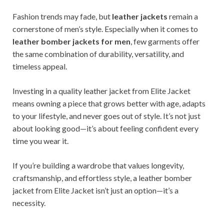
Fashion trends may fade, but
leather jackets
remain a
cornerstone of men’s style. Especially when it comes to
leather bomber jackets for men
, few garments offer
the same combination of durability, versatility, and
timeless appeal.
Investing in a quality leather jacket from Elite Jacket
means owning a piece that grows better with age, adapts
to your lifestyle, and never goes out of style. It’s not just
about looking good—it’s about feeling confident every
time you wear it.
If you’re building a wardrobe that values longevity,
craftsmanship, and effortless style, a leather bomber
jacket from Elite Jacket isn’t just an option—it’s a
necessity.