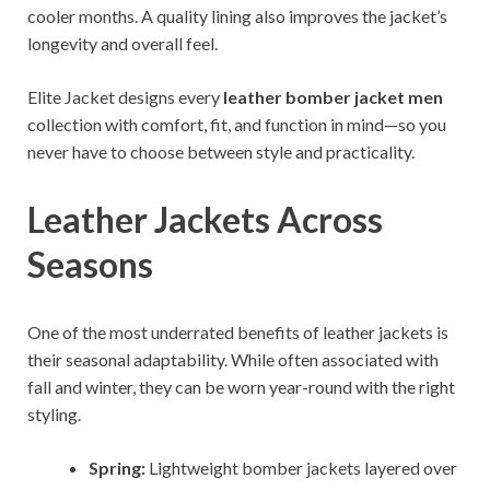
cooler months. A quality lining also improves the jacket’s
longevity and overall feel.
Elite Jacket designs every
leather bomber jacket men
collection with comfort, fit, and function in mind—so you
never have to choose between style and practicality.
Leather Jackets Across
Seasons
One of the most underrated benefits of leather jackets is
their seasonal adaptability. While often associated with
fall and winter, they can be worn year-round with the right
styling.
Spring:
Lightweight bomber jackets layered over