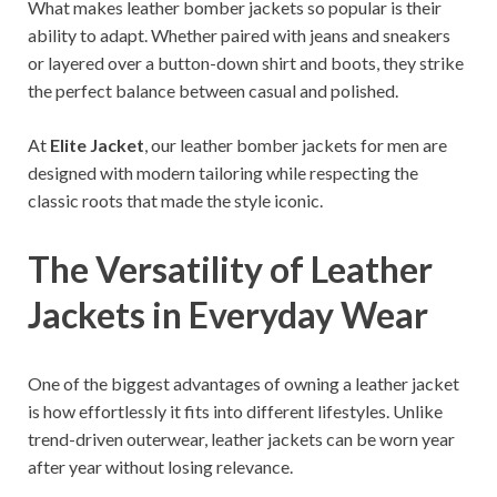
What makes leather bomber jackets so popular is their
ability to adapt. Whether paired with jeans and sneakers
or layered over a button-down shirt and boots, they strike
the perfect balance between casual and polished.
At
Elite Jacket
, our leather bomber jackets for men are
designed with modern tailoring while respecting the
classic roots that made the style iconic.
The Versatility of Leather
Jackets in Everyday Wear
One of the biggest advantages of owning a leather jacket
is how effortlessly it fits into different lifestyles. Unlike
trend-driven outerwear, leather jackets can be worn year
after year without losing relevance.