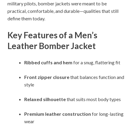
military pilots, bomber jackets were meant to be
practical, comfortable, and durable—qualities that still
define them today.
Key Features of a Men’s
Leather Bomber Jacket
Ribbed cuffs and hem
for a snug, flattering fit
Front zipper closure
that balances function and
style
Relaxed silhouette
that suits most body types
Premium leather construction
for long-lasting
wear