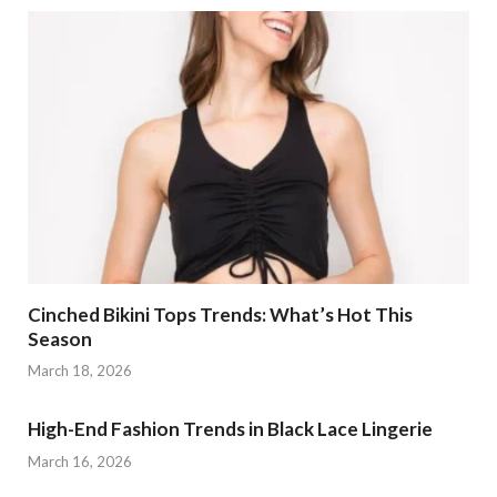
Cinched Bikini Tops Trends: What’s Hot This
Season
March 18, 2026
High-End Fashion Trends in Black Lace Lingerie
March 16, 2026