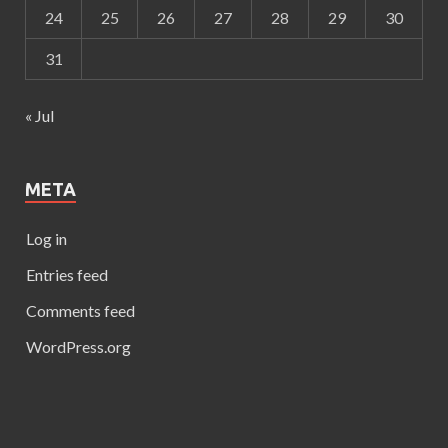
24
25
26
27
28
29
30
31
« Jul
META
Log in
Entries feed
Comments feed
WordPress.org