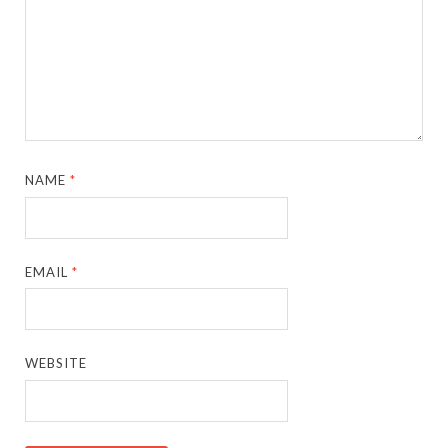
NAME
*
EMAIL
*
WEBSITE