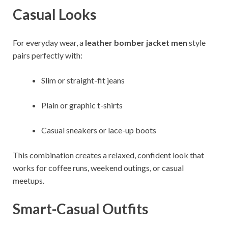
Casual Looks
For everyday wear, a
leather bomber jacket men
style
pairs perfectly with:
Slim or straight-fit jeans
Plain or graphic t-shirts
Casual sneakers or lace-up boots
This combination creates a relaxed, confident look that
works for coffee runs, weekend outings, or casual
meetups.
Smart-Casual Outfits