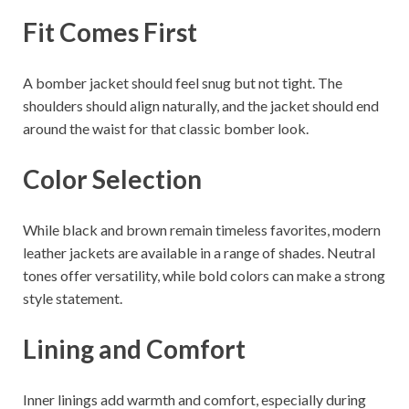
Fit Comes First
A bomber jacket should feel snug but not tight. The
shoulders should align naturally, and the jacket should end
around the waist for that classic bomber look.
Color Selection
While black and brown remain timeless favorites, modern
leather jackets are available in a range of shades. Neutral
tones offer versatility, while bold colors can make a strong
style statement.
Lining and Comfort
Inner linings add warmth and comfort, especially during