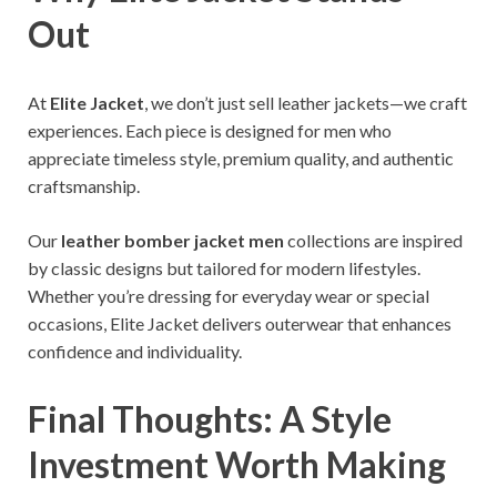
Out
At
Elite Jacket
, we don’t just sell leather jackets—we craft
experiences. Each piece is designed for men who
appreciate timeless style, premium quality, and authentic
craftsmanship.
Our
leather bomber jacket men
collections are inspired
by classic designs but tailored for modern lifestyles.
Whether you’re dressing for everyday wear or special
occasions, Elite Jacket delivers outerwear that enhances
confidence and individuality.
Final Thoughts: A Style
Investment Worth Making