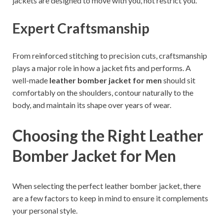
jackets are designed to move with you, not restrict you.
Expert Craftsmanship
From reinforced stitching to precision cuts, craftsmanship
plays a major role in how a jacket fits and performs. A
well-made
leather bomber jacket for men
should sit
comfortably on the shoulders, contour naturally to the
body, and maintain its shape over years of wear.
Choosing the Right Leather
Bomber Jacket for Men
When selecting the perfect leather bomber jacket, there
are a few factors to keep in mind to ensure it complements
your personal style.