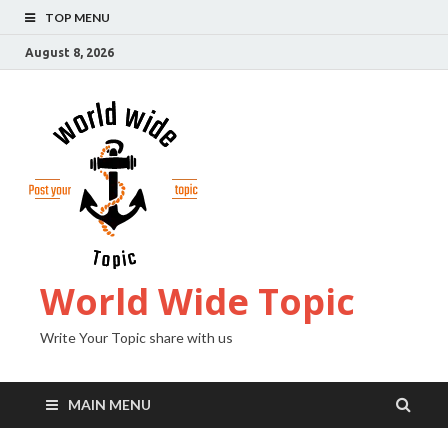
TOP MENU
August 8, 2026
World Wide Topic
Write Your Topic share with us
MAIN MENU