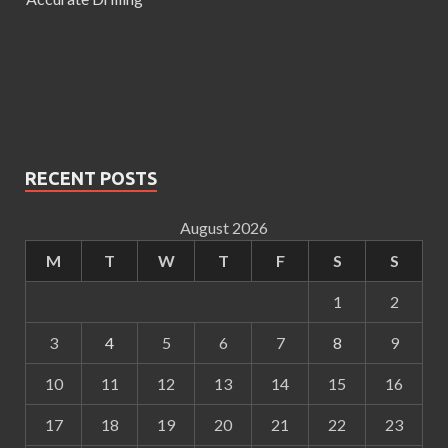
RECENT POSTS
August 2026
M
T
W
T
F
S
S
1
2
3
4
5
6
7
8
9
10
11
12
13
14
15
16
17
18
19
20
21
22
23