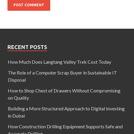
RECENT POSTS
How Much Does Langtang Valley Trek Cost Today
The Role of a Computer Scrap Buyer in Sustainable IT
Disposal
How to Shop Chest of Drawers Without Compromising
on Quality
Building a More Structured Approach to Digital Investing
in Dubai
How Construction Drilling Equipment Supports Safe and
Accurate Drilling