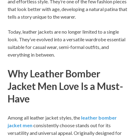
and effortless style. They’re one of the few fashion pieces
that look better with age, developing a natural patina that
tells a story unique to the wearer.
Today, leather jackets are no longer limited to a single
look. They’ve evolved into a versatile wardrobe essential
suitable for casual wear, semi-formal outfits, and
everything in between.
Why Leather Bomber
Jacket Men Love Is a Must-
Have
Among all leather jacket styles, the
leather bomber
jacket men
consistently choose stands out for its
versatility and universal appeal. Originally designed for