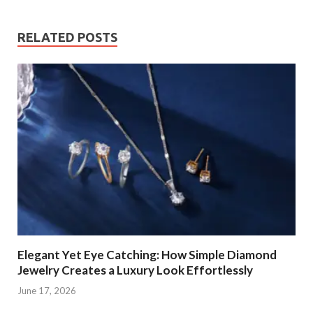
RELATED POSTS
Elegant Yet Eye Catching: How Simple Diamond
Jewelry Creates a Luxury Look Effortlessly
June 17, 2026