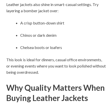
Leather jackets also shine in smart-casual settings. Try
layering a bomber jacket over:
A crisp button-down shirt
Chinos or dark denim
Chelsea boots or loafers
This look is ideal for dinners, casual office environments,
or evening events where you want to look polished without
being overdressed.
Why Quality Matters When
Buying Leather Jackets