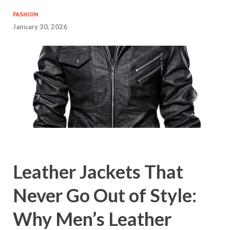
FASHION
January 30, 2026
Leather Jackets That
Never Go Out of Style:
Why Men’s Leather