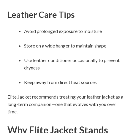
Leather Care Tips
Avoid prolonged exposure to moisture
Store on a wide hanger to maintain shape
Use leather conditioner occasionally to prevent
dryness
Keep away from direct heat sources
Elite Jacket recommends treating your leather jacket as a
long-term companion—one that evolves with you over
time.
Why Elite Jacket Stands