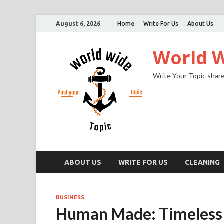
August 6, 2026
Home
Write For Us
About Us
World W
Write Your Topic share
ABOUT US
WRITE FOR US
CLEANING
BUSINESS
Human Made: Timeless 