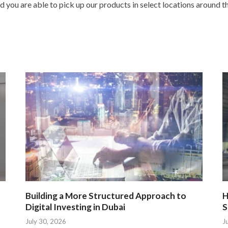
ou are able to pick up our products in select locations around th
Building a More Structured Approach to
H
Digital Investing in Dubai
S
July 30, 2026
J