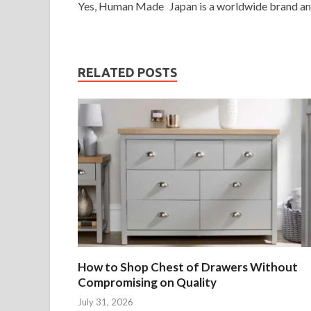
Yes, Human Made Japan is a worldwide brand and y
RELATED POSTS
How to Shop Chest of Drawers Without
Compromising on Quality
July 31, 2026