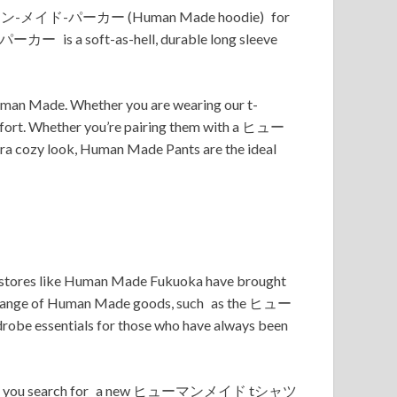
he ヒューマン-メイド-パーカー (Human Made hoodie) for
-パーカー is a soft-as-hell, durable long sleeve
Human Made. Whether you are wearing our t-
comfort. Whether you’re pairing them with a ヒュー
zy look, Human Made Pants are the ideal
t stores like Human Made Fukuoka have brought
Our range of Human Made goods, such as the ヒュー
 essentials for those who have always been
 ages. As you search for a new ヒューマンメイド tシャツ