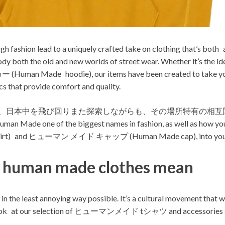
high fashion lead to a uniquely crafted take on clothing that’s bot
embody both the old and new worlds of street wear. Whether 
 Made hoodie), our items have been created to take your loo
s that provide comfort and quality.
de福岡まで、日本中を飛び回りまた探索しながらも、その場所特有の相互関
uman Made one of the biggest names in fashion, as well as how you
) and ヒューマン メイド キャップ (Human Made cap), into you o
e human made clothes mean
d in the least annoying way possible. It’s a cultural movement that 
ke a look at our selection of ヒューマンメイド tシャツ and accesso