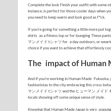
Complete the look Finish your outfit with
instance, is perfect for those cooler days whe
you need to keep warm and look good as f*ck.
If you’re going for something a little more put 
shirts as a fitness top or for lounging These pa
マンメイド tシャツ for a day outdoors, or wearing
choice if you want to achieve that effortlessly cool
The impact of Human 
And if you’re working in Human Made Fukuoka, y
fashionistas to the city embracing this cross 
マンメイド tシャツ and the ヒューマン メイド キャップ are incl
locals showing off some unique sense of style.
Knowing that Human Made Japan is very popul