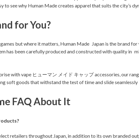
easy to see why Human Made creates apparel that suits the city’s d
nd for You?
ying no games but where it matters, Human Made Japan is the 
en carefully produced and constructed with quality in mind.
ccessorise with vape ヒューマン メイド キャップ accessories, our range h
g soft goods that withstand the test of time and slide seamlessly i
e FAQ About It
roducts?
ect retailers throughout Japan, in addition to its own branded