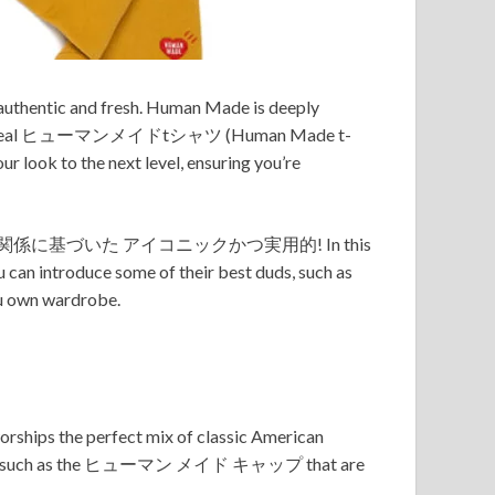
h authentic and fresh. Human Made is deeply
it’s the ideal ヒューマンメイドtシャツ (Human Made t-
k to the next level, ensuring you’re
係に基づいた アイコニックかつ実用的! In this
 can introduce some of their best duds, such as
wn wardrobe.
worships the perfect mix of classic American
ries such as the ヒューマン メイド キャップ that are