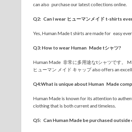
can also purchase our latest collections online.
Q2: Can I wear ヒューマンメイド t-shirts eve
Yes, Human Made t shirts are made for easy every
Q3: How to wear Human Made tシャツ?
Human Made 非常に多用途なtシャツです。 Match with 
ヒューマン メイド キャップ also offers an excellent 
Q4:What is unique about Human Made compa
Human Made is known for its attention to authenti
clothing that is both current and timeless.
Q5: Can Human Made be purchased outside 