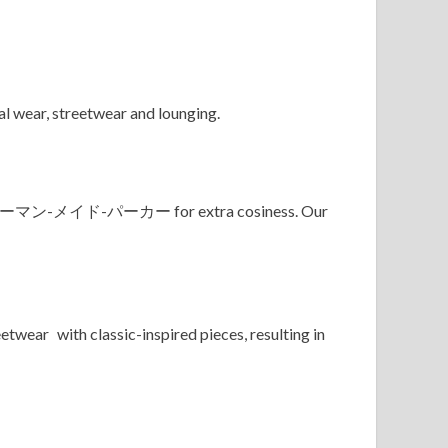
l wear, streetwear and lounging.
ューマン-メイド-パーカー for extra cosiness. Our
twear with classic-inspired pieces, resulting in