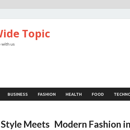
ide Topic
 with us
BUSINESS
FASHION
HEALTH
FOOD
TECHN
Style Meets Modern Fashion in