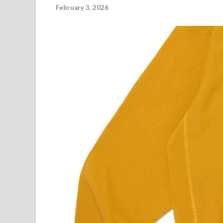
February 3, 2026