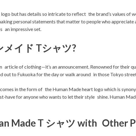
e logo but has details so intricate to reflect the brand’s values 
making personal statements that matter to people who appreciate a
s an impressive set.
マンメイド Tシャツ?
article of clothing—it’s an announcement. Renowned for their qua
out to Fukuoka for the day or walk around in those Tokyo streets 
 the form of the Human Made heart logo which is synonymous 
must-have for anyone who wants to let their style shine. Human Made 
man Made T シャツ with Other P