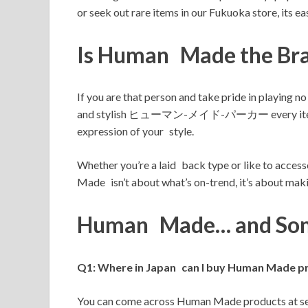
or seek out rare items in our Fukuoka store, its 
Is Human Made the Bra
If you are that person and take pride in pla
and stylish ヒューマン-メイド-パーカー every item has be
expression of your style.
Whether you’re a laid back type or like to a
Made isn’t about what’s on-trend, it’s about makin
Human Made… and Som
Q1: Where in Japan can I buy Human Made p
You can come across Human Made products at sel