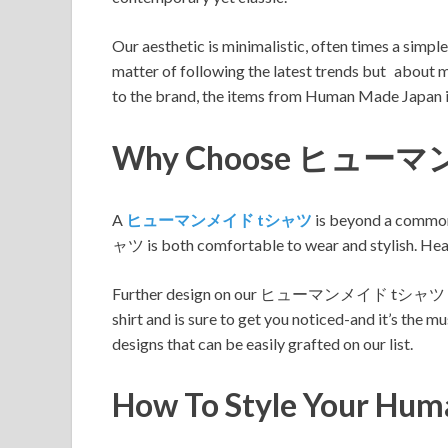
Our aesthetic is minimalistic, often times a simpl
matter of following the latest trends but about 
to the brand, the items from Human Made Japan i
Why Choose ヒュー
A
ヒューマンメイド tシャツ
is beyond a common 
ャツ is both comfortable to wear and stylish. Head 
Further design on our ヒューマンメイド tシャツ comes in
shirt and is sure to get you noticed-and it’s the 
designs that can be easily grafted on our list.
How To Style Your Hu