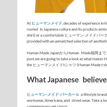
At
ヒューマンメイド
, decades of experience in 
rooted in Japanese culture and its products 
shirt) or a comfortable ヒューマン-メイドパーカー (Human
provided with an unmatched selection of aesthetic
Human Made JapanからHuman Ma
post we are going to take a look at what makes H
the ヒューマンメイドtシャツ (Human Made t shirt
What Japanese believ
ヒューマン-メイド-パーカー
is a lifestyle bran
workwear, Americana, and street wear. Ta
contemporary yet classic.