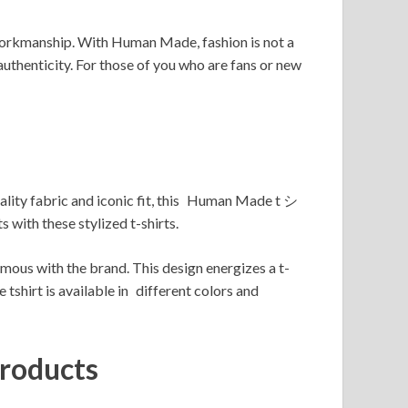
of workmanship. With Human Made, fashion is not a
uthenticity. For those of you who are fans or new
lity fabric and iconic fit, this Human Made t シ
with these stylized t-shirts.
with the brand. This design energizes a t-
tshirt is available in different colors and
roducts