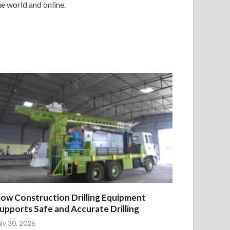
e world and online.
ow Construction Drilling Equipment
upports Safe and Accurate Drilling
uly 30, 2026