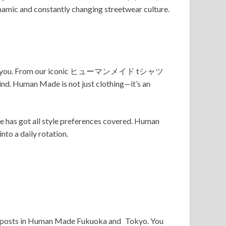
ynamic and constantly changing streetwear culture.
brand for you. From our iconic ヒューマンメイド tシャツ
 Human Made is not just clothing—it’s an
as got all style preferences covered. Human
nto a daily rotation.
 outposts in Human Made Fukuoka and Tokyo. You