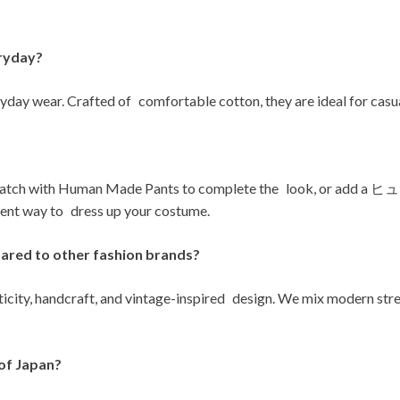
ryday?
day wear. Crafted of comfortable cotton, they are ideal for casua
Human Made Pants to complete the look, or add a ヒ
way to dress up your costume.
red to other fashion brands?
city, handcraft, and vintage-inspired design. We mix modern stree
of Japan?