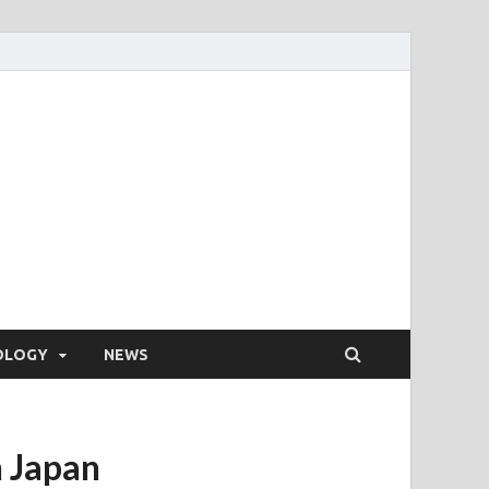
OLOGY
NEWS
 Japan