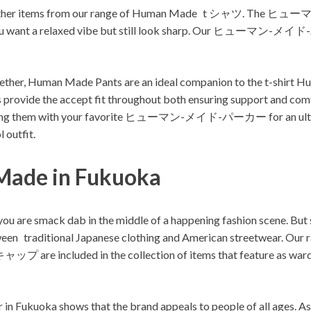
 some other items from our range of Human Made t シャツ. T
n you want a relaxed vibe but still look sharp. Our ヒューマン-メイド
together, Human Made Pants are an ideal companion to the t-shirt 
nts provide the accept fit throughout both ensuring support and 
 them with your favorite ヒューマン-メイド-パーカー for an ultra co
 outfit.
Made in Fukuoka
ou are smack dab in the middle of a happening fashion scene. Bu
between traditional Japanese clothing and American streetwear. 
uded in the collection of items that feature as wardrobe
ar in Fukuoka shows that the brand appeals to people of all