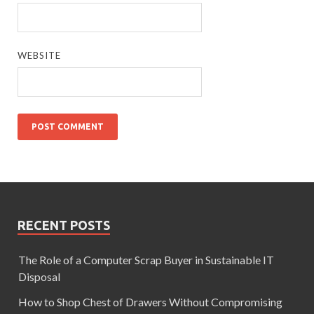
WEBSITE
RECENT POSTS
The Role of a Computer Scrap Buyer in Sustainable IT
Disposal
How to Shop Chest of Drawers Without Compromising