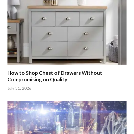
How to Shop Chest of Drawers Without
Compromising on Quality
July 31, 2026