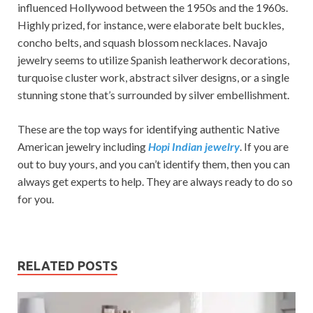
influenced Hollywood between the 1950s and the 1960s.
Highly prized, for instance, were elaborate belt buckles,
concho belts, and squash blossom necklaces. Navajo
jewelry seems to utilize Spanish leatherwork decorations,
turquoise cluster work, abstract silver designs, or a single
stunning stone that’s surrounded by silver embellishment.
These are the top ways for identifying authentic Native
American jewelry including
Hopi Indian jewelry
. If you are
out to buy yours, and you can’t identify them, then you can
always get experts to help. They are always ready to do so
for you.
RELATED POSTS