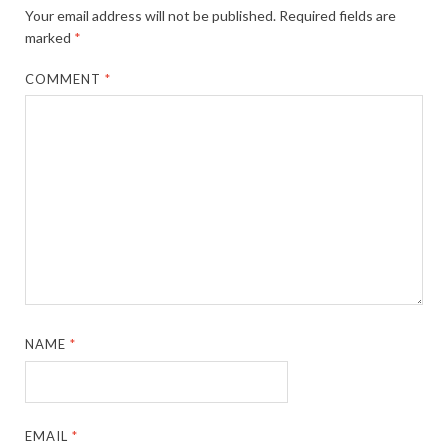
Your email address will not be published.
Required fields are
marked
*
COMMENT
*
NAME
*
EMAIL
*