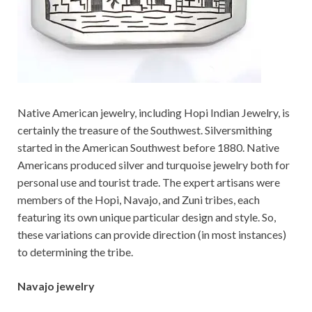
Native American jewelry, including Hopi Indian Jewelry, is
certainly the treasure of the Southwest. Silversmithing
started in the American Southwest before 1880. Native
Americans produced silver and turquoise jewelry both for
personal use and tourist trade. The expert artisans were
members of the Hopi, Navajo, and Zuni tribes, each
featuring its own unique particular design and style. So,
these variations can provide direction (in most instances)
to determining the tribe.
Navajo jewelry