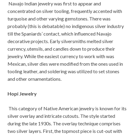
Navajo Indian jewelry was first to appear and
concentrated on silver tooling, frequently accented with
turquoise and other varying gemstones. There was
probably (this is debatable) no indigenous silver industry
till the Spaniards’ contact, which influenced Navajo
decorative projects. Early silversmiths melted silver
currency, utensils, and candles down to produce their
jewelry. While the easiest currency to work with was
Mexican, silver dies were modified from the ones used in
tooling leather, and soldering was utilized to set stones
and other ornamentations.
Hopi Jewelry
This category of Native American jewelry is known for its
silver overlay and intricate cutouts. The style started
during the late 1930s. The overlay technique comprises
two silver layers. First, the topmost piece is cut-out with