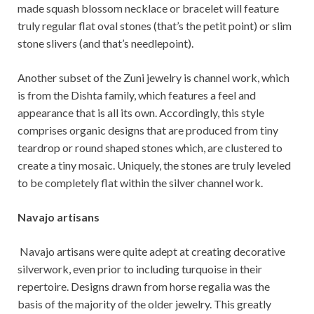
made squash blossom necklace or bracelet will feature
truly regular flat oval stones (that’s the petit point) or slim
stone slivers (and that’s needlepoint).
Another subset of the Zuni jewelry is channel work, which
is from the Dishta family, which features a feel and
appearance that is all its own. Accordingly, this style
comprises organic designs that are produced from tiny
teardrop or round shaped stones which, are clustered to
create a tiny mosaic. Uniquely, the stones are truly leveled
to be completely flat within the silver channel work.
Navajo artisans
Navajo artisans were quite adept at creating decorative
silverwork, even prior to including turquoise in their
repertoire. Designs drawn from horse regalia was the
basis of the majority of the older jewelry. This greatly