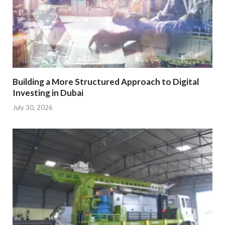
Building a More Structured Approach to Digital
Investing in Dubai
July 30, 2026