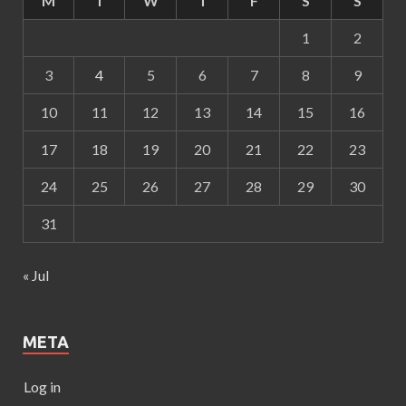
M
T
W
T
F
S
S
1
2
3
4
5
6
7
8
9
10
11
12
13
14
15
16
17
18
19
20
21
22
23
24
25
26
27
28
29
30
31
« Jul
META
Log in