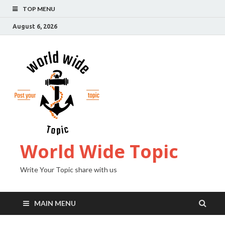
TOP MENU
August 6, 2026
World Wide Topic
Write Your Topic share with us
MAIN MENU