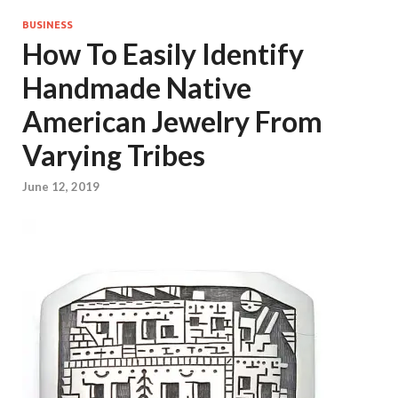
BUSINESS
How To Easily Identify
Handmade Native
American Jewelry From
Varying Tribes
June 12, 2019