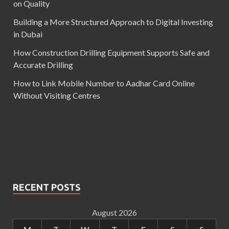
on Quality
Building a More Structured Approach to Digital Investing
in Dubai
How Construction Drilling Equipment Supports Safe and
Accurate Drilling
How to Link Mobile Number to Aadhar Card Online
Without Visiting Centres
RECENT POSTS
August 2026