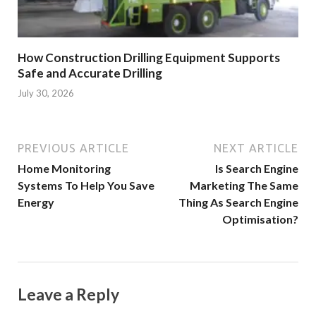
How Construction Drilling Equipment Supports
Safe and Accurate Drilling
July 30, 2026
PREVIOUS ARTICLE
NEXT ARTICLE
Home Monitoring
Is Search Engine
Systems To Help You Save
Marketing The Same
Energy
Thing As Search Engine
Optimisation?
Leave a Reply