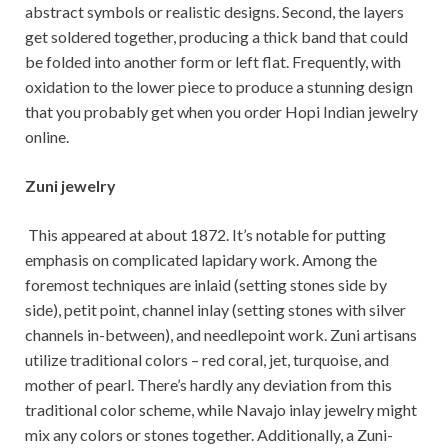
abstract symbols or realistic designs. Second, the layers
get soldered together, producing a thick band that could
be folded into another form or left flat. Frequently, with
oxidation to the lower piece to produce a stunning design
that you probably get when you order Hopi Indian jewelry
online.
Zuni jewelry
This appeared at about 1872. It’s notable for putting
emphasis on complicated lapidary work. Among the
foremost techniques are inlaid (setting stones side by
side), petit point, channel inlay (setting stones with silver
channels in-between), and needlepoint work. Zuni artisans
utilize traditional colors – red coral, jet, turquoise, and
mother of pearl. There’s hardly any deviation from this
traditional color scheme, while Navajo inlay jewelry might
mix any colors or stones together. Additionally, a Zuni-