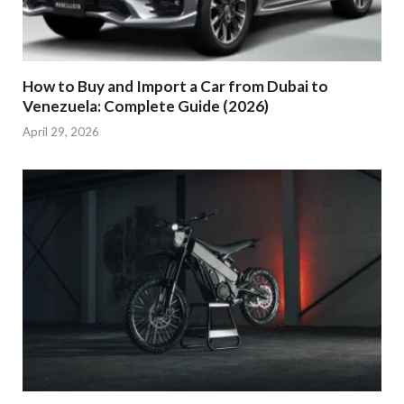
How to Buy and Import a Car from Dubai to
Venezuela: Complete Guide (2026)
April 29, 2026