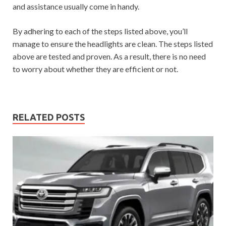
and assistance usually come in handy.
By adhering to each of the steps listed above, you’ll
manage to ensure the headlights are clean. The steps listed
above are tested and proven. As a result, there is no need
to worry about whether they are efficient or not.
RELATED POSTS