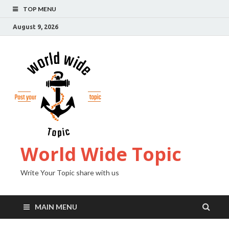
TOP MENU
August 9, 2026
World Wide Topic
Write Your Topic share with us
MAIN MENU