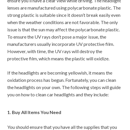
ensure you’ll have a clear view while driving. The headlight
lenses are manufactured using polycarbonate plastic. The
strong plastic is suitable since it doesn’t break easily even
when the weather conditions are not favorable. The only
issue is that the sun may affect the polycarbonate plastic.
To ensure the UV rays don’t pose a major issue, the
manufacturers usually incorporate UV protective film.
However, with time, the UV rays will destroy the
protective film, which means the plastic will oxidize.
If the headlights are becoming yellowish, it means the
oxidation process has begun. Fortunately, you can clean
the headlights on your own. The following steps will guide
you on how to clean car headlights and they include:
1. Buy All Items You Need
You should ensure that you have all the supplies that you