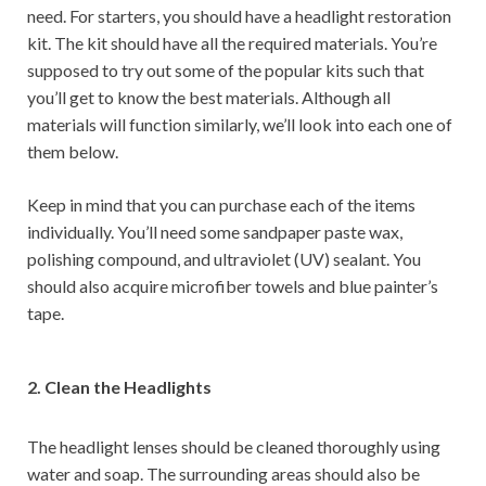
need. For starters, you should have a headlight restoration
kit. The kit should have all the required materials. You’re
supposed to try out some of the popular kits such that
you’ll get to know the best materials. Although all
materials will function similarly, we’ll look into each one of
them below.
Keep in mind that you can purchase each of the items
individually. You’ll need some sandpaper paste wax,
polishing compound, and ultraviolet (UV) sealant. You
should also acquire microfiber towels and blue painter’s
tape.
2. Clean the Headlights
The headlight lenses should be cleaned thoroughly using
water and soap. The surrounding areas should also be