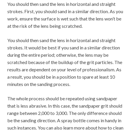
You should then sand the lens in horizontal and straight
strokes. First, you should sand in a similar direction. As you
work, ensure the surface is wet such that the lens won’t be
at the risk of the lens being scratched.
You should then sand the lens in horizontal and straight
strokes. It would be best if you sand in a similar direction
during the entire period; otherwise, the lens may be
scratched because of the buildup of the grit particles. The
results are dependent on your level of professionalism. As
a result, you should be in a position to spare at least 10
minutes on the sanding process.
The whole process should be repeated using sandpaper
that is less abrasive. In this case, the sandpaper grit should
range between 2,000 to 3,000. The only difference should
be the sanding direction. A spray bottle comes in handy in
such instances. You can also learn more about how to clean