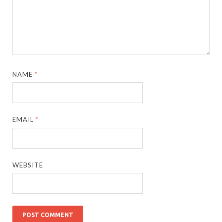
NAME
*
EMAIL
*
WEBSITE