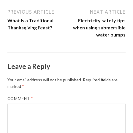
PREVIOUS ARTICLE
NEXT ARTICLE
What Is a Traditional
Electricity safety tips
Thanksgiving Feast?
when using submersible
water pumps
Leave a Reply
Your email address will not be published.
Required fields are
marked
*
COMMENT
*