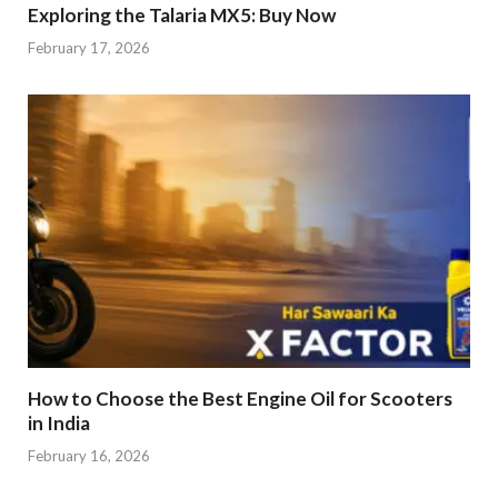
Exploring the Talaria MX5: Buy Now
February 17, 2026
How to Choose the Best Engine Oil for Scooters
in India
February 16, 2026