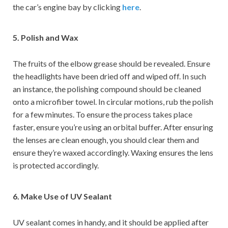
the car’s engine bay by clicking
here
.
5. Polish and Wax
The fruits of the elbow grease should be revealed. Ensure
the headlights have been dried off and wiped off. In such
an instance, the polishing compound should be cleaned
onto a microfiber towel. In circular motions, rub the polish
for a few minutes. To ensure the process takes place
faster, ensure you’re using an orbital buffer. After ensuring
the lenses are clean enough, you should clear them and
ensure they’re waxed accordingly. Waxing ensures the lens
is protected accordingly.
6. Make Use of UV Sealant
UV sealant comes in handy, and it should be applied after