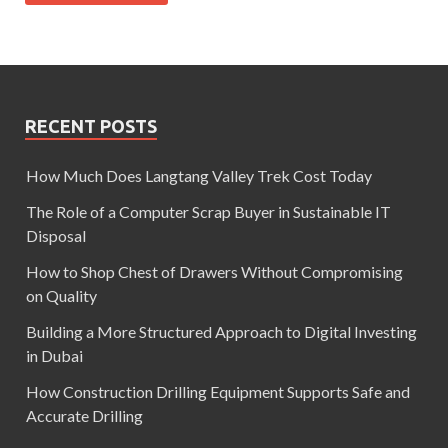
RECENT POSTS
How Much Does Langtang Valley Trek Cost Today
The Role of a Computer Scrap Buyer in Sustainable IT
Disposal
How to Shop Chest of Drawers Without Compromising
on Quality
Building a More Structured Approach to Digital Investing
in Dubai
How Construction Drilling Equipment Supports Safe and
Accurate Drilling