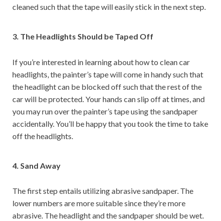
cleaned such that the tape will easily stick in the next step.
3. The Headlights Should be Taped Off
If you’re interested in learning about how to clean car
headlights, the painter’s tape will come in handy such that
the headlight can be blocked off such that the rest of the
car will be protected. Your hands can slip off at times, and
you may run over the painter’s tape using the sandpaper
accidentally. You’ll be happy that you took the time to take
off the headlights.
4. Sand Away
The first step entails utilizing abrasive sandpaper. The
lower numbers are more suitable since they’re more
abrasive. The headlight and the sandpaper should be wet.