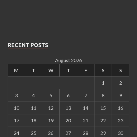
RECENT POSTS
August 2026
M
T
W
T
F
S
S
1
2
3
4
5
6
7
8
9
10
11
12
13
14
15
16
17
18
19
20
21
22
23
24
25
26
27
28
29
30