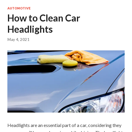
AUTOMOTIVE
How to Clean Car
Headlights
May 4, 2021
Headlights are an essential part of a car, considering they