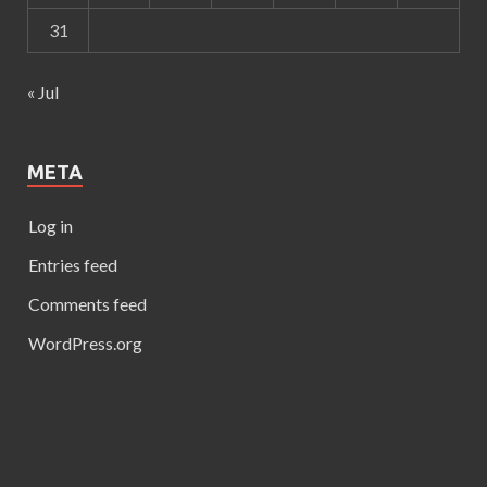
31
« Jul
META
Log in
Entries feed
Comments feed
WordPress.org