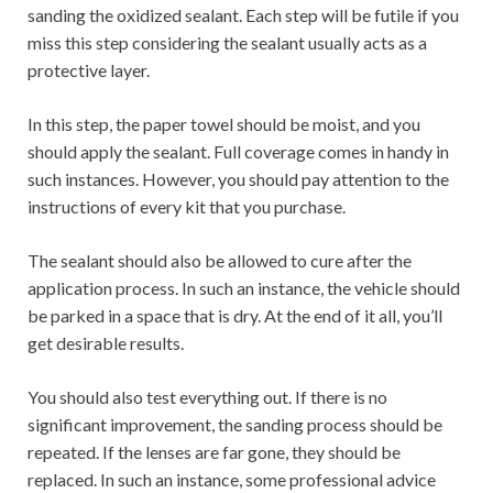
sanding the oxidized sealant. Each step will be futile if you
miss this step considering the sealant usually acts as a
protective layer.
In this step, the paper towel should be moist, and you
should apply the sealant. Full coverage comes in handy in
such instances. However, you should pay attention to the
instructions of every kit that you purchase.
The sealant should also be allowed to cure after the
application process. In such an instance, the vehicle should
be parked in a space that is dry. At the end of it all, you’ll
get desirable results.
You should also test everything out. If there is no
significant improvement, the sanding process should be
repeated. If the lenses are far gone, they should be
replaced. In such an instance, some professional advice