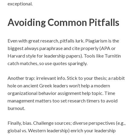
exceptional.
Avoiding Common Pitfalls
Even with great research, pitfalls lurk. Plagiarism is the
biggest always paraphrase and cite properly (APA or
Harvard style for leadership papers). Tools like Turnitin
catch matches, so use quotes sparingly.
Another trap: irrelevant info. Stick to your thesis; a rabbit
hole on ancient Greek leaders won’t help a modern
organizational behavior assignment help topic. Time
management matters too set research timers to avoid
burnout.
Finally, bias. Challenge sources; diverse perspectives (e.g.,
global vs. Western leadership) enrich your leadership