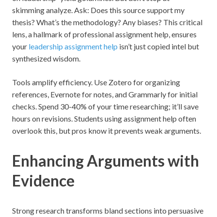
skimming analyze. Ask: Does this source support my
thesis? What’s the methodology? Any biases? This critical
lens, a hallmark of professional assignment help, ensures
your
leadership assignment help
isn’t just copied intel but
synthesized wisdom.
Tools amplify efficiency. Use Zotero for organizing
references, Evernote for notes, and Grammarly for initial
checks. Spend 30-40% of your time researching; it’ll save
hours on revisions. Students using assignment help often
overlook this, but pros know it prevents weak arguments.
Enhancing Arguments with
Evidence
Strong research transforms bland sections into persuasive