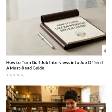
How to Turn Gulf Job Interviews into Job Offers?
A Must-Read Guide
July 8, 2026