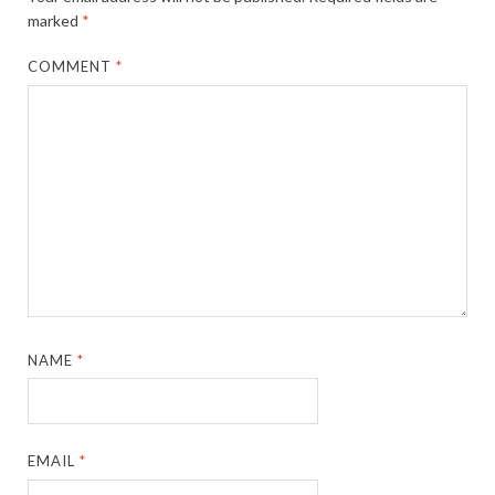
marked
*
COMMENT
*
NAME
*
EMAIL
*