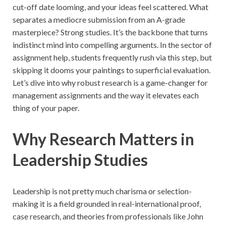
cut-off date looming, and your ideas feel scattered. What
separates a mediocre submission from an A-grade
masterpiece? Strong studies. It’s the backbone that turns
indistinct mind into compelling arguments. In the sector of
assignment help, students frequently rush via this step, but
skipping it dooms your paintings to superficial evaluation.
Let’s dive into why robust research is a game-changer for
management assignments and the way it elevates each
thing of your paper.
Why Research Matters in
Leadership Studies
Leadership is not pretty much charisma or selection-
making it is a field grounded in real-international proof,
case research, and theories from professionals like John