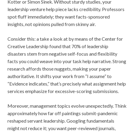
Kotter or Simon Sinek. Without sturdy studies, your
leadership venture help piece lacks credibility. Professors
spot fluff immediately; they want facts-sponsored
insights, not opinions pulled from skinny air.
Consider this: a take a look at by means of the Center for
Creative Leadership found that 70% of leadership
disasters stem from negative self-focus and flexibility
facts you could weave into your task help narrative. Strong
research affords those nuggets, making your paper
authoritative. It shifts your work from “I assume” to
“Evidence indicates,” that’s precisely what assignment help
services emphasize for excessive-scoring submissions.
Moreover, management topics evolve unexpectedly. Think
approximately how far off paintings submit-pandemic
reshaped servant leadership. Googling fundamentals
might not reduce it; you want peer-reviewed journals,