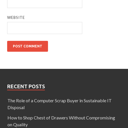
WEBSITE
RECENT POSTS
The Role of a Computer Scrap Buyer in Sustainable IT
Disposal
How to Shop Chest of Drawers Without Compromising
on Quality