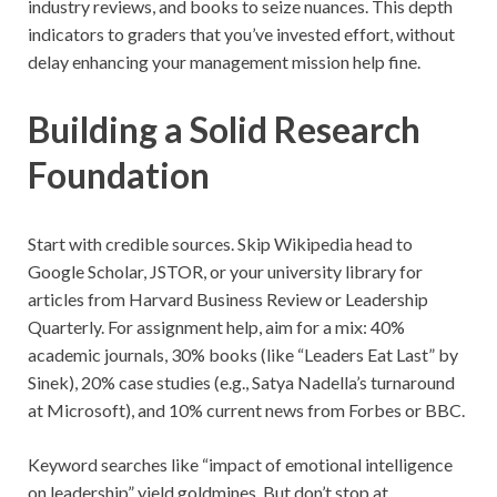
industry reviews, and books to seize nuances. This depth
indicators to graders that you’ve invested effort, without
delay enhancing your management mission help fine.
Building a Solid Research
Foundation
Start with credible sources. Skip Wikipedia head to
Google Scholar, JSTOR, or your university library for
articles from Harvard Business Review or Leadership
Quarterly. For assignment help, aim for a mix: 40%
academic journals, 30% books (like “Leaders Eat Last” by
Sinek), 20% case studies (e.g., Satya Nadella’s turnaround
at Microsoft), and 10% current news from Forbes or BBC.
Keyword searches like “impact of emotional intelligence
on leadership” yield goldmines. But don’t stop at