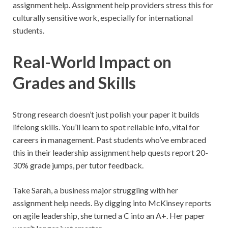
assignment help. Assignment help providers stress this for
culturally sensitive work, especially for international
students.
Real-World Impact on
Grades and Skills
Strong research doesn’t just polish your paper it builds
lifelong skills. You’ll learn to spot reliable info, vital for
careers in management. Past students who’ve embraced
this in their leadership assignment help quests report 20-
30% grade jumps, per tutor feedback.
Take Sarah, a business major struggling with her
assignment help needs. By digging into McKinsey reports
on agile leadership, she turned a C into an A+. Her paper