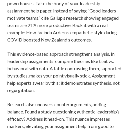
powerhouses. Take the body of your leadership
assignment help paper. Instead of saying “Good leaders
motivate teams,” cite Gallup’s research showing engaged
teams are 21% more productive. Back it with a real
example: How Jacinda Ardern’s empathetic style during
COVID boosted New Zealand’s outcomes.
This evidence-based approach strengthens analysis. In
leadership assignments, compare theories like trait vs.
behavioral with data. A table contrasting them, supported
by studies, makes your point visually stick. Assignment
help experts swear by this: it demonstrates synthesis, not
regurgitation.
Research also uncovers counterarguments, adding
balance. Found a study questioning authentic leadership’s
efficacy? Address it head-on. This nuance impresses
markers, elevating your assignment help from good to