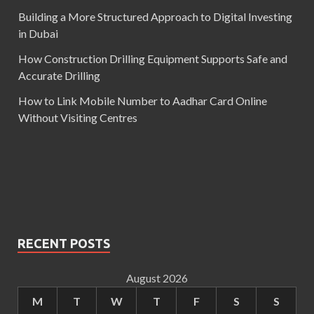
Building a More Structured Approach to Digital Investing
in Dubai
How Construction Drilling Equipment Supports Safe and
Accurate Drilling
How to Link Mobile Number to Aadhar Card Online
Without Visiting Centres
RECENT POSTS
August 2026
M
T
W
T
F
S
S