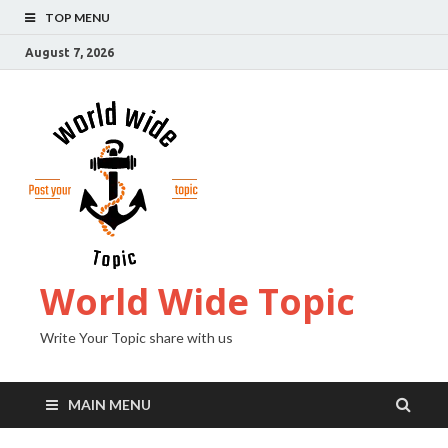
TOP MENU
August 7, 2026
World Wide Topic
Write Your Topic share with us
MAIN MENU