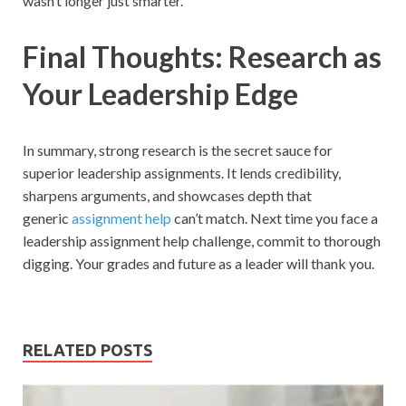
wasn’t longer just smarter.
Final Thoughts: Research as
Your Leadership Edge
In summary, strong research is the secret sauce for
superior leadership assignments. It lends credibility,
sharpens arguments, and showcases depth that
generic
assignment help
can’t match. Next time you face a
leadership assignment help challenge, commit to thorough
digging. Your grades and future as a leader will thank you.
RELATED POSTS