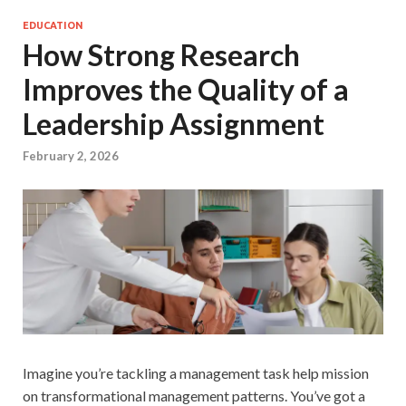
EDUCATION
How Strong Research
Improves the Quality of a
Leadership Assignment
February 2, 2026
Imagine you’re tackling a management task help mission
on transformational management patterns. You’ve got a