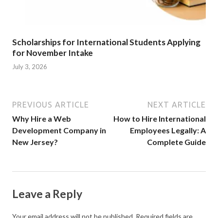
Scholarships for International Students Applying
for November Intake
July 3, 2026
PREVIOUS ARTICLE
NEXT ARTICLE
Why Hire a Web
How to Hire International
Development Company in
Employees Legally: A
New Jersey?
Complete Guide
Leave a Reply
Your email address will not be published.
Required fields are