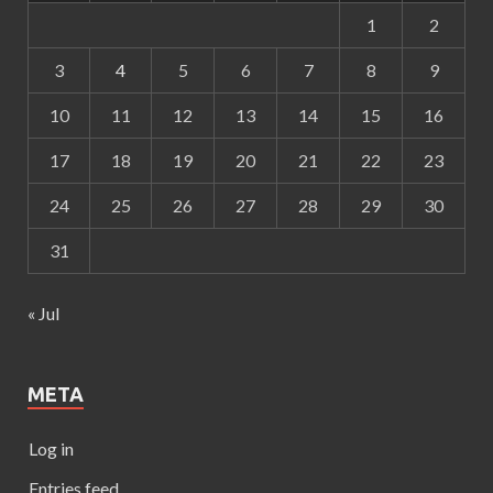
1
2
3
4
5
6
7
8
9
10
11
12
13
14
15
16
17
18
19
20
21
22
23
24
25
26
27
28
29
30
31
« Jul
META
Log in
Entries feed