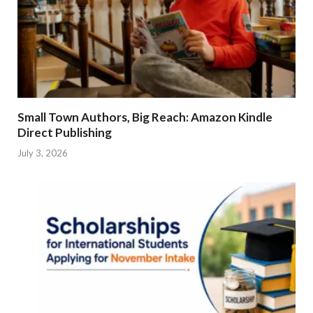
Small Town Authors, Big Reach: Amazon Kindle
Direct Publishing
July 3, 2026