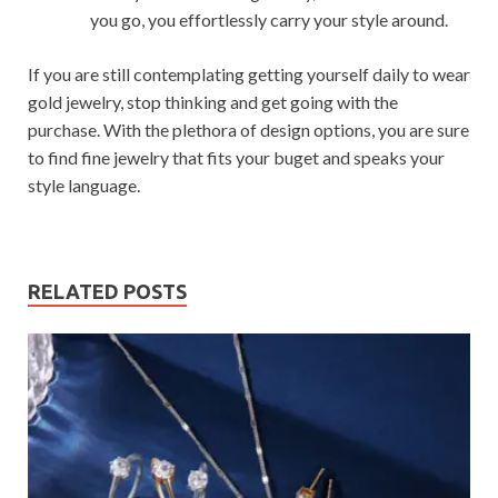
you go, you effortlessly carry your style around.
If you are still contemplating getting yourself daily to wear
gold jewelry, stop thinking and get going with the
purchase. With the plethora of design options, you are sure
to find fine jewelry that fits your buget and speaks your
style language.
RELATED POSTS