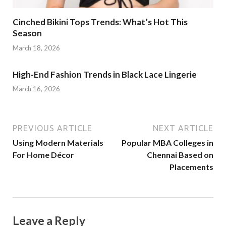
Cinched Bikini Tops Trends: What’s Hot This
Season
March 18, 2026
High-End Fashion Trends in Black Lace Lingerie
March 16, 2026
PREVIOUS ARTICLE
NEXT ARTICLE
Using Modern Materials
Popular MBA Colleges in
For Home Décor
Chennai Based on
Placements
Leave a Reply