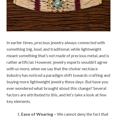
In earlier times, precious jewelry always connected with
something big, loud, and traditional, while lightweight
meant something that’s not made of precious metal, and is
rather artificial. However, jewelry experts wouldn’t agree
with us more, when we say that the choker necklace
industry has noticed a paradigm shift towards crafting and
buying more lightweight jewelry these days. But have you
ever wondered what brought about this change? Several
factors are attributed to this, and let’s take a look at few
key elements.
Ease of Wearing –
We cannot deny the fact that