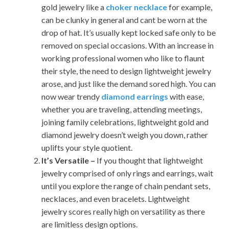
gold jewelry like a
choker necklace
for example,
can be clunky in general and cant be worn at the
drop of hat. It’s usually kept locked safe only to be
removed on special occasions. With an increase in
working professional women who like to flaunt
their style, the need to design lightweight jewelry
arose, and just like the demand sored high. You can
now wear trendy
diamond earrings
with ease,
whether you are traveling, attending meetings,
joining family celebrations, lightweight gold and
diamond jewelry doesn’t weigh you down, rather
uplifts your style quotient.
It’s Versatile –
If you thought that lightweight
jewelry comprised of only rings and earrings, wait
until you explore the range of chain pendant sets,
necklaces, and even bracelets. Lightweight
jewelry scores really high on versatility as there
are limitless design options.