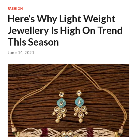
FASHION
Here’s Why Light Weight
Jewellery Is High On Trend
This Season
June 14, 2021