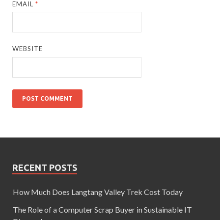
EMAIL
*
WEBSITE
RECENT POSTS
How Much Does Langtang Valley Trek Cost Today
The Role of a Computer Scrap Buyer in Sustainable IT