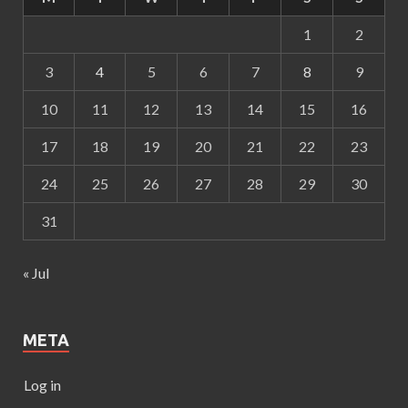
1
2
3
4
5
6
7
8
9
10
11
12
13
14
15
16
17
18
19
20
21
22
23
24
25
26
27
28
29
30
31
« Jul
META
Log in