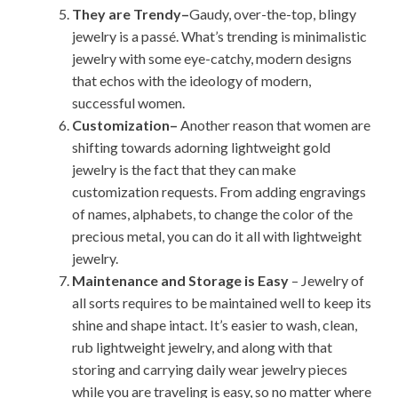
They are Trendy–
Gaudy, over-the-top, blingy
jewelry is a passé. What’s trending is minimalistic
jewelry with some eye-catchy, modern designs
that echos with the ideology of modern,
successful women.
Customization–
Another reason that women are
shifting towards adorning lightweight gold
jewelry is the fact that they can make
customization requests. From adding engravings
of names, alphabets, to change the color of the
precious metal, you can do it all with lightweight
jewelry.
Maintenance and Storage is Easy
– Jewelry of
all sorts requires to be maintained well to keep its
shine and shape intact. It’s easier to wash, clean,
rub lightweight jewelry, and along with that
storing and carrying daily wear jewelry pieces
while you are traveling is easy, so no matter where