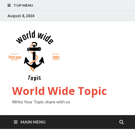
TOP MENU
August 8, 2026
World Wide Topic
Write Your Topic share with us
MAIN MENU