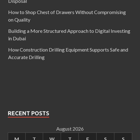
Disposal
How to Shop Chest of Drawers Without Compromising
on Quality
Building a More Structured Approach to Digital Investing
in Dubai
How Construction Drilling Equipment Supports Safe and
Accurate Drilling
RECENT POSTS
August 2026
M
T
W
T
F
S
S