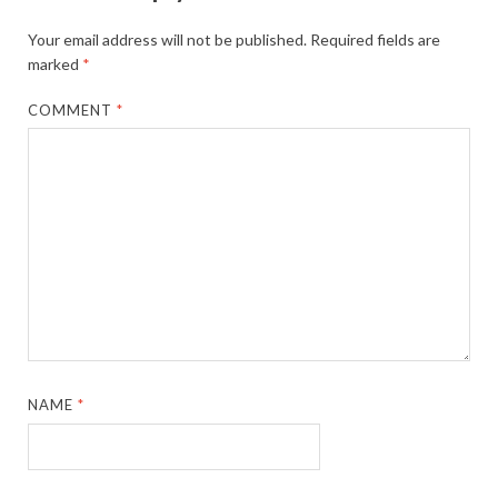
Your email address will not be published.
Required fields are
marked
*
COMMENT
*
NAME
*