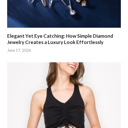
Elegant Yet Eye Catching: How Simple Diamond
Jewelry Creates a Luxury Look Effortlessly
June 17, 2026