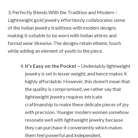
3. Perfectly Blends With the Tradition and Modern –
Lightweight gold jewelry effortlessly collaborates some
of the Indian jewelry traditions with modern designs
making it suitable to be worn with Indian attires and
formal wear likewise. The designs retain ethenic touch
while adding an element of youth to the piece.
It’s Easy on the Pocket –
Undeniably lightweight
jewelry is set in lesser weight, and hence makes it
highly affordable. However, this doesn’t mean that
the quality is compromised, we rather say that
lightweight jewelry requires intricate
craftmanship to make these delicate pieces of joy
with precision. Younger modern women somehow
resonate well with lightweight jewelry because
they can purchase it conveniently which makes
them feel powerful and independent.