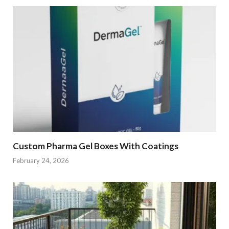
Custom Pharma Gel Boxes With Coatings
February 24, 2026