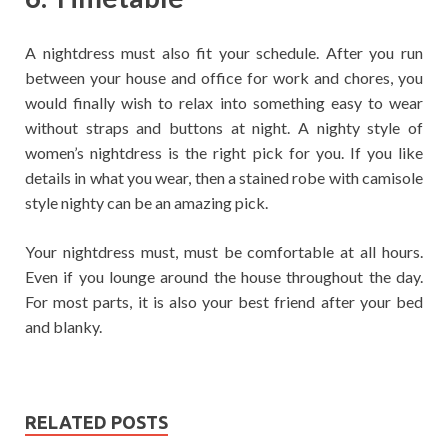
A nightdress must also fit your schedule. After you run
between your house and office for work and chores, you
would finally wish to relax into something easy to wear
without straps and buttons at night. A nighty style of
women’s nightdress is the right pick for you. If you like
details in what you wear, then a stained robe with camisole
style nighty can be an amazing pick.
Your nightdress must, must be comfortable at all hours.
Even if you lounge around the house throughout the day.
For most parts, it is also your best friend after your bed
and blanky.
RELATED POSTS