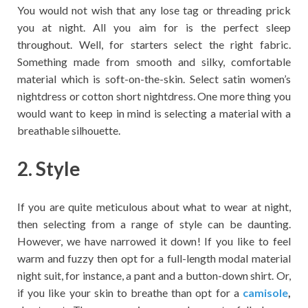
You would not wish that any lose tag or threading prick
you at night. All you aim for is the perfect sleep
throughout. Well, for starters select the right fabric.
Something made from smooth and silky, comfortable
material which is soft-on-the-skin. Select satin women’s
nightdress or cotton short nightdress. One more thing you
would want to keep in mind is selecting a material with a
breathable silhouette.
2. Style
If you are quite meticulous about what to wear at night,
then selecting from a range of style can be daunting.
However, we have narrowed it down! If you like to feel
warm and fuzzy then opt for a full-length modal material
night suit, for instance, a pant and a button-down shirt. Or,
if you like your skin to breathe than opt for a
camisole
,