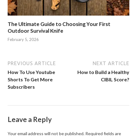
The Ultimate Guide to Choosing Your First
Outdoor Survival Knife
February 5, 2026
PREVIOUS ARTICLE
NEXT ARTICLE
How To Use Youtube
How to Build a Healthy
Shorts To Get More
CIBIL Score?
Subscribers
Leave a Reply
Your email address will not be published.
Required fields are