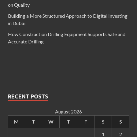
on Quality
Building a More Structured Approach to Digital Investing
in Dubai
How Construction Drilling Equipment Supports Safe and
Accurate Drilling
RECENT POSTS
August 2026
M
T
W
T
F
S
S
1
2