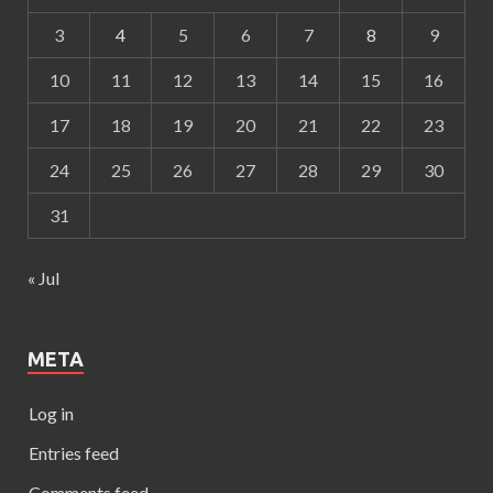
3
4
5
6
7
8
9
10
11
12
13
14
15
16
17
18
19
20
21
22
23
24
25
26
27
28
29
30
31
« Jul
META
Log in
Entries feed
Comments feed