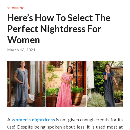
SHOPPING
Here’s How To Select The
Perfect Nightdress For
Women
March 16, 2021
A
women’s nightdress
is not given enough credits for its
use! Despite being spoken about less, it is used most at