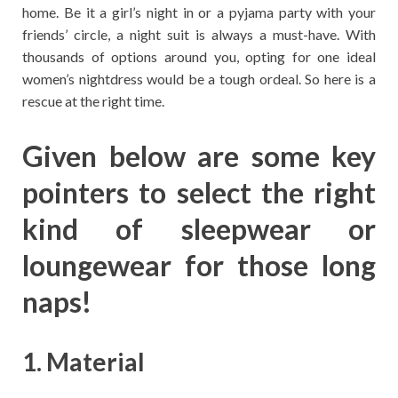
home. Be it a girl’s night in or a pyjama party with your
friends’ circle, a night suit is always a must-have. With
thousands of options around you, opting for one ideal
women’s nightdress would be a tough ordeal. So here is a
rescue at the right time.
Given below are some key
pointers to select the right
kind of sleepwear or
loungewear for those long
naps!
1. Material