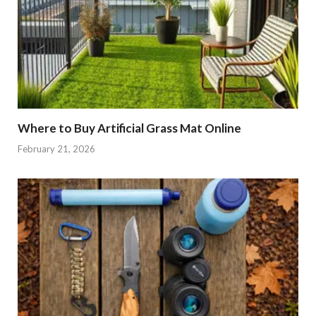
Where to Buy Artificial Grass Mat Online
February 21, 2026