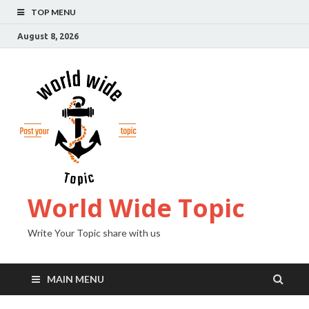
TOP MENU
August 8, 2026
World Wide Topic
Write Your Topic share with us
MAIN MENU