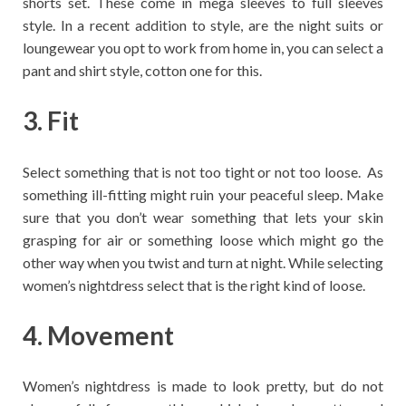
shorts set. These come in mega sleeves to full sleeves
style. In a recent addition to style, are the night suits or
loungewear you opt to work from home in, you can select a
pant and shirt style, cotton one for this.
3. Fit
Select something that is not too tight or not too loose. As
something ill-fitting might ruin your peaceful sleep. Make
sure that you don’t wear something that lets your skin
grasping for air or something loose which might go the
other way when you twist and turn at night. While selecting
women’s nightdress select that is the right kind of loose.
4. Movement
Women’s nightdress is made to look pretty, but do not