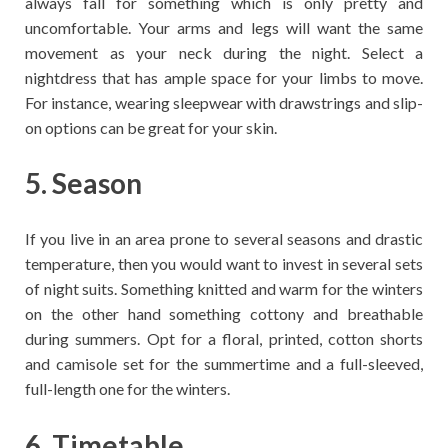
always fall for something which is only pretty and
uncomfortable. Your arms and legs will want the same
movement as your neck during the night. Select a
nightdress that has ample space for your limbs to move.
For instance, wearing sleepwear with drawstrings and slip-
on options can be great for your skin.
5. Season
If you live in an area prone to several seasons and drastic
temperature, then you would want to invest in several sets
of night suits. Something knitted and warm for the winters
on the other hand something cottony and breathable
during summers. Opt for a floral, printed, cotton shorts
and camisole set for the summertime and a full-sleeved,
full-length one for the winters.
6. Timetable