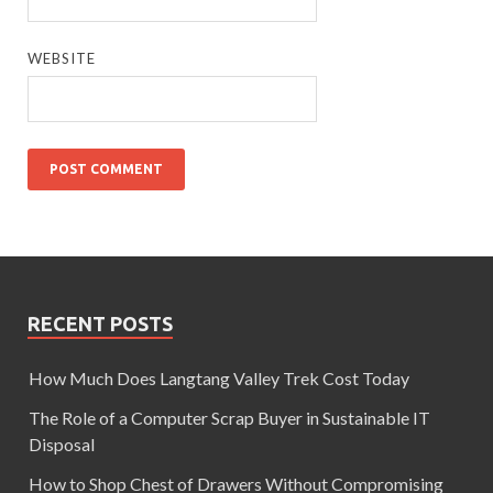
WEBSITE
RECENT POSTS
How Much Does Langtang Valley Trek Cost Today
The Role of a Computer Scrap Buyer in Sustainable IT
Disposal
How to Shop Chest of Drawers Without Compromising