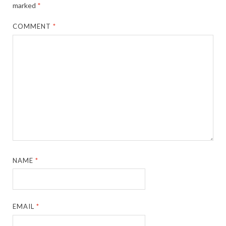
marked
*
COMMENT
*
NAME
*
EMAIL
*