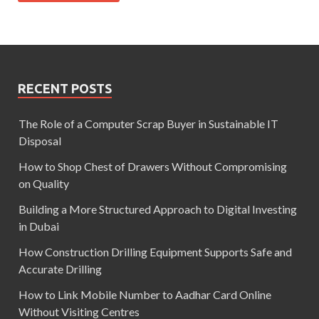
RECENT POSTS
The Role of a Computer Scrap Buyer in Sustainable IT
Disposal
How to Shop Chest of Drawers Without Compromising
on Quality
Building a More Structured Approach to Digital Investing
in Dubai
How Construction Drilling Equipment Supports Safe and
Accurate Drilling
How to Link Mobile Number to Aadhar Card Online
Without Visiting Centres