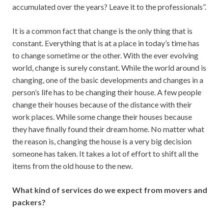
accumulated over the years? Leave it to the professionals”.
It is a common fact that change is the only thing that is
constant. Everything that is at a place in today’s time has
to change sometime or the other. With the ever evolving
world, change is surely constant. While the world around is
changing, one of the basic developments and changes in a
person’s life has to be changing their house. A few people
change their houses because of the distance with their
work places. While some change their houses because
they have finally found their dream home. No matter what
the reason is, changing the house is a very big decision
someone has taken. It takes a lot of effort to shift all the
items from the old house to the new.
What kind of services do we expect from movers and
packers?