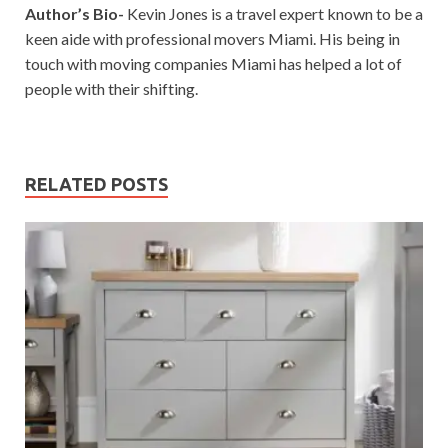
Author’s Bio-
Kevin Jones is a travel expert known to be a
keen aide with professional movers Miami. His being in
touch with moving companies Miami has helped a lot of
people with their shifting.
RELATED POSTS