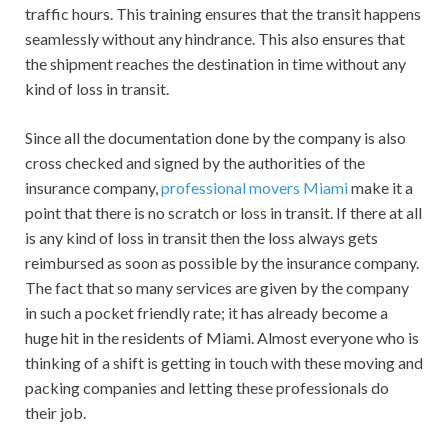
traffic hours. This training ensures that the transit happens
seamlessly without any hindrance. This also ensures that
the shipment reaches the destination in time without any
kind of loss in transit.
Since all the documentation done by the company is also
cross checked and signed by the authorities of the
insurance company,
professional movers Miami
make it a
point that there is no scratch or loss in transit. If there at all
is any kind of loss in transit then the loss always gets
reimbursed as soon as possible by the insurance company.
The fact that so many services are given by the company
in such a pocket friendly rate; it has already become a
huge hit in the residents of Miami. Almost everyone who is
thinking of a shift is getting in touch with these moving and
packing companies and letting these professionals do
their job.