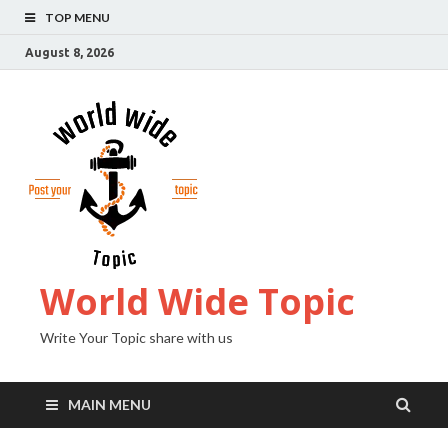
TOP MENU
August 8, 2026
World Wide Topic
Write Your Topic share with us
MAIN MENU