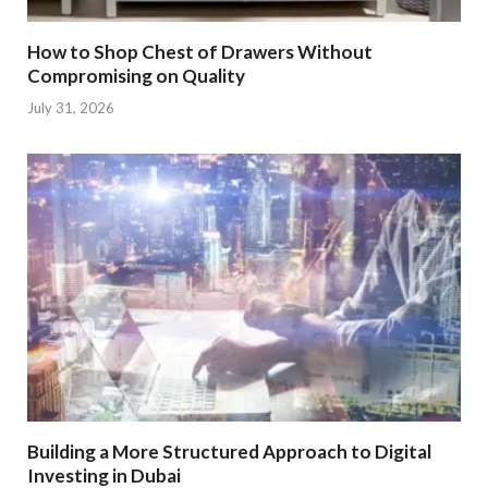
How to Shop Chest of Drawers Without
Compromising on Quality
July 31, 2026
Building a More Structured Approach to Digital
Investing in Dubai