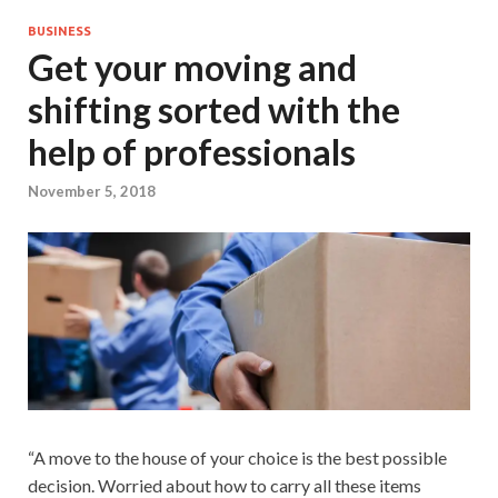
BUSINESS
Get your moving and
shifting sorted with the
help of professionals
November 5, 2018
“A move to the house of your choice is the best possible
decision. Worried about how to carry all these items