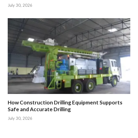
July 30, 2026
How Construction Drilling Equipment Supports
Safe and Accurate Drilling
July 30, 2026