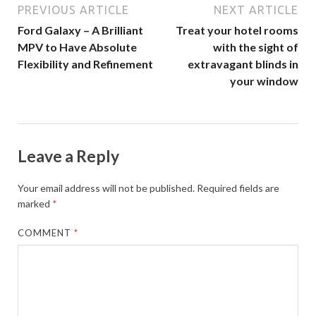
PREVIOUS ARTICLE
NEXT ARTICLE
Ford Galaxy – A Brilliant
Treat your hotel rooms
MPV to Have Absolute
with the sight of
Flexibility and Refinement
extravagant blinds in
your window
Leave a Reply
Your email address will not be published.
Required fields are
marked
*
COMMENT
*