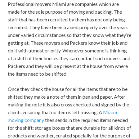
Professional movers Miami are companies which are
made for the sole purpose of moving and packing. The
staff that has been recruited by them has not only being
recruited. They have been trained properly over the years
under varied circumstances so that they know what they’re
getting at. These movers and Packers know their job and
do it with utmost priority. Whenever someone is thinking
of a shift of their houses they can contact such movers and
Packers and they will be present at the house from where
the items need to be shifted.
Once they check the house for all the items that are to be
shifted they make a note of them in pen and paper. After
making the note it is also cross checked and signed by the
clients ensuring that no item is left missing. A
Miami
moving company
then sends in the required items needed
for the shift: storage boxes that are durable for all kinds of
products and weather, curated specially for the purpose of