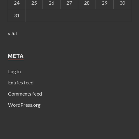
24
25
26
27
28
29
30
31
« Jul
META
Log in
Entries feed
Comments feed
WordPress.org