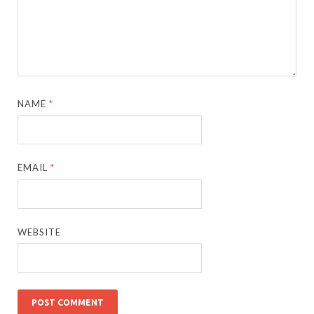
NAME
*
EMAIL
*
WEBSITE