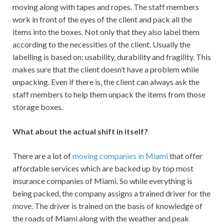
moving along with tapes and ropes. The staff members
work in front of the eyes of the client and pack all the
items into the boxes. Not only that they also label them
according to the necessities of the client. Usually the
labelling is based on: usability, durability and fragility. This
makes sure that the client doesn’t have a problem while
unpacking. Even if there is, the client can always ask the
staff members to help them unpack the items from those
storage boxes.
What about the actual shift in itself?
There are a lot of
moving companies in Miami
that offer
affordable services which are backed up by top most
insurance companies of Miami. So while everything is
being packed, the company assigns a trained driver for the
move. The driver is trained on the basis of knowledge of
the roads of Miami along with the weather and peak