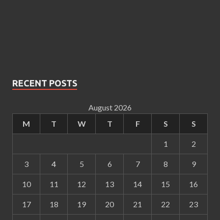
RECENT POSTS
August 2026
M
T
W
T
F
S
S
1
2
3
4
5
6
7
8
9
10
11
12
13
14
15
16
17
18
19
20
21
22
23