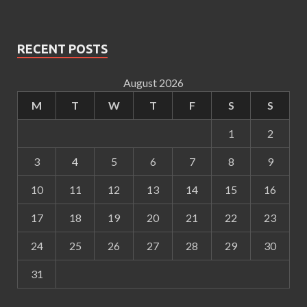
RECENT POSTS
August 2026
M
T
W
T
F
S
S
1
2
3
4
5
6
7
8
9
10
11
12
13
14
15
16
17
18
19
20
21
22
23
24
25
26
27
28
29
30
31