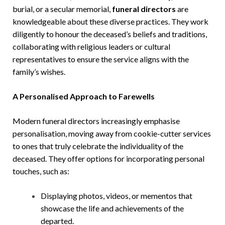
burial, or a secular memorial,
funeral directors
are
knowledgeable about these diverse practices. They work
diligently to honour the deceased’s beliefs and traditions,
collaborating with religious leaders or cultural
representatives to ensure the service aligns with the
family’s wishes.
A Personalised Approach to Farewells
Modern funeral directors increasingly emphasise
personalisation, moving away from cookie-cutter services
to ones that truly celebrate the individuality of the
deceased. They offer options for incorporating personal
touches, such as:
Displaying photos, videos, or mementos that
showcase the life and achievements of the
departed.