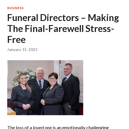
BUSINESS
Funeral Directors – Making
The Final-Farewell Stress-
Free
January 15, 2025
The loss of a loved one is an emotionally challenging