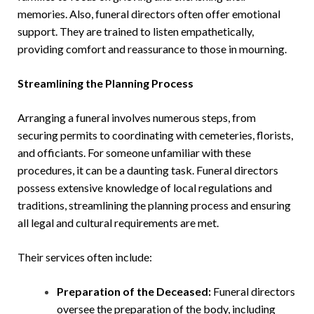
memories. Also, funeral directors often offer emotional
support. They are trained to listen empathetically,
providing comfort and reassurance to those in mourning.
Streamlining the Planning Process
Arranging a funeral involves numerous steps, from
securing permits to coordinating with cemeteries, florists,
and officiants. For someone unfamiliar with these
procedures, it can be a daunting task. Funeral directors
possess extensive knowledge of local regulations and
traditions, streamlining the planning process and ensuring
all legal and cultural requirements are met.
Their services often include:
Preparation of the Deceased:
Funeral directors
oversee the preparation of the body, including