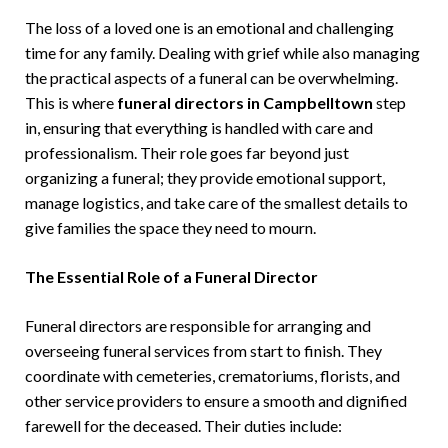
The loss of a loved one is an emotional and challenging
time for any family. Dealing with grief while also managing
the practical aspects of a funeral can be overwhelming.
This is where
funeral directors in Campbelltown
step
in, ensuring that everything is handled with care and
professionalism. Their role goes far beyond just
organizing a funeral; they provide emotional support,
manage logistics, and take care of the smallest details to
give families the space they need to mourn.
The Essential Role of a Funeral Director
Funeral directors are responsible for arranging and
overseeing funeral services from start to finish. They
coordinate with cemeteries, crematoriums, florists, and
other service providers to ensure a smooth and dignified
farewell for the deceased. Their duties include: