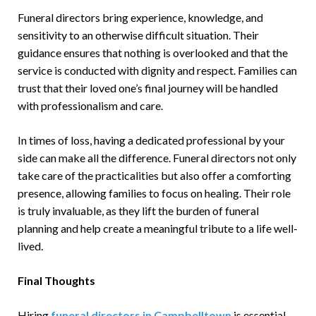
Funeral directors bring experience, knowledge, and
sensitivity to an otherwise difficult situation. Their
guidance ensures that nothing is overlooked and that the
service is conducted with dignity and respect. Families can
trust that their loved one’s final journey will be handled
with professionalism and care.
In times of loss, having a dedicated professional by your
side can make all the difference. Funeral directors not only
take care of the practicalities but also offer a comforting
presence, allowing families to focus on healing. Their role
is truly invaluable, as they lift the burden of funeral
planning and help create a meaningful tribute to a life well-
lived.
Final Thoughts
Hiring
funeral directors in Campbelltown
is essential