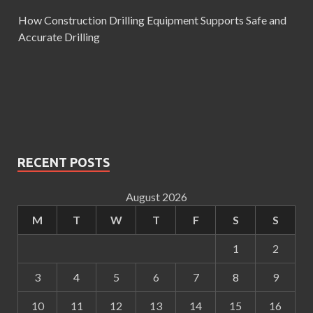
How Construction Drilling Equipment Supports Safe and
Accurate Drilling
RECENT POSTS
August 2026
M
T
W
T
F
S
S
1
2
3
4
5
6
7
8
9
10
11
12
13
14
15
16