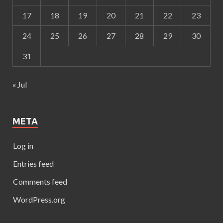
17
18
19
20
21
22
23
24
25
26
27
28
29
30
31
« Jul
META
Log in
Entries feed
Comments feed
WordPress.org