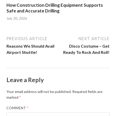
How Construction Drilling Equipment Supports
Safe and Accurate Drilling
July 30, 2026
PREVIOUS ARTICLE
NEXT ARTICLE
Reasons We Should Avail
Disco Costume – Get
Airport Shuttle!
Ready To Rock And Roll!
Leave a Reply
Your email address will not be published.
Required fields are
marked
*
COMMENT
*