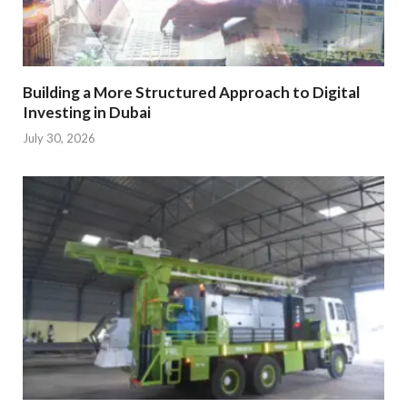
Building a More Structured Approach to Digital
Investing in Dubai
July 30, 2026