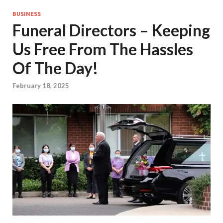
BUSINESS
Funeral Directors – Keeping
Us Free From The Hassles
Of The Day!
February 18, 2025