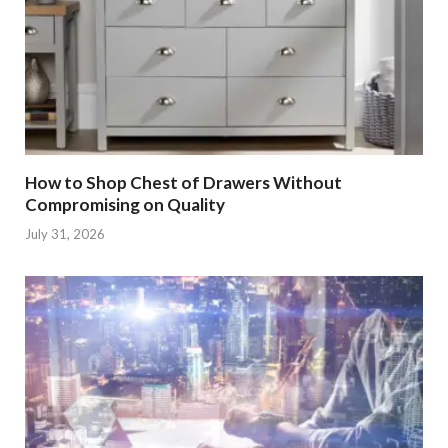
How to Shop Chest of Drawers Without
Compromising on Quality
July 31, 2026