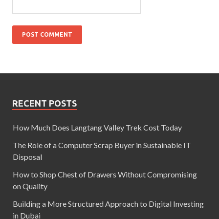
RECENT POSTS
How Much Does Langtang Valley Trek Cost Today
The Role of a Computer Scrap Buyer in Sustainable IT
Disposal
How to Shop Chest of Drawers Without Compromising
on Quality
Building a More Structured Approach to Digital Investing
in Dubai