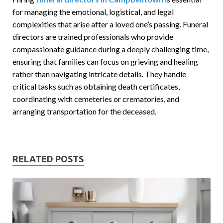
for managing the emotional, logistical, and legal
complexities that arise after a loved one’s passing. Funeral
directors are trained professionals who provide
compassionate guidance during a deeply challenging time,
ensuring that families can focus on grieving and healing
rather than navigating intricate details. They handle
critical tasks such as obtaining death certificates,
coordinating with cemeteries or crematories, and
arranging transportation for the deceased.
RELATED POSTS