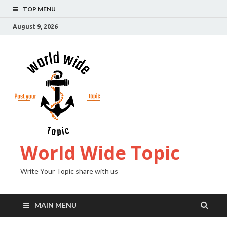
TOP MENU
August 9, 2026
World Wide Topic
Write Your Topic share with us
MAIN MENU