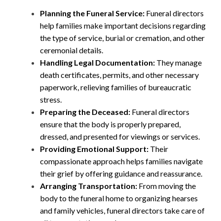
Planning the Funeral Service:
Funeral directors
help families make important decisions regarding
the type of service, burial or cremation, and other
ceremonial details.
Handling Legal Documentation:
They manage
death certificates, permits, and other necessary
paperwork, relieving families of bureaucratic
stress.
Preparing the Deceased:
Funeral directors
ensure that the body is properly prepared,
dressed, and presented for viewings or services.
Providing Emotional Support:
Their
compassionate approach helps families navigate
their grief by offering guidance and reassurance.
Arranging Transportation:
From moving the
body to the funeral home to organizing hearses
and family vehicles, funeral directors take care of