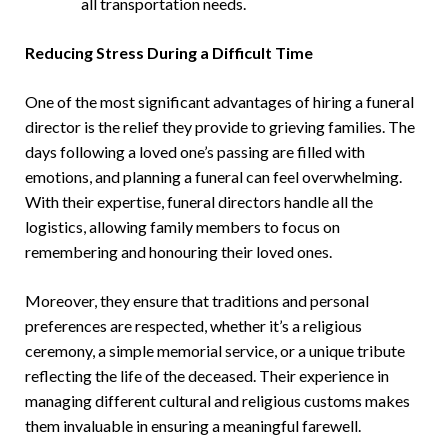
all transportation needs.
Reducing Stress During a Difficult Time
One of the most significant advantages of hiring a funeral
director is the relief they provide to grieving families. The
days following a loved one’s passing are filled with
emotions, and planning a funeral can feel overwhelming.
With their expertise, funeral directors handle all the
logistics, allowing family members to focus on
remembering and honouring their loved ones.
Moreover, they ensure that traditions and personal
preferences are respected, whether it’s a religious
ceremony, a simple memorial service, or a unique tribute
reflecting the life of the deceased. Their experience in
managing different cultural and religious customs makes
them invaluable in ensuring a meaningful farewell.