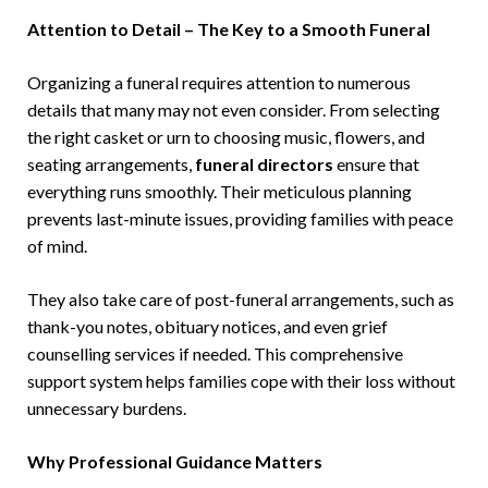
Attention to Detail – The Key to a Smooth Funeral
Organizing a funeral requires attention to numerous
details that many may not even consider. From selecting
the right casket or urn to choosing music, flowers, and
seating arrangements,
funeral directors
ensure that
everything runs smoothly. Their meticulous planning
prevents last-minute issues, providing families with peace
of mind.
They also take care of post-funeral arrangements, such as
thank-you notes, obituary notices, and even grief
counselling services if needed. This comprehensive
support system helps families cope with their loss without
unnecessary burdens.
Why Professional Guidance Matters