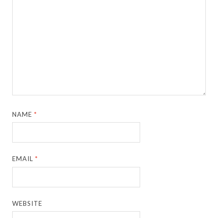
NAME
*
EMAIL
*
WEBSITE