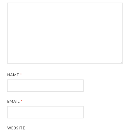
NAME
*
EMAIL
*
WEBSITE