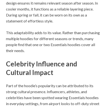
design ensures it remains relevant season after season. In
cooler months, it functions as a reliable layering piece.
During spring or fall, it can be worn on its own as a
statement of effortless style.
This adaptability adds to its value. Rather than purchasing
multiple hoodies for different seasons or trends, many
people find that one or two Essentials hoodies cover all
their needs.
Celebrity Influence and
Cultural Impact
Part of the hoodie’s popularity can be attributed to its
strong cultural presence. Influencers, athletes, and
celebrities have been spotted wearing Essentials hoodies
in everyday settings, from airport looks to off-duty street