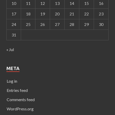
10
11
12
13
14
15
16
17
18
19
20
21
22
23
24
25
26
27
28
29
30
31
« Jul
META
Log in
Entries feed
Comments feed
WordPress.org