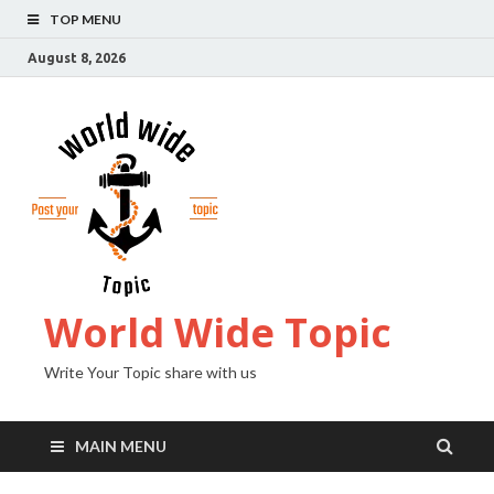
TOP MENU
August 8, 2026
World Wide Topic
Write Your Topic share with us
MAIN MENU