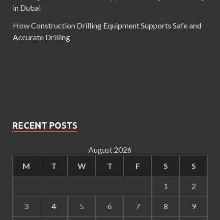
in Dubai
How Construction Drilling Equipment Supports Safe and
Accurate Drilling
RECENT POSTS
August 2026
M
T
W
T
F
S
S
1
2
3
4
5
6
7
8
9