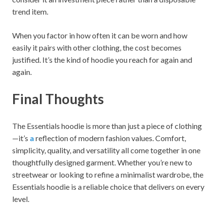
trend item.
When you factor in how often it can be worn and how
easily it pairs with other clothing, the cost becomes
justified. It’s the kind of hoodie you reach for again and
again.
Final Thoughts
The Essentials hoodie is more than just a piece of clothing
—it’s
a
reflection of modern fashion values. Comfort,
simplicity, quality, and versatility all come together in one
thoughtfully designed garment. Whether you’re new to
streetwear or looking to refine a minimalist wardrobe, the
Essentials hoodie is a reliable choice that delivers on every
level.