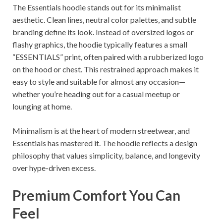
The Essentials hoodie stands out for its minimalist
aesthetic. Clean lines, neutral color palettes, and subtle
branding define its look. Instead of oversized logos or
flashy graphics, the hoodie typically features a small
“ESSENTIALS” print, often paired with a rubberized logo
on the hood or chest. This restrained approach makes it
easy to style and suitable for almost any occasion—
whether you’re heading out for a casual meetup or
lounging at home.
Minimalism is at the heart of modern streetwear, and
Essentials has mastered it. The hoodie reflects a design
philosophy that values simplicity, balance, and longevity
over hype-driven excess.
Premium Comfort You Can
Feel