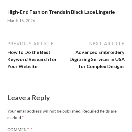
High-End Fashion Trends in Black Lace Lingerie
March 16, 2026
PREVIOUS ARTICLE
NEXT ARTICLE
How to Do the Best
Advanced Embroidery
Keyword Research for
Digitizing Services in USA
Your Website
for Complex Designs
Leave a Reply
Your email address will not be published.
Required fields are
marked
*
COMMENT
*