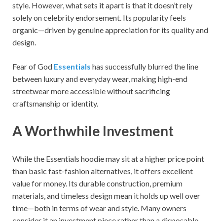
style. However, what sets it apart is that it doesn’t rely
solely on celebrity endorsement. Its popularity feels
organic—driven by genuine appreciation for its quality and
design.
Fear of God
Essentials
has successfully blurred the line
between luxury and everyday wear, making high-end
streetwear more accessible without sacrificing
craftsmanship or identity.
A Worthwhile Investment
While the Essentials hoodie may sit at a higher price point
than basic fast-fashion alternatives, it offers excellent
value for money. Its durable construction, premium
materials, and timeless design mean it holds up well over
time—both in terms of wear and style. Many owners
consider it an investment piece rather than a disposable