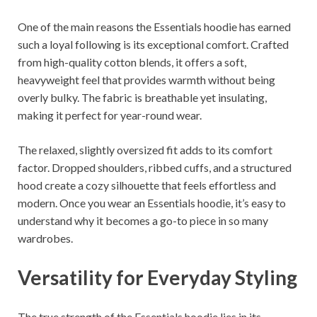
One of the main reasons the Essentials hoodie has earned
such a loyal following is its exceptional comfort. Crafted
from high-quality cotton blends, it offers a soft,
heavyweight feel that provides warmth without being
overly bulky. The fabric is breathable yet insulating,
making it perfect for year-round wear.
The relaxed, slightly oversized fit adds to its comfort
factor. Dropped shoulders, ribbed cuffs, and a structured
hood create a cozy silhouette that feels effortless and
modern. Once you wear an Essentials hoodie, it’s easy to
understand why it becomes a go-to piece in so many
wardrobes.
Versatility for Everyday Styling
The true strength of the Essentials hoodie lies in its