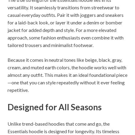
versatility. It seamlessly transitions from streetwear to
casual everyday outfits. Pair it with joggers and sneakers
for a laid-back look, or layer it under a denim or bomber
jacket for added depth and style. For a more elevated
approach, some fashion enthusiasts even combine it with
tailored trousers and minimalist footwear.
Because it comes in neutral tones like beige, black, gray,
cream, and muted earth colors, the hoodie works well with
almost any outfit. This makes it an ideal foundational piece
—one that you can style repeatedly without it ever feeling
repetitive.
Designed for All Seasons
Unlike trend-based hoodies that come and go, the
Essentials hoodie is designed for longevity. Its timeless