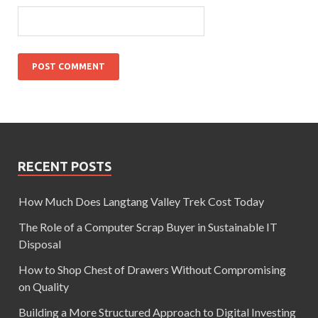
RECENT POSTS
How Much Does Langtang Valley Trek Cost Today
The Role of a Computer Scrap Buyer in Sustainable IT
Disposal
How to Shop Chest of Drawers Without Compromising
on Quality
Building a More Structured Approach to Digital Investing