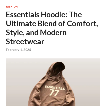
FASHION
Essentials Hoodie: The
Ultimate Blend of Comfort,
Style, and Modern
Streetwear
February 1, 2026