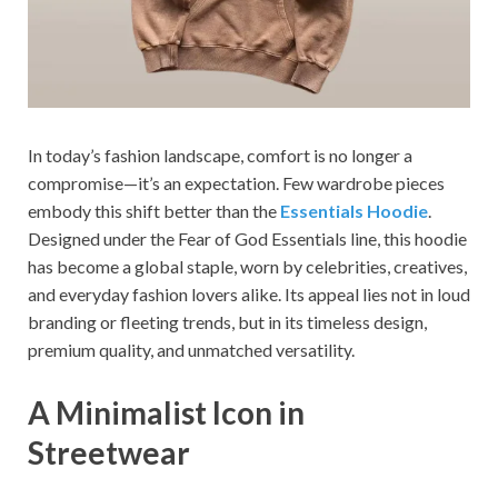
In today’s fashion landscape, comfort is no longer a
compromise—it’s an expectation. Few wardrobe pieces
embody this shift better than the
Essentials Hoodie
.
Designed under the Fear of God Essentials line, this hoodie
has become a global staple, worn by celebrities, creatives,
and everyday fashion lovers alike. Its appeal lies not in loud
branding or fleeting trends, but in its timeless design,
premium quality, and unmatched versatility.
A Minimalist Icon in
Streetwear