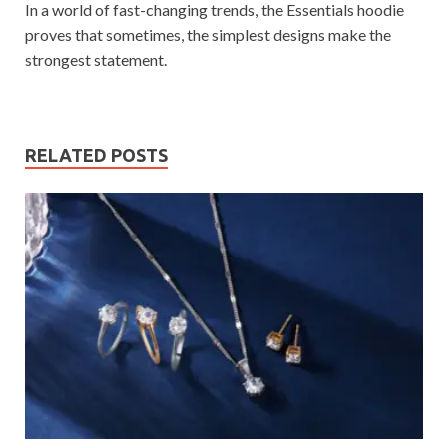
In a world of fast-changing trends, the Essentials hoodie
proves that sometimes, the simplest designs make the
strongest statement.
RELATED POSTS