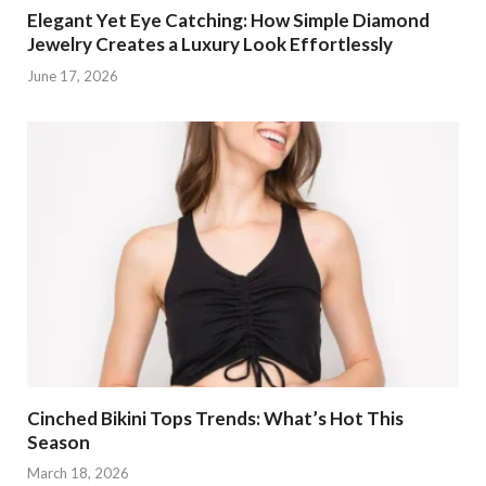
Elegant Yet Eye Catching: How Simple Diamond
Jewelry Creates a Luxury Look Effortlessly
June 17, 2026
Cinched Bikini Tops Trends: What’s Hot This
Season
March 18, 2026