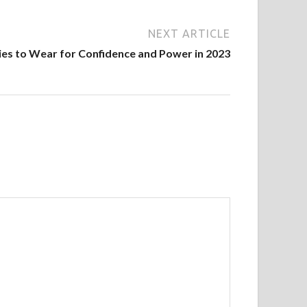
NEXT ARTICLE
ies to Wear for Confidence and Power in 2023