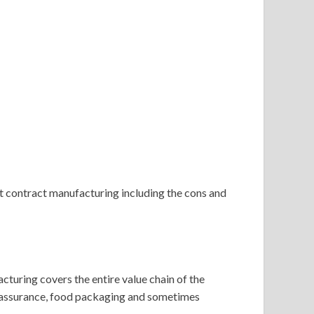
t contract manufacturing including the cons and
uring covers the entire value chain of the
ty assurance, food packaging and sometimes