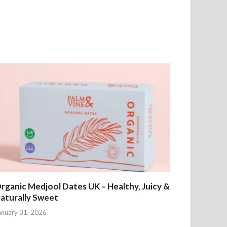
rganic Medjool Dates UK – Healthy, Juicy &
aturally Sweet
anuary 31, 2026