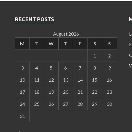
RECENT POSTS
August 2026
L
M
T
W
T
F
S
S
E
C
1
2
W
3
4
5
6
7
8
9
10
11
12
13
14
15
16
17
18
19
20
21
22
23
24
25
26
27
28
29
30
31