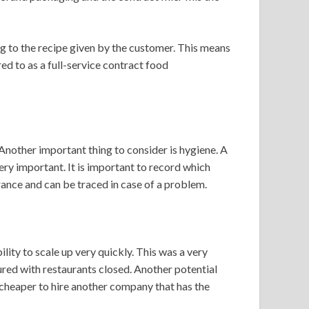
g to the recipe given by the customer. This means
red to as a full-service contract food
 Another important thing to consider is hygiene. A
ry important. It is important to record which
rance and can be traced in case of a problem.
ility to scale up very quickly. This was a very
red with restaurants closed. Another potential
e cheaper to hire another company that has the