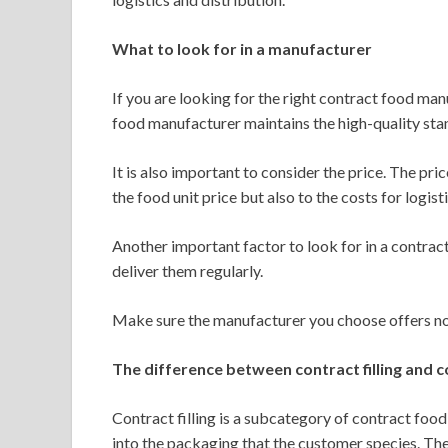
What to look for in a manufacturer
If you are looking for the right contract food ma
food manufacturer maintains the high-quality sta
It is also important to consider the price. The pr
the food unit price but also to the costs for logist
Another important factor to look for in a contract
deliver them regularly.
Make sure the manufacturer you choose offers not
The difference between contract filling and 
Contract filling is a subcategory of contract food
into the packaging that the customer species. The 