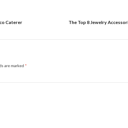
co Caterer
The Top 8 Jewelry Accessor
lds are marked
*