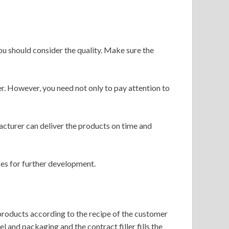
ou should consider the quality. Make sure the
er. However, you need not only to pay attention to
facturer can deliver the products on time and
ces for further development.
 products according to the recipe of the customer
 and packaging and the contract filler fills the