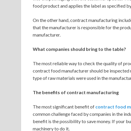
food product and applies the label as specified b
On the other hand, contract manufacturing includ
that the manufacturer is responsible for the produc
manufacturer.
What companies should bring to the table?
The most reliable way to check the quality of prod
contract food manufacturer should be inspected re
type of raw materials were used in the manufacturi
The benefits of contract manufacturing
The most significant benefit of
contract food m
common challenge faced by companies in the indus
benefit is the possibility to save money. If your 
machinery to do it.