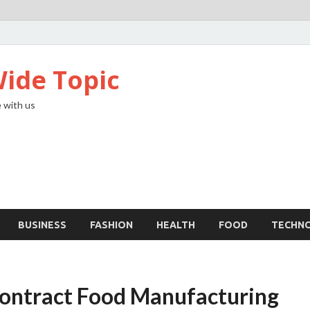
ide Topic
 with us
BUSINESS
FASHION
HEALTH
FOOD
TECHN
ontract Food Manufacturing