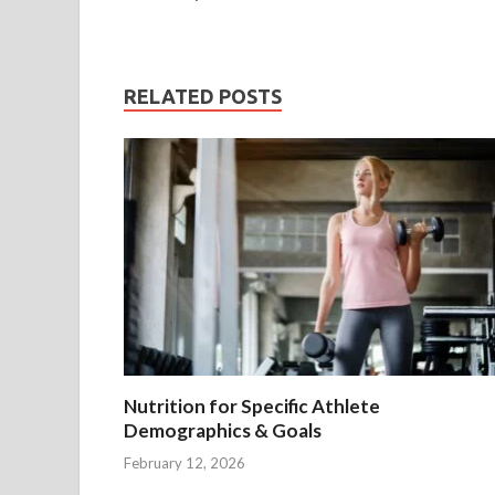
RELATED POSTS
Nutrition for Specific Athlete
Demographics & Goals
February 12, 2026