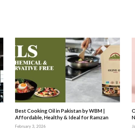
Best Cooking Oil in Pakistan by WBM |
O
Affordable, Healthy & Ideal for Ramzan
N
February 3, 2026
J