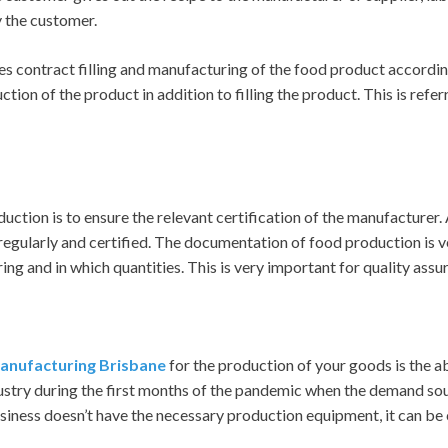
y the customer.
es contract filling and manufacturing of the food product accordin
tion of the product in addition to filling the product. This is refer
uction is to ensure the relevant certification of the manufacturer.
gularly and certified. The documentation of food production is ve
ng and in which quantities. This is very important for quality assu
anufacturing Brisbane
for the production of your goods is the ab
try during the first months of the pandemic when the demand sou
business doesn’t have the necessary production equipment, it can b