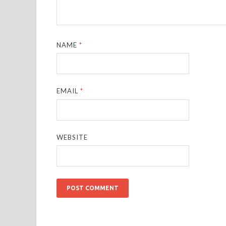
NAME
*
EMAIL
*
WEBSITE