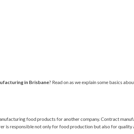
ufacturing in Brisbane
? Read on as we explain some basics abou
ufacturing food products for another company. Contract manufact
er is responsible not only for food production but also for quali