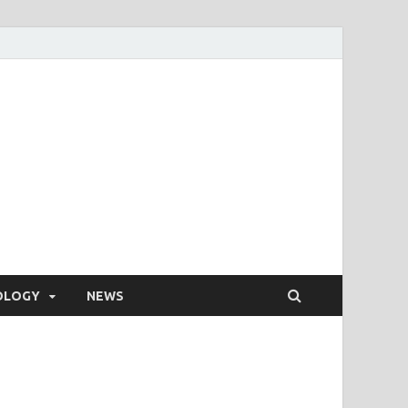
OLOGY
NEWS