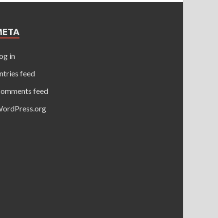
META
og in
ntries feed
omments feed
ordPress.org