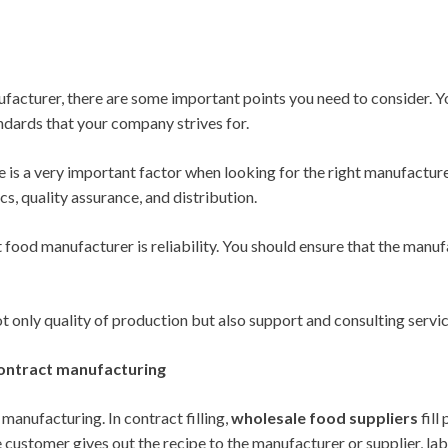
nufacturer, there are some important points you need to consider. Y
ndards that your company strives for.
ice is a very important factor when looking for the right manufactur
ics, quality assurance, and distribution.
 food manufacturer is reliability. You should ensure that the manu
 only quality of production but also support and consulting servi
contract manufacturing
 manufacturing. In contract filling,
wholesale food suppliers
fill
customer gives out the recipe to the manufacturer or supplier, label