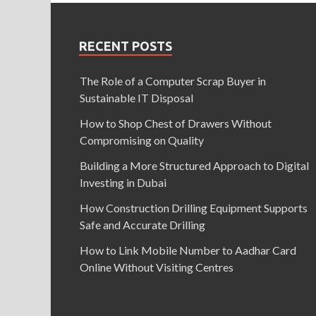
RECENT POSTS
The Role of a Computer Scrap Buyer in
Sustainable IT Disposal
How to Shop Chest of Drawers Without
Compromising on Quality
Building a More Structured Approach to Digital
Investing in Dubai
How Construction Drilling Equipment Supports
Safe and Accurate Drilling
How to Link Mobile Number to Aadhar Card
Online Without Visiting Centres