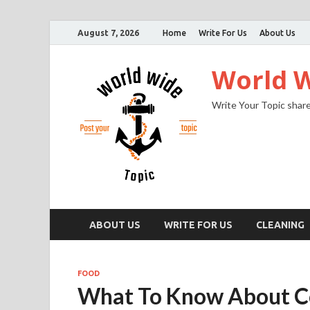
August 7, 2026
Home
Write For Us
About Us
World W
Write Your Topic share
ABOUT US
WRITE FOR US
CLEANING
FOOD
What To Know About C