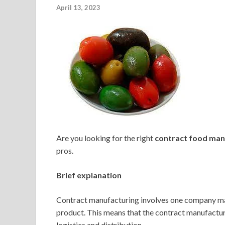
April 13, 2023
Are you looking for the right
contract food man
pros.
Brief explanation
Contract manufacturing involves one company man
product. This means that the contract manufactur
logistics and distribution.