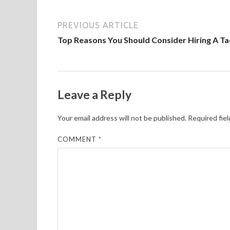
PREVIOUS ARTICLE
Top Reasons You Should Consider Hiring A Ta
Leave a Reply
Your email address will not be published.
Required fie
COMMENT
*