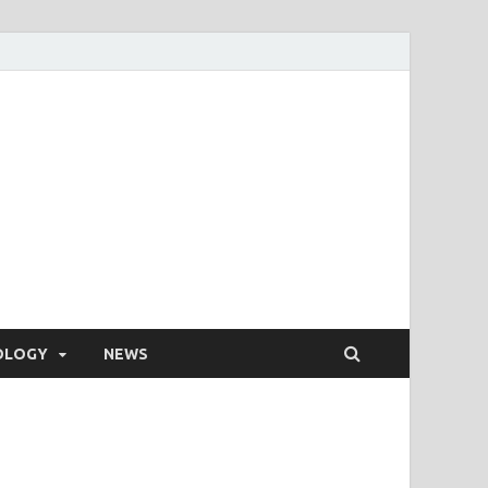
OLOGY
NEWS