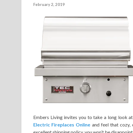
February 2, 2019
Embers Living invites you to take a long look at
Electric Fireplaces Online
and feel that cozy, 
excellent shipping policy, you won’t be disappoin