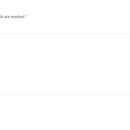
lds are marked
*