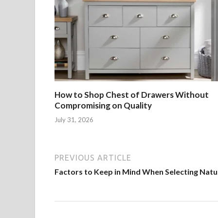
How to Shop Chest of Drawers Without
Compromising on Quality
July 31, 2026
PREVIOUS ARTICLE
Factors to Keep in Mind When Selecting Natu