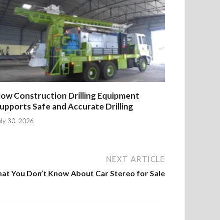
ow Construction Drilling Equipment
upports Safe and Accurate Drilling
uly 30, 2026
NEXT ARTICLE
at You Don’t Know About Car Stereo for Sale