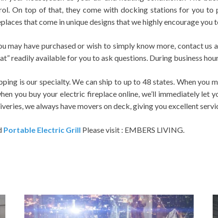
rol. On top of that, they come with docking stations for you to 
replaces that come in unique designs that we highly encourage you t
ou may have purchased or wish to simply know more, contact us an
 readily available for you to ask questions. During business hours
ing is our specialty. We can ship to up to 48 states. When you ma
 when you buy your electric fireplace online, we’ll immediately let
iveries, we always have movers on deck, giving you excellent service
d
Portable Electric Grill
Please visit : EMBERS LIVING.