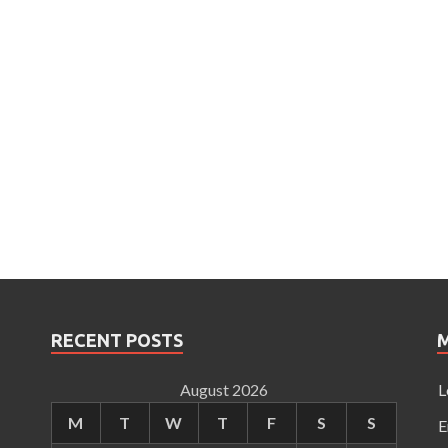
RECENT POSTS
August 2026
L
M
T
W
T
F
S
S
E