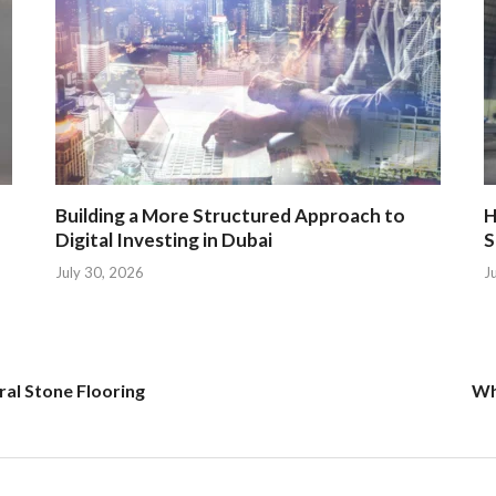
Building a More Structured Approach to
H
Digital Investing in Dubai
S
July 30, 2026
J
ral Stone Flooring
Wh