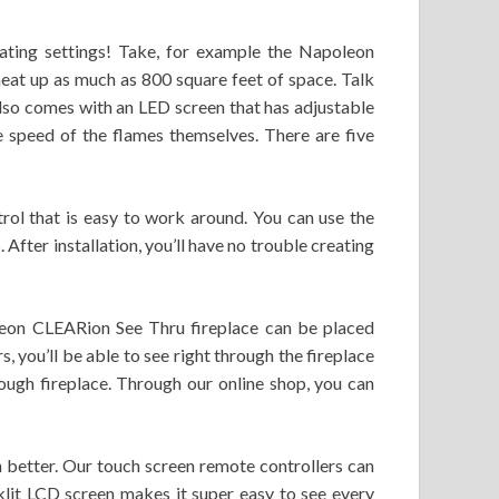
heating settings! Take, for example the Napoleon
n heat up as much as 800 square feet of space. Talk
 also comes with an LED screen that has adjustable
the speed of the flames themselves. There are five
trol that is easy to work around. You can use the
 After installation, you’ll have no trouble creating
oleon CLEARion See Thru fireplace can be placed
s, you’ll be able to see right through the fireplace
hrough fireplace. Through our online shop, you can
h better. Our touch screen remote controllers can
klit LCD screen makes it super easy to see every