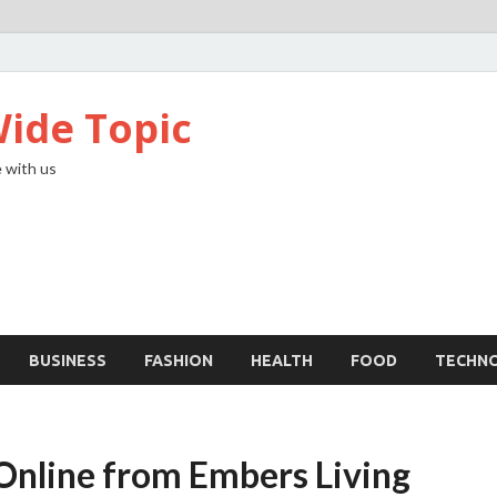
ide Topic
 with us
BUSINESS
FASHION
HEALTH
FOOD
TECHN
 Online from Embers Living