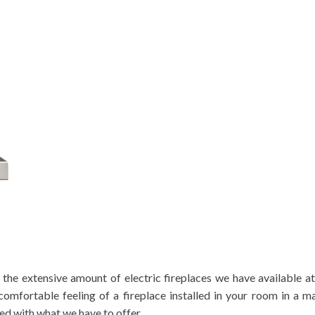
 the extensive amount of electric fireplaces we have available at
comfortable feeling of a fireplace installed in your room in a m
ted with what we have to offer.