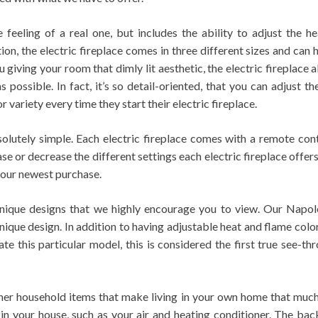
e feeling of a real one, but includes the ability to adjust the 
tion, the electric fireplace comes in three different sizes and ca
giving your room that dimly lit aesthetic, the electric fireplace
s possible. In fact, it’s so detail-oriented, that you can adjust 
 variety every time they start their electric fireplace.
bsolutely simple. Each electric fireplace comes with a remote con
e or decrease the different settings each electric fireplace offers.
your newest purchase.
 unique designs that we highly encourage you to view. Our Nap
nique design. In addition to having adjustable heat and flame color
te this particular model, this is considered the first true see-t
 other household items that make living in your own home that muc
in your house, such as your air and heating conditioner. The bac