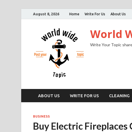
August 8, 2026
Home
Write For Us
About Us
World W
Write Your Topic share
ABOUT US
WRITE FOR US
CLEANING
BUSINESS
Buy Electric Fireplaces