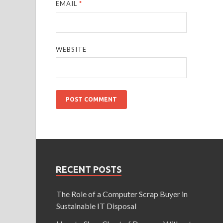
EMAIL
*
WEBSITE
RECENT POSTS
The Role of a Computer Scrap Buyer in
Sustainable IT Disposal