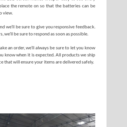
place the remote on so that the batteries can be
o view.
d we’ll be sure to give you responsive feedback.
, we’ll be sure to respond as soon as possible.
ke an order, we’ll always be sure to let you know
 you know when it is expected. All products we ship
 that will ensure your items are delivered safely.