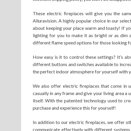
These electric fireplaces will give you the sam
Alluravision. A highly popular choice in our selec
about keeping your place warm and toasty! If you 
lighting for you to make it as bright or as dim a
different flame speed options for those looking for
How easy is it to control these settings? It’s a
different buttons and switches available to increas
the perfect indoor atmosphere for yourself with 
We also offer electric fireplaces that come in
casually in any frame and give your living area a u
itself. With the patented technology used to crea
purchase and experience this for yourself!
In addition to our electric fireplaces, we offer
communicate effectively with different systems 