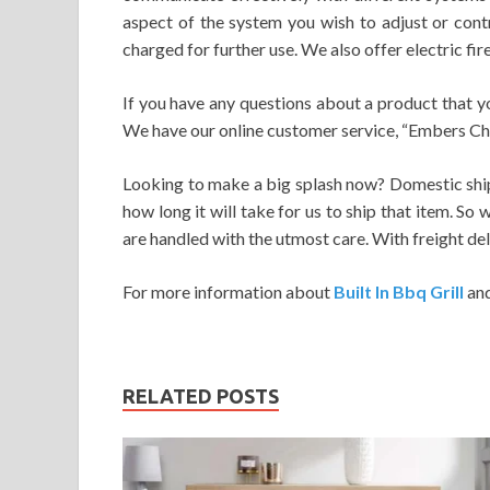
aspect of the system you wish to adjust or cont
charged for further use. We also offer electric fi
If you have any questions about a product that y
We have our online customer service, “Embers Chat”
Looking to make a big splash now? Domestic shipp
how long it will take for us to ship that item. So
are handled with the utmost care. With freight del
For more information about
Built In Bbq Grill
an
RELATED POSTS