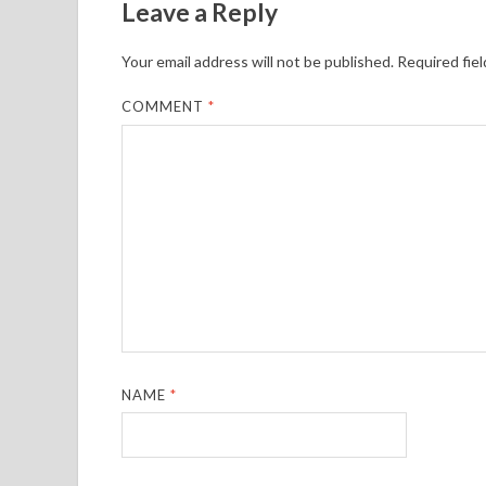
Leave a Reply
Your email address will not be published.
Required fie
COMMENT
*
NAME
*