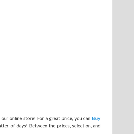
 our online store! For a great price, you can
Buy
atter of days! Between the prices, selection, and