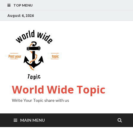
TOP MENU
August 6, 2026
World Wide Topic
Write Your Topic share with us
MAIN MENU