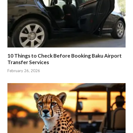
10 Things to Check Before Booking Baku Airport
Transfer Services
February 26, 2026