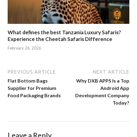
What defines the best Tanzania Luxury Safaris?
Experience the Cheetah Safaris Difference
February 26, 2026
PREVIOUS ARTICLE
NEXT ARTICLE
Flat Bottom Bags
Why DXB APPS Is a Top
Supplier for Premium
Android App
Food Packaging Brands
Development Company
Today?
Leave a Reply