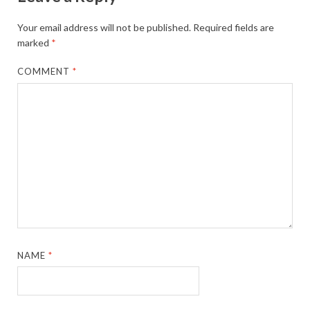
Your email address will not be published.
Required fields are
marked
*
COMMENT
*
NAME
*