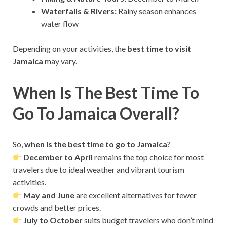
Waterfalls & Rivers:
Rainy season enhances
water flow
Depending on your activities, the
best time to visit
Jamaica
may vary.
When Is The Best Time To
Go To Jamaica Overall?
So,
when is the best time to go to Jamaica
?
December to April
remains the top choice for most
travelers due to ideal weather and vibrant tourism
activities.
May and June
are excellent alternatives for fewer
crowds and better prices.
July to October
suits budget travelers who don’t mind