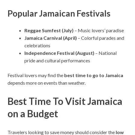
Popular Jamaican Festivals
Reggae Sumfest (July)
– Music lovers’ paradise
Jamaica Carnival (April)
– Colorful parades and
celebrations
Independence Festival (August)
– National
pride and cultural performances
Festival lovers may find the
best time to go to Jamaica
depends more on events than weather.
Best Time To Visit Jamaica
on a Budget
Travelers looking to save money should consider the
low