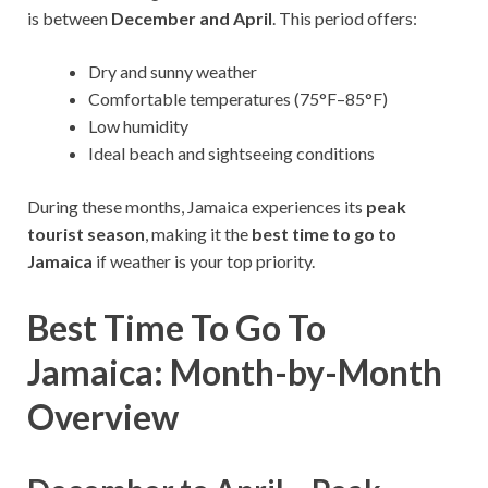
is between
December and April
. This period offers:
Dry and sunny weather
Comfortable temperatures (75°F–85°F)
Low humidity
Ideal beach and sightseeing conditions
During these months, Jamaica experiences its
peak
tourist season
, making it the
best time to go to
Jamaica
if weather is your top priority.
Best Time To Go To
Jamaica: Month-by-Month
Overview