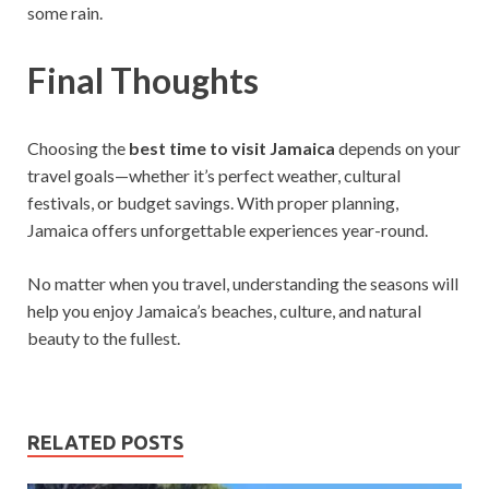
some rain.
Final Thoughts
Choosing the
best time to visit Jamaica
depends on your
travel goals—whether it’s perfect weather, cultural
festivals, or budget savings. With proper planning,
Jamaica offers unforgettable experiences year-round.
No matter when you travel, understanding the seasons will
help you enjoy Jamaica’s beaches, culture, and natural
beauty to the fullest.
RELATED POSTS