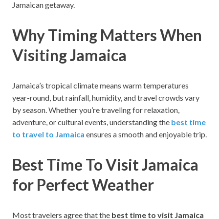
Jamaican getaway.
Why Timing Matters When
Visiting Jamaica
Jamaica’s tropical climate means warm temperatures
year-round, but rainfall, humidity, and travel crowds vary
by season. Whether you’re traveling for relaxation,
adventure, or cultural events, understanding the
best time
to travel to Jamaica
ensures a smooth and enjoyable trip.
Best Time To Visit Jamaica
for Perfect Weather
Most travelers agree that the
best time to visit Jamaica