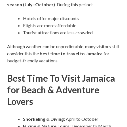
season (July–October)
. During this period:
Hotels offer major discounts
Flights are more affordable
Tourist attractions are less crowded
Although weather can be unpredictable, many visitors still
consider this the
best time to travel to Jamaica
for
budget-friendly vacations.
Best Time To Visit Jamaica
for Beach & Adventure
Lovers
Snorkeling & Diving:
April to October
Hiking & Nature Tours:
December to March