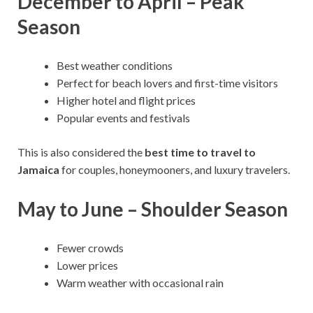
December to April – Peak
Season
Best weather conditions
Perfect for beach lovers and first-time visitors
Higher hotel and flight prices
Popular events and festivals
This is also considered the
best time to travel to
Jamaica
for couples, honeymooners, and luxury travelers.
May to June – Shoulder Season
Fewer crowds
Lower prices
Warm weather with occasional rain