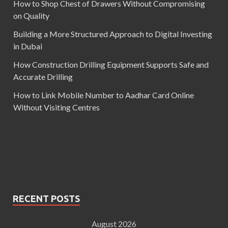
How to Shop Chest of Drawers Without Compromising
on Quality
Building a More Structured Approach to Digital Investing
in Dubai
How Construction Drilling Equipment Supports Safe and
Accurate Drilling
How to Link Mobile Number to Aadhar Card Online
Without Visiting Centres
RECENT POSTS
August 2026