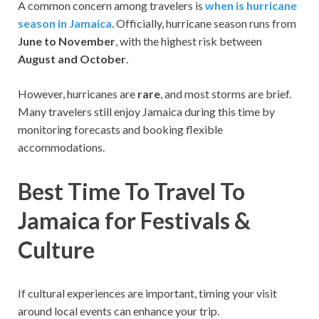
A common concern among travelers is
when is hurricane
season in Jamaica
. Officially, hurricane season runs from
June to November
, with the highest risk between
August and October
.
However, hurricanes are
rare
, and most storms are brief.
Many travelers still enjoy Jamaica during this time by
monitoring forecasts and booking flexible
accommodations.
Best Time To Travel To
Jamaica for Festivals &
Culture
If cultural experiences are important, timing your visit
around local events can enhance your trip.