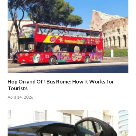
Hop On and Off Bus Rome: How It Works for
Tourists
April 14, 2026