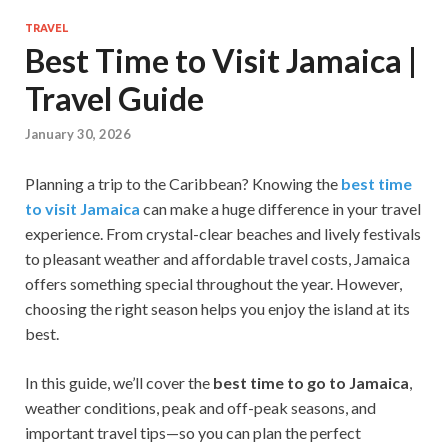
TRAVEL
Best Time to Visit Jamaica |
Travel Guide
January 30, 2026
Planning a trip to the Caribbean? Knowing the
best time
to visit Jamaica
can make a huge difference in your travel
experience. From crystal-clear beaches and lively festivals
to pleasant weather and affordable travel costs, Jamaica
offers something special throughout the year. However,
choosing the right season helps you enjoy the island at its
best.
In this guide, we’ll cover the
best time to go to Jamaica
,
weather conditions, peak and off-peak seasons, and
important travel tips—so you can plan the perfect