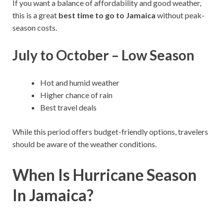
If you want a balance of affordability and good weather,
this is a great
best time to go to Jamaica
without peak-
season costs.
July to October – Low Season
Hot and humid weather
Higher chance of rain
Best travel deals
While this period offers budget-friendly options, travelers
should be aware of the weather conditions.
When Is Hurricane Season
In Jamaica?