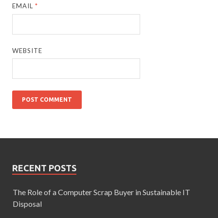
EMAIL
*
WEBSITE
RECENT POSTS
The Role of a Computer Scrap Buyer in Sustainable IT
Disposal