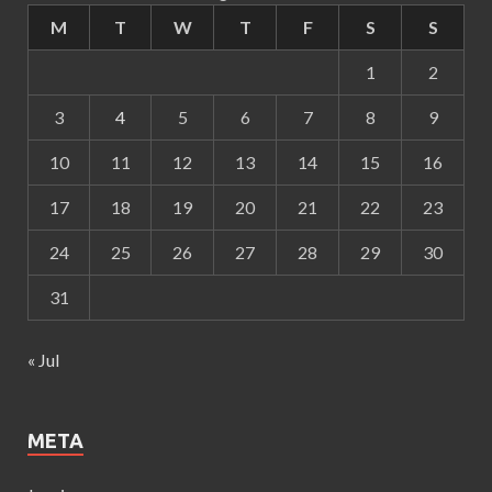
M
T
W
T
F
S
S
1
2
3
4
5
6
7
8
9
10
11
12
13
14
15
16
17
18
19
20
21
22
23
24
25
26
27
28
29
30
31
« Jul
META