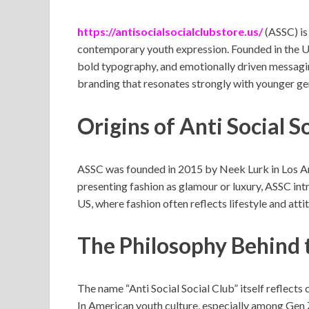
https://antisocialsocialclubstore.us/
(ASSC) is
contemporary youth expression. Founded in the Un
bold typography, and emotionally driven messaging
branding that resonates strongly with younger ge
Origins of Anti Social S
ASSC was founded in 2015 by Neek Lurk in Los Ang
presenting fashion as glamour or luxury, ASSC int
US, where fashion often reflects lifestyle and att
The Philosophy Behind 
The name “Anti Social Social Club” itself reflect
In American youth culture, especially among Gen Z 