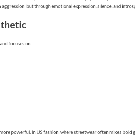
aggression, but through emotional expression, silence, and intros
thetic
rand focuses on:
more powerful. In US fashion, where streetwear often mixes bold g