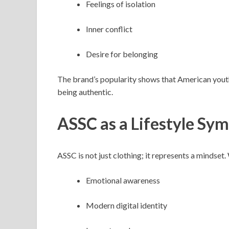
Feelings of isolation
Inner conflict
Desire for belonging
The brand’s popularity shows that American youth 
being authentic.
ASSC as a Lifestyle Sy
ASSC is not just clothing; it represents a mindse
Emotional awareness
Modern digital identity