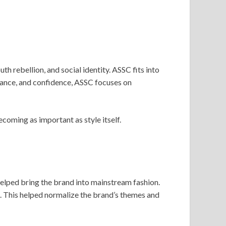
h rebellion, and social identity. ASSC fits into
nance, and confidence, ASSC focuses on
coming as important as style itself.
 helped bring the brand into mainstream fashion.
e. This helped normalize the brand’s themes and