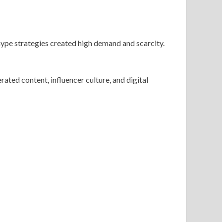
 hype strategies created high demand and scarcity.
ted content, influencer culture, and digital