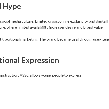
l Hype
social media culture. Limited drops, online exclusivity, and digital
re, where limited availability increases desire and brand value.
traditional marketing. The brand became viral through user-genera
.
tional Expression
 construction. ASSC allows young people to express: