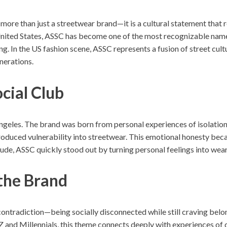
 more than just a streetwear brand—it is a cultural statement that 
ited States, ASSC has become one of the most recognizable names 
. In the US fashion scene, ASSC represents a fusion of street cul
nerations.
ocial Club
eles. The brand was born from personal experiences of isolation, 
roduced vulnerability into streetwear. This emotional honesty becam
itude, ASSC quickly stood out by turning personal feelings into we
the Brand
s contradiction—being socially disconnected while still craving bel
and Millennials, this theme connects deeply with experiences of dig