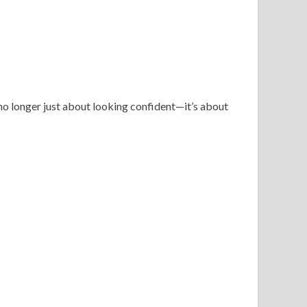
no longer just about looking confident—it’s about