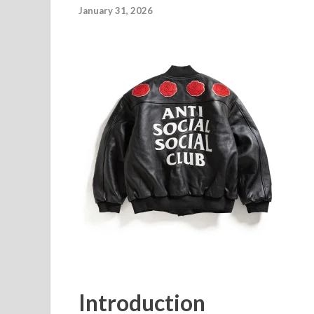
January 31, 2026
Introduction