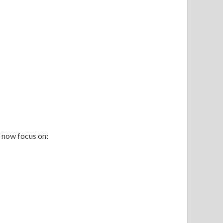
 now focus on: