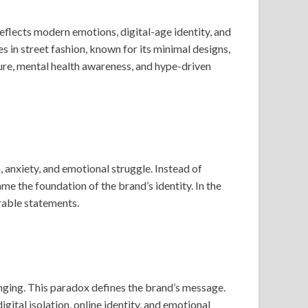
reflects modern emotions, digital-age identity, and
in street fashion, known for its minimal designs,
ture, mental health awareness, and hype-driven
anxiety, and emotional struggle. Instead of
e the foundation of the brand’s identity. In the
arable statements.
onging. This paradox defines the brand’s message.
ital isolation, online identity, and emotional