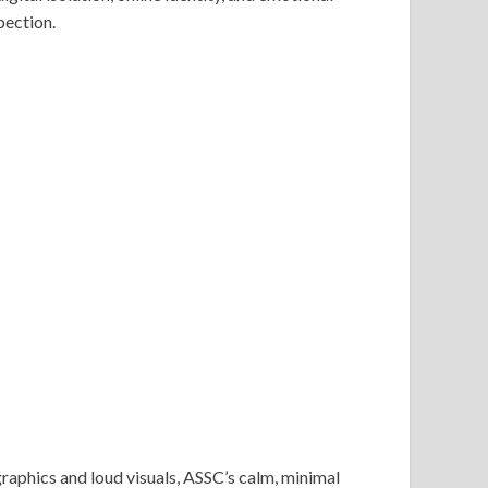
pection.
raphics and loud visuals, ASSC’s calm, minimal