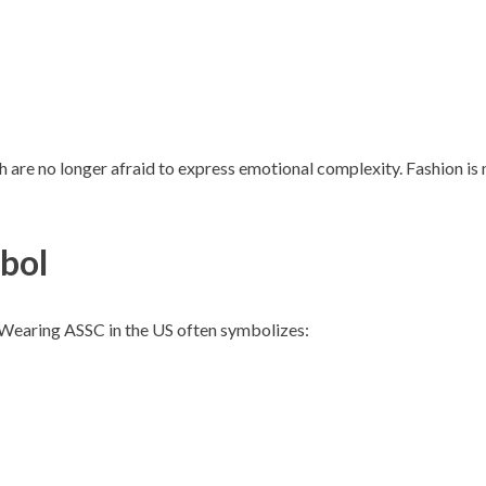
are no longer afraid to express emotional complexity. Fashion is 
mbol
t. Wearing ASSC in the US often symbolizes: