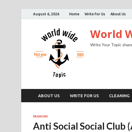
August 6, 2026
Home
Write For Us
About Us
World W
Write Your Topic share
ABOUT US
WRITE FOR US
CLEANING
FASHION
Anti Social Social Club