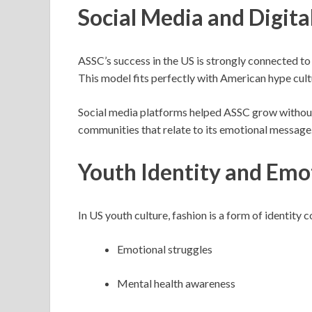
Social Media and Digita
ASSC’s success in the US is strongly connected to 
This model fits perfectly with American hype cultu
Social media platforms helped ASSC grow without 
communities that relate to its emotional message
Youth Identity and Emo
In US youth culture, fashion is a form of identity
Emotional struggles
Mental health awareness