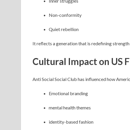
Inner struggles
Non-conformity
Quiet rebellion
It reflects a generation that is redefining streng
Cultural Impact on US 
Anti Social Social Club has influenced how Amer
Emotional branding
mental health themes
identity-based fashion