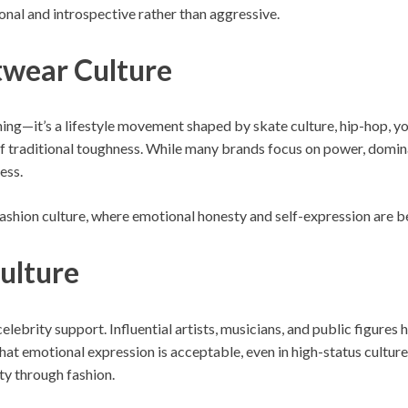
onal and introspective rather than aggressive.
twear Culture
ing—it’s a lifestyle movement shaped by skate culture, hip-hop, yout
 of traditional toughness. While many brands focus on power, domi
ess.
fashion culture, where emotional honesty and self-expression are be
Culture
lebrity support. Influential artists, musicians, and public figures
at emotional expression is acceptable, even in high-status cultur
ty through fashion.