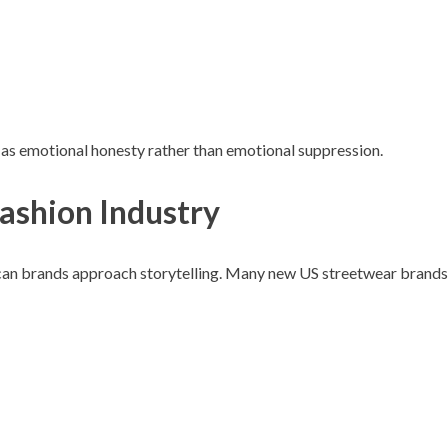
th as emotional honesty rather than emotional suppression.
Fashion Industry
ican brands approach storytelling. Many new US streetwear brands