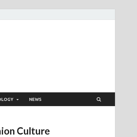
OLOGY
NEWS
hion Culture