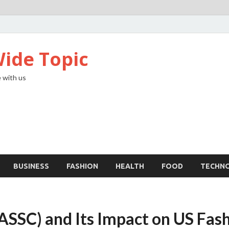
ide Topic
 with us
BUSINESS
FASHION
HEALTH
FOOD
TECHN
 (ASSC) and Its Impact on US Fas