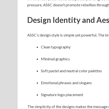
pressure. ASSC doesn’t promote rebellion through 
Design Identity and Aes
ASSC’s design style is simple yet powerful. The b
Clean typography
Minimal graphics
Soft pastel and neutral color palettes
Emotional phrases and slogans
Signature logo placement
The simplicity of the designs makes the message 