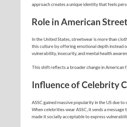
approach creates a unique identity that feels pers
Role in American Stree
In the United States, streetwear is more than cloth
this culture by offering emotional depth instead
vulnerability, insecurity, and mental health awaren
This shift reflects a broader change in American 
Influence of Celebrity 
ASSC gained massive popularity in the US due to ce
When celebrities wear ASSC, it sends a message th
made it socially acceptable to express vulnerabili