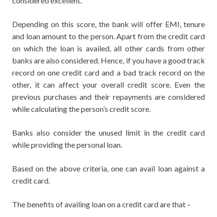
considered excellent.
Depending on this score, the bank will offer EMI, tenure
and loan amount to the person. Apart from the credit card
on which the loan is availed, all other cards from other
banks are also considered. Hence, if you have a good track
record on one credit card and a bad track record on the
other, it can affect your overall credit score. Even the
previous purchases and their repayments are considered
while calculating the person’s credit score.
Banks also consider the unused limit in the credit card
while providing the personal loan.
Based on the above criteria, one can avail loan against a
credit card.
The benefits of availing loan on a credit card are that –