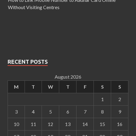
Without Visiting Centres
RECENT POSTS
August 2026
M
T
W
T
F
S
S
1
2
3
4
5
6
7
8
9
10
11
12
13
14
15
16