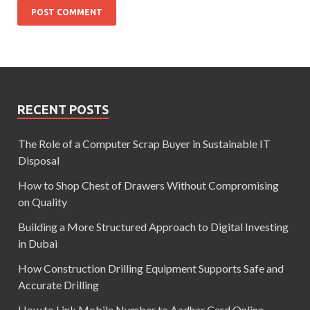
RECENT POSTS
The Role of a Computer Scrap Buyer in Sustainable IT
Disposal
How to Shop Chest of Drawers Without Compromising
on Quality
Building a More Structured Approach to Digital Investing
in Dubai
How Construction Drilling Equipment Supports Safe and
Accurate Drilling
How to Link Mobile Number to Aadhar Card Online