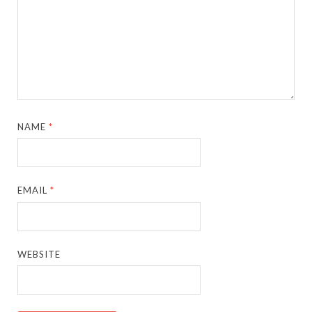
NAME
*
EMAIL
*
WEBSITE