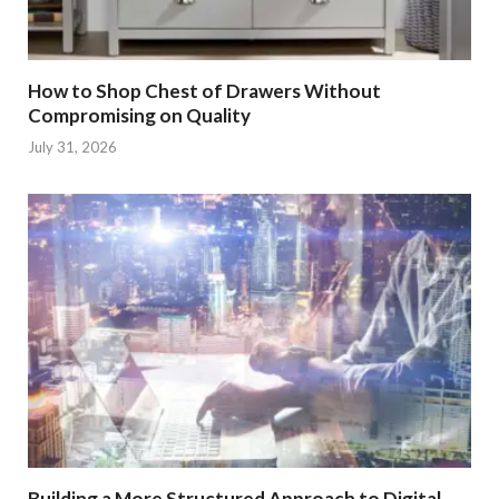
How to Shop Chest of Drawers Without
Compromising on Quality
July 31, 2026
Building a More Structured Approach to Digital