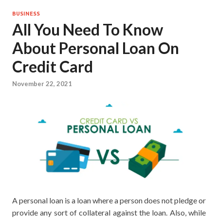
BUSINESS
All You Need To Know
About Personal Loan On
Credit Card
November 22, 2021
A personal loan is a loan where a person does not pledge or
provide any sort of collateral against the loan. Also, while