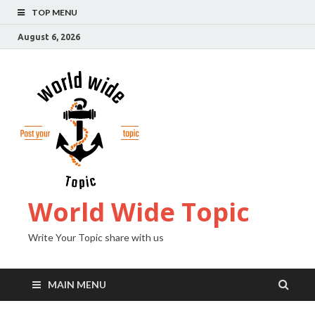
TOP MENU
August 6, 2026
World Wide Topic
Write Your Topic share with us
MAIN MENU