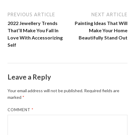
PREVIOUS ARTICLE
NEXT ARTICLE
2022 Jewellery Trends
Painting Ideas That Will
That’ll Make You Fall In
Make Your Home
Love With Accessorizing
Beautifully Stand Out
Self
Leave a Reply
Your email address will not be published.
Required fields are
marked
*
COMMENT
*