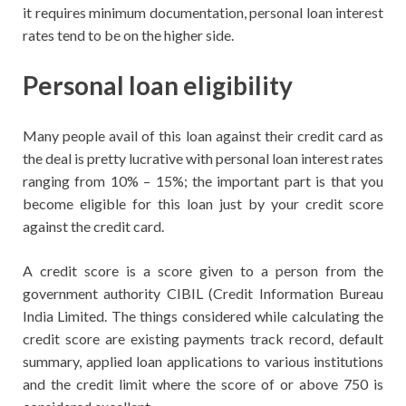
it requires minimum documentation, personal loan interest
rates tend to be on the higher side.
Personal loan eligibility
Many people avail of this loan against their credit card as
the deal is pretty lucrative with personal loan interest rates
ranging from 10% – 15%; the important part is that you
become eligible for this loan just by your credit score
against the credit card.
A credit score is a score given to a person from the
government authority CIBIL (Credit Information Bureau
India Limited. The things considered while calculating the
credit score are existing payments track record, default
summary, applied loan applications to various institutions
and the credit limit where the score of or above 750 is