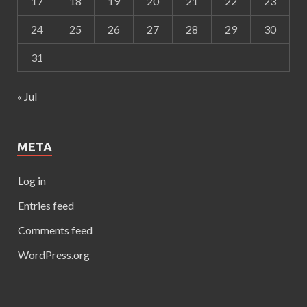
17
18
19
20
21
22
23
24
25
26
27
28
29
30
31
« Jul
META
Log in
Entries feed
Comments feed
WordPress.org