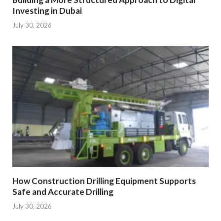
Investing in Dubai
July 30, 2026
How Construction Drilling Equipment Supports
Safe and Accurate Drilling
July 30, 2026