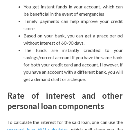
You get instant funds in your account, which can
be beneficial in the event of emergencies
Timely payments can help improve your credit
score
Based on your bank, you can get a grace period
without interest of 60-90 days.
The funds are instantly credited to your
savings/current account if you have the same bank
for both your credit card and account. However, if
you have an account with a different bank, you will
get a demand draft or a cheque.
Rate of interest and other
personal loan components
To calculate the interest for the said loan, one can use the
personal loan EMI calculator
, which will show you the