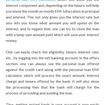
interest component and, depending on the tenure, will help
you know the month on month EMI bifurcation in principal
and interest. This not only gives you the interest rate but
also lets you know what amount you will spend on the
interest, and to negate that, one can try to close the loan
with a lump sum amount paid which will save your interest
money.
One can easily check the eligibility, tenure, interest rate,
etc., by logging into the net banking account. In the offers
section, one can always see the personal loan offered
against the credit card along with the personal loan EMI
calculator, which will process the exact amount, interest
charge and tenure offered by the bank. It will also show
the processing fees that the bank will charge for the
process of providing and availing the loan.
Thus, getting instant funds in your account is now easily