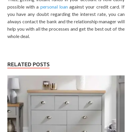
possible with a
personal loan
against your credit card. If
you have any doubt regarding the interest rate, you can
always contact the bank and the relationship manager will
help you with all the processes and get the best out of the
whole deal.
RELATED POSTS