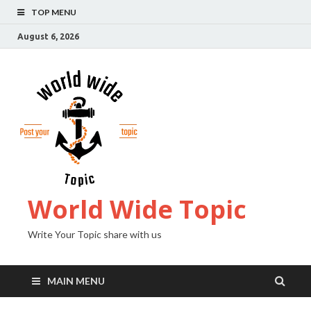
TOP MENU
August 6, 2026
World Wide Topic
Write Your Topic share with us
MAIN MENU