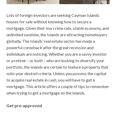
Lots of foreign investors are seeking Cayman Islands
houses for sale without knowing how to secure a
mortgage. Given their low crime rate, stable economy, and
unlimited sunshine, the Islands are attracting homebuyers
globally. The Islands’ real estate sector has made a
powerful comeback after the great recession and
individuals are noticing. Whether you are a savvy investor
or a retiree – or both – who are looking to diversify your
portfolio, the islands are certain to feature a property that
suits your desired criteria. Unless you possess the capital
to acquire real estate in cash, you will have to get a
mortgage. This article offers a couple of tips to remember
when trying to get a mortgage on the islands.
Get pre-approved