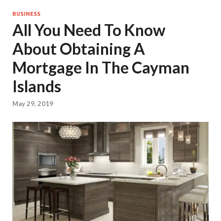
BUSINESS
All You Need To Know
About Obtaining A
Mortgage In The Cayman
Islands
May 29, 2019