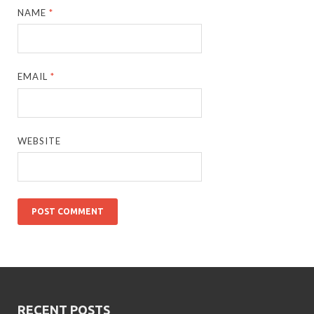
NAME
*
EMAIL
*
WEBSITE
RECENT POSTS