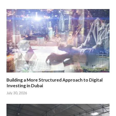
Building a More Structured Approach to Digital
Investing in Dubai
July 30, 2026