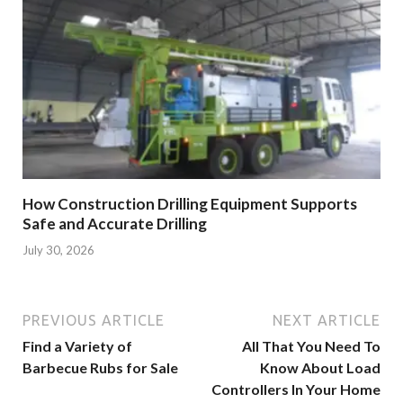
How Construction Drilling Equipment Supports
Safe and Accurate Drilling
July 30, 2026
PREVIOUS ARTICLE
NEXT ARTICLE
Find a Variety of
All That You Need To
Barbecue Rubs for Sale
Know About Load
Controllers In Your Home