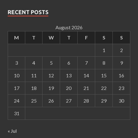
RECENT POSTS
August 2026
M
T
W
T
F
S
S
1
2
3
4
5
6
7
8
9
10
11
12
13
14
15
16
17
18
19
20
21
22
23
24
25
26
27
28
29
30
31
« Jul