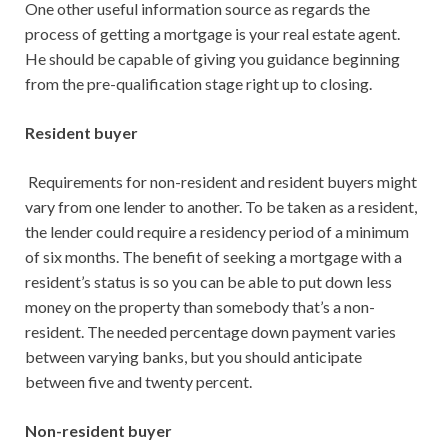
One other useful information source as regards the
process of getting a mortgage is your real estate agent.
He should be capable of giving you guidance beginning
from the pre-qualification stage right up to closing.
Resident buyer
Requirements for non-resident and resident buyers might
vary from one lender to another. To be taken as a resident,
the lender could require a residency period of a minimum
of six months. The benefit of seeking a mortgage with a
resident’s status is so you can be able to put down less
money on the property than somebody that’s a non-
resident. The needed percentage down payment varies
between varying banks, but you should anticipate
between five and twenty percent.
Non-resident buyer