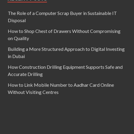
The Role of a Computer Scrap Buyer in Sustainable IT
Disposal
How to Shop Chest of Drawers Without Compromising
on Quality
Building a More Structured Approach to Digital Investing
in Dubai
How Construction Drilling Equipment Supports Safe and
Accurate Drilling
How to Link Mobile Number to Aadhar Card Online
Without Visiting Centres