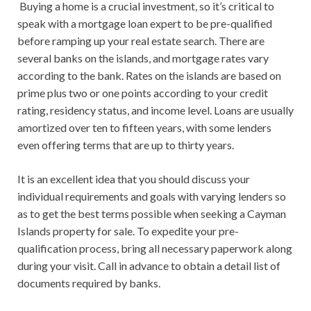
Buying a home is a crucial investment, so it’s critical to
speak with a mortgage loan expert to be pre-qualified
before ramping up your real estate search. There are
several banks on the islands, and mortgage rates vary
according to the bank. Rates on the islands are based on
prime plus two or one points according to your credit
rating, residency status, and income level. Loans are usually
amortized over ten to fifteen years, with some lenders
even offering terms that are up to thirty years.
It is an excellent idea that you should discuss your
individual requirements and goals with varying lenders so
as to get the best terms possible when seeking a Cayman
Islands property for sale. To expedite your pre-
qualification process, bring all necessary paperwork along
during your visit. Call in advance to obtain a detail list of
documents required by banks.