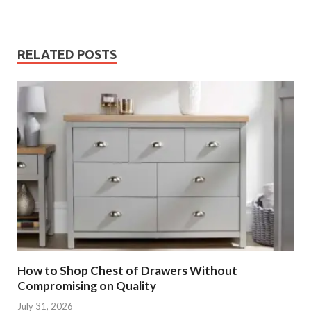
RELATED POSTS
How to Shop Chest of Drawers Without
Compromising on Quality
July 31, 2026