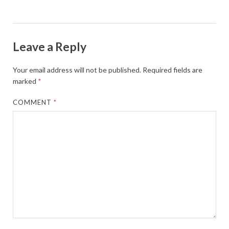
Leave a Reply
Your email address will not be published.
Required fields are
marked
*
COMMENT
*