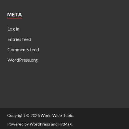
META
Log in
Entries feed
Comments feed
WordPress.org
Copyright © 2026
World Wide Topic
.
Powered by
WordPress
and
HitMag
.