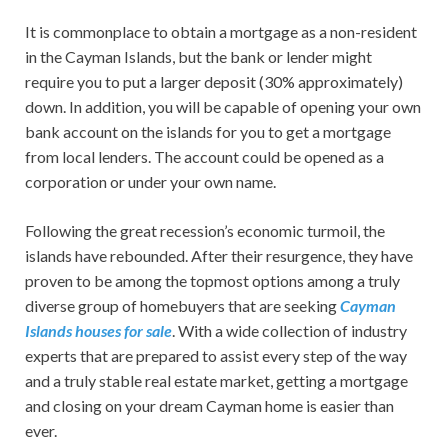
It is commonplace to obtain a mortgage as a non-resident
in the Cayman Islands, but the bank or lender might
require you to put a larger deposit (30% approximately)
down. In addition, you will be capable of opening your own
bank account on the islands for you to get a mortgage
from local lenders. The account could be opened as a
corporation or under your own name.
Following the great recession’s economic turmoil, the
islands have rebounded. After their resurgence, they have
proven to be among the topmost options among a truly
diverse group of homebuyers that are seeking
Cayman
Islands houses for sale
. With a wide collection of industry
experts that are prepared to assist every step of the way
and a truly stable real estate market, getting a mortgage
and closing on your dream Cayman home is easier than
ever.