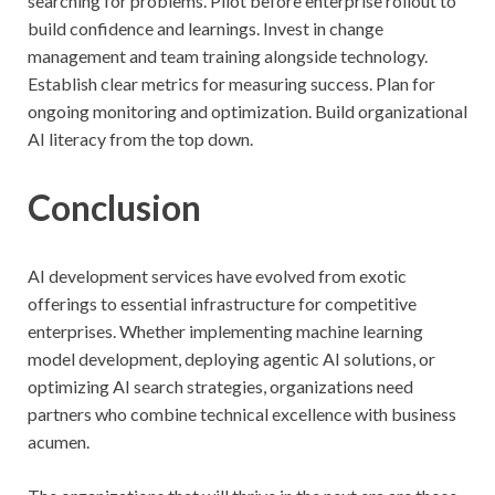
searching for problems. Pilot before enterprise rollout to
build confidence and learnings. Invest in change
management and team training alongside technology.
Establish clear metrics for measuring success. Plan for
ongoing monitoring and optimization. Build organizational
AI literacy from the top down.
Conclusion
AI development services have evolved from exotic
offerings to essential infrastructure for competitive
enterprises. Whether implementing machine learning
model development, deploying agentic AI solutions, or
optimizing AI search strategies, organizations need
partners who combine technical excellence with business
acumen.