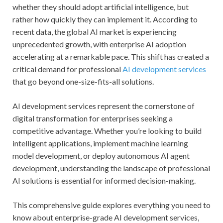
whether they should adopt artificial intelligence, but
rather how quickly they can implement it. According to
recent data, the global AI market is experiencing
unprecedented growth, with enterprise AI adoption
accelerating at a remarkable pace. This shift has created a
critical demand for professional
AI development services
that go beyond one-size-fits-all solutions.
AI development services represent the cornerstone of
digital transformation for enterprises seeking a
competitive advantage. Whether you’re looking to build
intelligent applications, implement machine learning
model development, or deploy autonomous AI agent
development, understanding the landscape of professional
AI solutions is essential for informed decision-making.
This comprehensive guide explores everything you need to
know about enterprise-grade AI development services,