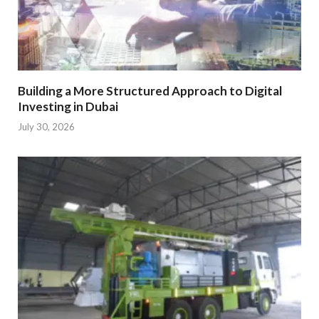
Building a More Structured Approach to Digital
Investing in Dubai
July 30, 2026