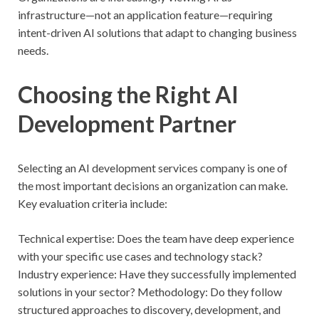
infrastructure—not an application feature—requiring
intent-driven AI solutions that adapt to changing business
needs.
Choosing the Right AI
Development Partner
Selecting an AI development services company is one of
the most important decisions an organization can make.
Key evaluation criteria include:
Technical expertise: Does the team have deep experience
with your specific use cases and technology stack?
Industry experience: Have they successfully implemented
solutions in your sector? Methodology: Do they follow
structured approaches to discovery, development, and