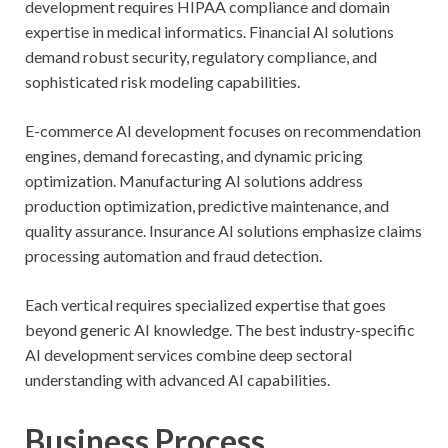
development requires HIPAA compliance and domain
expertise in medical informatics. Financial AI solutions
demand robust security, regulatory compliance, and
sophisticated risk modeling capabilities.
E-commerce AI development focuses on recommendation
engines, demand forecasting, and dynamic pricing
optimization. Manufacturing AI solutions address
production optimization, predictive maintenance, and
quality assurance. Insurance AI solutions emphasize claims
processing automation and fraud detection.
Each vertical requires specialized expertise that goes
beyond generic AI knowledge. The best industry-specific
AI development services combine deep sectoral
understanding with advanced AI capabilities.
Business Process