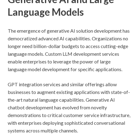
Language Models
The emergence of generative AI solution development has
democratized advanced AI capabilities. Organizations no
longer need billion-dollar budgets to access cutting-edge
language models. Custom LLM development services
enable enterprises to leverage the power of large
language model development for specific applications.
GPT integration services and similar offerings allow
businesses to augment existing applications with state-of-
the-art natural language capabilities. Generative AI
chatbot development has evolved from novelty
demonstrations to critical customer service infrastructure,
with enterprises deploying sophisticated conversational
systems across multiple channels.