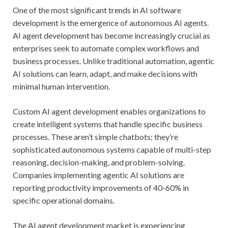
One of the most significant trends in AI software
development is the emergence of autonomous AI agents.
AI agent development has become increasingly crucial as
enterprises seek to automate complex workflows and
business processes. Unlike traditional automation, agentic
AI solutions can learn, adapt, and make decisions with
minimal human intervention.
Custom AI agent development enables organizations to
create intelligent systems that handle specific business
processes. These aren’t simple chatbots; they’re
sophisticated autonomous systems capable of multi-step
reasoning, decision-making, and problem-solving.
Companies implementing agentic AI solutions are
reporting productivity improvements of 40-60% in
specific operational domains.
The AI agent development market is experiencing