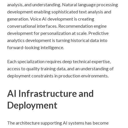
analysis, and understanding. Natural language processing
development enabling sophisticated text analysis and
generation. Voice AI development is creating
conversational interfaces. Recommendation engine
development for personalization at scale. Predictive
analytics development is turning historical data into
forward-looking intelligence.
Each specialization requires deep technical expertise,
access to quality training data, and an understanding of
deployment constraints in production environments.
AI Infrastructure and
Deployment
The architecture supporting AI systems has become