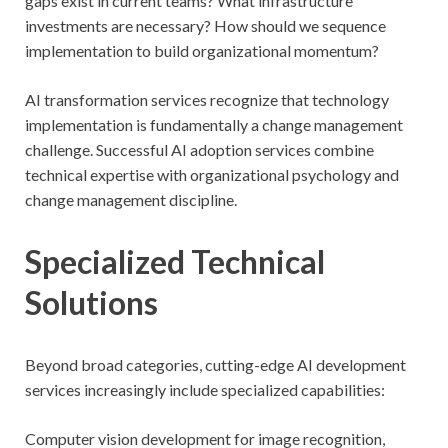
gaps exist in current teams? What infrastructure
investments are necessary? How should we sequence
implementation to build organizational momentum?
AI transformation services recognize that technology
implementation is fundamentally a change management
challenge. Successful AI adoption services combine
technical expertise with organizational psychology and
change management discipline.
Specialized Technical
Solutions
Beyond broad categories, cutting-edge AI development
services increasingly include specialized capabilities:
Computer vision development for image recognition,