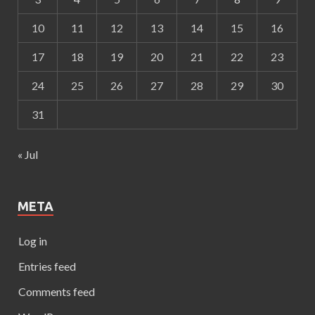
10
11
12
13
14
15
16
17
18
19
20
21
22
23
24
25
26
27
28
29
30
31
« Jul
META
Log in
Entries feed
Comments feed