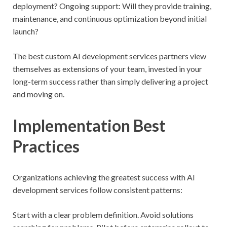
deployment? Ongoing support: Will they provide training,
maintenance, and continuous optimization beyond initial
launch?
The best custom AI development services partners view
themselves as extensions of your team, invested in your
long-term success rather than simply delivering a project
and moving on.
Implementation Best
Practices
Organizations achieving the greatest success with AI
development services follow consistent patterns:
Start with a clear problem definition. Avoid solutions