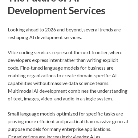
Development Services
Looking ahead to 2026 and beyond, several trends are
reshaping AI development services:
Vibe coding services represent the next frontier, where
developers express intent rather than writing explicit
code. Fine-tuned language models for business are
enabling organizations to create domain-specific AI
capabilities without massive data science teams.
Multimodal AI development combines the understanding
of text, images, video, and audio in a single system.
Small language models optimized for specific tasks are
proving more efficient and practical than massive general-
purpose models for many enterprise applications.
Organizations are increasingly viewing AI as