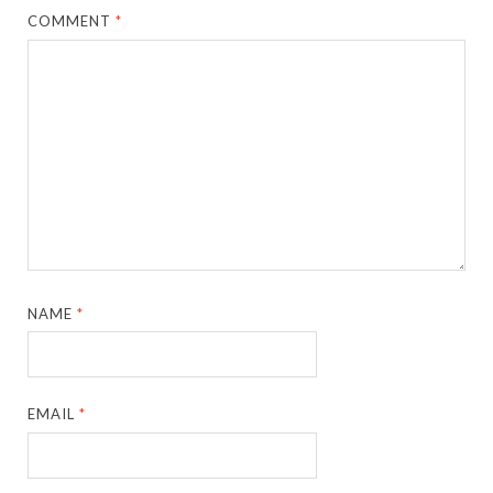
COMMENT
*
NAME
*
EMAIL
*