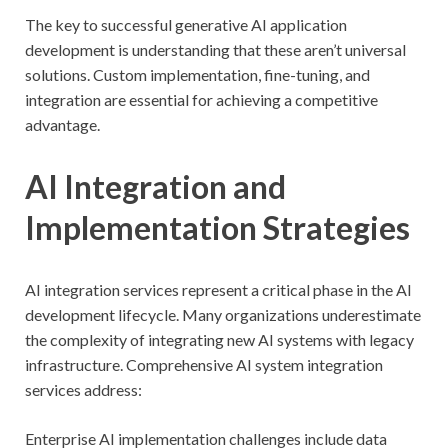
The key to successful generative AI application
development is understanding that these aren’t universal
solutions. Custom implementation, fine-tuning, and
integration are essential for achieving a competitive
advantage.
AI Integration and
Implementation Strategies
AI integration services represent a critical phase in the AI
development lifecycle. Many organizations underestimate
the complexity of integrating new AI systems with legacy
infrastructure. Comprehensive AI system integration
services address:
Enterprise AI implementation challenges include data