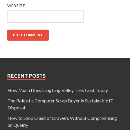
WEBSITE
RECENT POSTS
How Much Does Langtang Valley Trek Cost Today
The Role of a Computer Scrap Buyer in Sustainable IT
Disposal
How to Shop Chest of Drawers Without Compromising
on Quality