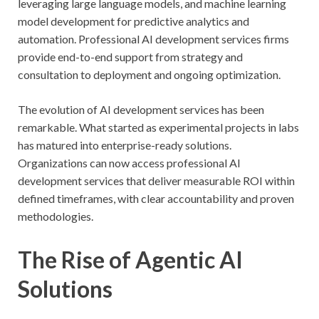
leveraging large language models, and machine learning
model development for predictive analytics and
automation. Professional AI development services firms
provide end-to-end support from strategy and
consultation to deployment and ongoing optimization.
The evolution of AI development services has been
remarkable. What started as experimental projects in labs
has matured into enterprise-ready solutions.
Organizations can now access professional AI
development services that deliver measurable ROI within
defined timeframes, with clear accountability and proven
methodologies.
The Rise of Agentic AI
Solutions