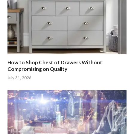
How to Shop Chest of Drawers Without
Compromising on Quality
July 31, 2026