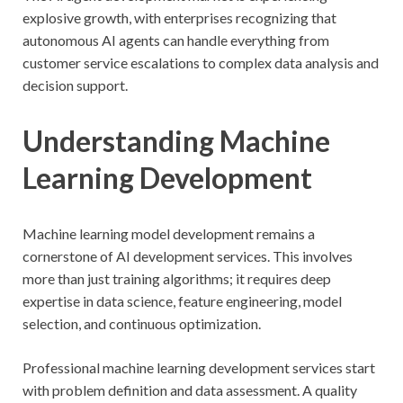
explosive growth, with enterprises recognizing that
autonomous AI agents can handle everything from
customer service escalations to complex data analysis and
decision support.
Understanding Machine
Learning Development
Machine learning model development remains a
cornerstone of AI development services. This involves
more than just training algorithms; it requires deep
expertise in data science, feature engineering, model
selection, and continuous optimization.
Professional machine learning development services start
with problem definition and data assessment. A quality