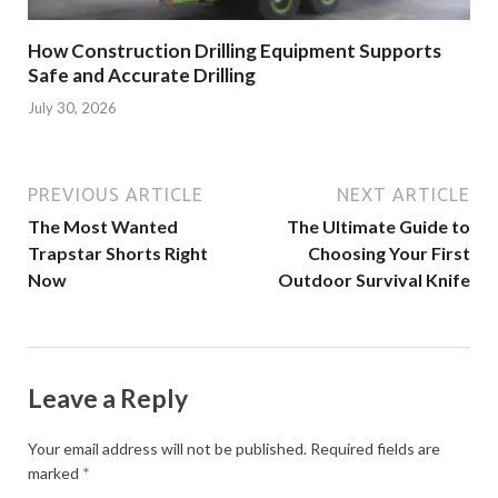
How Construction Drilling Equipment Supports
Safe and Accurate Drilling
July 30, 2026
PREVIOUS ARTICLE
NEXT ARTICLE
The Most Wanted
The Ultimate Guide to
Trapstar Shorts Right
Choosing Your First
Now
Outdoor Survival Knife
Leave a Reply
Your email address will not be published.
Required fields are
marked
*