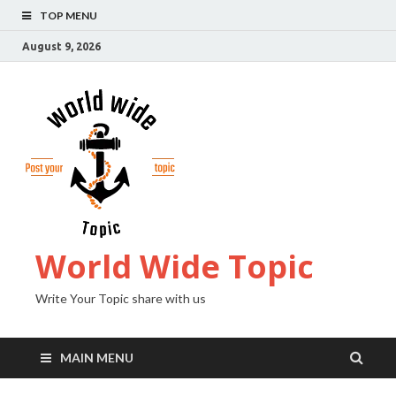
TOP MENU
August 9, 2026
World Wide Topic
Write Your Topic share with us
MAIN MENU