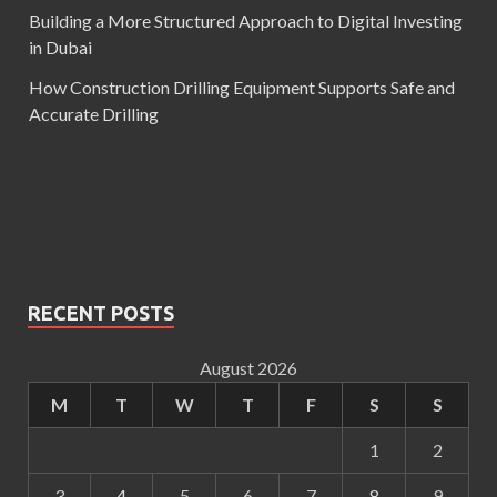
Building a More Structured Approach to Digital Investing
in Dubai
How Construction Drilling Equipment Supports Safe and
Accurate Drilling
RECENT POSTS
August 2026
M
T
W
T
F
S
S
1
2
3
4
5
6
7
8
9