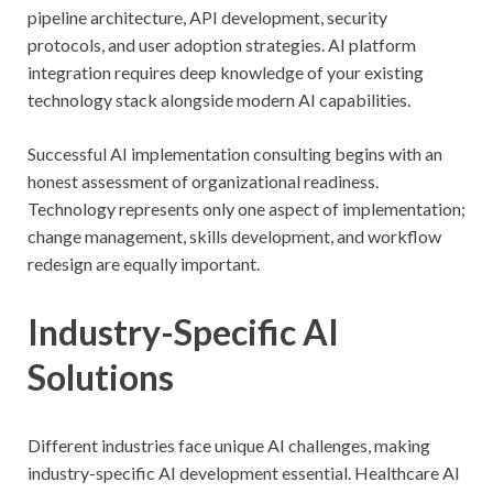
pipeline architecture, API development, security
protocols, and user adoption strategies. AI platform
integration requires deep knowledge of your existing
technology stack alongside modern AI capabilities.
Successful AI implementation consulting begins with an
honest assessment of organizational readiness.
Technology represents only one aspect of implementation;
change management, skills development, and workflow
redesign are equally important.
Industry-Specific AI
Solutions
Different industries face unique AI challenges, making
industry-specific AI development essential. Healthcare AI