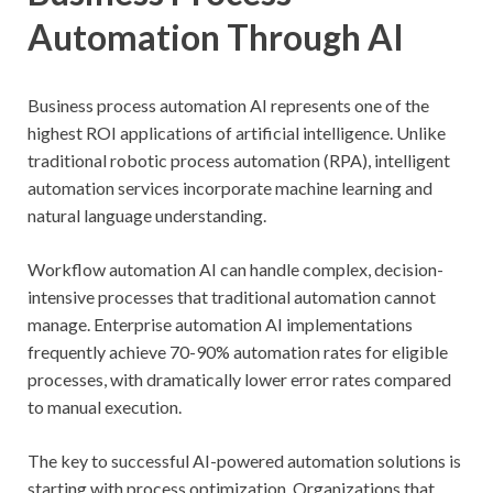
Automation Through AI
Business process automation AI represents one of the
highest ROI applications of artificial intelligence. Unlike
traditional robotic process automation (RPA), intelligent
automation services incorporate machine learning and
natural language understanding.
Workflow automation AI can handle complex, decision-
intensive processes that traditional automation cannot
manage. Enterprise automation AI implementations
frequently achieve 70-90% automation rates for eligible
processes, with dramatically lower error rates compared
to manual execution.
The key to successful AI-powered automation solutions is
starting with process optimization. Organizations that