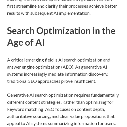
first streamline and clarify their processes achieve better
results with subsequent AI implementation.
Search Optimization in the
Age of AI
A critical emerging field is AI search optimization and
answer engine optimization (AEO). As generative AI
systems increasingly mediate information discovery,
traditional SEO approaches prove insufficient.
Generative AI search optimization requires fundamentally
different content strategies. Rather than optimizing for
keyword matching, AEO focuses on content depth,
authoritative sourcing, and clear value propositions that
appeal to AI systems summarizing information for users.