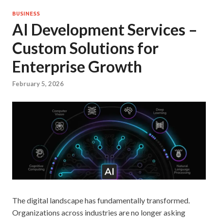
BUSINESS
AI Development Services –
Custom Solutions for
Enterprise Growth
February 5, 2026
The digital landscape has fundamentally transformed.
Organizations across industries are no longer asking