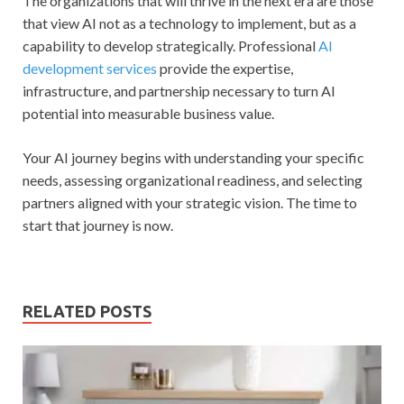
The organizations that will thrive in the next era are those
that view AI not as a technology to implement, but as a
capability to develop strategically. Professional
AI
development services
provide the expertise,
infrastructure, and partnership necessary to turn AI
potential into measurable business value.
Your AI journey begins with understanding your specific
needs, assessing organizational readiness, and selecting
partners aligned with your strategic vision. The time to
start that journey is now.
RELATED POSTS