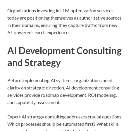
Organizations investing in LLM optimization services
today are positioning themselves as authoritative sources
in their domains, ensuring they capture traffic from new
AI-powered search experiences.
AI Development Consulting
and Strategy
Before implementing AI systems, organizations need
clarity on strategic direction. AI development consulting
services provide roadmap development, ROI modeling,
and capability assessment.
Expert AI strategy consulting addresses crucial questions:
Which processes should be automated first? What skills