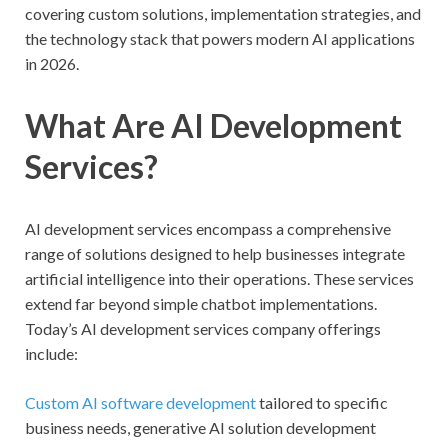
covering custom solutions, implementation strategies, and
the technology stack that powers modern AI applications
in 2026.
What Are AI Development
Services?
AI development services encompass a comprehensive
range of solutions designed to help businesses integrate
artificial intelligence into their operations. These services
extend far beyond simple chatbot implementations.
Today’s AI development services company offerings
include:
Custom AI software development
tailored to specific
business needs, generative AI solution development