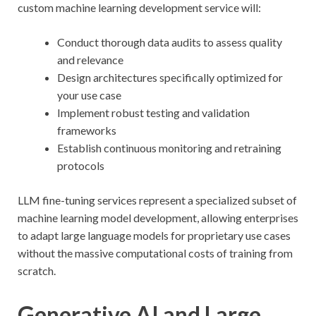
custom machine learning development service will:
Conduct thorough data audits to assess quality
and relevance
Design architectures specifically optimized for
your use case
Implement robust testing and validation
frameworks
Establish continuous monitoring and retraining
protocols
LLM fine-tuning services represent a specialized subset of
machine learning model development, allowing enterprises
to adapt large language models for proprietary use cases
without the massive computational costs of training from
scratch.
Generative AI and Large