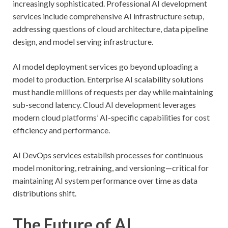
increasingly sophisticated. Professional AI development
services include comprehensive AI infrastructure setup,
addressing questions of cloud architecture, data pipeline
design, and model serving infrastructure.
AI model deployment services go beyond uploading a
model to production. Enterprise AI scalability solutions
must handle millions of requests per day while maintaining
sub-second latency. Cloud AI development leverages
modern cloud platforms’ AI-specific capabilities for cost
efficiency and performance.
AI DevOps services establish processes for continuous
model monitoring, retraining, and versioning—critical for
maintaining AI system performance over time as data
distributions shift.
The Future of AI