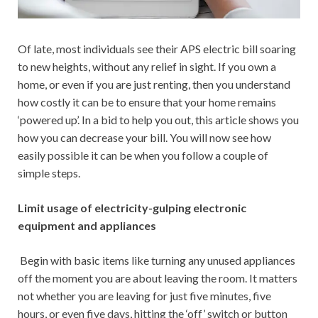
Of late, most individuals see their APS electric bill soaring
to new heights, without any relief in sight. If you own a
home, or even if you are just renting, then you understand
how costly it can be to ensure that your home remains
‘powered up’. In a bid to help you out, this article shows you
how you can decrease your bill. You will now see how
easily possible it can be when you follow a couple of
simple steps.
Limit usage of electricity-gulping electronic
equipment and appliances
Begin with basic items like turning any unused appliances
off the moment you are about leaving the room. It matters
not whether you are leaving for just five minutes, five
hours, or even five days, hitting the ‘off’ switch or button