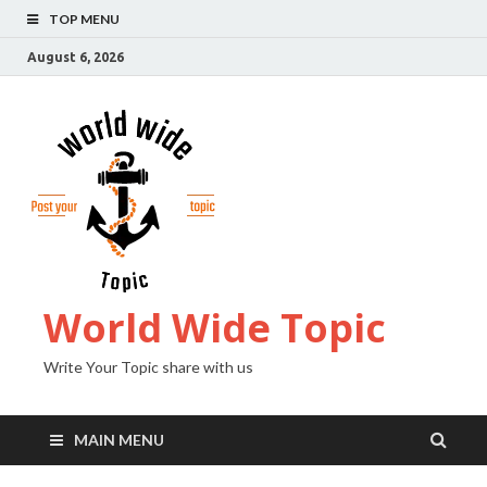
TOP MENU
August 6, 2026
World Wide Topic
Write Your Topic share with us
MAIN MENU