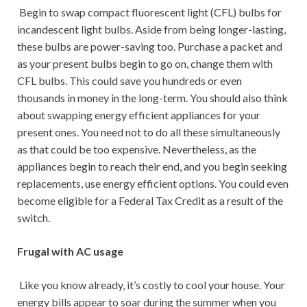
Begin to swap compact fluorescent light (CFL) bulbs for
incandescent light bulbs. Aside from being longer-lasting,
these bulbs are power-saving too. Purchase a packet and
as your present bulbs begin to go on, change them with
CFL bulbs. This could save you hundreds or even
thousands in money in the long-term. You should also think
about swapping energy efficient appliances for your
present ones. You need not to do all these simultaneously
as that could be too expensive. Nevertheless, as the
appliances begin to reach their end, and you begin seeking
replacements, use energy efficient options. You could even
become eligible for a Federal Tax Credit as a result of the
switch.
Frugal with AC usage
Like you know already, it’s costly to cool your house. Your
energy bills appear to soar during the summer when you