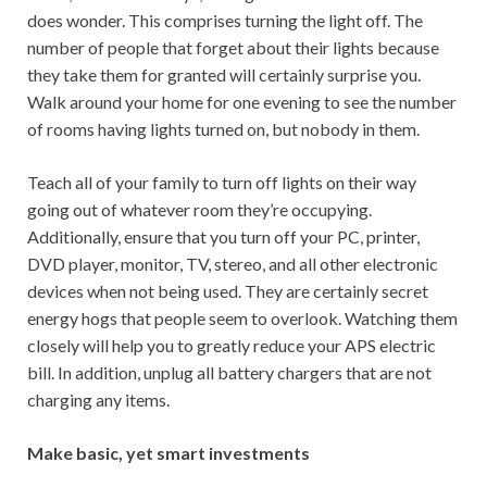
does wonder. This comprises turning the light off. The
number of people that forget about their lights because
they take them for granted will certainly surprise you.
Walk around your home for one evening to see the number
of rooms having lights turned on, but nobody in them.
Teach all of your family to turn off lights on their way
going out of whatever room they’re occupying.
Additionally, ensure that you turn off your PC, printer,
DVD player, monitor, TV, stereo, and all other electronic
devices when not being used. They are certainly secret
energy hogs that people seem to overlook. Watching them
closely will help you to greatly reduce your APS electric
bill. In addition, unplug all battery chargers that are not
charging any items.
Make basic, yet smart investments