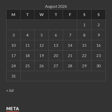
August 2026
M
T
W
T
F
S
S
1
2
3
4
5
6
7
8
9
10
11
12
13
14
15
16
17
18
19
20
21
22
23
24
25
26
27
28
29
30
31
« Jul
META