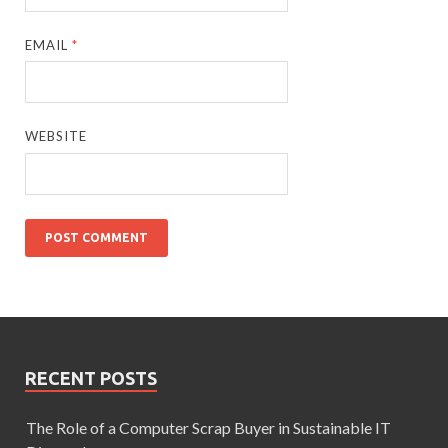
EMAIL
*
WEBSITE
RECENT POSTS
The Role of a Computer Scrap Buyer in Sustainable IT