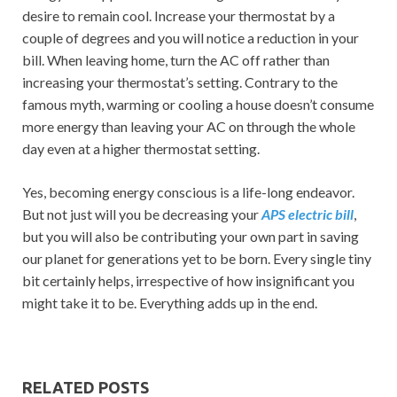
desire to remain cool. Increase your thermostat by a
couple of degrees and you will notice a reduction in your
bill. When leaving home, turn the AC off rather than
increasing your thermostat’s setting. Contrary to the
famous myth, warming or cooling a house doesn’t consume
more energy than leaving your AC on through the whole
day even at a higher thermostat setting.
Yes, becoming energy conscious is a life-long endeavor.
But not just will you be decreasing your
APS electric bill
,
but you will also be contributing your own part in saving
our planet for generations yet to be born. Every single tiny
bit certainly helps, irrespective of how insignificant you
might take it to be. Everything adds up in the end.
RELATED POSTS