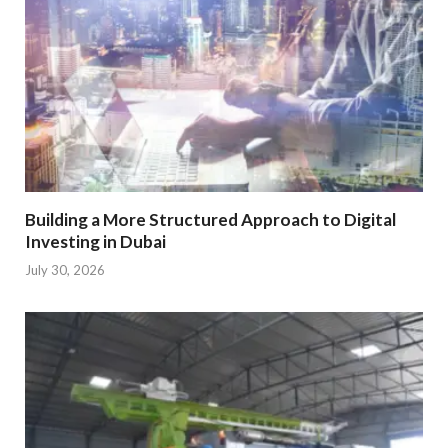
Building a More Structured Approach to Digital
Investing in Dubai
July 30, 2026