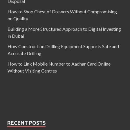
Disposal
How to Shop Chest of Drawers Without Compromising
on Quality
Building a More Structured Approach to Digital Investing
in Dubai
How Construction Drilling Equipment Supports Safe and
Accurate Drilling
How to Link Mobile Number to Aadhar Card Online
Without Visiting Centres
RECENT POSTS