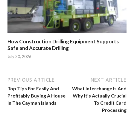
How Construction Drilling Equipment Supports
Safe and Accurate Drilling
July 30, 2026
PREVIOUS ARTICLE
NEXT ARTICLE
Top Tips For Easily And
What Interchange Is And
Profitably Buying A House
Why It’s Actually Crucial
In The Cayman Islands
To Credit Card
Processing