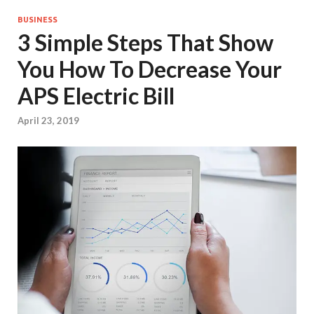
BUSINESS
3 Simple Steps That Show
You How To Decrease Your
APS Electric Bill
April 23, 2019