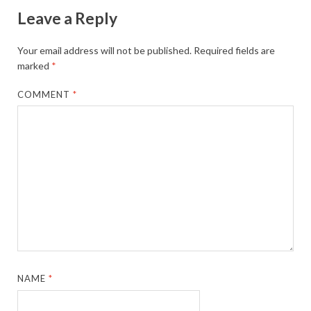
Leave a Reply
Your email address will not be published.
Required fields are
marked
*
COMMENT
*
NAME
*