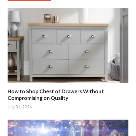
How to Shop Chest of Drawers Without
Compromising on Quality
July 31, 2026