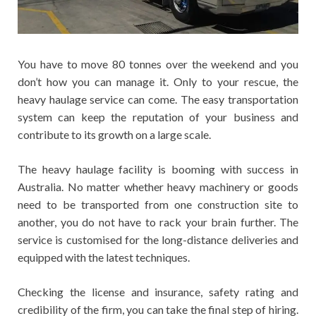
You have to move 80 tonnes over the weekend and you
don’t how you can manage it. Only to your rescue, the
heavy haulage service can come. The easy transportation
system can keep the reputation of your business and
contribute to its growth on a large scale.
The heavy haulage facility is booming with success in
Australia. No matter whether heavy machinery or goods
need to be transported from one construction site to
another, you do not have to rack your brain further. The
service is customised for the long-distance deliveries and
equipped with the latest techniques.
Checking the license and insurance, safety rating and
credibility of the firm, you can take the final step of hiring.