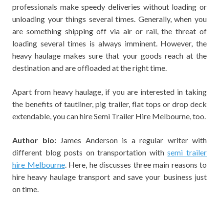
professionals make speedy deliveries without loading or
unloading your things several times. Generally, when you
are something shipping off via air or rail, the threat of
loading several times is always imminent. However, the
heavy haulage makes sure that your goods reach at the
destination and are offloaded at the right time.
Apart from heavy haulage, if you are interested in taking
the benefits of tautliner, pig trailer, flat tops or drop deck
extendable, you can hire
Semi Trailer Hire Melbourne
, too.
Author bio:
James Anderson is a regular writer with
different blog posts on transportation with
semi trailer
hire Melbourne
. Here, he discusses three main reasons to
hire
heavy haulage transport
and save your business just
on time.