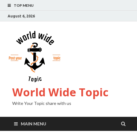
TOP MENU
August 6, 2026
World Wide Topic
Write Your Topic share with us
MAIN MENU