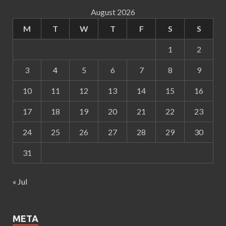
August 2026
M
T
W
T
F
S
S
1
2
3
4
5
6
7
8
9
10
11
12
13
14
15
16
17
18
19
20
21
22
23
24
25
26
27
28
29
30
31
« Jul
META