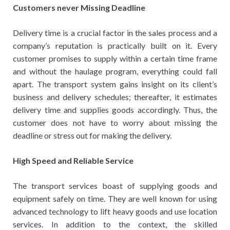
Customers never Missing Deadline
Delivery time is a crucial factor in the sales process and a
company’s reputation is practically built on it. Every
customer promises to supply within a certain time frame
and without the haulage program, everything could fall
apart. The transport system gains insight on its client’s
business and delivery schedules; thereafter, it estimates
delivery time and supplies goods accordingly. Thus, the
customer does not have to worry about missing the
deadline or stress out for making the delivery.
High Speed and Reliable Service
The transport services boast of supplying goods and
equipment safely on time. They are well known for using
advanced technology to lift heavy goods and use location
services. In addition to the context, the skilled