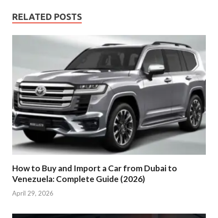
RELATED POSTS
How to Buy and Import a Car from Dubai to
Venezuela: Complete Guide (2026)
April 29, 2026