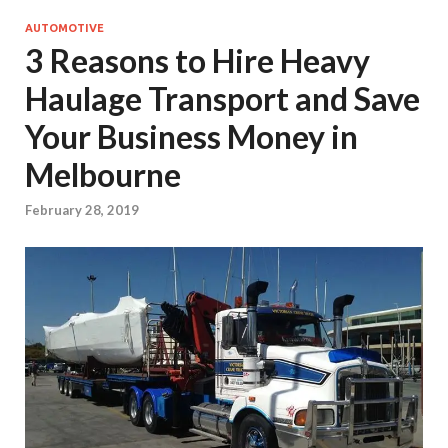
AUTOMOTIVE
3 Reasons to Hire Heavy
Haulage Transport and Save
Your Business Money in
Melbourne
February 28, 2019