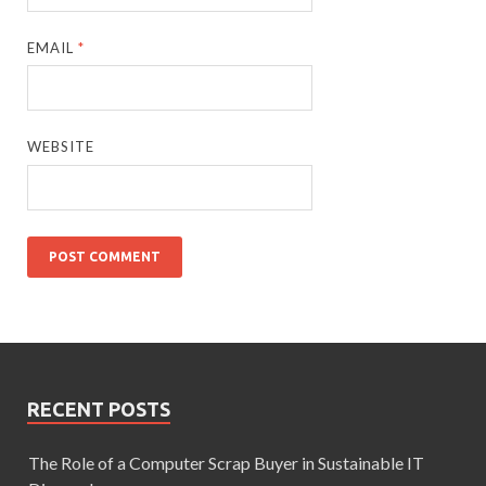
EMAIL
*
WEBSITE
RECENT POSTS
The Role of a Computer Scrap Buyer in Sustainable IT