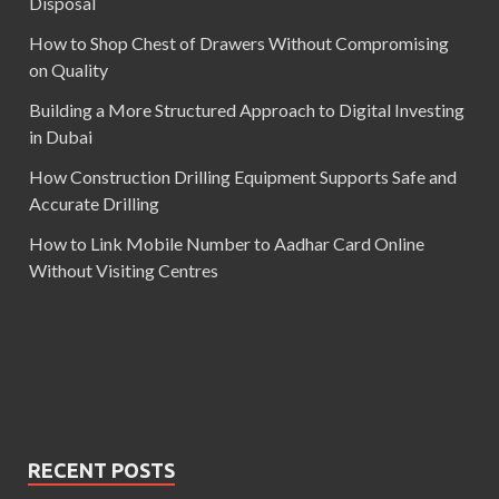
Disposal
How to Shop Chest of Drawers Without Compromising
on Quality
Building a More Structured Approach to Digital Investing
in Dubai
How Construction Drilling Equipment Supports Safe and
Accurate Drilling
How to Link Mobile Number to Aadhar Card Online
Without Visiting Centres
RECENT POSTS