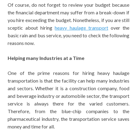
Of course, do not forget to review your budget because
the financial department may suffer from a break-down if
you hire exceeding the budget. Nonetheless, if you are still
sceptic about hiring
heavy haulage transport
over the
basic rain and bus service, you need to check the following
reasons now.
Helping many Industries at a Time
One of the prime reasons for hiring heavy haulage
transportation is that the facility can help many industries
and sectors. Whether it is a construction company, food
and beverage industry or automobile sector, the transport
service is always there for the varied customers.
Therefore, from the blue-chip companies to the
pharmaceutical industry, the transportation service saves
money and time for all.