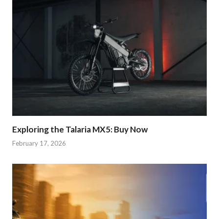
Exploring the Talaria MX5: Buy Now
February 17, 2026