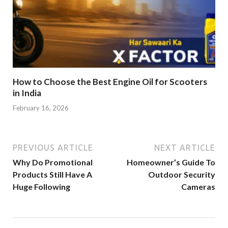
How to Choose the Best Engine Oil for Scooters
in India
February 16, 2026
PREVIOUS ARTICLE
NEXT ARTICLE
Why Do Promotional
Homeowner’s Guide To
Products Still Have A
Outdoor Security
Huge Following
Cameras