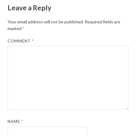
Leave a Reply
Your email address will not be published.
Required fields are
marked
*
COMMENT
*
NAME
*