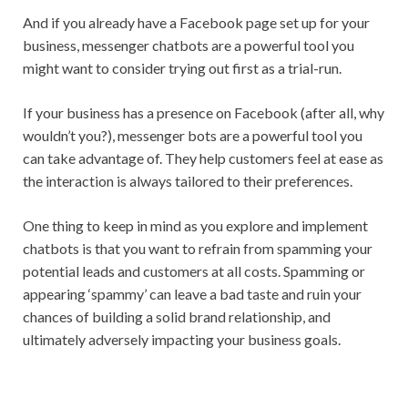
And if you already have a Facebook page set up for your
business, messenger chatbots are a powerful tool you
might want to consider trying out first as a trial-run.
If your business has a presence on Facebook (after all, why
wouldn’t you?), messenger bots are a powerful tool you
can take advantage of. They help customers feel at ease as
the interaction is always tailored to their preferences.
One thing to keep in mind as you explore and implement
chatbots is that you want to refrain from spamming your
potential leads and customers at all costs. Spamming or
appearing ‘spammy’ can leave a bad taste and ruin your
chances of building a solid brand relationship, and
ultimately adversely impacting your business goals.