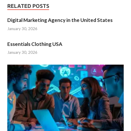
RELATED POSTS
Digital Marketing Agency in the United States
January 30, 2026
Essentials Clothing USA
January 30, 2026