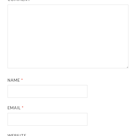
NAME
*
EMAIL
*
WEBSITE