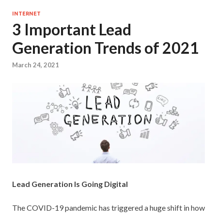
INTERNET
3 Important Lead
Generation Trends of 2021
March 24, 2021
Lead Generation Is Going Digital
The COVID-19 pandemic has triggered a huge shift in how