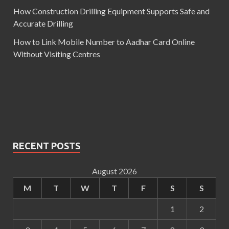
How Construction Drilling Equipment Supports Safe and
Accurate Drilling
How to Link Mobile Number to Aadhar Card Online
Without Visiting Centres
RECENT POSTS
August 2026
M
T
W
T
F
S
S
1
2