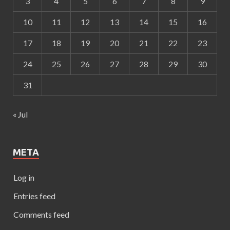
3
4
5
6
7
8
9
10
11
12
13
14
15
16
17
18
19
20
21
22
23
24
25
26
27
28
29
30
31
« Jul
META
Log in
Entries feed
Comments feed