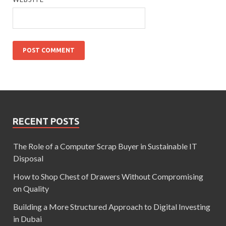
RECENT POSTS
The Role of a Computer Scrap Buyer in Sustainable IT
Disposal
How to Shop Chest of Drawers Without Compromising
on Quality
Building a More Structured Approach to Digital Investing
in Dubai