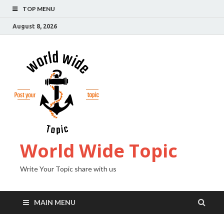
TOP MENU
August 8, 2026
World Wide Topic
Write Your Topic share with us
MAIN MENU