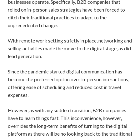
businesses operate. Specifically, B2B companies that
relied on in-person sales strategies have been forced to
ditch their traditional practices to adapt to the
unprecedented changes.
With remote work setting strictly in place, networking and
selling activities made the move to the digital stage, as did
lead generation.
Since the pandemic started digital communication has
become the preferred option over in-person interactions,
offering ease of scheduling and reduced cost in travel
expenses.
However, as with any sudden transition, B2B companies
have to learn things fast. This inconvenience, however,
overrides the long-term benefits of turning to the digital
platform as there will be no looking back to the traditional