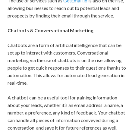
The use of services such as
GetEmail.io
is also on the rise,
allowing businesses to reach out to potential leads and
prospects by finding their email through the service.
Chatbots & Conversational Marketing
Chatbots are a form of artificial intelligence that can be
set up to interact with customers. Conversational
marketing via the use of chatbots is on the rise, allowing
people to get quick responses to their questions thanks to
automation. This allows for automated lead generation in
real-time.
A chatbot can be a useful tool for gaining information
about your leads, whether it’s an email address, a name, a
number, a preference, any kind of feedback. Your chatbot
can handle all pieces of information conveyed during a
conversation, and save it for future references as well.