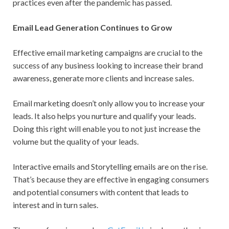
practices even after the pandemic has passed.
Email Lead Generation Continues to Grow
Effective email marketing campaigns are crucial to the
success of any business looking to increase their brand
awareness, generate more clients and increase sales.
Email marketing doesn’t only allow you to increase your
leads. It also helps you nurture and qualify your leads.
Doing this right will enable you to not just increase the
volume but the quality of your leads.
Interactive emails and Storytelling emails are on the rise.
That’s because they are effective in engaging consumers
and potential consumers with content that leads to
interest and in turn sales.