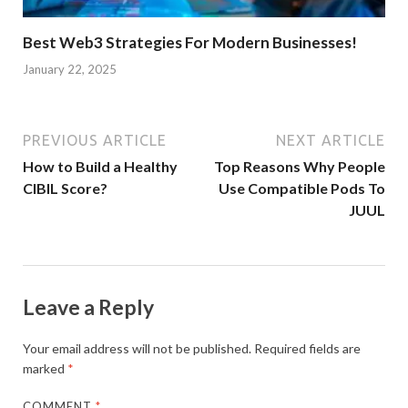
Best Web3 Strategies For Modern Businesses!
January 22, 2025
PREVIOUS ARTICLE
NEXT ARTICLE
How to Build a Healthy
Top Reasons Why People
CIBIL Score?
Use Compatible Pods To
JUUL
Leave a Reply
Your email address will not be published.
Required fields are
marked
*
COMMENT
*