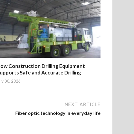
ow Construction Drilling Equipment
upports Safe and Accurate Drilling
uly 30, 2026
NEXT ARTICLE
Fiber optic technology in everyday life