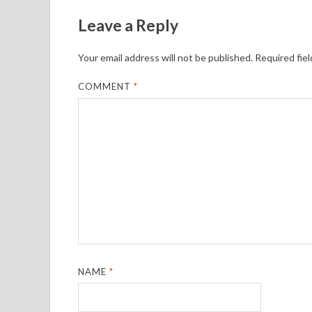
Leave a Reply
Your email address will not be published.
Required fie
COMMENT
*
NAME
*