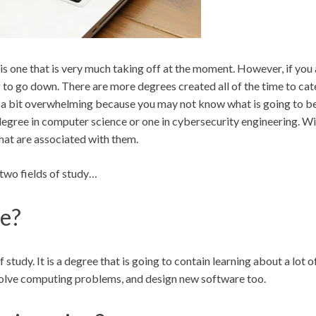
is one that is very much taking off at the moment. However, if you
to go down. There are more degrees created all of the time to cater 
be a bit overwhelming because you may not know what is going to be 
degree in computer science or one in cybersecurity engineering. Wit
hat are associated with them.
e two fields of study…
ce?
 study. It is a degree that is going to contain learning about a lot 
 solve computing problems, and design new software too.