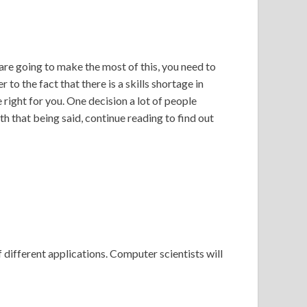
 are going to make the most of this, you need to
to the fact that there is a skills shortage in
right for you. One decision a lot of people
h that being said, continue reading to find out
of different applications. Computer scientists will