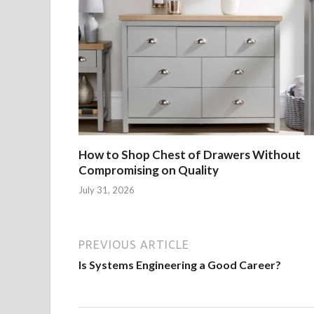
How to Shop Chest of Drawers Without
Compromising on Quality
July 31, 2026
PREVIOUS ARTICLE
Is Systems Engineering a Good Career?