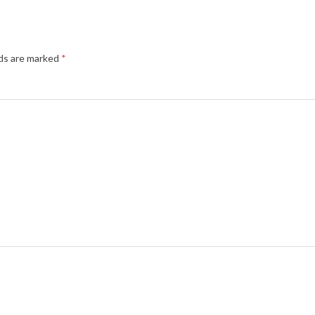
lds are marked
*