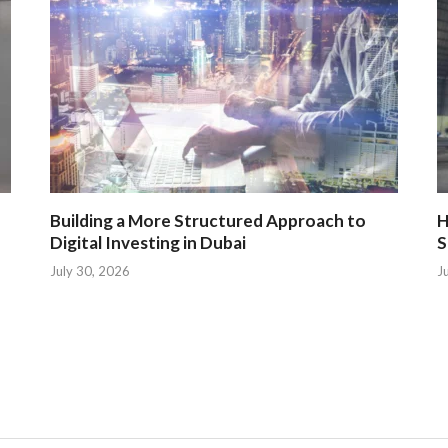
Building a More Structured Approach to
H
Digital Investing in Dubai
S
July 30, 2026
J