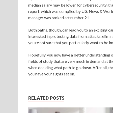
median salary may be lower for cybersecurity grad
report, which was compiled by U.S. News & World 
manager was ranked art number 21.
Both paths, though, can lead you to an exciting c
interested in protecting data from attacks, elimin
you’re not sure that you particularly want to be in
Hopefully, you now have a better understanding o
fields of study that are very much in demand at th
when deciding what path to go down. After all, ther
you have your sights set on.
RELATED POSTS