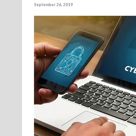
September 26, 2019