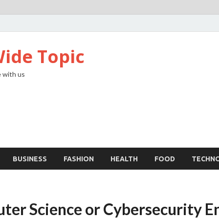
ide Topic
 with us
BUSINESS
FASHION
HEALTH
FOOD
TECHN
uter Science or Cybersecurity E