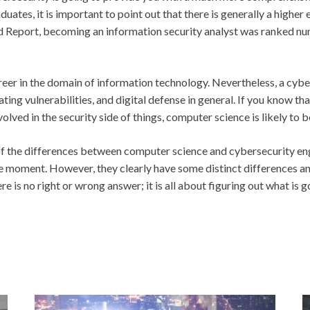
uates, it is important to point
out that there is generally a higher
Report, becoming an information security analyst was ranked numbe
areer in the domain of information technology. Nevertheless, a cybe
ating vulnerabilities, and digital defense in general. If you know t
volved in the security side of things, computer science is likely to 
f the differences between computer science and cybersecurity engi
e moment. However, they clearly have some distinct differences and 
e is no right or wrong answer; it is all about figuring out what is 