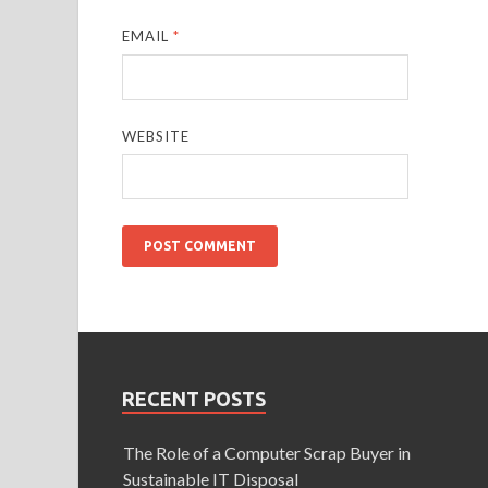
EMAIL
*
WEBSITE
RECENT POSTS
The Role of a Computer Scrap Buyer in
Sustainable IT Disposal