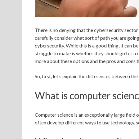
There is no denying that the cybersecurity sector 
carefully consider what sort of path you are going 
cybersecurity. While this is a good thing, it can 
struggle to make is whether they should go for a 
more about these options and the pros and cons t
So, first, let’s explain the differences between th
What is computer scien
Computer science is an exceptionally large field of
often develop different ways to use technology,