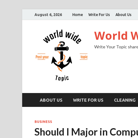
August 6, 2026
Home
Write For Us
About Us
World W
Write Your Topic share
ABOUT US
WRITE FOR US
CLEANING
BUSINESS
Should I Major in Comp