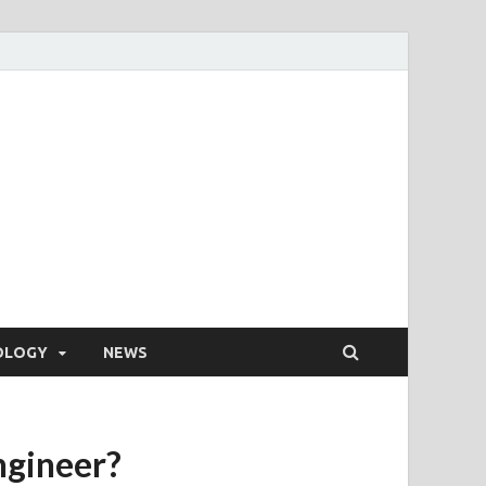
OLOGY
NEWS
ngineer?