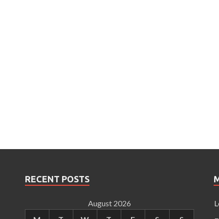
RECENT POSTS
August 2026
L