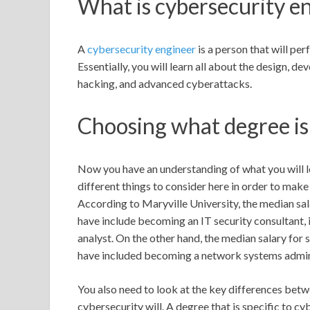
What is cybersecurity e
A
cybersecurity engineer
is a person that will per
Essentially, you will learn all about the design, 
hacking, and advanced cyberattacks.
Choosing what degree is 
Now you have an understanding of what you will lea
different things to consider here in order to make
According to Maryville University, the median sal
have include becoming an IT security consultant, 
analyst. On the other hand, the median salary fo
have included becoming a network systems adminis
You also need to look at the key differences bet
cybersecurity will. A degree that is specific to 