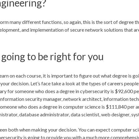
ngineering?
form many different functions, so again, this is the sort of degree th
development, and implementation of secure network solutions that ar
going to be right for you
rn on each course, it is important to figure out what degree is go
 your decision. Let’s face take a look at the types of careers peopl
ary for someone who does a degree in cybersecurity is $92,600 per
information security manager, network architect, information tech
r someone who does a degree in computer science is $111,840 per a
trator, database administrator, data scientist, web designer, sys
ween both when making your decision. You can expect computer scie
cybersecurity is going to provide you with a much more comprehensiv