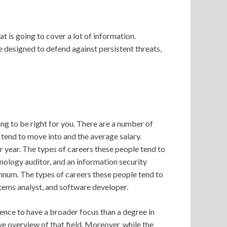
at is going to cover a lot of information.
e designed to defend against persistent threats,
ing to be right for you. There are a number of
e tend to move into and the average salary.
 year. The types of careers these people tend to
nology auditor, and an information security
nnum. The types of careers these people tend to
tems analyst, and software developer.
nce to have a broader focus than a degree in
e overview of that field. Moreover, while the