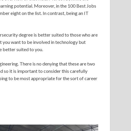
 earning potential. Moreover, in the 100 Best Jobs
r eight on the list. In contrast, being an IT
rsecurity degree is better suited to those who are
hat you want to be involved in technology but
be better suited to you.
neering. There is no denying that these are two
so it is important to consider this carefully
going to be most appropriate for the sort of career